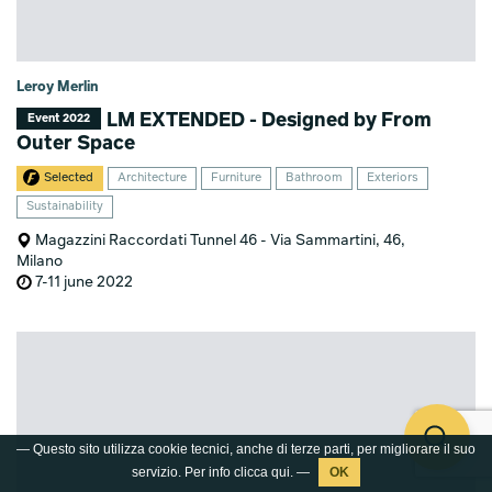
Leroy Merlin
LM EXTENDED - Designed by From
Event 2022
Outer Space
Selected
Architecture
Furniture
Bathroom
Exteriors
Sustainability
Magazzini Raccordati Tunnel 46 - Via Sammartini, 46,
Milano
7-11 june 2022
— Questo sito utilizza cookie tecnici, anche di terze parti, per migliorare il suo
servizio. Per info clicca
qui
. —