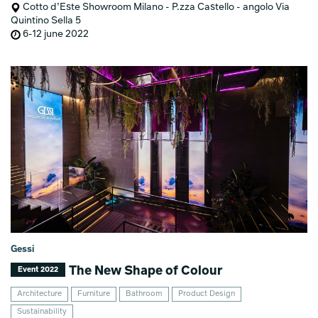
Cotto d’Este Showroom Milano - P.zza Castello - angolo Via
Quintino Sella 5
6-12 june 2022
Gessi
The New Shape of Colour
Event 2022
Architecture
Furniture
Bathroom
Product Design
Sustainability