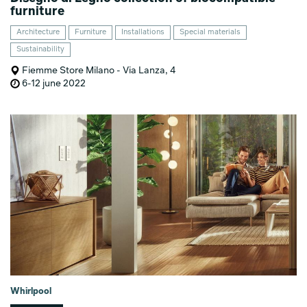
furniture
Architecture
Furniture
Installations
Special materials
Sustainability
Fiemme Store Milano - Via Lanza, 4
6-12 june 2022
Whirlpool