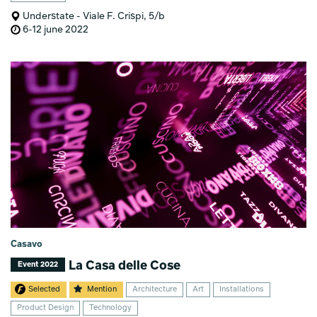
Understate - Viale F. Crispi, 5/b
6-12 june 2022
Casavo
La Casa delle Cose
Event 2022
Selected
Mention
Architecture
Art
Installations
Product Design
Technology