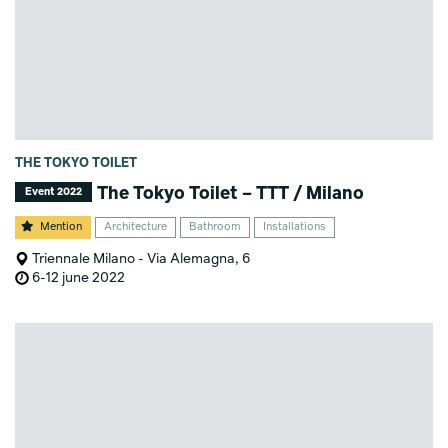
THE TOKYO TOILET
The Tokyo Toilet – TTT / Milano
Event 2022
Mention
Architecture
Bathroom
Installations
Triennale Milano - Via Alemagna, 6
6-12 june 2022