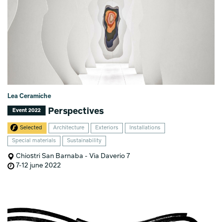
Lea Ceramiche
Perspectives
Event 2022
Selected
Architecture
Exteriors
Installations
Special materials
Sustainability
Chiostri San Barnaba - Via Daverio 7
7-12 june 2022