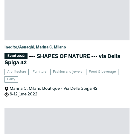
Inedito/Asnaghi, Marina C. Milano
--- SHAPES OF NATURE --- via Della
Event 2022
Spiga 42
Architecture
Furniture
Fashion and jewels
Food & beverage
Party
Marina C. Milano Boutique - Via Della Spiga 42
6-12 june 2022