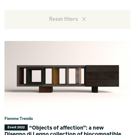
Reset filters
Fiemme Tremila
“Objects of affection”: a new
Event 2022
Disegno di Legno collection of biocompatible