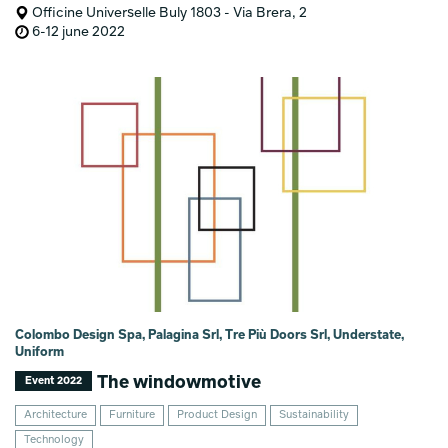
Officine Universelle Buly 1803 - Via Brera, 2
6-12 june 2022
Colombo Design Spa, Palagina Srl, Tre Più Doors Srl, Understate,
Uniform
The windowmotive
Event 2022
Architecture
Furniture
Product Design
Sustainability
Technology