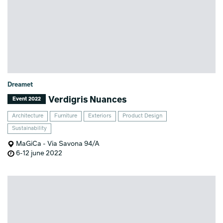
Dreamet
Verdigris Nuances
Event 2022
Architecture
Furniture
Exteriors
Product Design
Sustainability
MaGiCa - Via Savona 94/A
6-12 june 2022