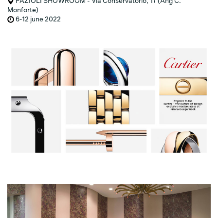
FAZIOLI SHOWROOM - Via Conservatorio, 17 (Ang C.
Monforte)
6-12 june 2022