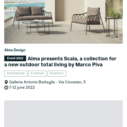
Alma Design
Alma presents Scala, a collection for
Event 2022
a new outdoor total living by Marco Piva
Architecture
Furniture
Exteriors
Galleria Antonio Battaglia - Via Ciovasso, 5
7-12 june 2022