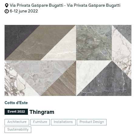
Via Privata Gaspare Bugatti - Via Privata Gaspare Bugatti
6-12 june 2022
Cotto d'Este
Thingram
Event 2022
Architecture
Furniture
Installations
Product Design
Sustainability