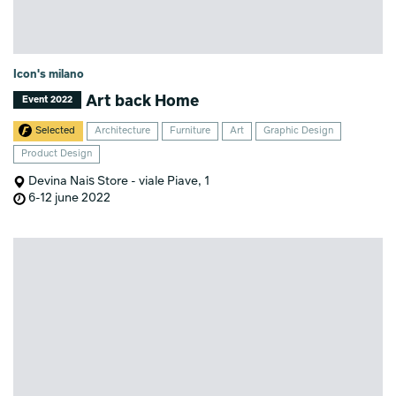
Icon's milano
Art back Home
Event 2022
Selected
Architecture
Furniture
Art
Graphic Design
Product Design
Devina Nais Store - viale Piave, 1
6-12 june 2022