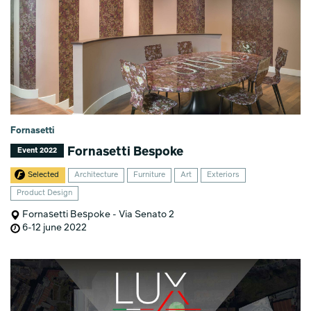
Fornasetti
Fornasetti Bespoke
Event 2022
Selected
Architecture
Furniture
Art
Exteriors
Product Design
Fornasetti Bespoke - Via Senato 2
6-12 june 2022