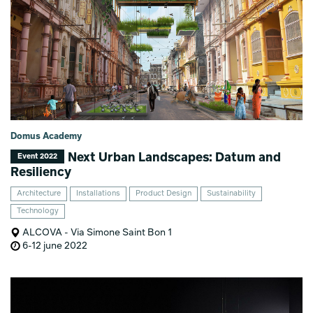
Domus Academy
Next Urban Landscapes: Datum and
Event 2022
Resiliency
Architecture
Installations
Product Design
Sustainability
Technology
ALCOVA - Via Simone Saint Bon 1
6-12 june 2022