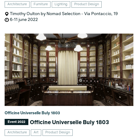
Architecture
Furniture
Lighting
Product Design
Timothy Oulton by Nomad Selection - Via Pontaccio, 19
6-11 june 2022
Officine Universelle Buly 1803
Officine Universelle Buly 1803
Event 2022
Architecture
Art
Product Design