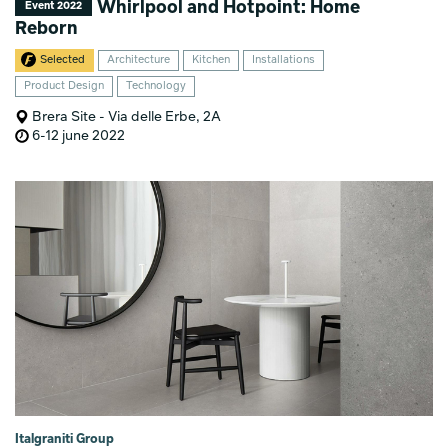
Whirlpool and Hotpoint: Home
Event 2022
Reborn
Selected
Architecture
Kitchen
Installations
Product Design
Technology
Brera Site - Via delle Erbe, 2A
6-12 june 2022
Italgraniti Group