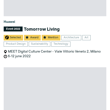
Huawei
Tomorrow Living
Event 2022
Selected
Award
Mention
Architecture
Art
Product Design
Sustainability
Technology
MEET Digital Culture Center - Viale Vittorio Veneto 2, Milano
6-12 june 2022