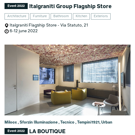
Italgraniti Group Flagship Store
Event 2022
Architecture
Furniture
Bathroom
Kitchen
Exteriors
Italgraniti Flagship Store - Via Statuto, 21
6-12 june 2022
Miloox , Sforzin Illuminazione , Tecnico , Tempini1921, Urban
LA BOUTIQUE
Event 2022