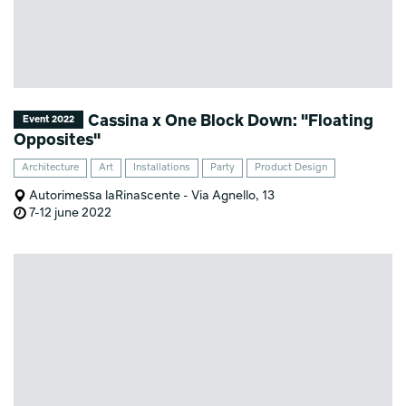
Cassina x One Block Down: "Floating
Event 2022
Opposites"
Architecture
Art
Installations
Party
Product Design
Autorimessa laRinascente - Via Agnello, 13
7-12 june 2022