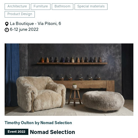
Architecture
Furniture
Bathroom
Special materials
Product Design
La Boutique - Via Pisoni, 6
6-12 june 2022
Timothy Oulton by Nomad Selection
Nomad Selection
Event 2022