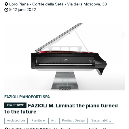
Loro Piana - Cortile della Seta - Via della Moscova, 33
9-12 june 2022
FAZIOLI PIANOFORTI SPA
FAZIOLI M. Liminal: the piano turned
Event 2022
to the future
Architecture
Furniture
Art
Product Design
Sustainability