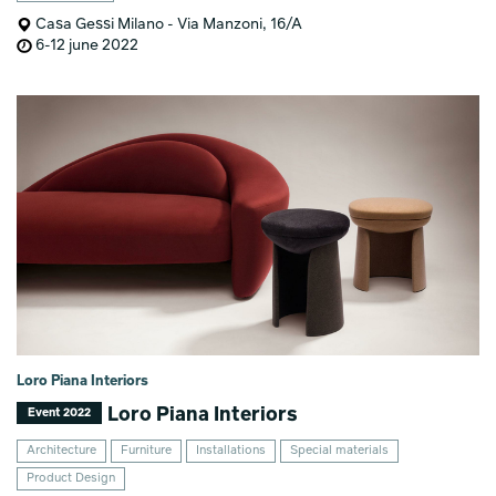
Casa Gessi Milano - Via Manzoni, 16/A
6-12 june 2022
Loro Piana Interiors
Loro Piana Interiors
Event 2022
Architecture
Furniture
Installations
Special materials
Product Design