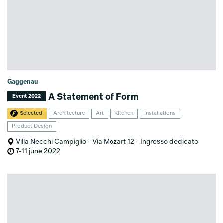
Gaggenau
A Statement of Form
Event 2022
Selected
Architecture
Art
Kitchen
Installations
Product Design
Villa Necchi Campiglio - Via Mozart 12 - Ingresso dedicato
7-11 june 2022