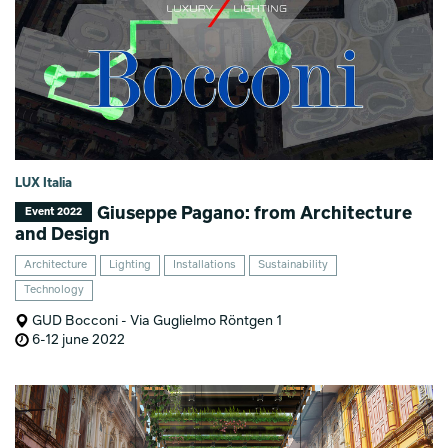
LUX Italia
Giuseppe Pagano: from Architecture
Event 2022
and Design
Architecture
Lighting
Installations
Sustainability
Technology
GUD Bocconi - Via Guglielmo Röntgen 1
6-12 june 2022