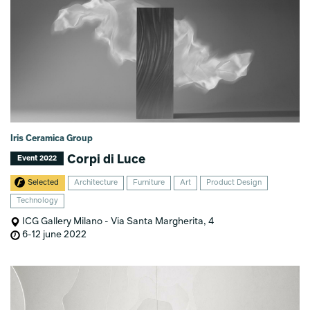
Iris Ceramica Group
Corpi di Luce
Event 2022
Selected
Architecture
Furniture
Art
Product Design
Technology
ICG Gallery Milano - Via Santa Margherita, 4
6-12 june 2022