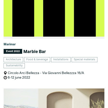
Marimar
Marble Bar
Event 2022
Architecture
Food & beverage
Installations
Special materials
Sustainability
Circolo Arci Bellezza - Via Giovanni Bellezzza 16/A
6-12 june 2022