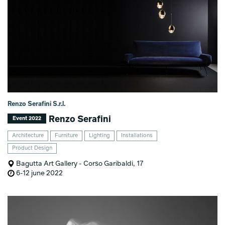
Renzo Serafini S.r.l.
Renzo Serafini
Event 2022
Architecture
Furniture
Lighting
Installations
Product Design
Bagutta Art Gallery - Corso Garibaldi, 17
6-12 june 2022