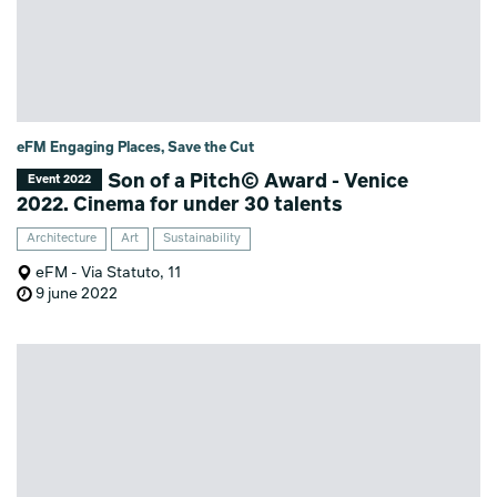
eFM Engaging Places, Save the Cut
Son of a Pitch© Award - Venice
Event 2022
2022. Cinema for under 30 talents
Architecture
Art
Sustainability
eFM - Via Statuto, 11
9 june 2022