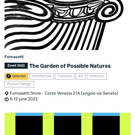
Fornasetti
The Garden of Possible Natures
Event 2022
Selected
Architecture
Furniture
Art
Exteriors
Product Design
Fornasetti Store - Corso Venezia 21A (angolo via Senato)
6-12 june 2022