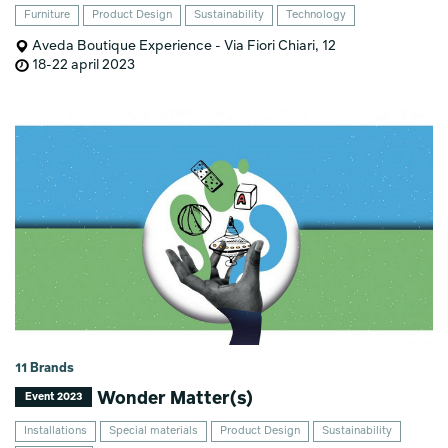
Furniture
Product Design
Sustainability
Technology
Aveda Boutique Experience - Via Fiori Chiari, 12
18-22 april 2023
11 Brands
Wonder Matter(s)
Event 2023
Installations
Special materials
Product Design
Sustainability