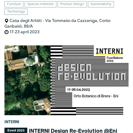
Furniture
Special materials
Product Design
Sustainability
Technology
Casa degli Artisti - Via Tommaso da Cazzaniga, Corso
Garibaldi, 89/A
17-23 april 2023
INTERNI
INTERNI Design Re-Evolution @Eni
Event 2023