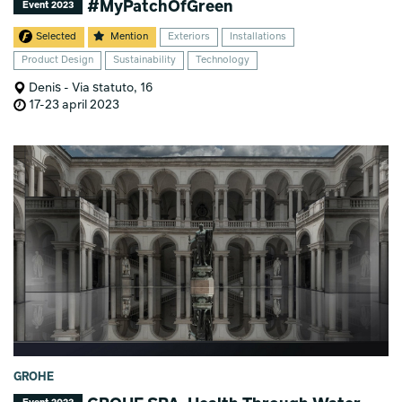
#MyPatchOfGreen
Event 2023
Selected
Mention
Exteriors
Installations
Product Design
Sustainability
Technology
Denis - Via statuto, 16
17-23 april 2023
GROHE