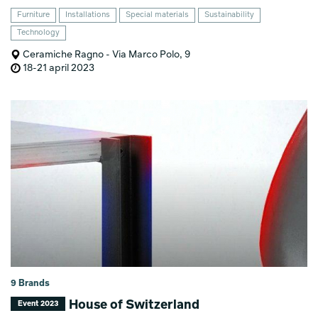
Furniture
Installations
Special materials
Sustainability
Technology
Ceramiche Ragno - Via Marco Polo, 9
18-21 april 2023
9 Brands
House of Switzerland
Event 2023