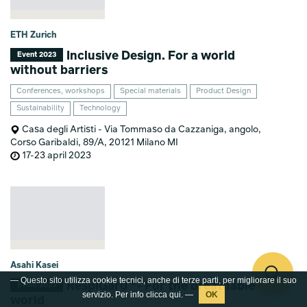
ETH Zurich
Inclusive Design. For a world
Event 2023
without barriers
Conferences, workshops
Special materials
Product Design
Sustainability
Technology
Casa degli Artisti - Via Tommaso da Cazzaniga, angolo,
Corso Garibaldi, 89/A, 20121 Milano MI
17-23 april 2023
Asahi Kasei
— Questo sito utilizza cookie tecnici, anche di terze parti, per migliorare il suo
RespiGard™- For the breathable
Event 2023
servizio. Per info clicca
qui
. —
world