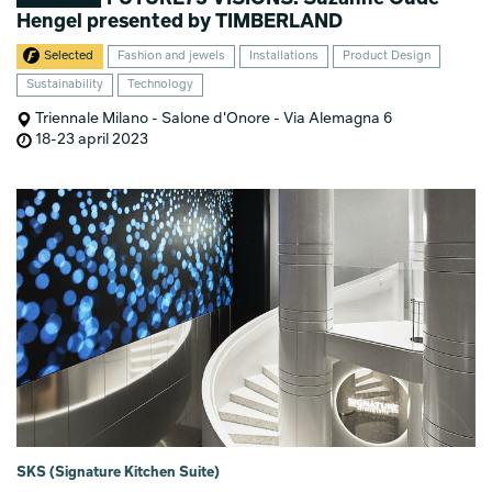
Hengel presented by TIMBERLAND
Selected
Fashion and jewels
Installations
Product Design
Sustainability
Technology
Triennale Milano - Salone d'Onore - Via Alemagna 6
18-23 april 2023
SKS (Signature Kitchen Suite)