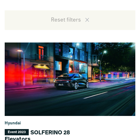
Reset filters
Hyundai
SOLFERINO 28
Event 2023
Elevators