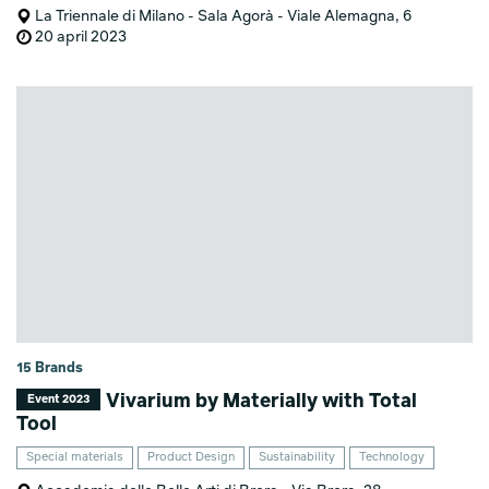
La Triennale di Milano - Sala Agorà - Viale Alemagna, 6
20 april 2023
15 Brands
Vivarium by Materially with Total
Event 2023
Tool
Special materials
Product Design
Sustainability
Technology