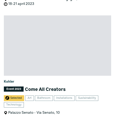
18-21 april 2023
Kohler
Come All Creators
Event 2023
Selected
Art
Bathroom
Installations
Sustainability
Technology
Palazzo Senato - Via Senato, 10