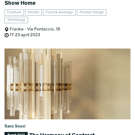
Show Home
Furniture
Kitchen
Food & beverage
Product Design
Technology
Franke - Via Pontaccio, 18
17-23 april 2023
Sans Souci