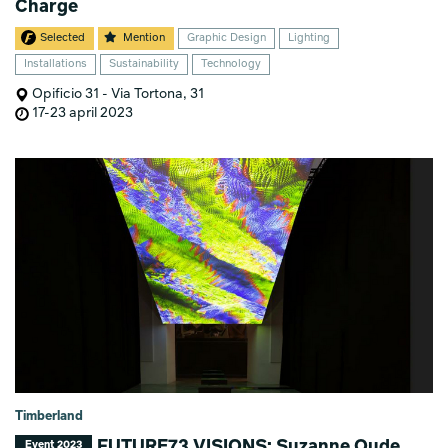
Charge
Selected
Mention
Graphic Design
Lighting
Installations
Sustainability
Technology
Opificio 31 - Via Tortona, 31
17-23 april 2023
Timberland
FUTURE73 VISIONS: Suzanne Oude
Event 2023