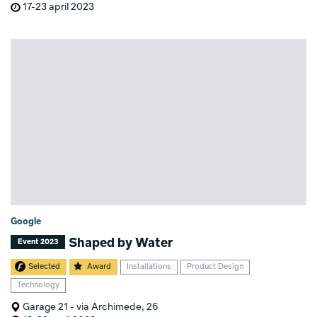
17-23 april 2023
Google
Shaped by Water
Event 2023
Selected
Award
Installations
Product Design
Technology
Garage 21 - via Archimede, 26