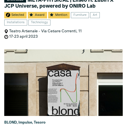
META-PHYSICAL | Eliseo H. Zubiri X
JCP Universe, powered by ONIRO Lab
Selected
Award
Mention
Furniture
Art
Installations
Technology
Teatro Arsenale - Via Cesare Correnti, 11
17-23 april 2023
BLOND, Impulse, Tesoro