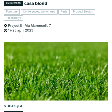
casa blond
Event 2023
Furniture
Conferences, workshops
Party
Product Design
Technology
ProjectB - Via Maroncelli, 7
17-23 april 2023
STIGA S.p.A.