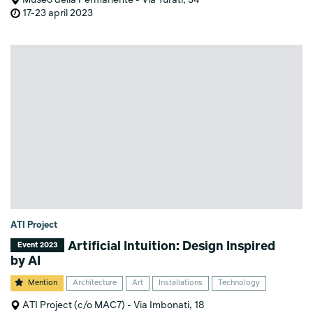
17-23 april 2023
ATI Project
Artificial Intuition: Design Inspired
Event 2023
by AI
Mention
Architecture
Art
Installations
Technology
ATI Project (c/o MAC7) - Via Imbonati, 18