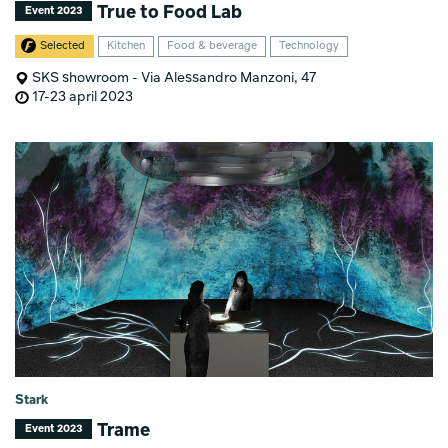
True to Food Lab
Event 2023
Selected
Kitchen
Food & beverage
Technology
SKS showroom - Via Alessandro Manzoni, 47
17-23 april 2023
Stark
Trame
Event 2023