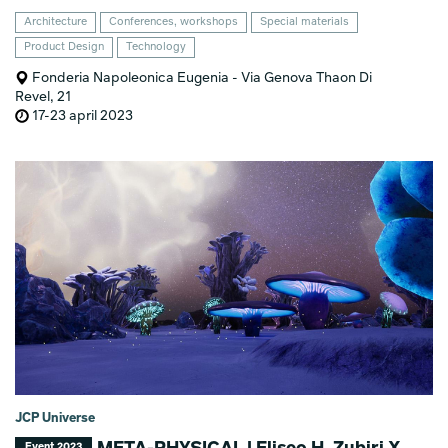
Architecture
Conferences, workshops
Special materials
Product Design
Technology
Fonderia Napoleonica Eugenia - Via Genova Thaon Di
Revel, 21
17-23 april 2023
JCP Universe
Event 2023