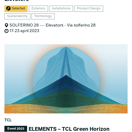
Selected
Exteriors
Installations
Product Design
Sustainability
Technology
SOLFERINO 28 --- Elevators - Via solferino 28
17-23 april 2023
TCL
ELEMENTS – TCL Green Horizon
Event 2023