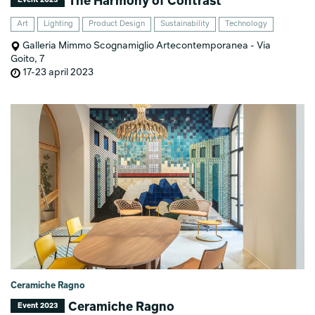
The Harmony of Contrast
Event 2023
Art
Lighting
Product Design
Sustainability
Technology
Galleria Mimmo Scognamiglio Artecontemporanea - Via
Goito, 7
17-23 april 2023
Ceramiche Ragno
Ceramiche Ragno
Event 2023