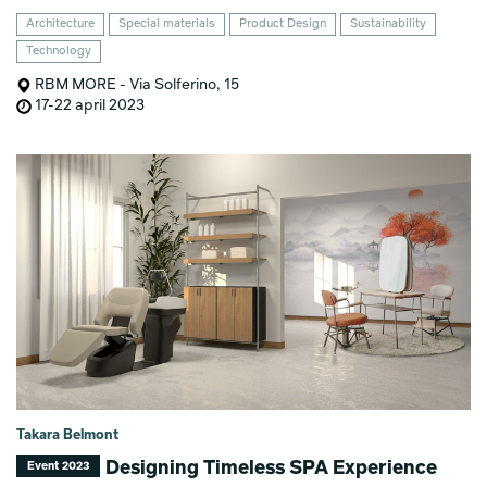
Architecture
Special materials
Product Design
Sustainability
Technology
RBM MORE - Via Solferino, 15
17-22 april 2023
Takara Belmont
Designing Timeless SPA Experience
Event 2023