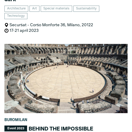
Architecture
Art
Special materials
Sustainability
Technology
Secursat - Corso Monforte 36, Milano, 20122
17-21 april 2023
BUROMILAN
BEHIND THE IMPOSSIBLE
Event 2023