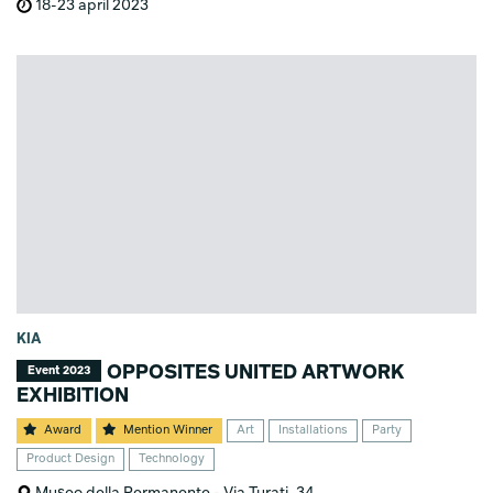
18-23 april 2023
KIA
OPPOSITES UNITED ARTWORK
Event 2023
EXHIBITION
Award
Mention Winner
Art
Installations
Party
Product Design
Technology
Museo della Permanente - Via Turati, 34