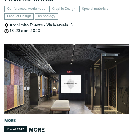
Conferences, workshops
Graphic Design
Special materials
Product Design
Technology
Archivolto Events - Via Marsala, 3
18-23 april 2023
MORE
MORE
Event 2023