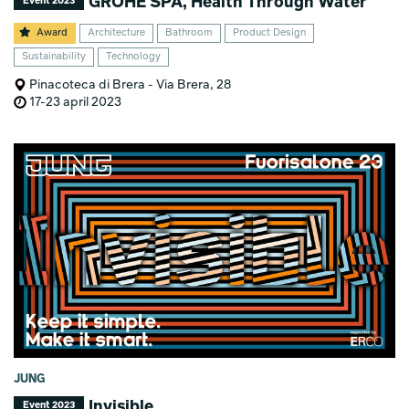
GROHE SPA, Health Through Water
Event 2023
Award
Architecture
Bathroom
Product Design
Sustainability
Technology
Pinacoteca di Brera - Via Brera, 28
17-23 april 2023
JUNG
Invisible
Event 2023