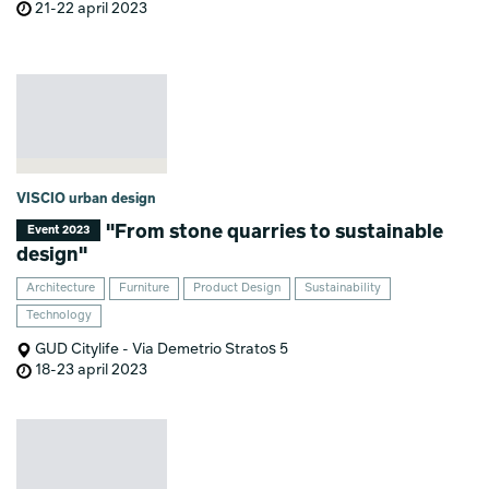
21-22 april 2023
VISCIO urban design
"From stone quarries to sustainable
Event 2023
design"
Architecture
Furniture
Product Design
Sustainability
Technology
GUD Citylife - Via Demetrio Stratos 5
18-23 april 2023