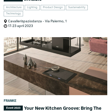
Architecture
Lighting
Product Design
Sustainability
Technology
Cavallerispaziodanza - Via Palermo, 1
17-23 april 2023
FRANKE
Your New Kitchen Groove: Bring The
Event 2023