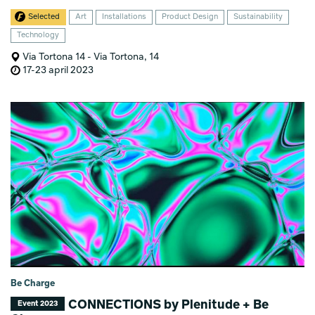
Selected
Art
Installations
Product Design
Sustainability
Technology
Via Tortona 14 - Via Tortona, 14
17-23 april 2023
Be Charge
CONNECTIONS by Plenitude + Be
Event 2023