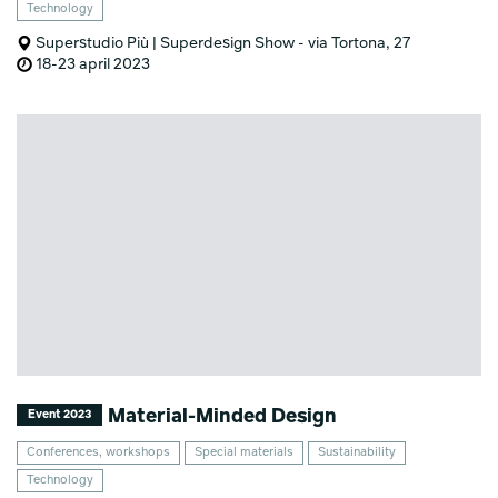
Technology
Superstudio Più | Superdesign Show - via Tortona, 27
18-23 april 2023
Material-Minded Design
Event 2023
Conferences, workshops
Special materials
Sustainability
Technology