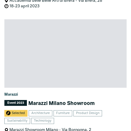
Accademia delle Belle Arti di Brera - Via Brera, 28
18-23 april 2023
Marazzi
Marazzi Milano Showroom
Event 2023
Selected
Architecture
Furniture
Product Design
Sustainability
Technology
Marazzi Showroom Milano - Via Borgogna, 2