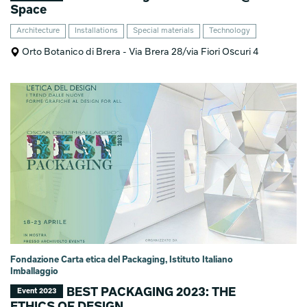
Space
Architecture
Installations
Special materials
Technology
Orto Botanico di Brera - Via Brera 28/via Fiori Oscuri 4
Fondazione Carta etica del Packaging, Istituto Italiano
Imballaggio
BEST PACKAGING 2023: THE
Event 2023
ETHICS OF DESIGN