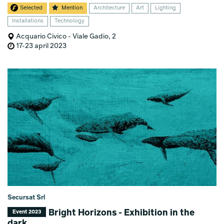
Selected
Mention
Architecture
Art
Lighting
Installations
Technology
Acquario Civico - Viale Gadio, 2
17-23 april 2023
Secursat Srl
Bright Horizons - Exhibition in the
Event 2023
dark