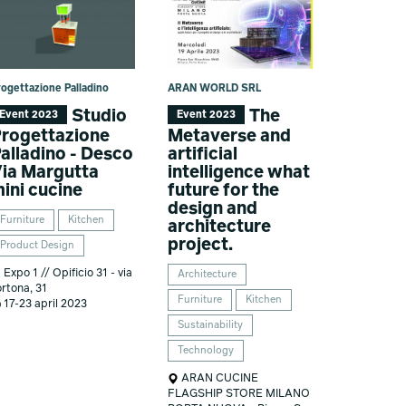
rogettazione Palladino
ARAN WORLD SRL
Studio
The
Event 2023
Event 2023
rogettazione
Metaverse and
alladino - Desco
artificial
ia Margutta
intelligence what
ini cucine
future for the
design and
Furniture
Kitchen
architecture
project.
Product Design
Expo 1 // Opificio 31 - via
Architecture
ortona, 31
Furniture
Kitchen
17-23 april 2023
Sustainability
Technology
ARAN CUCINE
FLAGSHIP STORE MILANO