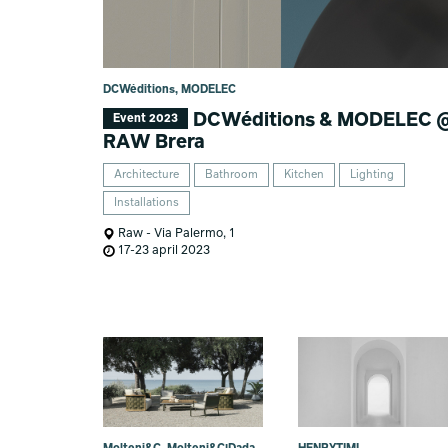
DCWéditions, MODELEC
DCWéditions & MODELEC 
Event 2023
RAW Brera
Architecture
Bathroom
Kitchen
Lighting
Installations
Raw - Via Palermo, 1
17-23 april 2023