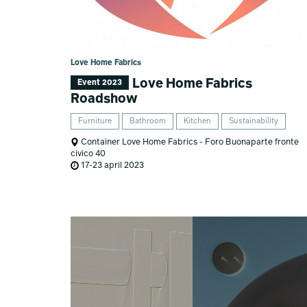
Love Home Fabrics
Love Home Fabrics
Event 2023
Roadshow
Furniture
Bathroom
Kitchen
Sustainability
Container Love Home Fabrics - Foro Buonaparte fronte
civico 40
17-23 april 2023