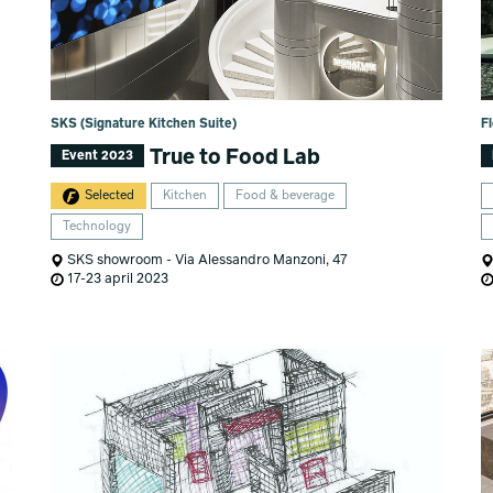
SKS (Signature Kitchen Suite)
F
True to Food Lab
Event 2023
Selected
Kitchen
Food & beverage
Technology
SKS showroom - Via Alessandro Manzoni, 47
17-23 april 2023