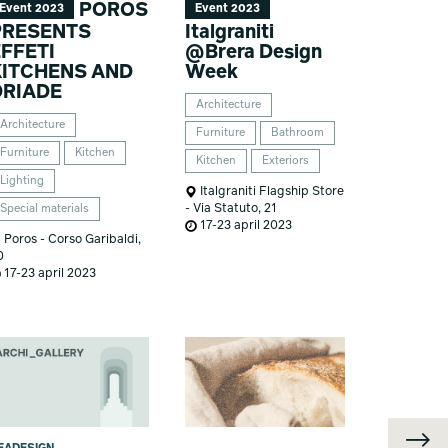
POROS
Event 2023
Event 2023
PRESENTS
Italgraniti
FFETI
@Brera Design
KITCHENS AND
Week
DRIADE
Architecture
Architecture
Furniture
Bathroom
Furniture
Kitchen
Kitchen
Exteriors
Lighting
Italgraniti Flagship Store
- Via Statuto, 21
Special materials
17-23 april 2023
Poros - Corso Garibaldi,
0
17-23 april 2023