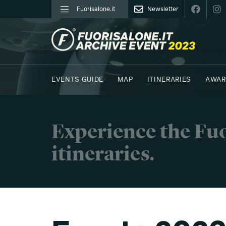
Fuorisalone.it
Newsletter
FUORISALONE.IT
EVENTS GUIDE
MAP
ITINERARIES
AWAR
PHOTOS
MOODBOARD
E.REPORTERS
C41
Experience the Fuo
itineraries.