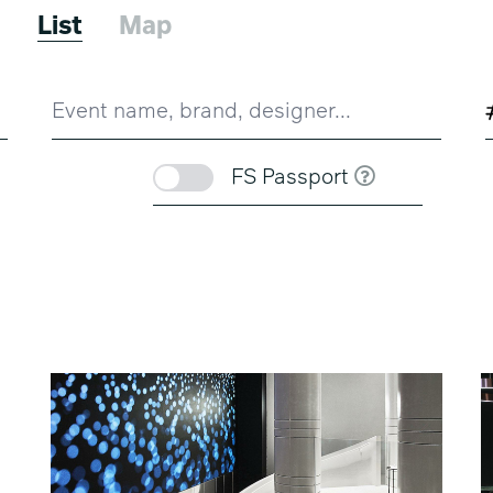
3
List
Map
FS Passport