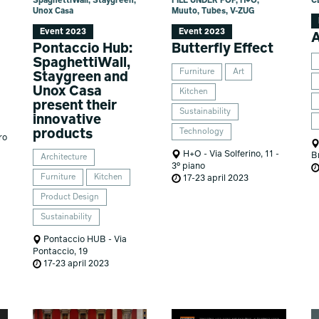
SpaghettiWall, Staygreen,
FILE UNDER POP, H+O,
C
Unox Casa
Muuto, Tubes, V-ZUG
Event 2023
Event 2023
Pontaccio Hub:
Butterfly Effect
SpaghettiWall,
Furniture
Art
Staygreen and
Unox Casa
Kitchen
present their
Sustainability
innovative
products
Technology
ro
H+O - Via Solferino, 11 -
B
Architecture
3° piano
Furniture
Kitchen
17-23 april 2023
Product Design
Sustainability
Pontaccio HUB - Via
Pontaccio, 19
17-23 april 2023