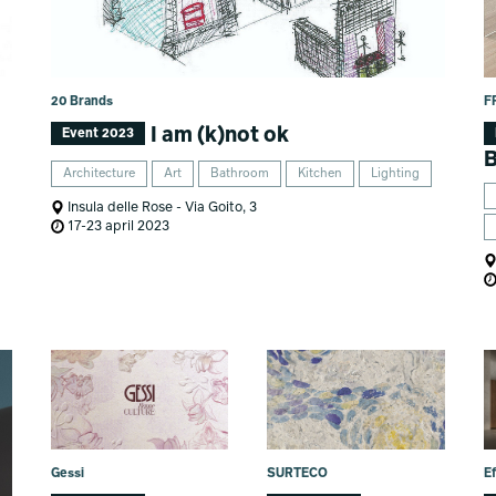
20 Brands
F
I am (k)not ok
Event 2023
B
Architecture
Art
Bathroom
Kitchen
Lighting
Insula delle Rose - Via Goito, 3
17-23 april 2023
Gessi
SURTECO
Ef