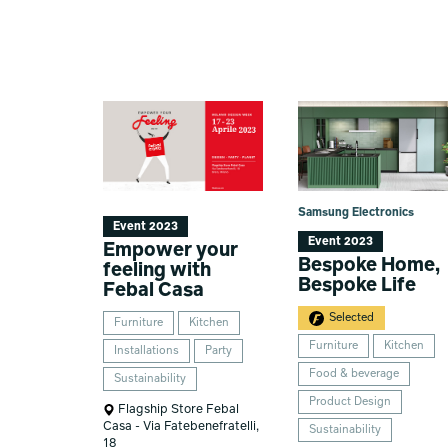
Samsung Electronics
Event 2023
Event 2023
Empower your
Bespoke Home,
feeling with
Bespoke Life
Febal Casa
Selected
Furniture
Kitchen
Furniture
Kitchen
Installations
Party
Food & beverage
Sustainability
Product Design
Flagship Store Febal
Casa - Via Fatebenefratelli,
Sustainability
18