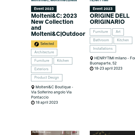
Molteni&C, Molteni&C|Dada
HENRYTIMI
Event 2023
Event 2023
Molteni&C: 2023
ORIGINE DELL
New Collection
ORIGINARIO
and
Furniture
Art
Molteni&C|Outdoor
Bathroom
Kitchen
Selected
Installations
Architecture
HENRYTIMI milano - Fo
Furniture
Kitchen
Buonaparte, 52
18-23 april 2023
Exteriors
Product Design
Molteni&C Boutique -
Via Solferino angolo Via
Pontaccio
18 april 2023