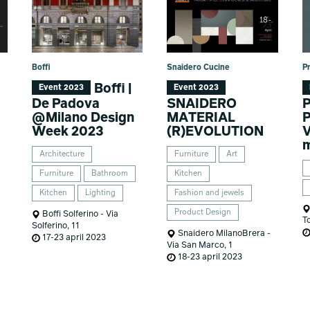
Boffi
Snaidero Cucine
P
Boffi |
Event 2023
Event 2023
De Padova
SNAIDERO
P
@Milano Design
MATERIAL
P
Week 2023
(R)EVOLUTION
V
m
Architecture
Furniture
Art
Furniture
Bathroom
Kitchen
Kitchen
Lighting
Fashion and jewels
Product Design
Boffi Solferino - Via
T
Solferino, 11
Snaidero MilanoBrera -
17-23 april 2023
Via San Marco, 1
18-23 april 2023