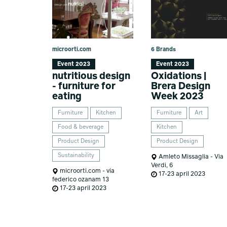
microorti.com
6 Brands
Event 2023
Event 2023
nutritious design
Oxidations |
- furniture for
Brera Design
eating
Week 2023
Furniture
Kitchen
Furniture
Art
Food & beverage
Kitchen
Product Design
Product Design
Sustainability
Amleto Missaglia - Via
Verdi, 6
microorti.com - via
17-23 april 2023
federico ozanam 13
17-23 april 2023