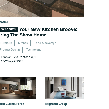
RANKE
Your New Kitchen Groove:
Event 2023
ring The Show Home
Furniture
Kitchen
Food & beverage
Product Design
Technology
Franke - Via Pontaccio, 18
17-23 april 2023
feti Cucine, Poros
Italgraniti Group