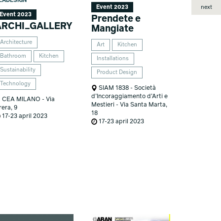
EADESIGN
next
Event 2023
Event 2023
Prendete e
ARCHI_GALLERY
Mangiate
Architecture
Art
Kitchen
Bathroom
Kitchen
Installations
Sustainability
Product Design
Technology
SIAM 1838 - Società
d’Incoraggiamento d’Arti e
CEA MILANO - Via
Mestieri - Via Santa Marta,
rera, 9
18
17-23 april 2023
17-23 april 2023