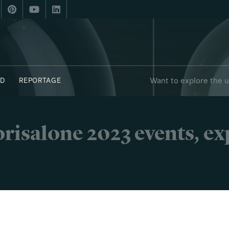
Want to explore the 
D
REPORTAGE
 - FUORIPOSTO
risalone 2023 events, e