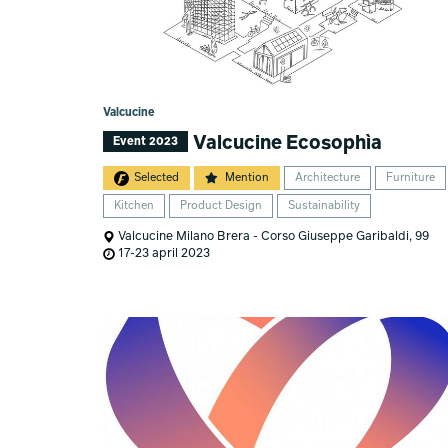
Valcucine
Valcucine Ecosophìa
Event 2023
Selected
Mention
Architecture
Furniture
Kitchen
Product Design
Sustainability
Valcucine Milano Brera - Corso Giuseppe Garibaldi, 99
17-23 april 2023