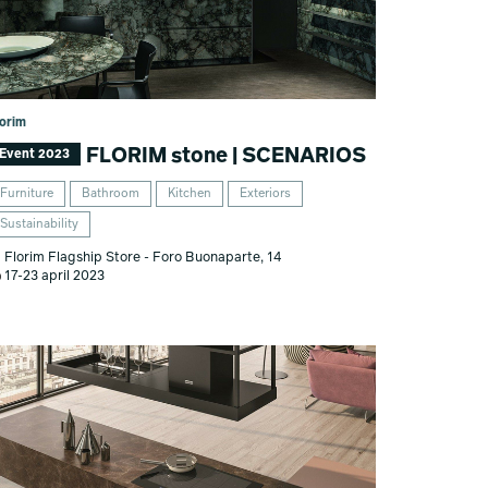
lorim
FLORIM stone | SCENARIOS
Event 2023
Furniture
Bathroom
Kitchen
Exteriors
Sustainability
Florim Flagship Store - Foro Buonaparte, 14
17-23 april 2023