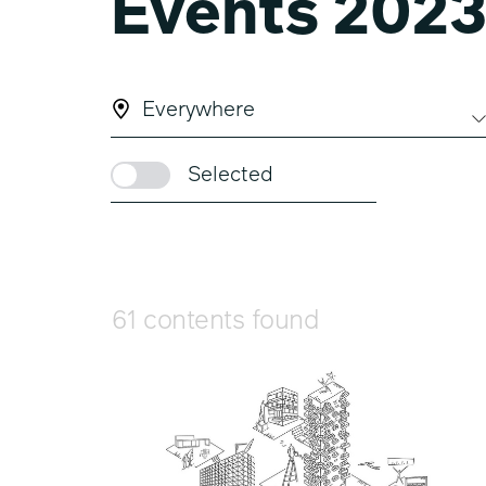
Events 202
Everywhere
Selected
61 contents found