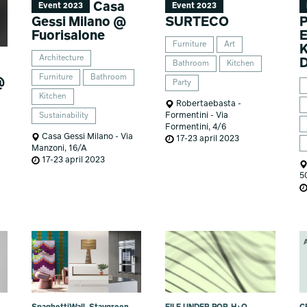
Casa
Event 2023
Event 2023
Gessi Milano @
SURTECO
Fuorisalone
E
Furniture
Art
Architecture
Bathroom
Kitchen
Furniture
Bathroom
@
Party
Kitchen
Robertaebasta -
Formentini - Via
Sustainability
Formentini, 4/6
Casa Gessi Milano - Via
17-23 april 2023
Manzoni, 16/A
17-23 april 2023
5