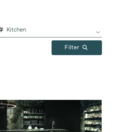
Kitchen
Filter