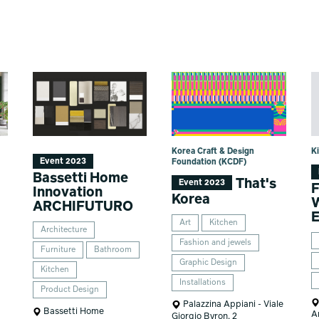
Korea Craft & Design
Ki
Event 2023
Foundation (KCDF)
Bassetti Home
That's
Event 2023
F
Innovation
Korea
W
ARCHIFUTURO
E
Art
Kitchen
Architecture
Fashion and jewels
Furniture
Bathroom
Graphic Design
Kitchen
Installations
Product Design
Palazzina Appiani - Viale
Bassetti Home
A
Giorgio Byron, 2