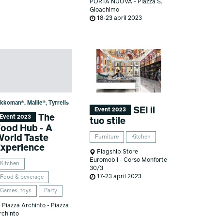
PORTA NUOVA - Piazza S.
Gioachimo
18-23 april 2023
kkoman®, Maille®, Tyrrells
SEI il
Event 2023
The
Event 2023
tuo stile
ood Hub - A
orld Taste
Furniture
Kitchen
xperience
Flagship Store
Euromobil - Corso Monforte
Kitchen
30/3
17-23 april 2023
Food & beverage
Games, toys
Party
Piazza Archinto - Piazza
rchinto