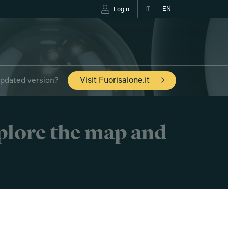
IT
EN
Login
updated version?
Visit Fuorisalone.it
xplore the map and