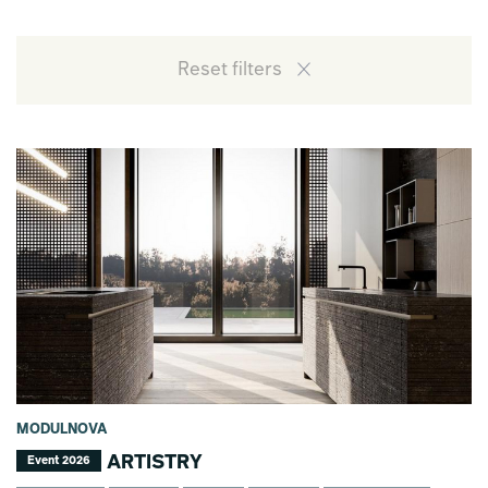
Reset filters
MODULNOVA
ARTISTRY
Event 2026