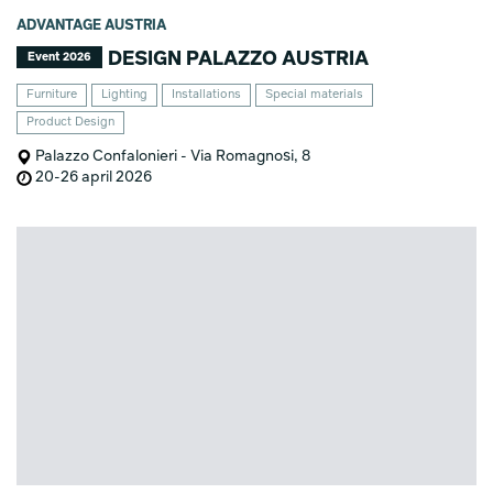
ADVANTAGE AUSTRIA
DESIGN PALAZZO AUSTRIA
Event 2026
Furniture
Lighting
Installations
Special materials
Product Design
Palazzo Confalonieri - Via Romagnosi, 8
20-26 april 2026