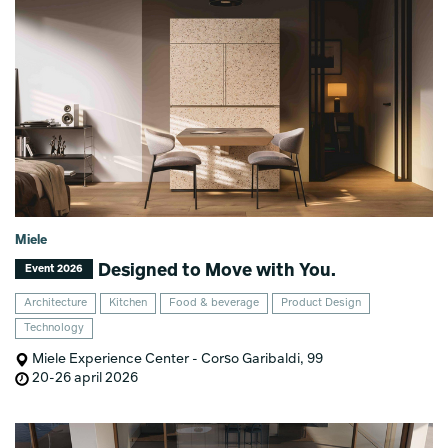
Miele
Designed to Move with You.
Event 2026
Architecture
Kitchen
Food & beverage
Product Design
Technology
Miele Experience Center - Corso Garibaldi, 99
20-26 april 2026