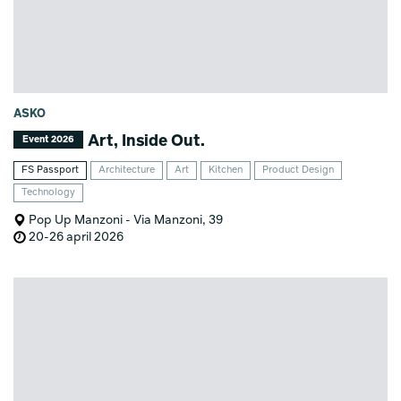
ASKO
Art, Inside Out.
Event 2026
FS Passport
Architecture
Art
Kitchen
Product Design
Technology
Pop Up Manzoni - Via Manzoni, 39
20-26 april 2026