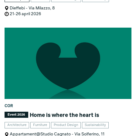
Dieffebi - Via Milazzo, 8
21-26 april 2026
COR
Home is where the heart is
Event 2026
Architecture
Furniture
Product Design
Sustainability
Appartament@Studio Cagnato - Via Solferino, 11