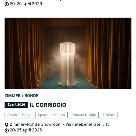
20-26 april 2026
ZIMMER + ROHDE
IL CORRIDOIO
Event 2026
Graphic Design
Special materials
Product Design
Textiles
Zimmer+Rohde Showroom - Via Fatebenefratelli, 13
20-25 april 2026