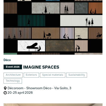
Déco
IMAGINE SPACES
Event 2026
Architecture
Exteriors
Special materials
Sustainability
Technology
Décoroom - Showroom Déco - Via Goito, 3
20-25 april 2026