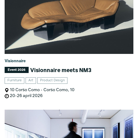
Visionnaire
Visionnaire meets NM3
Event 2026
Furniture
Art
Product Design
10 Corso Como - Corso Como, 10
20-26 april 2026