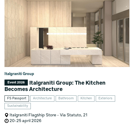
Italgraniti Group
Italgraniti Group: The Kitchen
Event 2026
Becomes Architecture
FS Passport
Architecture
Bathroom
Kitchen
Exteriors
Sustainability
Italgraniti Flagship Store - Via Statuto, 21
20-25 april 2026