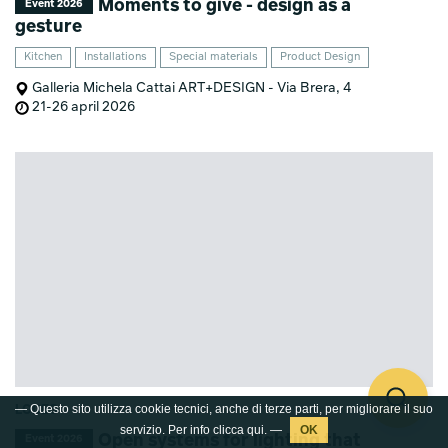
Moments to give - design as a
Event 2026
gesture
Kitchen
Installations
Special materials
Product Design
Galleria Michela Cattai ART+DESIGN - Via Brera, 4
21-26 april 2026
— Questo sito utilizza cookie tecnici, anche di terze parti, per migliorare il suo
LODES
servizio. Per info clicca
qui
. —
Open systems for lighting that
Event 2026