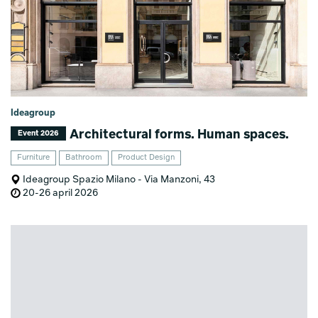
Ideagroup
Architectural forms. Human spaces.
Event 2026
Furniture
Bathroom
Product Design
Ideagroup Spazio Milano - Via Manzoni, 43
20-26 april 2026