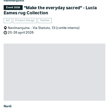
nanimarquina
"Make the everyday sacred" - Lucia
Event 2026
Eames rug Collection
Art
Product Design
Textiles
Nanimarquina - Via Statuto, 13 (cortile interno)
20-26 april 2026
Nardi