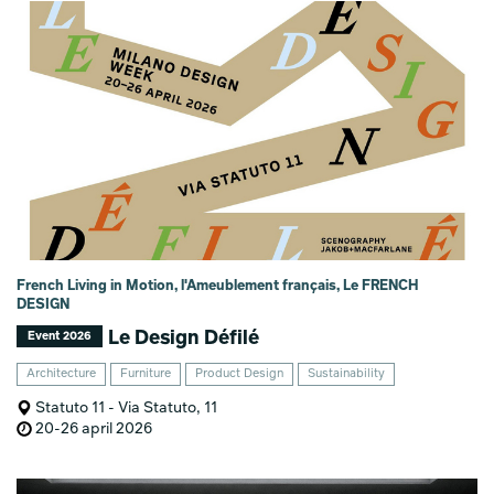
French Living in Motion, l'Ameublement français, Le FRENCH
DESIGN
Le Design Défilé
Event 2026
Architecture
Furniture
Product Design
Sustainability
Statuto 11 - Via Statuto, 11
20-26 april 2026