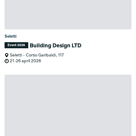
Seletti
Building Design LTD
Event 2026
Seletti - Corso Garibaldi, 117
21-26 april 2026