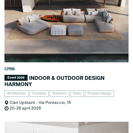
CPRN
INDOOR & OUTDOOR DESIGN
Event 2026
HARMONY
Architecture
Furniture
Exteriors
Party
Product Design
Clan Upstairs - Via Pontaccio, 15
20-26 april 2026