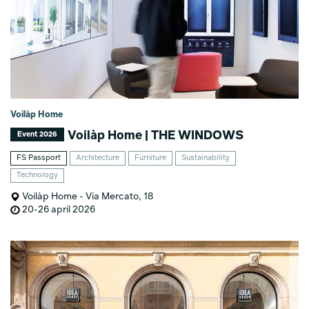
Voilàp Home
Voilàp Home | THE WINDOWS
Event 2026
FS Passport
Architecture
Furniture
Sustainability
Technology
Voilàp Home - Via Mercato, 18
20-26 april 2026