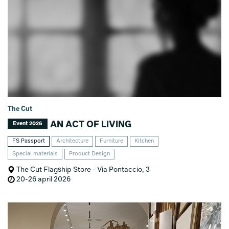
The Cut
AN ACT OF LIVING
Event 2026
FS Passport
Architecture
Furniture
Kitchen
Special materials
Product Design
The Cut Flagship Store - Via Pontaccio, 3
20-26 april 2026