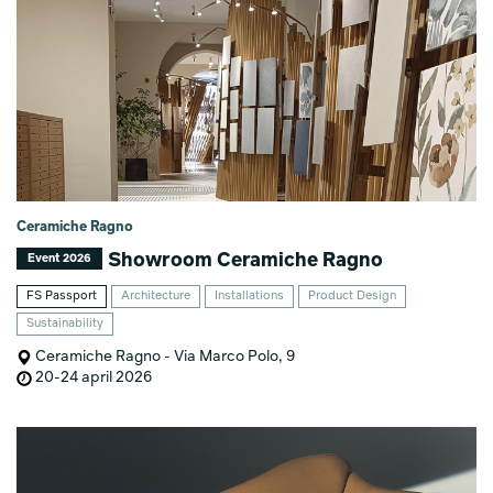
Ceramiche Ragno
Showroom Ceramiche Ragno
Event 2026
FS Passport
Architecture
Installations
Product Design
Sustainability
Ceramiche Ragno - Via Marco Polo, 9
20-24 april 2026