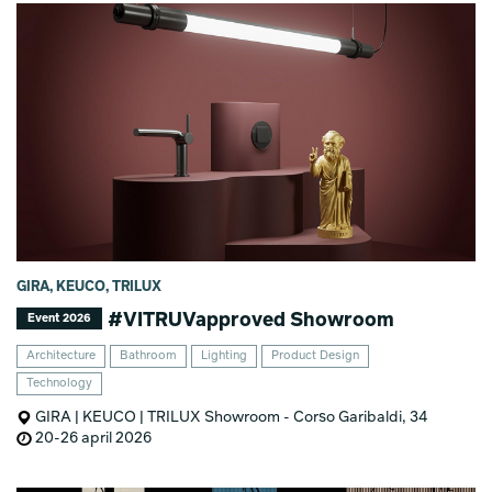
GIRA, KEUCO, TRILUX
#VITRUVapproved Showroom
Event 2026
Architecture
Bathroom
Lighting
Product Design
Technology
GIRA | KEUCO | TRILUX Showroom - Corso Garibaldi, 34
20-26 april 2026