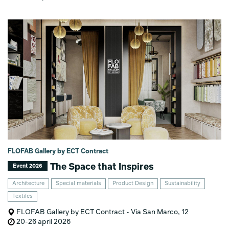
FLOFAB Gallery by ECT Contract
The Space that Inspires
Event 2026
Architecture
Special materials
Product Design
Sustainability
Textiles
FLOFAB Gallery by ECT Contract - Via San Marco, 12
20-26 april 2026