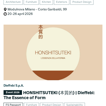
Architecture
Furniture
Kitchen
Exteriors
Product Design
Modulnova Milano - Corso Garibaldi, 99
20-26 april 2026
Dieffebi S.p.A.
HONSHITSUTEKI (本質的) | Dieffebi:
Event 2026
The Essence of Form
FS Passport
Furniture
Product Design
Sustainability