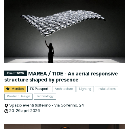
MAREA / TIDE - An aerial responsive
Event 2026
structure shaped by presence
Mention
FS Passport
Architecture
Lighting
Installations
Product Design
Technology
Spazio eventi solferino - Via Solferino, 24
20-26 april 2026