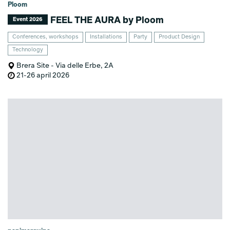
Ploom
FEEL THE AURA by Ploom
Event 2026
Conferences, workshops
Installations
Party
Product Design
Technology
Brera Site - Via delle Erbe, 2A
21-26 april 2026