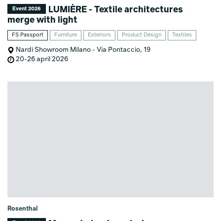
LUMIÈRE - Textile architectures
Event 2026
merge with light
FS Passport
Furniture
Exteriors
Product Design
Textiles
Nardi Showroom Milano - Via Pontaccio, 19
20-26 april 2026
Rosenthal