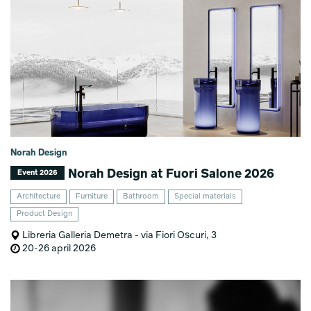
Norah Design
Norah Design at Fuori Salone 2026
Event 2026
Architecture
Furniture
Bathroom
Special materials
Product Design
Libreria Galleria Demetra - via Fiori Oscuri, 3
20-26 april 2026