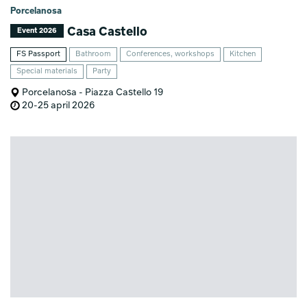
Porcelanosa
Casa Castello
Event 2026
FS Passport
Bathroom
Conferences, workshops
Kitchen
Special materials
Party
Porcelanosa - Piazza Castello 19
20-25 april 2026