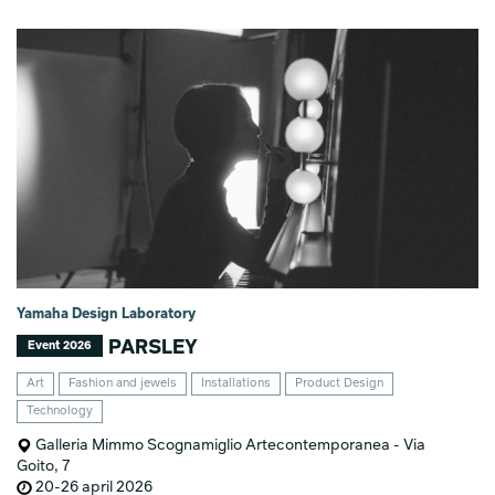
Yamaha Design Laboratory
PARSLEY
Event 2026
Art
Fashion and jewels
Installations
Product Design
Technology
Galleria Mimmo Scognamiglio Artecontemporanea - Via
Goito, 7
20-26 april 2026