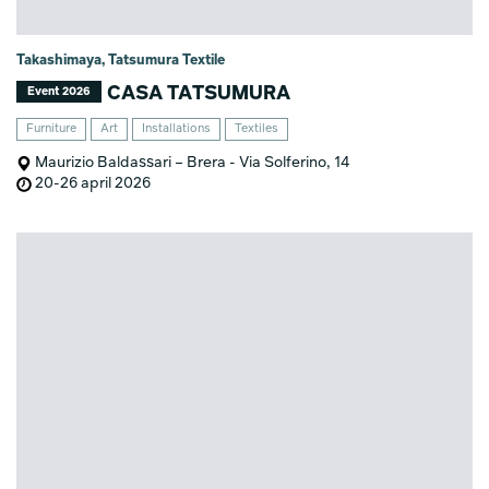
Takashimaya, Tatsumura Textile
CASA TATSUMURA
Event 2026
Furniture
Art
Installations
Textiles
Maurizio Baldassari – Brera - Via Solferino, 14
20-26 april 2026