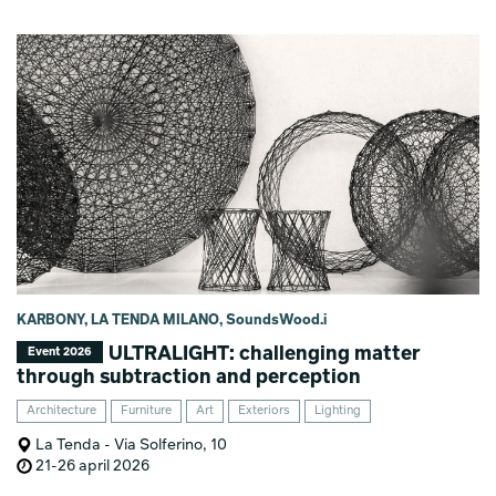
KARBONY, LA TENDA MILANO, SoundsWood.i
ULTRALIGHT: challenging matter
Event 2026
through subtraction and perception
Architecture
Furniture
Art
Exteriors
Lighting
La Tenda - Via Solferino, 10
21-26 april 2026