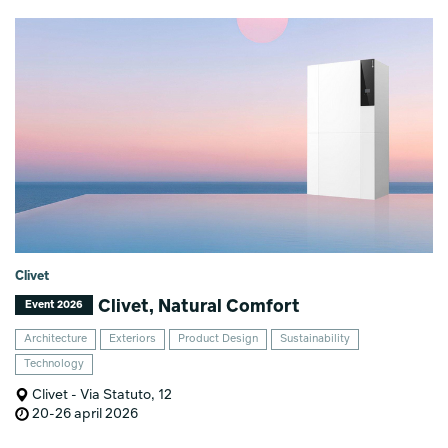
Clivet
Clivet, Natural Comfort
Event 2026
Architecture
Exteriors
Product Design
Sustainability
Technology
Clivet - Via Statuto, 12
20-26 april 2026