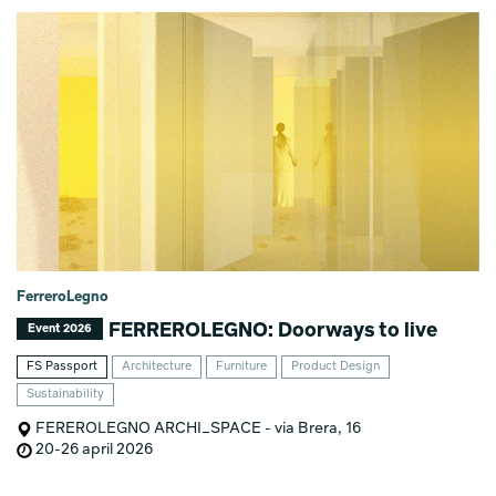
FerreroLegno
FERREROLEGNO: Doorways to live
Event 2026
FS Passport
Architecture
Furniture
Product Design
Sustainability
FEREROLEGNO ARCHI_SPACE - via Brera, 16
20-26 april 2026