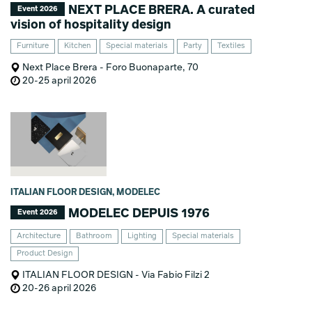
NEXT PLACE BRERA. A curated
Event 2026
vision of hospitality design
Furniture
Kitchen
Special materials
Party
Textiles
Next Place Brera - Foro Buonaparte, 70
20-25 april 2026
ITALIAN FLOOR DESIGN, MODELEC
MODELEC DEPUIS 1976
Event 2026
Architecture
Bathroom
Lighting
Special materials
Product Design
ITALIAN FLOOR DESIGN - Via Fabio Filzi 2
20-26 april 2026