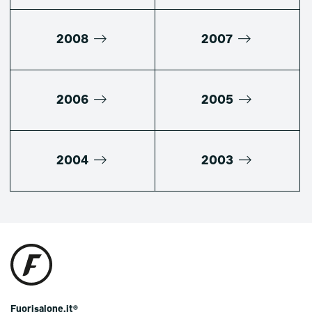
2008
2007
2006
2005
2004
2003
Fuorisalone.it®