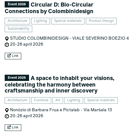
Circular D: Bio-Circular
Event 2026
Connections by Colombinidesign
Architecture
Lighting
Special materials
Product Design
Sustainability
STUDIO COLOMBINIDESIGN - VIALE SEVERINO BOEZIO 4
20-26 april 2026
Link
A space to inhabit your visions,
Event 2026
celebrating the harmony between
craftsmanship and inner discovery
Architecture
Furniture
Art
Lighting
Special materials
Nonòzio di Barbara Frua e Pictalab - Via Marsala 13
20-26 april 2026
Link