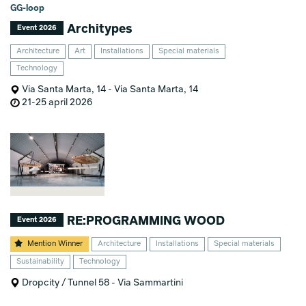
GG-loop
Architypes
Event 2026
Architecture
Art
Installations
Special materials
Technology
Via Santa Marta, 14 - Via Santa Marta, 14
21-25 april 2026
RE:PROGRAMMING WOOD
Event 2026
Mention Winner
Architecture
Installations
Special materials
Sustainability
Technology
Dropcity / Tunnel 58 - Via Sammartini