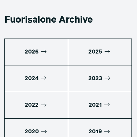
Fuorisalone Archive
2026
2025
2024
2023
2022
2021
2020
2019