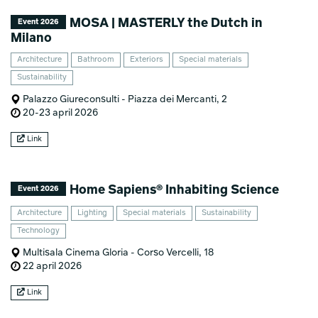
MOSA | MASTERLY the Dutch in
Event 2026
Milano
Architecture
Bathroom
Exteriors
Special materials
Sustainability
Palazzo Giureconsulti - Piazza dei Mercanti, 2
20-23 april 2026
Link
Home Sapiens® Inhabiting Science
Event 2026
Architecture
Lighting
Special materials
Sustainability
Technology
Multisala Cinema Gloria - Corso Vercelli, 18
22 april 2026
Link