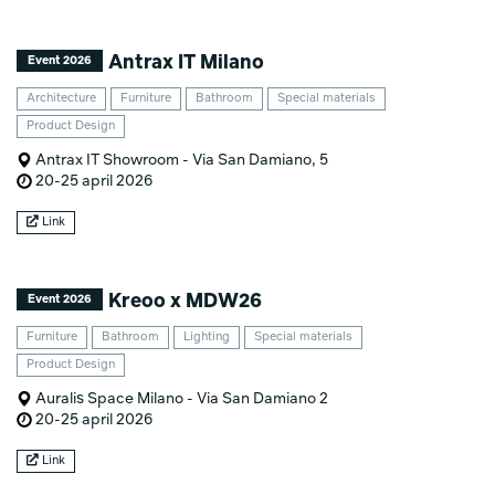
Antrax IT Milano
Event 2026
Architecture
Furniture
Bathroom
Special materials
Product Design
Antrax IT Showroom - Via San Damiano, 5
20-25 april 2026
Link
Kreoo x MDW26
Event 2026
Furniture
Bathroom
Lighting
Special materials
Product Design
Auralis Space Milano - Via San Damiano 2
20-25 april 2026
Link