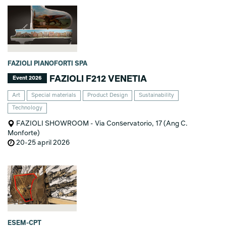
FAZIOLI PIANOFORTI SPA
FAZIOLI F212 VENETIA
Event 2026
Art
Special materials
Product Design
Sustainability
Technology
FAZIOLI SHOWROOM - Via Conservatorio, 17 (Ang C.
Monforte)
20-25 april 2026
ESEM-CPT