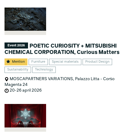
POETIC CURIOSITY + MITSUBISHI
Event 2026
CHEMICAL CORPORATION, Curious Matters
Mention
Furniture
Special materials
Product Design
Sustainability
Technology
MOSCAPARTNERS VARIATIONS, Palazzo Litta - Corso
Magenta 24
20-26 april 2026