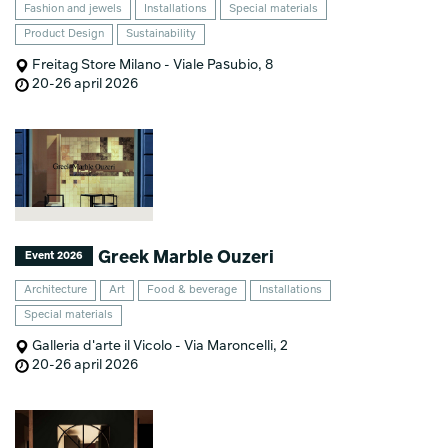
Fashion and jewels
Installations
Special materials
Product Design
Sustainability
Freitag Store Milano - Viale Pasubio, 8
20-26 april 2026
Greek Marble Ouzeri
Event 2026
Architecture
Art
Food & beverage
Installations
Special materials
Galleria d'arte il Vicolo - Via Maroncelli, 2
20-26 april 2026