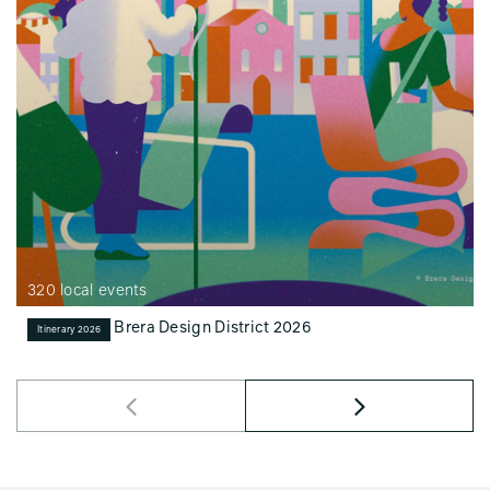
320 local events
Brera Design District 2026
Itinerary 2026