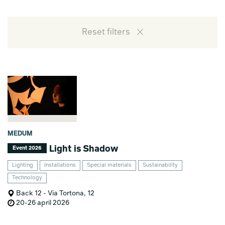
Reset filters
MEDUM
Light is Shadow
Event 2026
Lighting
Installations
Special materials
Sustainability
Technology
Back 12 - Via Tortona, 12
20-26 april 2026