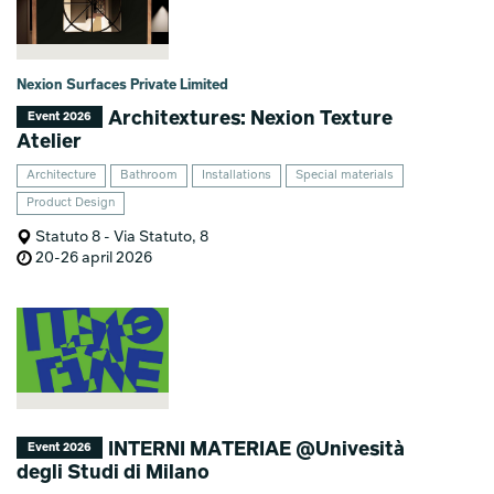
Nexion Surfaces Private Limited
Architextures: Nexion Texture
Event 2026
Atelier
Architecture
Bathroom
Installations
Special materials
Product Design
Statuto 8 - Via Statuto, 8
20-26 april 2026
INTERNI MATERIAE @Univesità
Event 2026
degli Studi di Milano