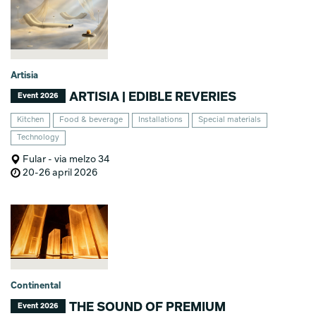
Artisia
ARTISIA | EDIBLE REVERIES
Event 2026
Kitchen
Food & beverage
Installations
Special materials
Technology
Fular - via melzo 34
20-26 april 2026
Continental
THE SOUND OF PREMIUM
Event 2026