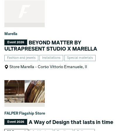
Marella
BEYOND MATTER BY
Event 2026
ULTRAPRESENT STUDIO X MARELLA
Fashion and jewels
Installations
Special materials
Store Marella - Corso Vittorio Emanuele, II
FALPER Flagship Store
A Way of Design that lasts in time
Event 2026