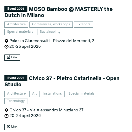
MOSO Bamboo @ MASTERLY the
Event 2026
Dutch in Milano
Architecture
Conferences, workshops
Exteriors
Special materials
Sustainability
Palazzo Giureconsulti - Piazza dei Mercanti, 2
20-26 april 2026
Link
Civico 37 - Pietro Catarinella - Open
Event 2026
Studio
Architecture
Art
Installations
Special materials
Technology
Civico 37 - Via Alessandro Minuziano 37
20-24 april 2026
Link