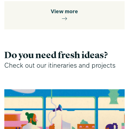
View more
Do you need fresh ideas?
Check out our itineraries and projects