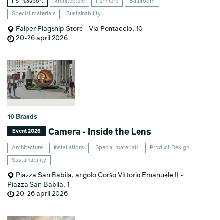
FS Passport
Architecture
Furniture
Bathroom
Special materials
Sustainability
Falper Flagship Store - Via Pontaccio, 10
20-26 april 2026
10 Brands
Camera - Inside the Lens
Event 2026
Architecture
Installations
Special materials
Product Design
Sustainability
Piazza San Babila, angolo Corso Vittorio Emanuele II -
Piazza San Babila, 1
20-26 april 2026