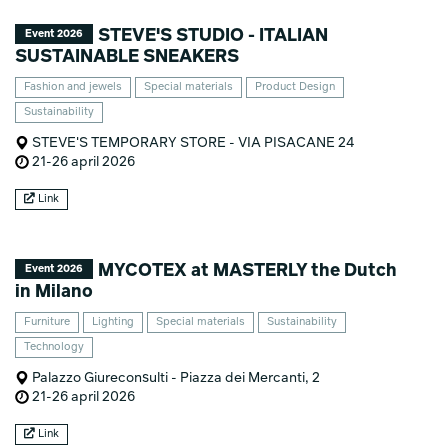
STEVE'S STUDIO - ITALIAN
Event 2026
SUSTAINABLE SNEAKERS
Fashion and jewels
Special materials
Product Design
Sustainability
STEVE'S TEMPORARY STORE - VIA PISACANE 24
21-26 april 2026
Link
MYCOTEX at MASTERLY the Dutch
Event 2026
in Milano
Furniture
Lighting
Special materials
Sustainability
Technology
Palazzo Giureconsulti - Piazza dei Mercanti, 2
21-26 april 2026
Link