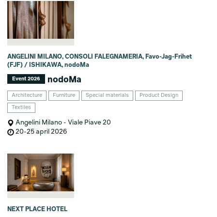
ANGELINI MILANO, CONSOLI FALEGNAMERIA, Favo-Jag-Frihet
(FJF) / ISHIKAWA, nodoMa
nodoMa
Event 2026
Architecture
Furniture
Special materials
Product Design
Textiles
Angelini Milano - Viale Piave 20
20-25 april 2026
NEXT PLACE HOTEL