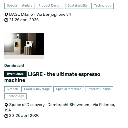
Special materials
Product Design
Sustainability
Technology
BASE Milano - Via Bergognone 34
21-26 april 2026
Dornbracht
LIGRE - the ultimate espresso
Event 2026
machine
Kitchen
Food & beverage
Special materials
Product Design
Technology
Space of Discovery | Dornbracht Showroom - Via Palermo,
19A
20-26 april 2026