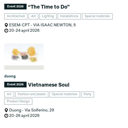
“The Time to Do”
Event 2026
Architecture
Art
Lighting
Installations
Special materials
ESEM-CPT - VIA ISAAC NEWTON, 5
20-24 april 2026
duong
Vietnamese Soul
Event 2026
Art
Fashion and jewels
Special materials
Party
Product Design
Duong - Via Solferino, 29
20-26 april 2026