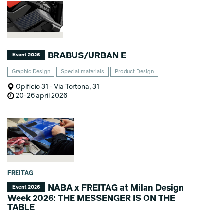
BRABUS/URBAN E
Event 2026
Graphic Design
Special materials
Product Design
Opificio 31 - Via Tortona, 31
20-26 april 2026
FREITAG
NABA x FREITAG at Milan Design
Event 2026
Week 2026: THE MESSENGER IS ON THE
TABLE