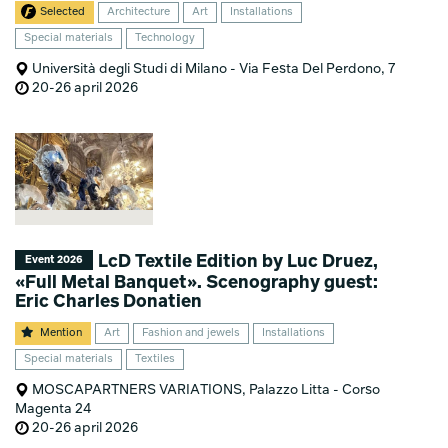
Selected
Architecture
Art
Installations
Special materials
Technology
Università degli Studi di Milano - Via Festa Del Perdono, 7
20-26 april 2026
LcD Textile Edition by Luc Druez,
Event 2026
«Full Metal Banquet». Scenography guest:
Eric Charles Donatien
Mention
Art
Fashion and jewels
Installations
Special materials
Textiles
MOSCAPARTNERS VARIATIONS, Palazzo Litta - Corso
Magenta 24
20-26 april 2026