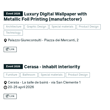
Luxury Digital Wallpaper with
Event 2026
Metallic Foil Printing (manufactorer)
Architecture
Graphic Design
Special materials
Product Design
Technology
Palazzo Giureconsulti - Piazza dei Mercanti, 2
Link
Cerasa - inhabit interiority
Event 2026
Furniture
Bathroom
Special materials
Product Design
Cerasa - La salle de bains - via San Clemente 1
20-25 april 2026
Link