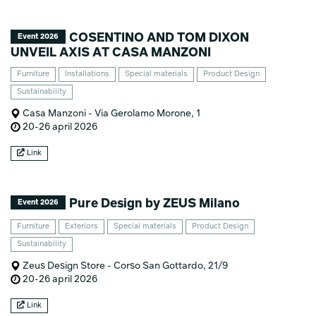
COSENTINO AND TOM DIXON
Event 2026
UNVEIL AXIS AT CASA MANZONI
Furniture
Installations
Special materials
Product Design
Sustainability
Casa Manzoni - Via Gerolamo Morone, 1
20-26 april 2026
Link
Pure Design by ZEUS Milano
Event 2026
Furniture
Exteriors
Special materials
Product Design
Sustainability
Zeus Design Store - Corso San Gottardo, 21/9
20-26 april 2026
Link