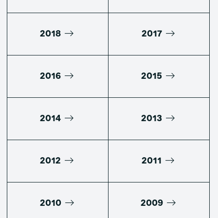
2018
2017
2016
2015
2014
2013
2012
2011
2010
2009