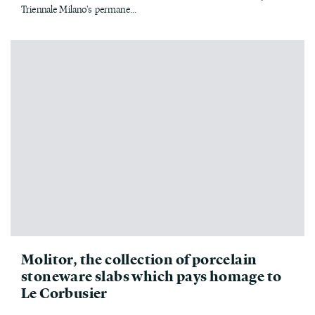
Triennale Milano's permane...
Molitor, the collection of porcelain
stoneware slabs which pays homage to
Le Corbusier