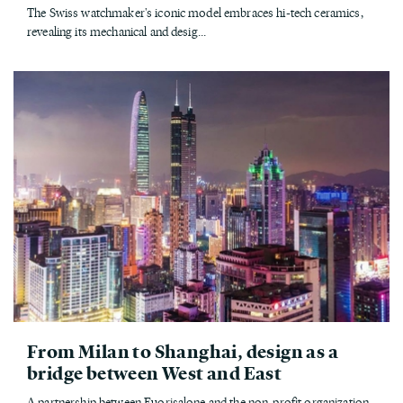
The Swiss watchmaker's iconic model embraces hi-tech ceramics,
revealing its mechanical and desig...
From Milan to Shanghai, design as a
bridge between West and East
A partnership between Fuorisalone and the non-profit organization