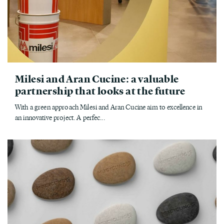
Milesi and Aran Cucine: a valuable
partnership that looks at the future
With a green approach Milesi and Aran Cucine aim to excellence in
an innovative project. A perfec...