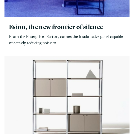
Esion, the new frontier of silence
From the Enterprises Factory comes the Insula active panel capable
of actively reducing noise to ...