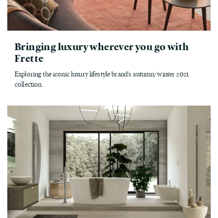
Bringing luxury wherever you go with
Frette
Exploring the iconic luxury lifestyle brand's autumn/winter 2021
collection.