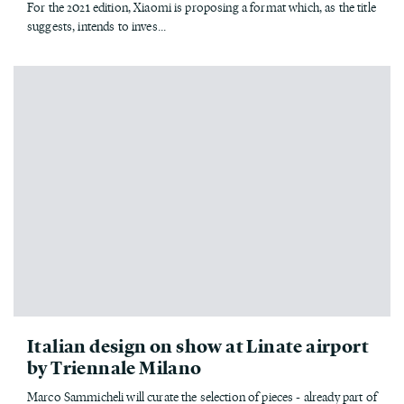
For the 2021 edition, Xiaomi is proposing a format which, as the title
suggests, intends to inves...
Italian design on show at Linate airport
by Triennale Milano
Marco Sammicheli will curate the selection of pieces - already part of