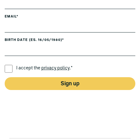
EMAIL*
BIRTH DATE (ES. 16/05/1980)*
PREFERRED LANGUAGE *
I accept the
privacy policy
.*
Sign up