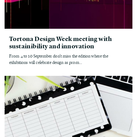
Tortona Design Week meeting with
sustainibility and innovation
From 4 to 10 September don’t miss the edition where the
exhibitions will celebrate design as prom...