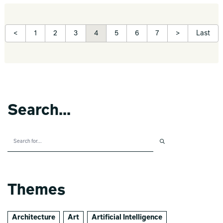
<
1
2
3
4
5
6
7
>
Last
Search...
Themes
Architecture
Art
Artificial Intelligence