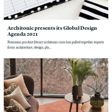
Architonic presents its Global Design
Agenda 2021
Premium-product library architonic.com has pulled together experts
from architecture, design, pla...