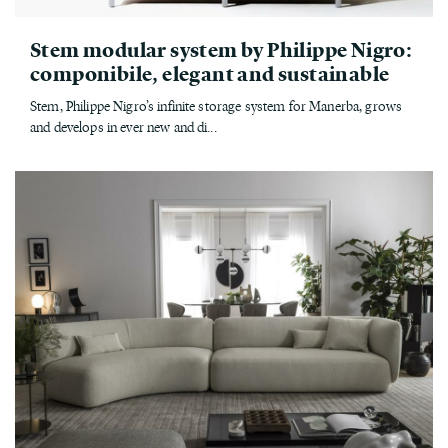
Stem modular system by Philippe Nigro:
componibile, elegant and sustainable
Stem, Philippe Nigro’s infinite storage system for Manerba, grows
and develops in ever new and di...