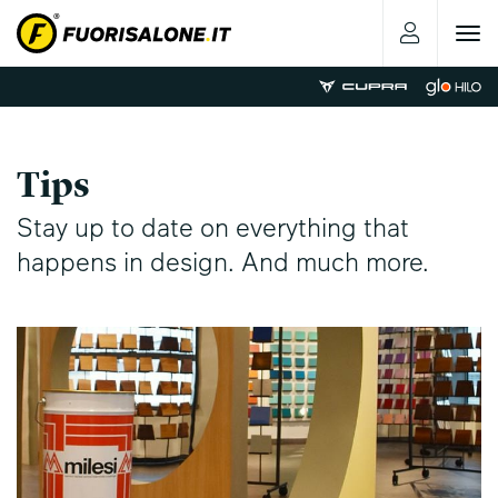
Toggle
navigat
Tips
Stay up to date on everything that
happens in design. And much more.