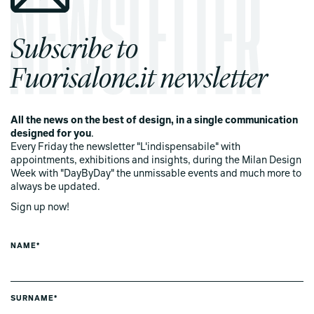
Subscribe to
Fuorisalone.it newsletter
All the news on the best of design, in a single communication
designed for you
.
Every Friday the newsletter "L'indispensabile" with
appointments, exhibitions and insights, during the Milan Design
Week with "DayByDay" the unmissable events and much more to
always be updated.
Sign up now!
NAME*
SURNAME*