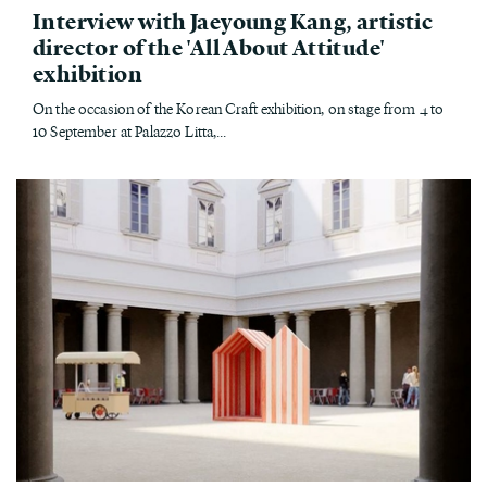
Interview with Jaeyoung Kang, artistic
director of the 'All About Attitude'
exhibition
On the occasion of the Korean Craft exhibition, on stage from 4 to
10 September at Palazzo Litta,...