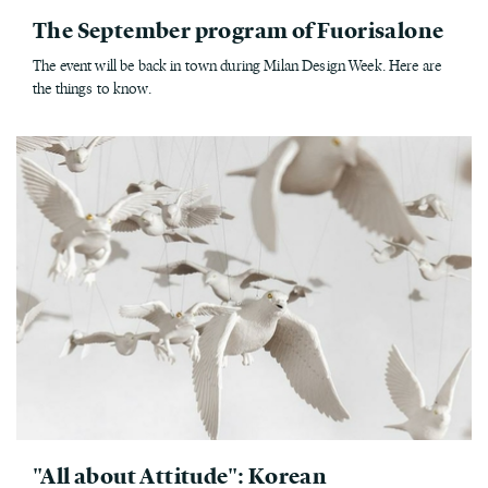
The September program of Fuorisalone
The event will be back in town during Milan Design Week. Here are
the things to know.
"All about Attitude": Korean