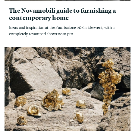
The Novamobili guide to furnishing a
contemporary home
Ideas and inspiration at the Fuorisalone 2021 side event, with a
completely revamped showroom pro...