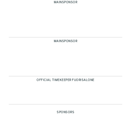
MAINSPONSOR
MAINSPONSOR
OFFICIAL TIMEKEEPER FUORISALONE
SPONSORS