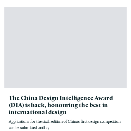
The China Design Intelligence Award
(DIA) is back, honouring the best in
international design
Applications for the sixth edition of China's first design competition
can be submitted until 25 ...