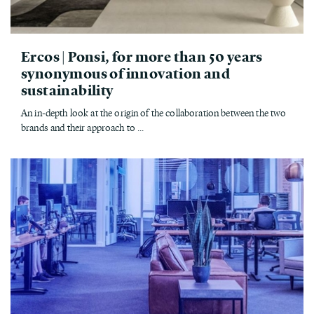
Ercos | Ponsi, for more than 50 years
synonymous of innovation and
sustainability
An in-depth look at the origin of the collaboration between the two
brands and their approach to ...