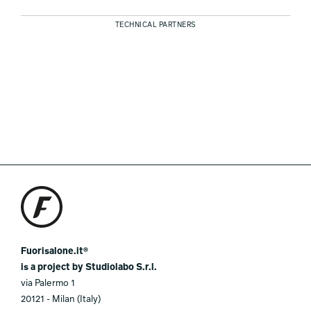
TECHNICAL PARTNERS
Fuorisalone.it®
is a project by Studiolabo S.r.l.
via Palermo 1
20121 - Milan (Italy)