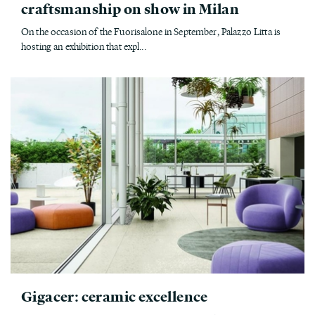
craftsmanship on show in Milan
On the occasion of the Fuorisalone in September, Palazzo Litta is
hosting an exhibition that expl...
Gigacer: ceramic excellence