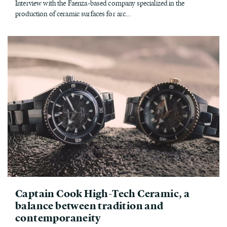
Interview with the Faenza-based company specialized in the
production of ceramic surfaces for arc...
Captain Cook High-Tech Ceramic, a
balance between tradition and
contemporaneity