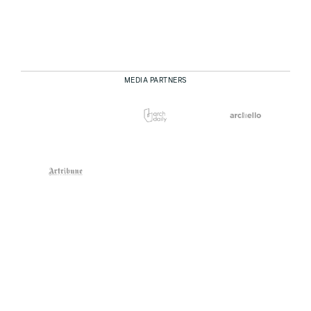
MEDIA PARTNERS