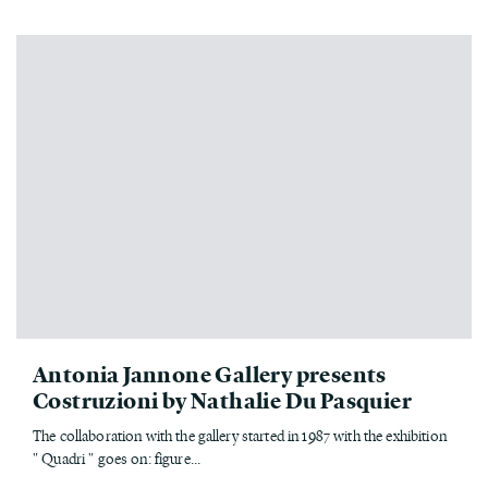
Antonia Jannone Gallery presents
Costruzioni by Nathalie Du Pasquier
The collaboration with the gallery started in 1987 with the exhibition
" Quadri " goes on: figure...