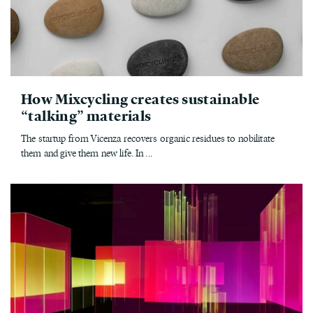
How Mixcycling creates sustainable
“talking” materials
The startup from Vicenza recovers organic residues to nobilitate
them and give them new life. In ...