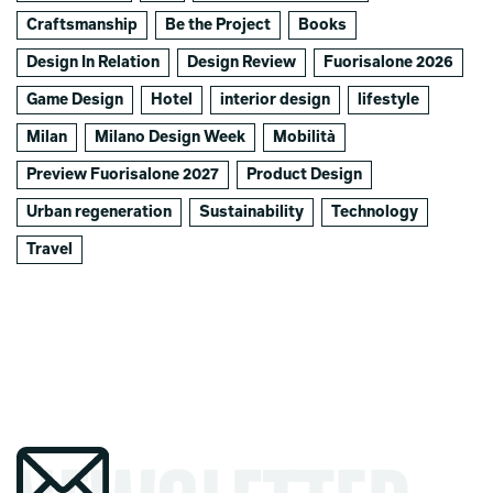
Craftsmanship
Be the Project
Books
Design In Relation
Design Review
Fuorisalone 2026
Game Design
Hotel
interior design
lifestyle
Milan
Milano Design Week
Mobilità
Preview Fuorisalone 2027
Product Design
Urban regeneration
Sustainability
Technology
Travel