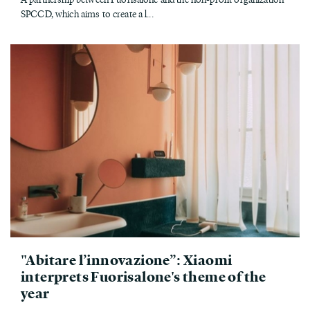
SPCCD, which aims to create a l...
"Abitare l’innovazione”: Xiaomi
interprets Fuorisalone's theme of the
year