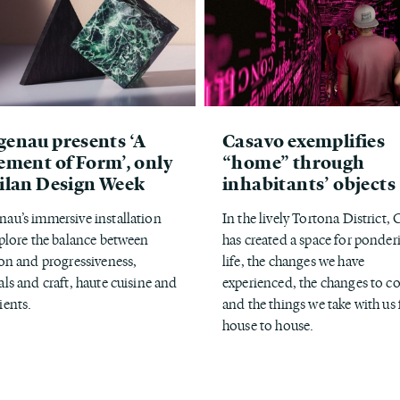
enau presents ‘A
Casavo exemplifies
ement of Form’, only
“home” through
ilan Design Week
inhabitants’ objects
au’s immersive installation
In the lively Tortona District,
xplore the balance between
has created a space for ponder
ion and progressiveness,
life, the changes we have
als and craft, haute cuisine and
experienced, the changes to 
ients.
and the things we take with us
house to house.