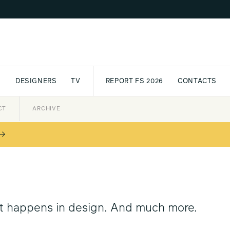
S
DESIGNERS
TV
REPORT FS 2026
CONTACTS
CT
PASSPORT
ARCHIVE
AWARD
PARTNERS
INTERNATIONAL
NEWSL
at happens in design. And much more.