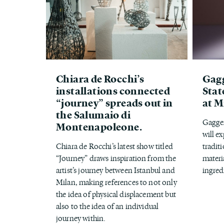
Chiara de Rocchi’s
Gagg
installations connected
Stat
“journey” spreads out in
at M
the Salumaio di
Gaggen
Montenapoleone.
will e
Chiara de Rocchi’s latest show titled
tradit
“Journey” draws inspiration from the
materi
artist’s journey between Istanbul and
ingred
Milan, making references to not only
the idea of physical displacement but
also to the idea of an individual
journey within.