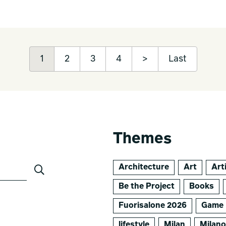
1
2
3
4
>
Last
Themes
Architecture
Art
Arti
Be the Project
Books
Fuorisalone 2026
Game 
lifestyle
Milan
Milan