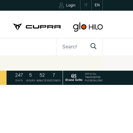
IT
EN
Login
ETTER
CONTACTS
OFFICIAL
247
.
5
.
52
.
6
TIMEKEEPER
FUORISALONE
DAYS
HOURS
MINUTES
SECONDS