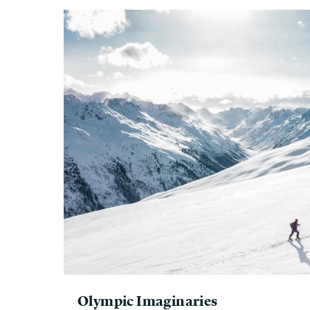
Olympic Imaginaries