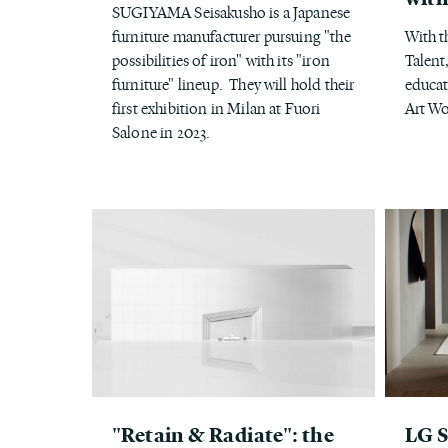
SUGIYAMA Seisakusho is a Japanese
furniture manufacturer pursuing "the
With t
possibilities of iron" with its "iron
Talent
furniture" lineup. They will hold their
educat
first exhibition in Milan at Fuori
Art W
Salone in 2023.
"Retain & Radiate": the
LG 