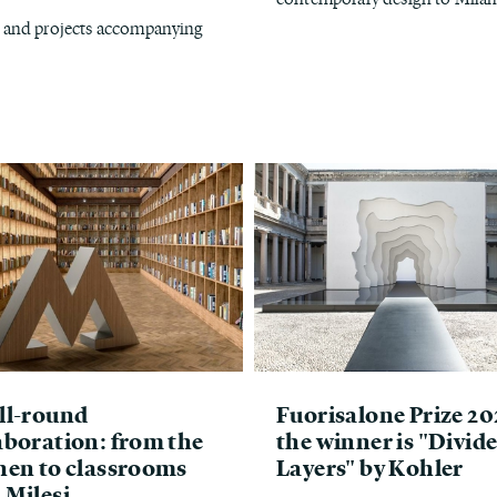
s, and projects accompanying
ll-round
Fuorisalone Prize 20
aboration: from the
the winner is "Divid
hen to classrooms
Layers" by Kohler
 Milesi