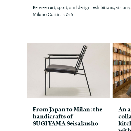
Between art, sport, and design: exhibitions, vision
Milano Cortina 2026
From Japan to Milan: the
An a
handicrafts of
coll
SUGIYAMA Seisakusho
kitc
with