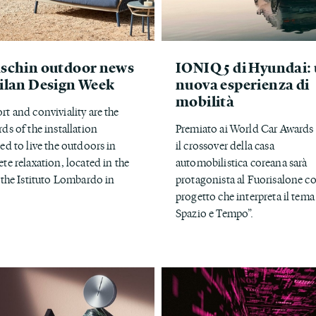
schin outdoor news
IONIQ 5 di Hyundai:
ilan Design Week
nuova esperienza di
mobilità
t and conviviality are the
ds of the installation
Premiato ai World Car Awards
ed to live the outdoors in
il crossover della casa
te relaxation, located in the
automobilistica coreana sarà
 the Istituto Lombardo in
protagonista al Fuorisalone c
progetto che interpreta il tema
Spazio e Tempo”.