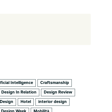
ficial Intelligence
Craftsmanship
Design In Relation
Design Review
Design
Hotel
interior design
o Design Week
Mobilità