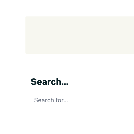
Search...