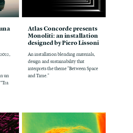
 una
Atlas Concorde presents
Monoliti: an installation
designed by Piero Lissoni
 2022,
An installation blending materials,
design and sustainability that
interprets the theme "Between Space
on un
and Time."
 “Tra