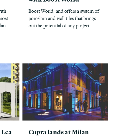
ith
Boost World, and offers a system of
 most
porcelain and wall tiles that brings
lan
out the potential of any project.
r Lea
Cupra lands at Milan