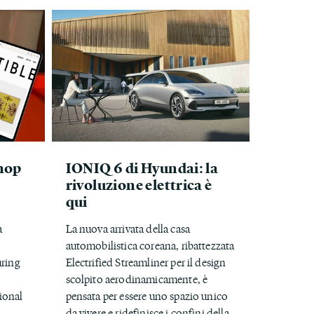
hop
IONIQ 6 di Hyundai: la
rivoluzione elettrica è
qui
a
La nuova arrivata della casa
automobilistica coreana, ribattezzata
uring
Electrified Streamliner per il design
scolpito aerodinamicamente, è
ional
pensata per essere uno spazio unico
.
da vivere e ridefinisce i confini della