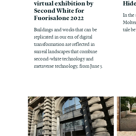
virtual exhibition by
Hide
Second White for
In the
Fuorisalone 2022
Molten
Buildings and works that can be
tale b
replicated in our era of digital
transformation are reflected in
surreal landscapes that combine
second-white technology and
metaverse technology, from June 5.