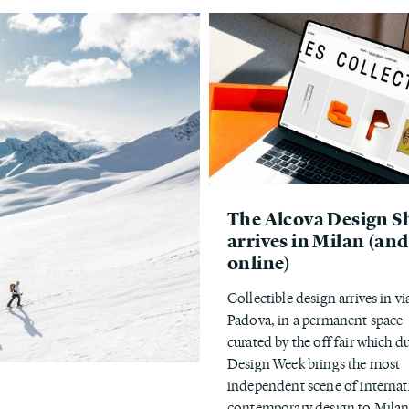
The Alcova Design S
arrives in Milan (and
online)
Collectible design arrives in vi
Padova, in a permanent space
curated by the off fair which d
Design Week brings the most
independent scene of internat
contemporary design to Milan