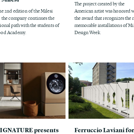
The project created by the
he 2nd edition of the Milesi
American artist was honored w
, the company continues the
the award that recognizes the
ional path with the students of
memorable installations of Mi
ood Academy.
Design Week.
SIGNATURE presents
Ferruccio Laviani fo