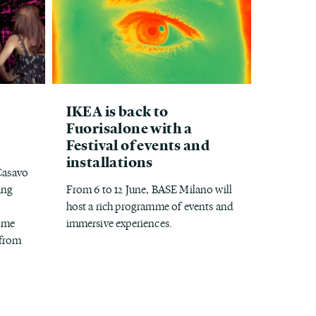
IKEA is back to
Fuorisalone with a
Festival of events and
installations
 Casavo
ing
From 6 to 12 June, BASE Milano will
host a rich programme of events and
come
immersive experiences.
 from