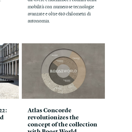
mobilità con numerose tecnologie
avanzate e oltre 610 chilometri di
autonomia.
22:
Atlas Concorde
ed
revolutionizes the
concept of the collection
with Boost World