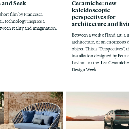
 and Seek
Ceramiche: new
kaleidoscopic
 short film by Francesca
perspectives for
i, technology inspires a
architecture and liv
etween reality and imagination.
Between a work of land art, a 
architecture, or an enormous 
object. This is “Perspectives”, t
installation designed by Ferru
Laviani for the Lea Ceramiche
Design Week.