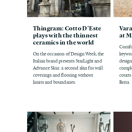
Thingram: Cotto D’Este
Vara
plays with the thinnest
at M
ceramics in the world
Comfor
On the occasion of Design Week, the
keywor
Italian brand presents StarLight and
design
Advance Skin: a second skin for wall
comple
coverings and flooring without
courts
limits and boundaries.
Brera.