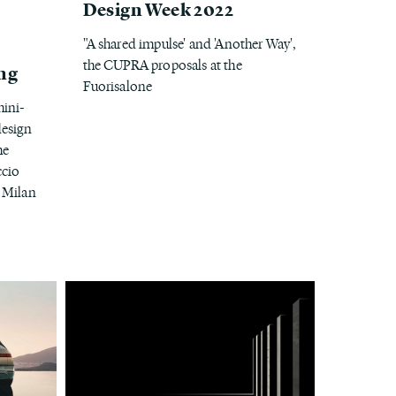
Design Week 2022
"A shared impulse' and 'Another Way',
the CUPRA proposals at the
ing
Fuorisalone
mini-
design
he
ccio
 Milan