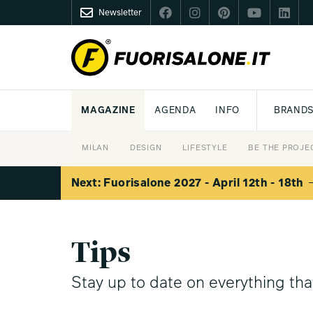
Newsletter
FUORISALONE.IT
MAGAZINE
AGENDA
INFO
BRAND
MILAN
MILANO DESIGN AGENDA
WHAT IS FUORISALONE
DESIGN
LIFESTYLE
THEME
WORLD DESIGN EVENTS
BE THE PROJE
MEDIA KIT
Next: Fuorisalone 2027 - April 12th - 18th
Tips
Stay up to date on everything th