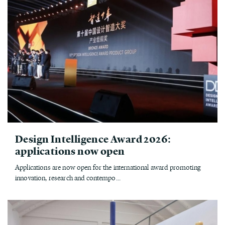
Design Intelligence Award 2026:
applications now open
Applications are now open for the international award promoting
innovation, research and contempo...