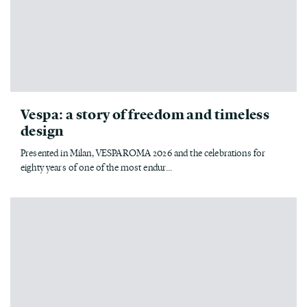
Vespa: a story of freedom and timeless
design
Presented in Milan, VESPAROMA 2026 and the celebrations for
eighty years of one of the most endur...