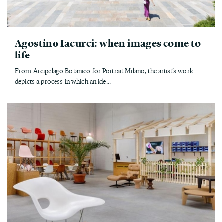
Agostino Iacurci: when images come to
life
From Arcipelago Botanico for Portrait Milano, the artist’s work
depicts a process in which an ide...