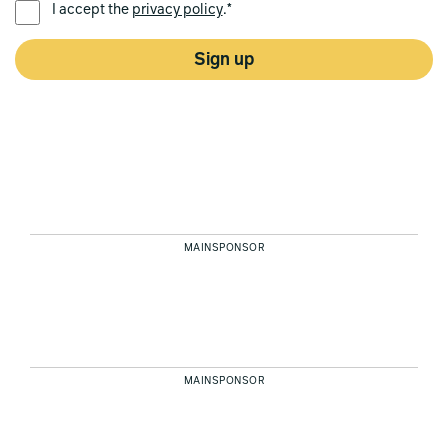
I accept the
privacy policy
.*
Sign up
MAINSPONSOR
MAINSPONSOR