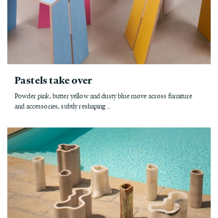
Pastels take over
Powder pink, butter yellow and dusty blue move across furniture
and accessories, subtly reshaping...