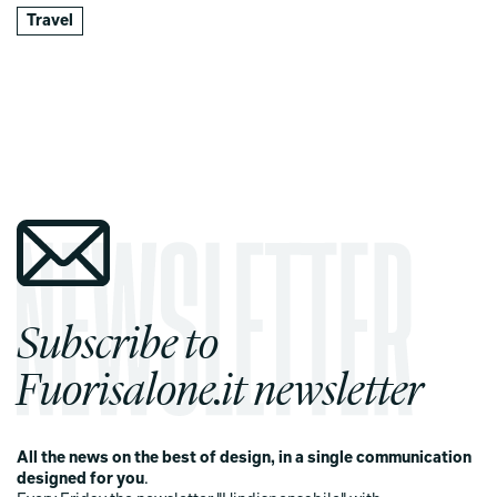
Travel
Subscribe to
Fuorisalone.it newsletter
All the news on the best of design, in a single communication
designed for you
.