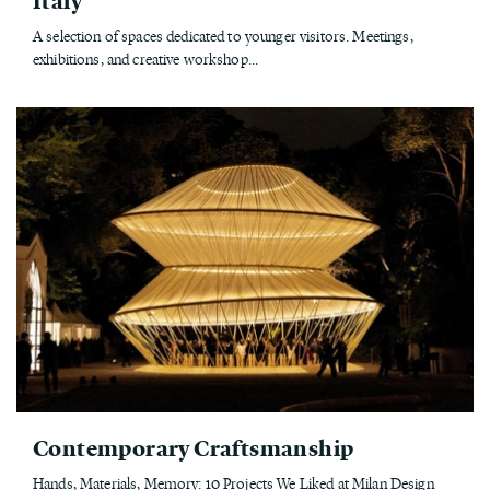
A selection of spaces dedicated to younger visitors. Meetings,
exhibitions, and creative workshop...
Contemporary Craftsmanship
Hands, Materials, Memory: 10 Projects We Liked at Milan Design