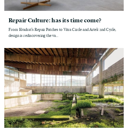
Repair Culture: has its time come?
From Kvadrat’s Repair Patches to Vitra Circle and Artek 2nd Cycle,
design is rediscovering the va...