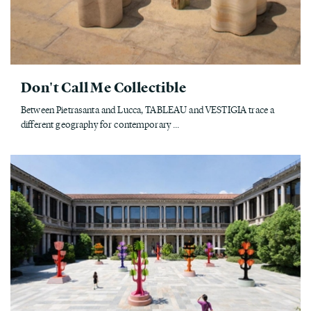
Don't Call Me Collectible
Between Pietrasanta and Lucca, TABLEAU and VESTIGIA trace a
different geography for contemporary ...