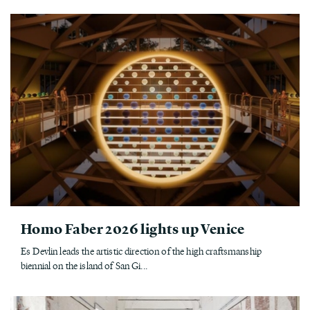
Homo Faber 2026 lights up Venice
Es Devlin leads the artistic direction of the high craftsmanship
biennial on the island of San Gi...