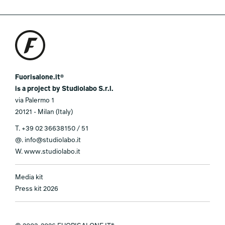
Fuorisalone.it®
is a project by Studiolabo S.r.l.
via Palermo 1
20121 - Milan (Italy)
T.
+39 02 36638150 / 51
@.
info@studiolabo.it
W.
www.studiolabo.it
Media kit
Press kit 2026