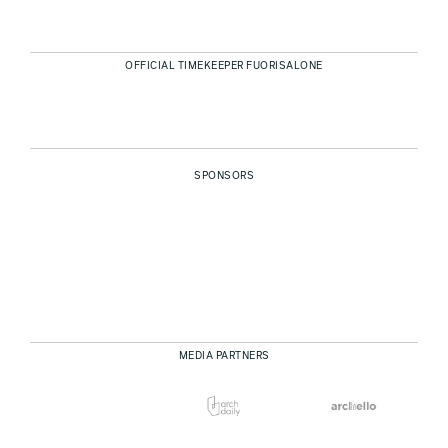
OFFICIAL TIMEKEEPER FUORISALONE
SPONSORS
MEDIA PARTNERS