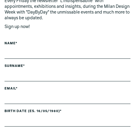
Every Friday the newsletter "L'indispensabile" with
appointments, exhibitions and insights, during the Milan Design
Week with "DayByDay" the unmissable events and much more to
always be updated.
Sign up now!
NAME*
SURNAME*
EMAIL*
BIRTH DATE (ES. 16/05/1980)*
PREFERRED LANGUAGE *