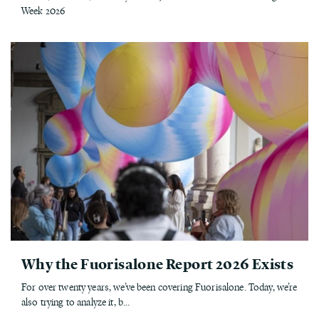
Week 2026
Why the Fuorisalone Report 2026 Exists
For over twenty years, we’ve been covering Fuorisalone. Today, we’re
also trying to analyze it, b...