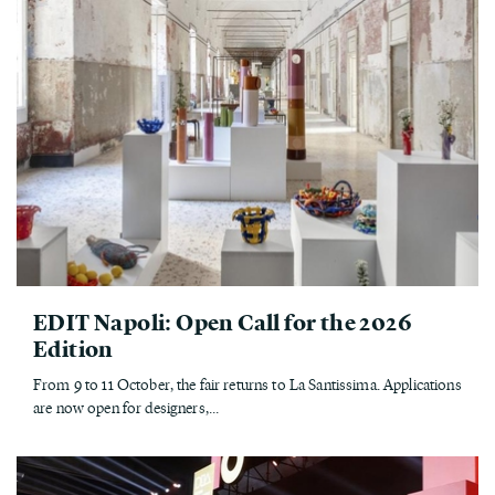
EDIT Napoli: Open Call for the 2026
Edition
From 9 to 11 October, the fair returns to La Santissima. Applications
are now open for designers,...