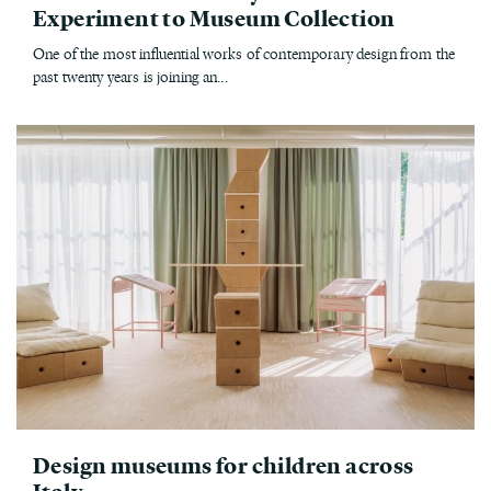
Experiment to Museum Collection
One of the most influential works of contemporary design from the
past twenty years is joining an...
Design museums for children across
Italy