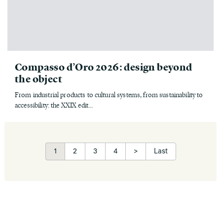
Compasso d’Oro 2026: design beyond
the object
From industrial products to cultural systems, from sustainability to
accessibility: the XXIX edit...
1
2
3
4
>
Last