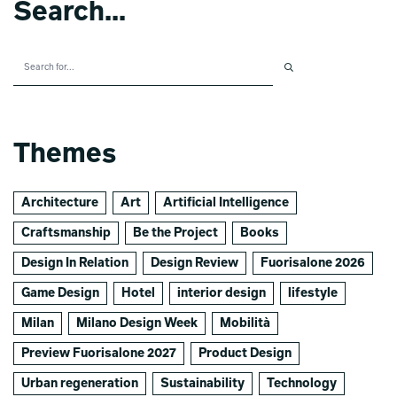
Search...
Themes
Architecture
Art
Artificial Intelligence
Craftsmanship
Be the Project
Books
Design In Relation
Design Review
Fuorisalone 2026
Game Design
Hotel
interior design
lifestyle
Milan
Milano Design Week
Mobilità
Preview Fuorisalone 2027
Product Design
Urban regeneration
Sustainability
Technology