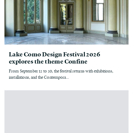
Lake Como Design Festival 2026
explores the theme Confine
From September 12 to 20, the festival returns with exhibitions,
installations, and the Contempora...