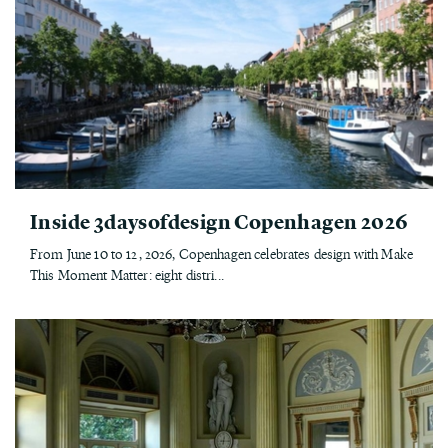
Inside 3daysofdesign Copenhagen 2026
From June 10 to 12, 2026, Copenhagen celebrates design with Make
This Moment Matter: eight distri...