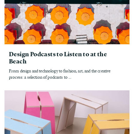
Design Podcasts to Listen to at the
Beach
From design and technology to fashion, art, and the creative
process: a selection of podcasts to ...