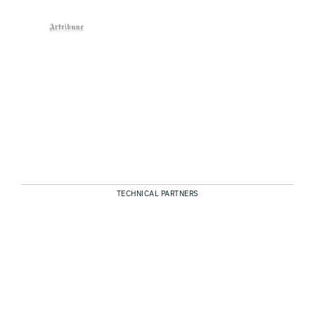
TECHNICAL PARTNERS