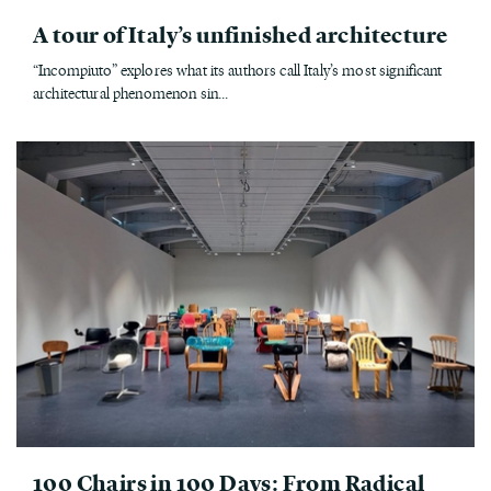
A tour of Italy’s unfinished architecture
“Incompiuto” explores what its authors call Italy’s most significant
architectural phenomenon sin...
100 Chairs in 100 Days: From Radical