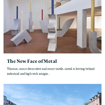
The New Face of Metal
Warmer, more decorative and more tactile, metal is leaving behind
industrial and high-tech imagin...