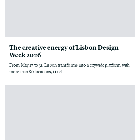
The creative energy of Lisbon Design
Week 2026
From May 27 to 31, Lisbon transforms into a citywide platform with
more than 80 locations, 11 nei...