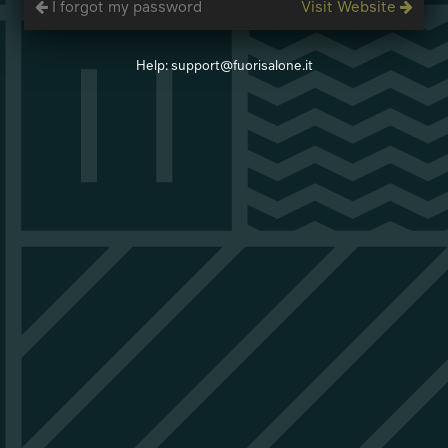
I forgot my password
Visit Website
Help: support@fuorisalone.it