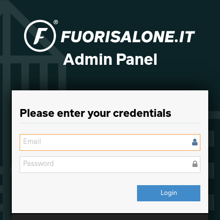
Admin Panel
Please enter your credentials
Login