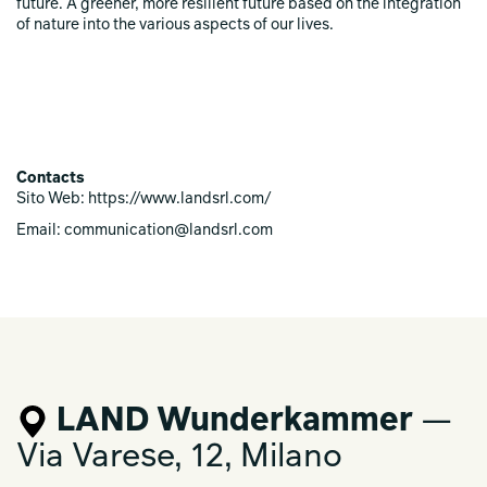
future. A greener, more resilient future based on the integration
of nature into the various aspects of our lives.
Contacts
Sito Web: https://www.landsrl.com/
Email: communication@landsrl.com
LAND Wunderkammer
—
Via Varese, 12, Milano