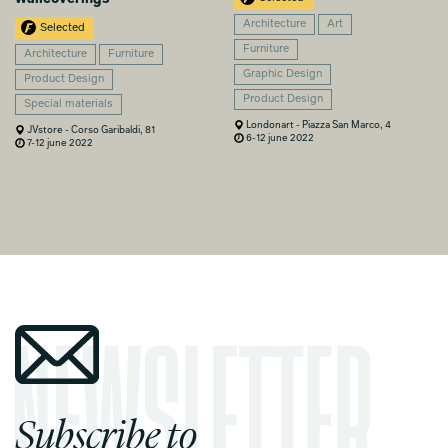
Architecture
Art
Selected
Furniture
Architecture
Furniture
Graphic Design
Product Design
Product Design
Special materials
Londonart - Piazza San Marco, 4
JVstore - Corso Garibaldi, 81
6-12 june 2022
7-12 june 2022
Subscribe to