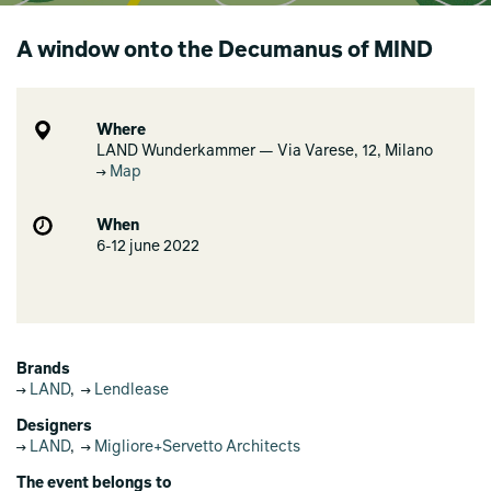
A window onto the Decumanus of MIND
Where
LAND Wunderkammer — Via Varese, 12, Milano
Map
When
6-12 june 2022
Brands
LAND
,
Lendlease
Designers
LAND
,
Migliore+Servetto Architects
The event belongs to