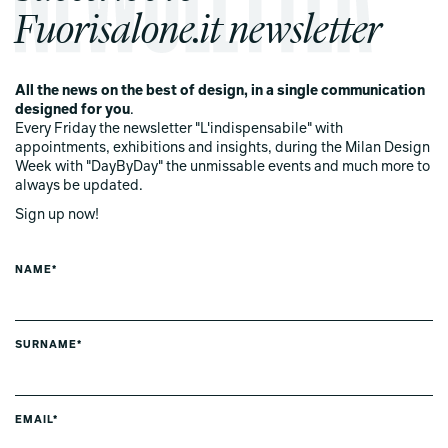
Fuorisalone.it newsletter
All the news on the best of design, in a single communication
designed for you
.
Every Friday the newsletter "L'indispensabile" with
appointments, exhibitions and insights, during the Milan Design
Week with "DayByDay" the unmissable events and much more to
always be updated.
Sign up now!
NAME*
SURNAME*
EMAIL*