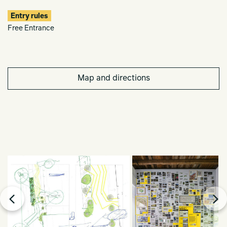
Entry rules
Free Entrance
Map and directions