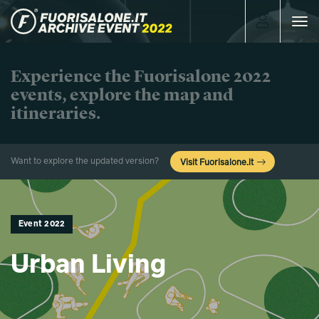
Toggle
navigat
Experience the Fuorisalone 2022
events, explore the map and
itineraries.
Want to explore the updated version?
Visit Fuorisalone.it
Event 2022
Urban Living