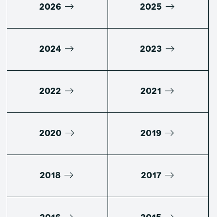
2026
2025
2024
2023
2022
2021
2020
2019
2018
2017