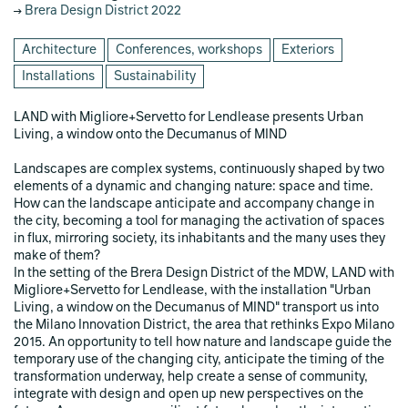
Brera Design District 2022
Architecture
Conferences, workshops
Exteriors
Installations
Sustainability
LAND with Migliore+Servetto for Lendlease presents Urban
Living, a window onto the Decumanus of MIND
Landscapes are complex systems, continuously shaped by two
elements of a dynamic and changing nature: space and time.
How can the landscape anticipate and accompany change in
the city, becoming a tool for managing the activation of spaces
in flux, mirroring society, its inhabitants and the many uses they
make of them?
In the setting of the Brera Design District of the MDW, LAND with
Migliore+Servetto for Lendlease, with the installation "Urban
Living, a window on the Decumanus of MIND" transport us into
the Milano Innovation District, the area that rethinks Expo Milano
2015. An opportunity to tell how nature and landscape guide the
temporary use of the changing city, anticipate the timing of the
transformation underway, help create a sense of community,
integrate with design and open up new perspectives on the