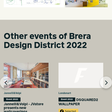
Other events of Brera
Design District 2022
Jannelli&Volpi
Londonart
DSQUARED2
Event 2022
Event 2022
Jannelli&Volpi - JVstore
WALLPAPER
presents new
wallcoverings
Selected