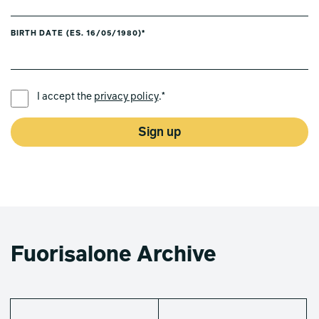
BIRTH DATE (ES. 16/05/1980)*
PREFERRED LANGUAGE *
I accept the
privacy policy
.*
Sign up
Fuorisalone Archive