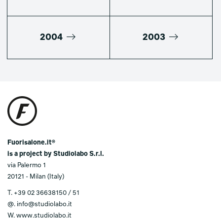
2004
2003
Fuorisalone.it®
is a project by Studiolabo S.r.l.
via Palermo 1
20121 - Milan (Italy)
T.
+39 02 36638150 / 51
@.
info@studiolabo.it
W.
www.studiolabo.it