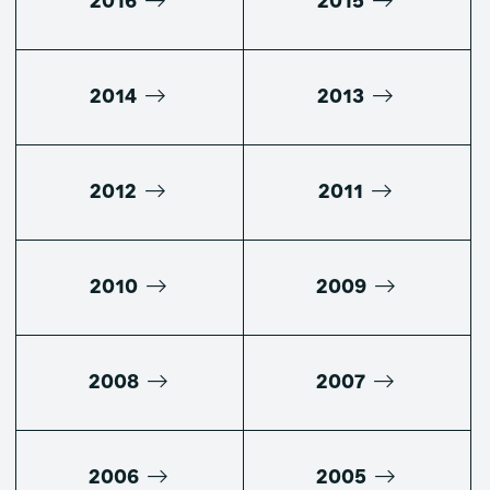
2016
2015
2014
2013
2012
2011
2010
2009
2008
2007
2006
2005