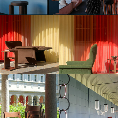
Padiglione Brera
Padiglione Brera
Lavinia Elettra Reggiani
Martina Paolucci
Padiglione Brera
Padiglione Brera
shaojing Dong
shaojing Dong