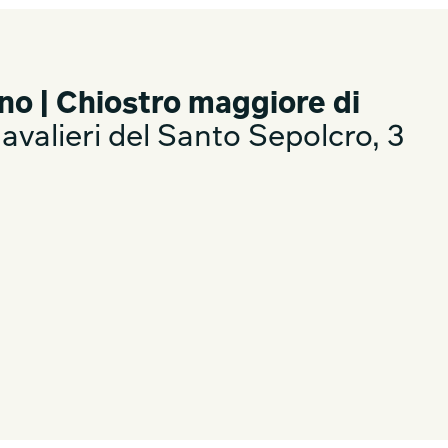
no | Chiostro maggiore di
valieri del Santo Sepolcro, 3