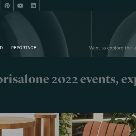
Want to explore the 
D
REPORTAGE
risalone 2022 events, e