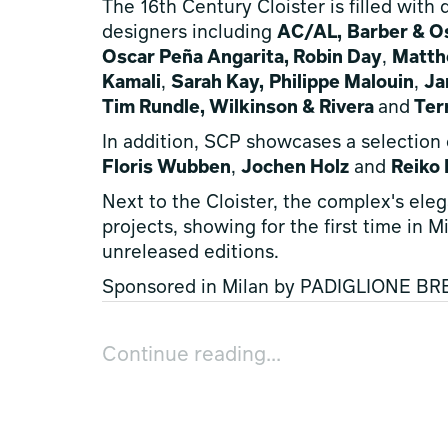
The 16th Century Cloister is filled with
designers including
AC/AL,
Barber & O
Oscar Peña Angarita, Robin Day
,
Matth
Kamali
,
Sarah Kay,
Philippe Malouin
,
Ja
Tim Rundle, Wilkinson & Rivera
and
Ter
In addition, SCP showcases a selection
Floris Wubben
,
Jochen Holz
and
Reiko
Next to the Cloister, the complex's eleg
projects, showing for the first time in 
unreleased editions.
Sponsored in Milan by PADIGLIONE BRER
Domitilla Dardi
and
Emilia Petruccelli
, 
ccontinua+mamt
,
Caterina Frongia
,
Ale
Continue reading...
PADIGLIONE BRERA promotes and support
those working in the design sector al
beautiful at the
fuoriSalone
.