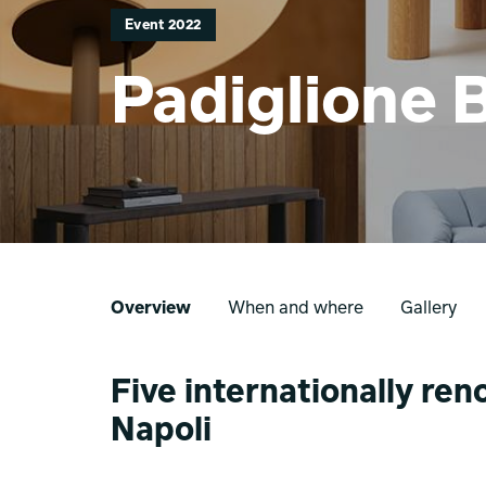
Event 2022
Padiglione 
Overview
When and where
Gallery
Five internationally r
Napoli