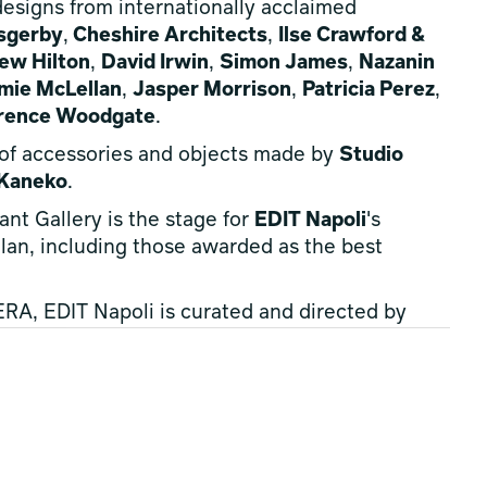
 designs from internationally acclaimed
sgerby
,
Cheshire Architects
,
Ilse Crawford &
ew Hilton
,
David Irwin
,
Simon James
,
Nazanin
mie McLellan
,
Jasper Morrison
,
Patricia Perez
,
rence Woodgate
.
 of accessories and objects made by
Studio
 Kaneko
.
ant Gallery is the stage for
EDIT Napoli
's
Milan, including those awarded as the best
A, EDIT Napoli is curated and directed by
starring talented designers including
xander Kirkeby
and
Stamuli
.
s creativity, offering an unmissable event for
ongside anyone who want to discover something