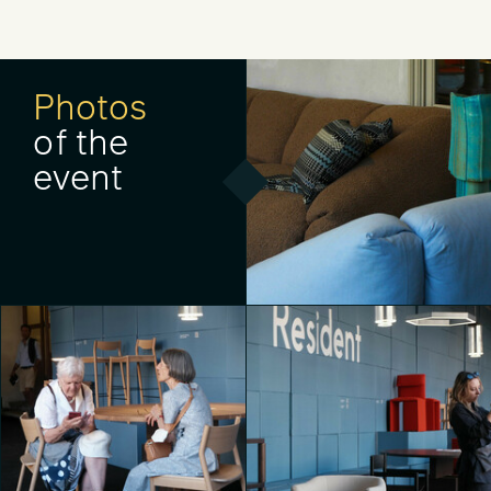
Photos
of the
event