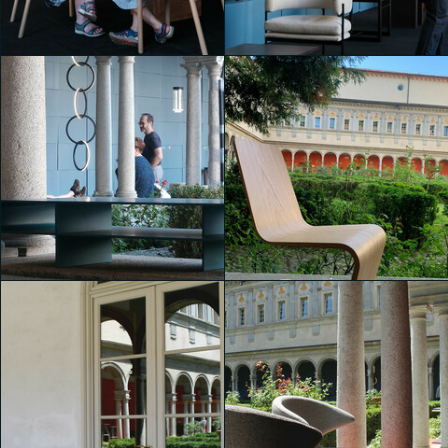
Padiglione Brera
Martina Paolucci
Padiglione Brera
Padiglione Brera
shaojing Dong
shaojing Dong