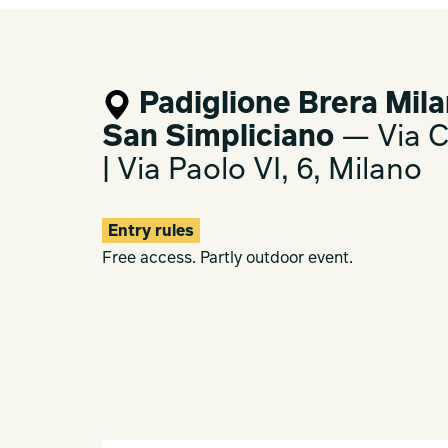
Padiglione Brera Mila
San Simpliciano
— Via Ca
| Via Paolo VI, 6, Milano
Entry rules
Free access. Partly outdoor event.