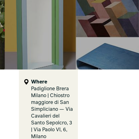
Where
Padiglione Brera
Milano | Chiostro
maggiore di San
Simpliciano — Via
Cavalieri del
Santo Sepolcro, 3
| Via Paolo VI, 6,
Milano