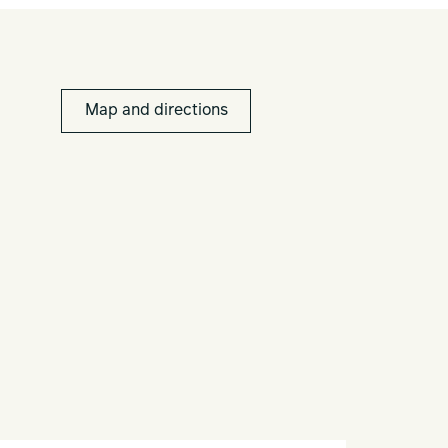
Map and directions