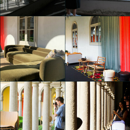
Padiglione Brera
Padiglione Brera
Martina Paolucci
Martina Paolucci
Padiglione Brera
Padiglione Brera
shaojing Dong
shaojing Dong