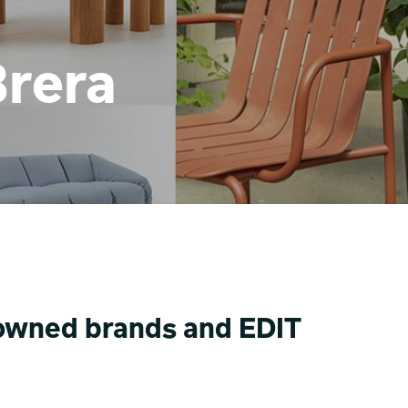
Brera
enowned brands and EDIT