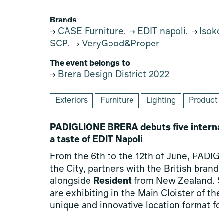
Brands
CASE Furniture
EDIT napoli
Isok
,
,
SCP
VeryGood&Proper
,
The event belongs to
Brera Design District 2022
Exteriors
Furniture
Lighting
Product
PADIGLIONE BRERA debuts five interna
a taste of EDIT Napoli
From the 6th to the 12th of June, PADI
the City, partners with the British bran
alongside
Resident
from New Zealand. S
are exhibiting in the Main Cloister of t
unique and innovative location format fo