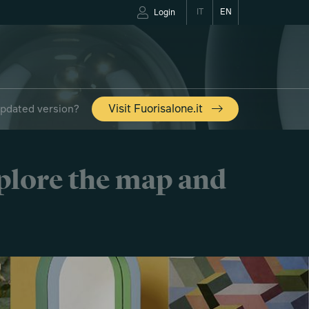
IT
EN
Login
updated version?
Visit Fuorisalone.it
xplore the map and