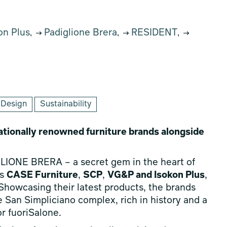
on Plus
Padiglione Brera
RESIDENT
,
,
,
 Design
Sustainability
tionally renowned furniture brands alongside
GLIONE BRERA – a secret gem in the heart of
ds
CASE Furniture
,
SCP
,
VG&P and Isokon Plus
,
howcasing their latest products, the brands
he San Simpliciano complex, rich in history and a
r fuoriSalone.