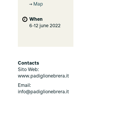
Map
When
6-12 june 2022
Contacts
Sito Web:
www.padiglionebrera.it
Email:
info@padiglionebrera.it