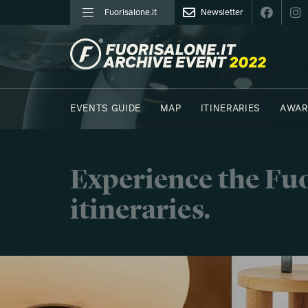
Fuorisalone.it
Newsletter
FUORISALONE.IT
EVENTS GUIDE
MAP
ITINERARIES
AWAR
PHOTOS
MOODBOARD
E.REPORTERS
Experience the Fuo
itineraries.