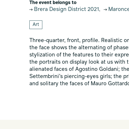
The event belongs to
Brera Design District 2021
Maroncel
,
Art
Three-quarter, front, profile. Realistic or
the face shows the alternating of phases
stylization of the features to their expr
the portraits on display look at us with 
alienated faces of Agostino Goldani; th
Settembrini’s piercing-eyes girls; the 
and solitary the faces of Mauro Gottard