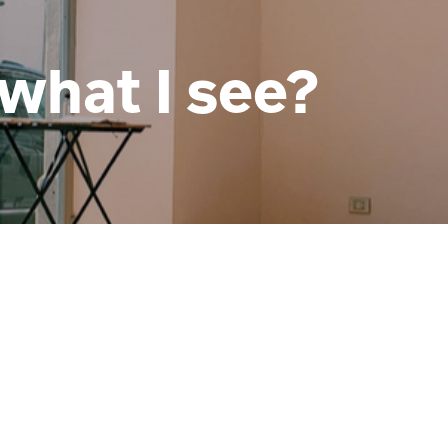
what I see?