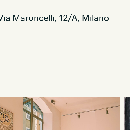
ia Maroncelli, 12/A, Milano