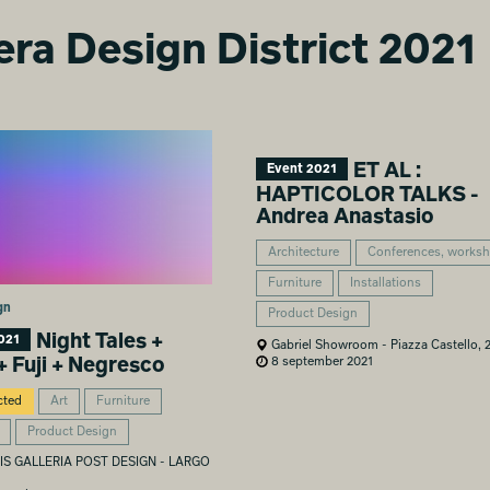
era Design District 2021
ET AL :
Event 2021
HAPTICOLOR TALKS -
Andrea Anastasio
Architecture
Conferences, works
Furniture
Installations
gn
Product Design
Night Tales +
021
Gabriel Showroom - Piazza Castello, 
8 september 2021
+ Fuji + Negresco
cted
Art
Furniture
Product Design
S GALLERIA POST DESIGN - LARGO