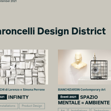
ptember 2021
roncelli Design District
CHI di Lorenzo e Simona Perrone
BIANCHIZARDIN Contemporary Art
INFINITY
SPAZIO
021
Event 2021
MENTALE = AMBIENTE
Installations
Product Design
Art
Installations
Technology