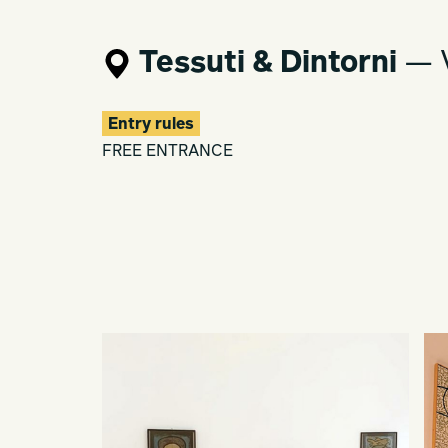
Tessuti & Dintorni
— V
Entry rules
FREE ENTRANCE