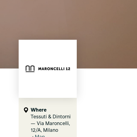
Where
Tessuti & Dintorni
— Via Maroncelli,
12/A, Milano