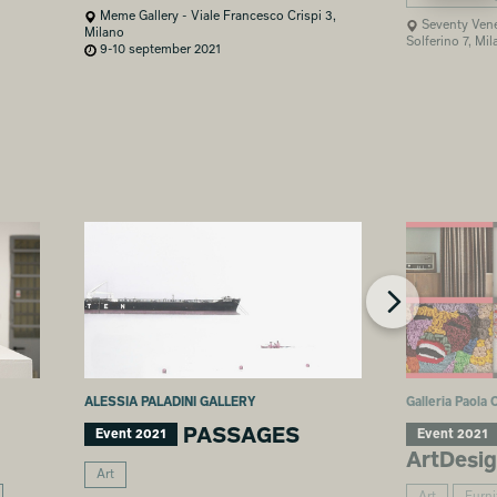
Meme Gallery - Viale Francesco Crispi 3,
Seventy Vene
Milano
Solferino 7, Mi
9-10 september 2021
ALESSIA PALADINI GALLERY
Galleria Paola
PASSAGES
Event 2021
Event 2021
ArtDesi
Art
Art
Furni