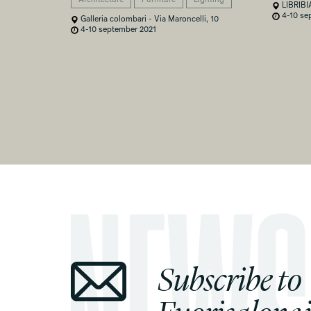
LIBRIBI
4-10 se
Galleria colombari - Via Maroncelli, 10
4-10 september 2021
Subscribe to