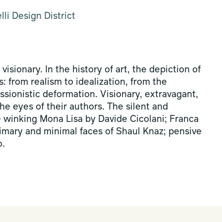
li Design District
 visionary. In the history of art, the depiction of
: from realism to idealization, from the
essionistic deformation. Visionary, extravagant,
the eyes of their authors. The silent and
e winking Mona Lisa by Davide Cicolani; Franca
primary and minimal faces of Shaul Knaz; pensive
o.