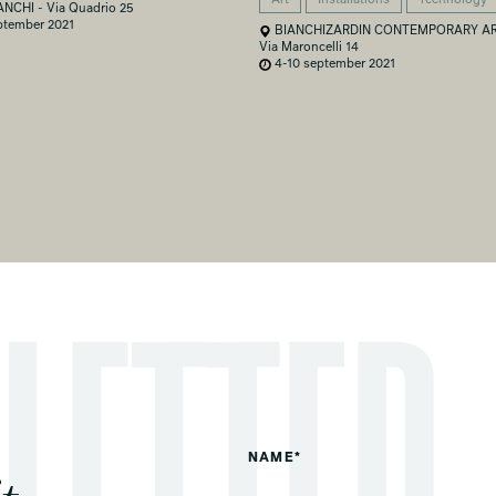
ANCHI - Via Quadrio 25
ptember 2021
BIANCHIZARDIN CONTEMPORARY AR
Via Maroncelli 14
4-10 september 2021
NAME*