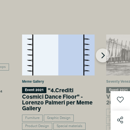
hops
Meme Gallery
Seventy Venez
"4.Crediti
Event 2021
Event 2021
24
Cosmici Dance Floor" -
VENEZIA
Lorenzo Palmeri per Meme
2021
Gallery
Architecture
Furniture
Graphic Design
Furniture
Product Design
Special materials
Product Desi