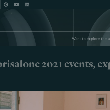
Want to explore the 
risalone 2021 events, e