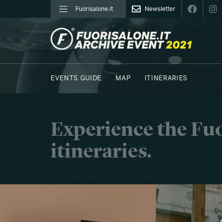
Fuorisalone.it
Newsletter
FUORISALONE.IT
EVENTS GUIDE
MAP
ITINERARIES
Experience the Fuo
itineraries.