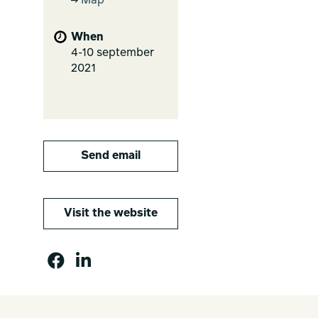
Map
When
4-10 september
2021
Send email
Visit the website