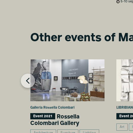
5-10 se
Other events of Ma
Galleria Rossella Colombari
LIBRIBIAN
Rossella
Event 2021
Event 2
Colombari Gallery
Art
Architecture
Furniture
Lighting