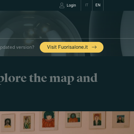
IT
EN
Login
updated version?
Visit Fuorisalone.it
xplore the map and