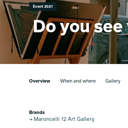
Event 2021
Do you see 
Overview
When and where
Gallery
Brands
Maroncelli 12 Art Gallery