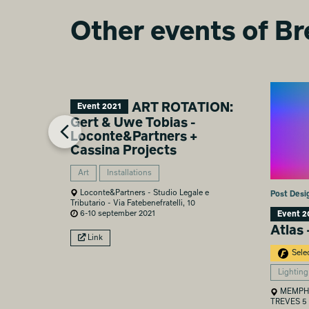
Other events of Br
ART ROTATION:
Event 2021
Gert & Uwe Tobias -
Loconte&Partners +
Cassina Projects
Art
Installations
Loconte&Partners - Studio Legale e
Post Desi
Tributario - Via Fatebenefratelli, 10
6-10 september 2021
Event 2
Atlas 
Link
Sele
Lighting
MEMPHI
TREVES 5