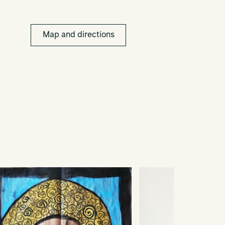
Map and directions