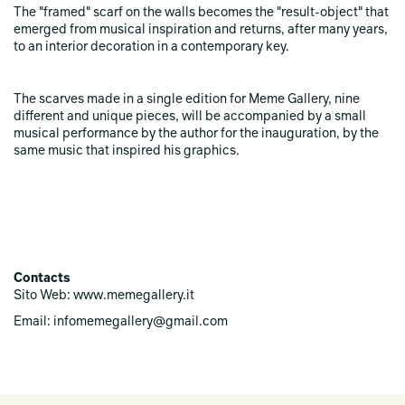
The "framed" scarf on the walls becomes the "result-object" that
emerged from musical inspiration and returns, after many years,
to an interior decoration in a contemporary key.
The scarves made in a single edition for Meme Gallery, nine
different and unique pieces, will be accompanied by a small
musical performance by the author for the inauguration, by the
same music that inspired his graphics.
Contacts
Sito Web: www.memegallery.it
Email: infomemegallery@gmail.com