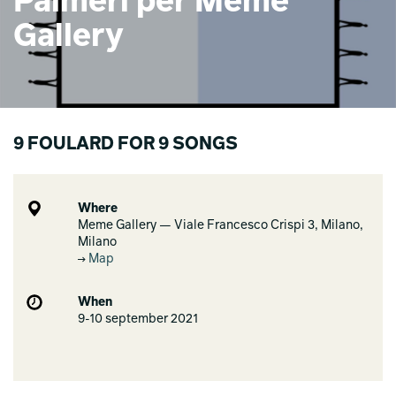
Palmeri per Meme
Gallery
9 FOULARD FOR 9 SONGS
Where
Meme Gallery — Viale Francesco Crispi 3, Milano,
Milano
Map
When
9-10 september 2021