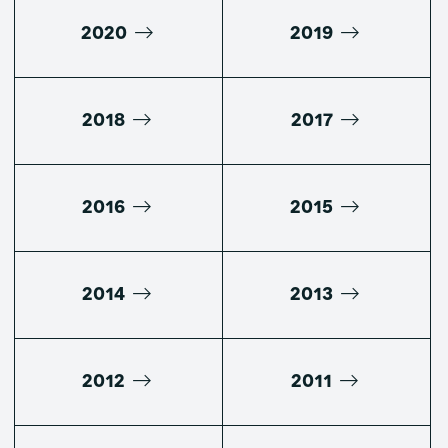
2020
2019
2018
2017
2016
2015
2014
2013
2012
2011