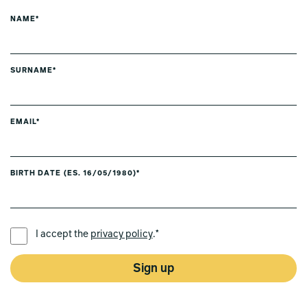
NAME*
SURNAME*
EMAIL*
BIRTH DATE (ES. 16/05/1980)*
PREFERRED LANGUAGE *
I accept the
privacy policy
.*
Sign up