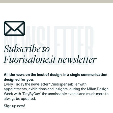
Subscribe to
Fuorisalone.it newsletter
All the news on the best of design, in a single communication
designed for you
.
Every Friday the newsletter "L'indispensabile" with
appointments, exhibitions and insights, during the Milan Design
Week with "DayByDay" the unmissable events and much more to
always be updated.
Sign up now!