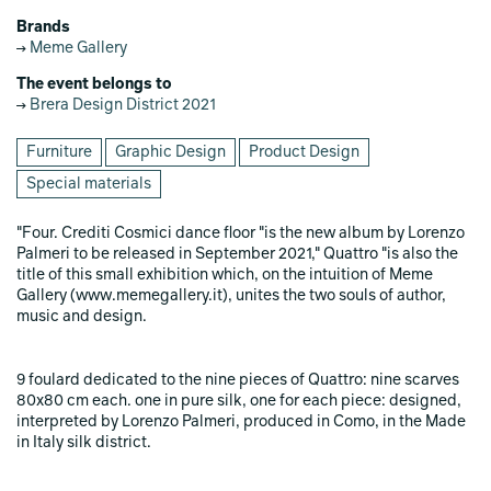
Brands
Meme Gallery
The event belongs to
Brera Design District 2021
Furniture
Graphic Design
Product Design
Special materials
"Four. Crediti Cosmici dance floor "is the new album by Lorenzo
Palmeri to be released in September 2021," Quattro "is also the
title of this small exhibition which, on the intuition of Meme
Gallery (www.memegallery.it), unites the two souls of author,
music and design.
9 foulard dedicated to the nine pieces of Quattro: nine scarves
80x80 cm each. one in pure silk, one for each piece: designed,
interpreted by Lorenzo Palmeri, produced in Como, in the Made
in Italy silk district.