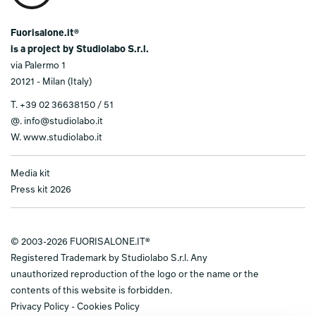
Fuorisalone.it®
is a project by Studiolabo S.r.l.
via Palermo 1
20121 - Milan (Italy)
T.
+39 02 36638150 / 51
@.
info@studiolabo.it
W.
www.studiolabo.it
Media kit
Press kit 2026
© 2003-2026 FUORISALONE.IT®
Registered Trademark by Studiolabo S.r.l. Any
unauthorized reproduction of the logo or the name or the
contents of this website is forbidden.
Privacy Policy
-
Cookies Policy