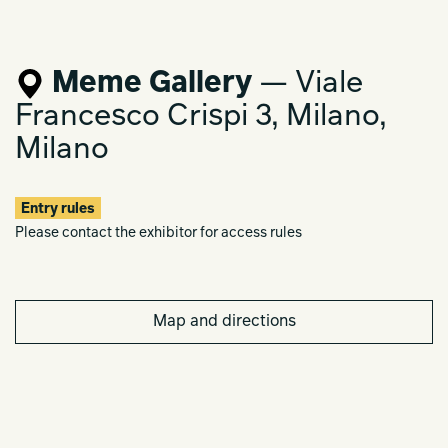
Meme Gallery
— Viale
Francesco Crispi 3, Milano,
Milano
Entry rules
Please contact the exhibitor for access rules
Map and directions