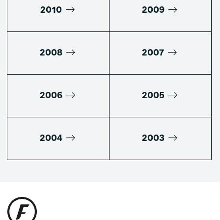
2010
2009
2008
2007
2006
2005
2004
2003