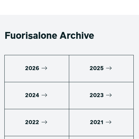
Fuorisalone Archive
2026
2025
2024
2023
2022
2021