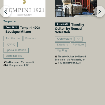
Tempini1921
Timothy
Event 2021
Tempini 1921
Event 2021
Oulton by Nomad
- Boutique Milano
Selection
Architecture
Furniture
Architecture
Art
Lighting
Exteriors
Furniture
Special materials
Lighting
Sustainability
Timothy Oulton by Nomad
Selection - Via Pontaccio, 19
La Boutique - Via Pisoni, 6
4-10 september 2021
4-10 september 2021