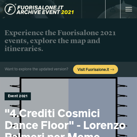
Toggle
navigat
Experience the Fuorisalone 2021
events, explore the map and
itineraries.
Want to explore the updated version?
Visit Fuorisalone.it
Event 2021
"4.Crediti Cosmici
Dance Floor" - Lorenzo