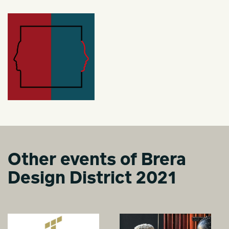
Other events of Brera
Design District 2021