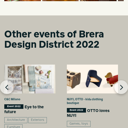
Other events of Brera
Design District 2022
C&C Milano
NUYI, OTTO - kids clothing
boutique
Eye to the
Event 2022
OTTO loves
Event 2022
future
NUYI
Architecture
Exteriors
Games, toys
Furniture