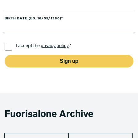
BIRTH DATE (ES. 16/05/1980)*
PREFERRED LANGUAGE *
I accept the
privacy policy
.*
Sign up
Fuorisalone Archive