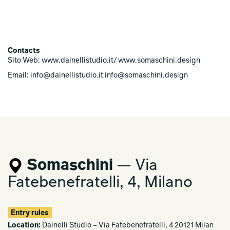
Contacts
Sito Web: www.dainellistudio.it/ www.somaschini.design
Email: info@dainellistudio.it info@somaschini.design
Somaschini
— Via
Fatebenefratelli, 4, Milano
Entry rules
Location:
Dainelli Studio – Via Fatebenefratelli, 4 20121 Milan