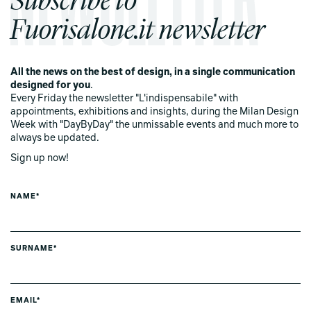
Fuorisalone.it newsletter
All the news on the best of design, in a single communication
designed for you
.
Every Friday the newsletter "L'indispensabile" with
appointments, exhibitions and insights, during the Milan Design
Week with "DayByDay" the unmissable events and much more to
always be updated.
Sign up now!
NAME*
SURNAME*
EMAIL*