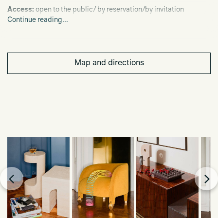
Access:
open to the public/ by reservation/by invitation
Continue reading...
Dates/schedule:
June 6-12, 2022 from 11:00 a.m. to 8:00 p.m.
Map and directions