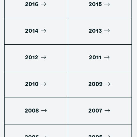
2016
2015
2014
2013
2012
2011
2010
2009
2008
2007