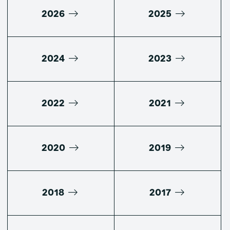
2026
2025
2024
2023
2022
2021
2020
2019
2018
2017