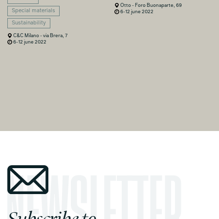
Otto - Foro Buonaparte, 69
Special materials
6-12 june 2022
Sustainability
C&C Milano - via Brera, 7
6-12 june 2022
Subscribe to