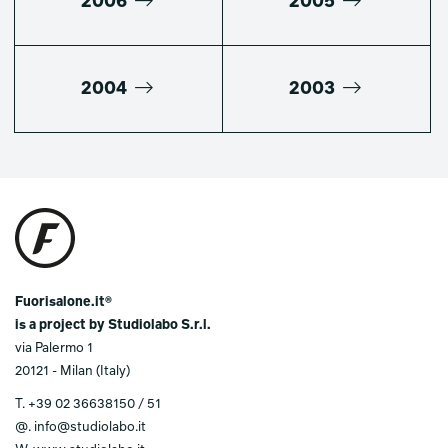
2006
2005
2004
2003
Fuorisalone.it®
is a project by Studiolabo S.r.l.
via Palermo 1
20121 - Milan (Italy)
T.
+39 02 36638150 / 51
@.
info@studiolabo.it