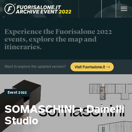
Toggle
navigat
Experience the Fuorisalone 2022
events, explore the map and
itineraries.
Want to explore the updated version?
Visit Fuorisalone.it
Event 2022
SOMASCHINI + Dainelli
Studio