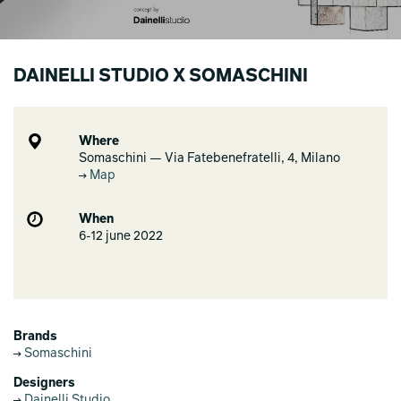
DAINELLI STUDIO X SOMASCHINI
Where
Somaschini — Via Fatebenefratelli, 4, Milano
Map
When
6-12 june 2022
Brands
Somaschini
Designers
Dainelli Studio