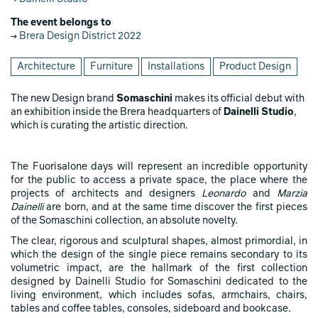
The event belongs to
Brera Design District 2022
Architecture
Furniture
Installations
Product Design
The new Design brand
Somaschini
makes its official debut with
an exhibition inside the Brera headquarters of
Dainelli Studio
,
which is curating the artistic direction.
The Fuorisalone days will represent an incredible opportunity
for the public to access a private space, the place where the
projects of architects and designers
Leonardo
and
Marzia
Dainelli
are born, and at the same time discover the first pieces
of the Somaschini collection, an absolute novelty.
The clear, rigorous and sculptural shapes, almost primordial, in
which the design of the single piece remains secondary to its
volumetric impact, are the hallmark of the first collection
designed by Dainelli Studio for Somaschini dedicated to the
living environment, which includes sofas, armchairs, chairs,
tables and coffee tables, consoles, sideboard and bookcase.