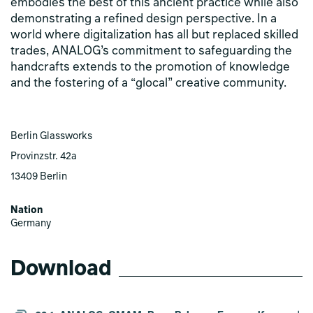
embodies the best of this ancient practice while also
demonstrating a refined design perspective. In a
world where digitalization has all but replaced skilled
trades, ANALOG’s commitment to safeguarding the
handcrafts extends to the promotion of knowledge
and the fostering of a “glocal” creative community.
Berlin Glassworks
Provinzstr. 42a
13409 Berlin
Nation
Germany
Download