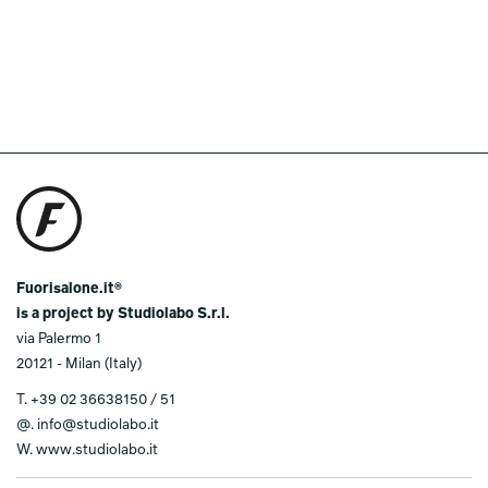
Fuorisalone.it®
is a project by Studiolabo S.r.l.
via Palermo 1
20121 - Milan (Italy)
T.
+39 02 36638150 / 51
@.
info@studiolabo.it
W.
www.studiolabo.it