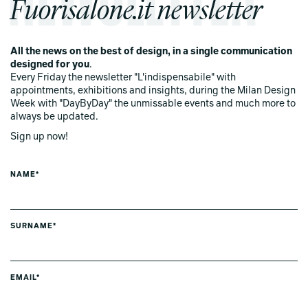
Fuorisalone.it newsletter
All the news on the best of design, in a single communication
designed for you
.
Every Friday the newsletter "L'indispensabile" with
appointments, exhibitions and insights, during the Milan Design
Week with "DayByDay" the unmissable events and much more to
always be updated.
Sign up now!
NAME*
SURNAME*
EMAIL*