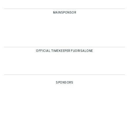
MAINSPONSOR
OFFICIAL TIMEKEEPER FUORISALONE
SPONSORS