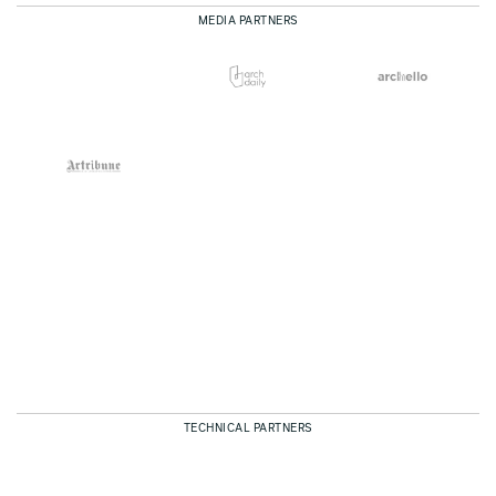
MEDIA PARTNERS
TECHNICAL PARTNERS