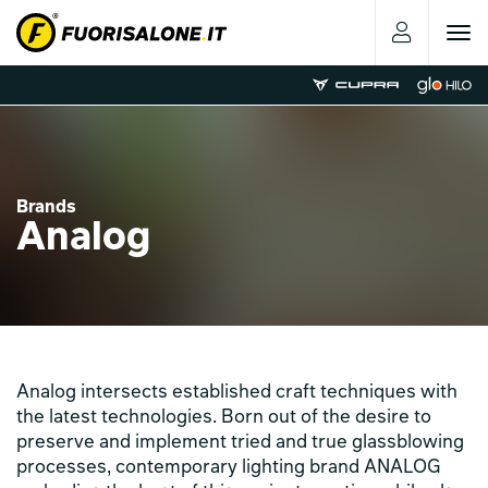
Toggle
navigat
Brands
Analog
Analog intersects established craft techniques with
the latest technologies. Born out of the desire to
preserve and implement tried and true glassblowing
processes, contemporary lighting brand ANALOG