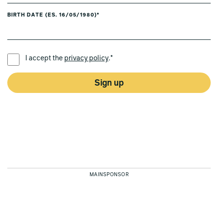
BIRTH DATE (ES. 16/05/1980)*
PREFERRED LANGUAGE *
I accept the
privacy policy
.*
Sign up
MAINSPONSOR