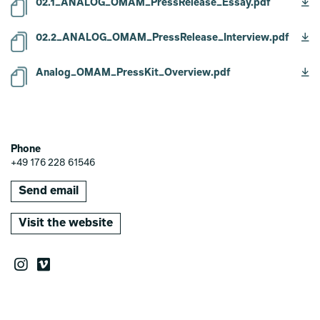
02.1_ANALOG_OMAM_PressRelease_Essay.pdf
02.2_ANALOG_OMAM_PressRelease_Interview.pdf
Analog_OMAM_PressKit_Overview.pdf
Phone
+49 176 228 61546
Send email
Visit the website