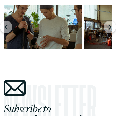
Subscribe to