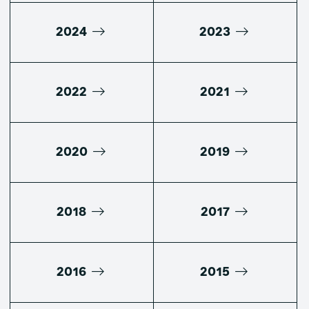
2024
2023
2022
2021
2020
2019
2018
2017
2016
2015