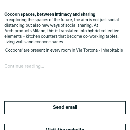
Cocoon spaces, between intimacy and sharing
In exploring the spaces of the future, the aim is not just social
distancing but also new ways of social sharing. At
Archiproducts Milano, this is translated into hybrid collective
elements – kitchen counters that become co-working tables,
living walls and cocoon spaces.
'Cocoons' are present in every room in Via Tortona - inhabitable
arches that host people and technology. There are also
interactive portholes with headphones and tablets, wall
Continue reading...
coverings that become habitable architecture, and office
islands in the larger rooms.
Dematerialised technology
The home of the future will entrust more of its management to
technology, which is becoming less and less obvious, and more
integrated and silent. Objects and materials are the new
Send email
intelligent interfaces between people and space that enable us
to inhabit and experience the home, the office and the city with
intelligence.