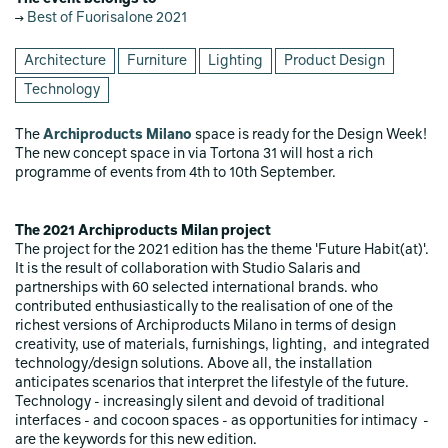
Best of Fuorisalone 2021
Architecture
Furniture
Lighting
Product Design
Technology
The
Archiproducts Milano
space is ready for the Design Week!
The new concept space in via Tortona 31 will host a rich
programme of events from 4th to 10th September.
The 2021 Archiproducts Milan project
The project for the 2021 edition has the theme 'Future Habit(at)'.
It is the result of collaboration with Studio Salaris and
partnerships with 60 selected international brands. who
contributed enthusiastically to the realisation of one of the
richest versions of Archiproducts Milano in terms of design
creativity, use of materials, furnishings, lighting, and integrated
technology/design solutions. Above all, the installation
anticipates scenarios that interpret the lifestyle of the future.
Technology - increasingly silent and devoid of traditional
interfaces - and cocoon spaces - as opportunities for intimacy -
are the keywords for this new edition.