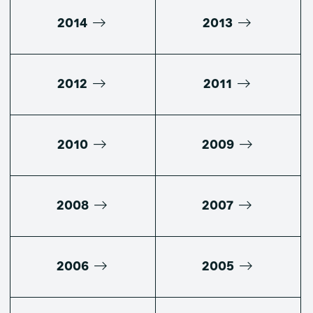
2014
2013
2012
2011
2010
2009
2008
2007
2006
2005