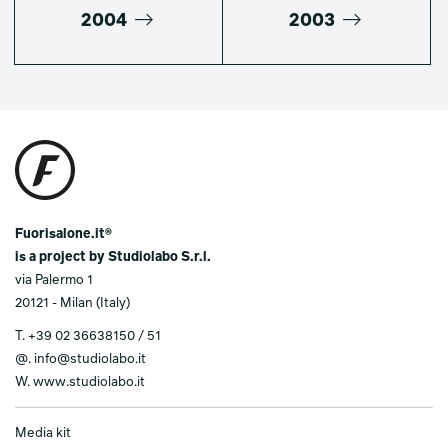
2004
2003
Fuorisalone.it®
is a project by Studiolabo S.r.l.
via Palermo 1
20121 - Milan (Italy)
T.
+39 02 36638150 / 51
@.
info@studiolabo.it
W.
www.studiolabo.it
Media kit