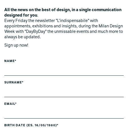
All the news on the best of design, in a single communication
designed for you
.
Every Friday the newsletter "L'indispensabile" with
appointments, exhibitions and insights, during the Milan Design
Week with "DayByDay" the unmissable events and much more to
always be updated.
Sign up now!
NAME*
SURNAME*
EMAIL*
BIRTH DATE (ES. 16/05/1980)*