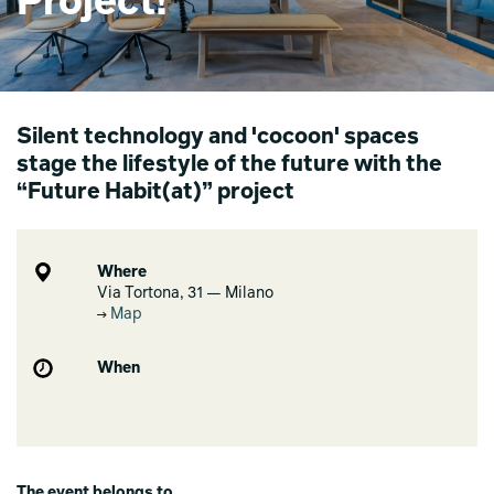
Project!
Silent technology and 'cocoon' spaces
stage the lifestyle of the future with the
“Future Habit(at)” project
Where
Via Tortona, 31 — Milano
Map
When
The event belongs to