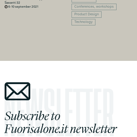
Sassetti 32
6-10 september 2021
Conferences, workshops
Product Design
Technology
Subscribe to
Fuorisalone.it newsletter