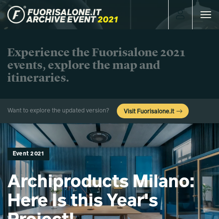
Toggle
navigat
Experience the Fuorisalone 2021
events, explore the map and
itineraries.
Want to explore the updated version?
Visit Fuorisalone.it
Event 2021
Archiproducts Milano:
Here Is this Year's