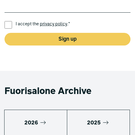
PREFERRED LANGUAGE *
I accept the
privacy policy
.*
Sign up
Fuorisalone Archive
2026
2025