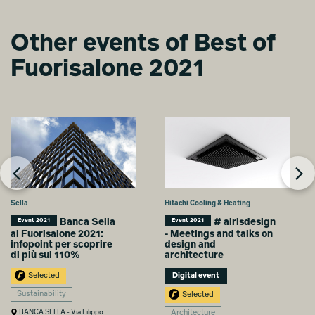
Arredo Creativo, Alcarol, Dimensione3, Detale, Dlimit, EGO.M,
Flos, Gypsum, Heymat, Italian Converter, Kelly Wreastler X Lee
Jofa, Knauf AMF, Linvisibile, La Cimbali, Mui Lab, Netgear,
Other events of Best of
Noho, Object Carpet, Officinarkitettura, Sarawagi, Strackk, 101
Caffè.
Fuorisalone 2021
Media partner
Pinterest
Sella
Hitachi Cooling & Heating
Banca Sella
# airisdesign
Event 2021
Event 2021
al Fuorisalone 2021:
- Meetings and talks on
infopoint per scoprire
design and
di più sul 110%
architecture
Selected
Digital event
Sustainability
Selected
BANCA SELLA - Via Filippo
Architecture