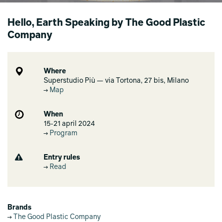
Hello, Earth Speaking by The Good Plastic
Company
Where
Superstudio Più — via Tortona, 27 bis, Milano
Map
When
15-21 april 2024
Program
Entry rules
Read
Brands
The Good Plastic Company