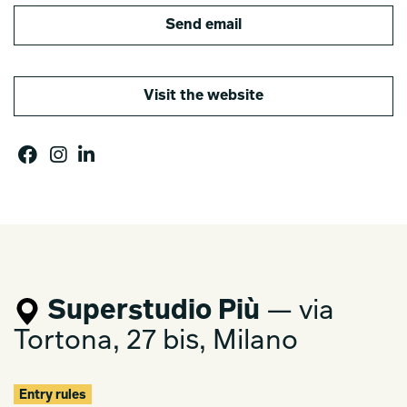
Send email
Visit the website
Superstudio Più
— via
Tortona, 27 bis, Milano
Entry rules