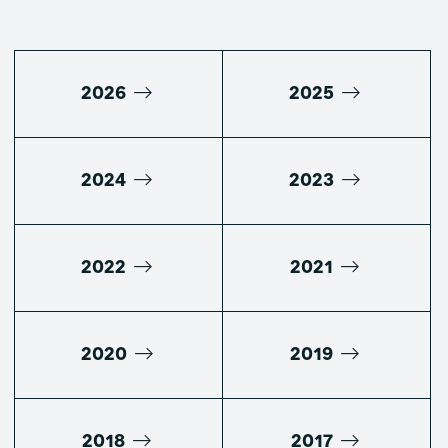
2026
2025
2024
2023
2022
2021
2020
2019
2018
2017