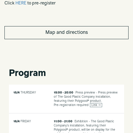
Click
HERE
to pre-register
Map and directions
Program
15/4
THURSDAY
15:00 - 20:00
Press preview - Press preview
of The Good Plastic Company installation,
featuring their Polygood® product.
Pre-registration required
Link →
16/4
FRIDAY
11:00 - 21:00
Exhibition - The Good Plastic
Company's installation, featuring their
Polygood® product, will be on display for the