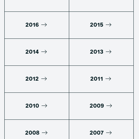
2016
2015
2014
2013
2012
2011
2010
2009
2008
2007