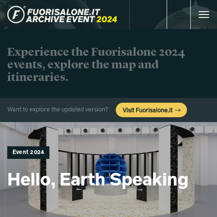
Toggle
navigat
Experience the Fuorisalone 2024
events, explore the map and
itineraries.
Want to explore the updated version?
Visit Fuorisalone.it
Event 2024
Hello, Earth Speaking