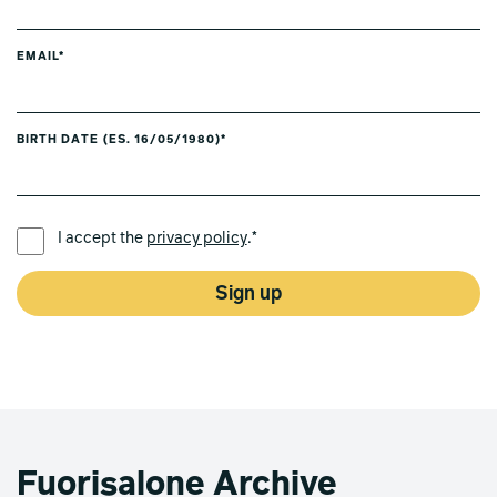
EMAIL*
BIRTH DATE (ES. 16/05/1980)*
PREFERRED LANGUAGE *
I accept the
privacy policy
.*
Sign up
Fuorisalone Archive