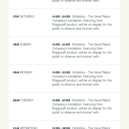
public to observe and interact with.
17/4
SATURDAY
11:00 - 21:00
Exhibition - The Good Plastic
Company's installation, featuring their
Polygood® product, will be on display for the
public to observe and interact with.
18/4
SUNDAY
11:00 - 21:00
Exhibition - The Good Plastic
Company's installation, featuring their
Polygood® product, will be on display for the
public to observe and interact with.
19/4
MONDAY
11:00 - 21:00
Exhibition - The Good Plastic
Company's installation, featuring their
Polygood® product, will be on display for the
public to observe and interact with.
20/4
TUESDAY
11:00 - 21:00
Exhibition - The Good Plastic
Company's installation, featuring their
Polygood® product, will be on display for the
public to observe and interact with.
21/4
WEDNESDAY
11:00 - 18:00
Exhibition - The Good Plastic