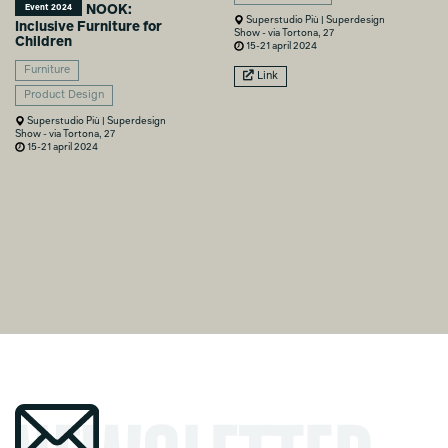
NOOK:
Event 2024
Superstudio Più | Superdesign
Inclusive Furniture for
Show - via Tortona, 27
Children
15-21 april 2024
Furniture
Link
Product Design
Superstudio Più | Superdesign
Show - via Tortona, 27
15-21 april 2024