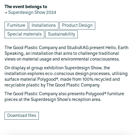
The event belongs to
Superdesign Show 2024
Furniture
Installations
Product Design
Special materials
Sustainability
The Good Plastic Company and StudioXAG present Hello, Earth
Speaking, an installation that aims to challenge traditional
views on material usage and environmental consciousness.
On display at group exhibition Superdesign Show, the
installation explores eco-conscious design processes, utilising
surface material Polygood®, made from 100% recycled and
recyclable plastic by The Good Plastic Company.
The Good Plastic Company also presents Polygood® furniture
pieces at the Superdesign Show's reception area.
Download files