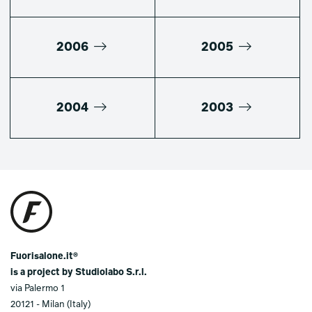
2006
2005
2004
2003
Fuorisalone.it®
is a project by Studiolabo S.r.l.
via Palermo 1
20121 - Milan (Italy)