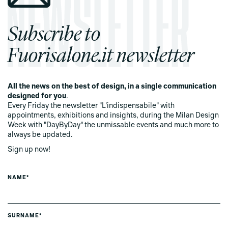
Subscribe to
Fuorisalone.it newsletter
All the news on the best of design, in a single communication
designed for you
.
Every Friday the newsletter "L'indispensabile" with
appointments, exhibitions and insights, during the Milan Design
Week with "DayByDay" the unmissable events and much more to
always be updated.
Sign up now!
NAME*
SURNAME*