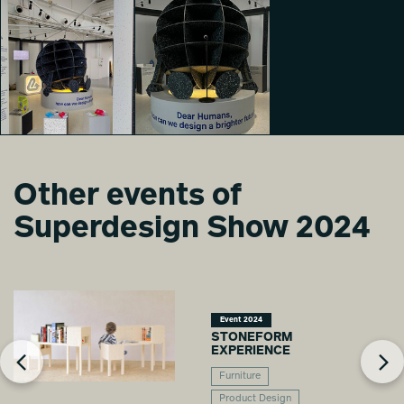
Other events of
Hello, Earth
Speaking
Hello, Earth
Superdesign Show 2024
Paolo Giancarlo
Speaking
Sesana
Cinzia Casu
Event 2024
STONEFORM
EXPERIENCE
Furniture
Product Design