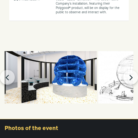
Company's installation, featuring their
Polygood® product, will be on display for the
public to observe and interact with.
Photos
of the event