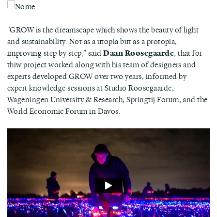
"GROW is the dreamscape which shows the beauty of light
and sustainability. Not as a utopia but as a protopia,
improving step by step,” said
Daan Roosegaarde
, that for
thiw project worked along with his team of designers and
experts developed GROW over two years, informed by
expert knowledge sessions at Studio Roosegaarde,
Wageningen University & Research, Springtij Forum, and the
World Economic Forum in Davos.