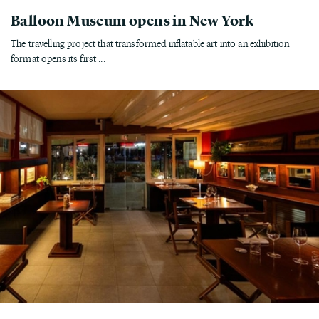
Balloon Museum opens in New York
The travelling project that transformed inflatable art into an exhibition
format opens its first ...