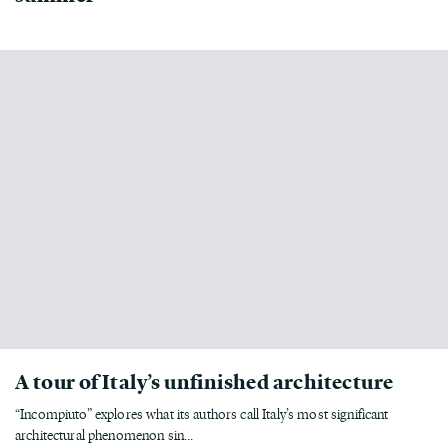
A tour of Italy’s unfinished architecture
“Incompiuto” explores what its authors call Italy’s most significant
architectural phenomenon sin...