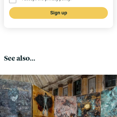
Sign up
See also...