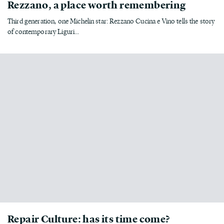
Rezzano, a place worth remembering
Third generation, one Michelin star: Rezzano Cucina e Vino tells the story
of contemporary Liguri...
Repair Culture: has its time come?