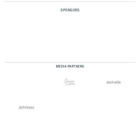
SPONSORS
MEDIA PARTNERS