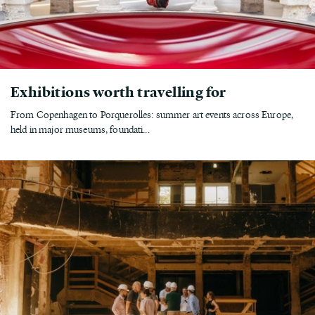
Exhibitions worth travelling for
From Copenhagen to Porquerolles: summer art events across Europe,
held in major museums, foundati...