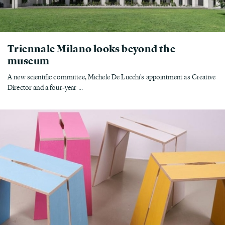
Triennale Milano looks beyond the
museum
A new scientific committee, Michele De Lucchi's appointment as Creative
Director and a four-year ...