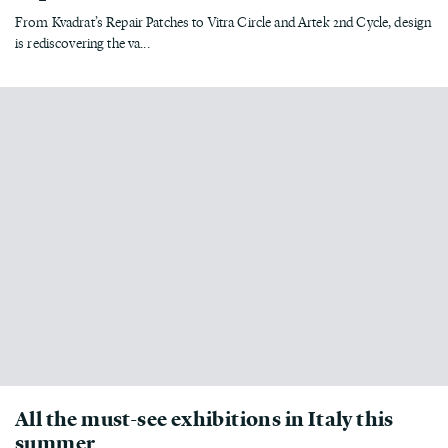
From Kvadrat’s Repair Patches to Vitra Circle and Artek 2nd Cycle, design
is rediscovering the va...
All the must-see exhibitions in Italy this
summer