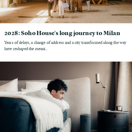
2028: Soho House's long journey to Milan
Years of delays, a change of address and a city transformed along the way
have reshaped the meani...