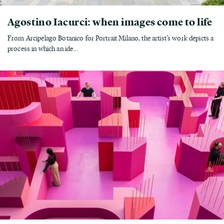
Agostino Iacurci: when images come to life
From Arcipelago Botanico for Portrait Milano, the artist’s work depicts a
process in which an ide...