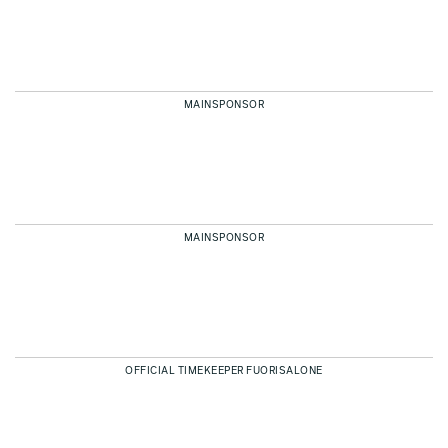
MAINSPONSOR
MAINSPONSOR
OFFICIAL TIMEKEEPER FUORISALONE