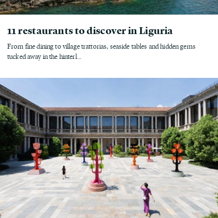
11 restaurants to discover in Liguria
From fine dining to village trattorias, seaside tables and hidden gems
tucked away in the hinterl...