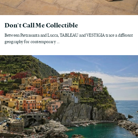
Don't Call Me Collectible
Between Pietrasanta and Lucca, TABLEAU and VESTIGIA trace a different
geography for contemporary ...