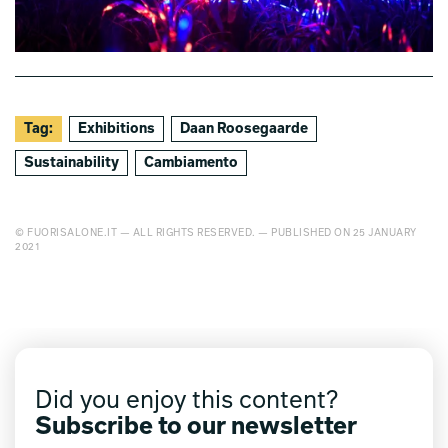
Tag:
Exhibitions
Daan Roosegaarde
Sustainability
Cambiamento
© FUORISALONE.IT — ALL RIGHTS RESERVED. — PUBLISHED ON 25 JANUARY
2021
Did you enjoy this content?
Subscribe to our newsletter