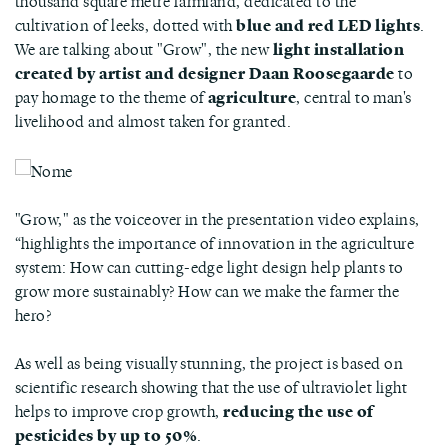
thousand square metre farmland, dedicated to the
cultivation of leeks, dotted with
blue and red LED lights
.
We are talking about "Grow", the new
light installation
created by artist and designer Daan Roosegaarde
to
pay homage to the theme of
agriculture
, central to man's
livelihood and almost taken for granted.
"Grow," as the voiceover in the presentation video explains,
“highlights the importance of innovation in the agriculture
system: How can cutting-edge light design help plants to
grow more sustainably? How can we make the farmer the
hero?
As well as being visually stunning, the project is based on
scientific research showing that the use of ultraviolet light
helps to improve crop growth,
reducing the use of
pesticides by up to 50%
.