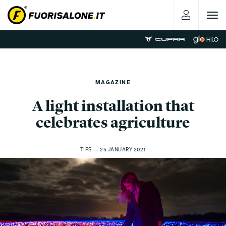
Toggle
navigat
MAGAZINE
A light installation that
celebrates agriculture
TIPS — 25 JANUARY 2021