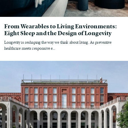
From Wearables to Living Environments:
Eight Sleep and the Design of Longevity
Longevity is reshaping the way we think about living. As preventive
healthcare meets responsive e...