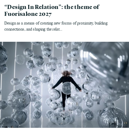
“Design In Relation”: the theme of
Fuorisalone 2027
Design as a means of creating new forms of proximity, building
connections, and shaping the relat...