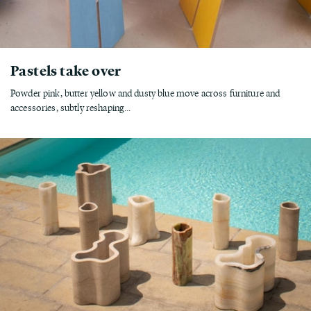
Pastels take over
Powder pink, butter yellow and dusty blue move across furniture and
accessories, subtly reshaping...