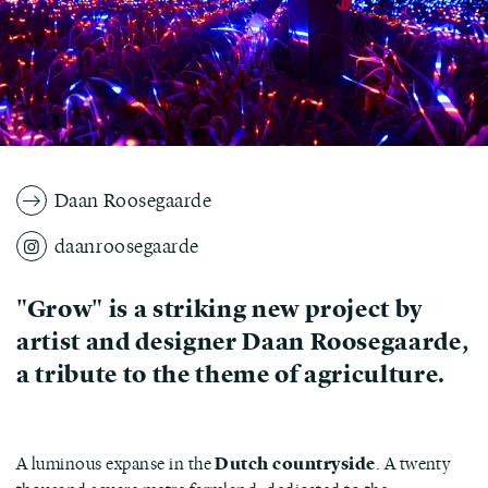
Daan Roosegaarde
daanroosegaarde
"Grow" is a striking new project by
artist and designer Daan Roosegaarde,
a tribute to the theme of agriculture.
A luminous expanse in the
Dutch countryside
. A twenty