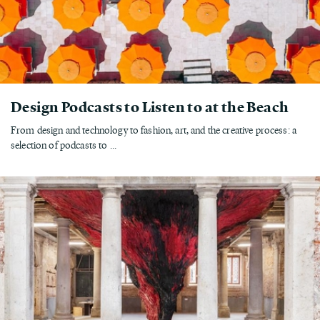
Design Podcasts to Listen to at the Beach
From design and technology to fashion, art, and the creative process: a
selection of podcasts to ...