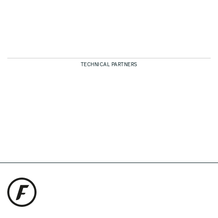
TECHNICAL PARTNERS