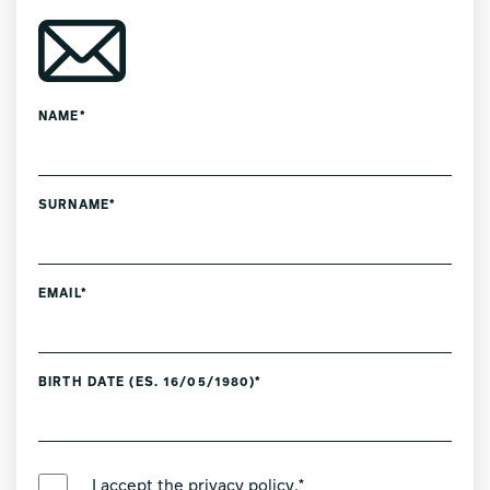
NAME*
SURNAME*
EMAIL*
BIRTH DATE (ES. 16/05/1980)*
PREFERRED LANGUAGE *
I accept the
privacy policy
.*