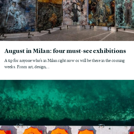
August in Milan: four must-see exhibitions
A tip for anyone who’s in Milan right now or will be there in the coming
weeks. From art, design,...