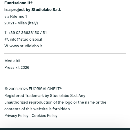
Fuorisalone.it®
is a project by Studiolabo S.r.l.
via Palermo 1
20121 - Milan (Italy)
T.
+39 02 36638150 / 51
@.
info@studiolabo.it
W.
www.studiolabo.it
Media kit
Press kit 2026
© 2003-2026 FUORISALONE.IT®
Registered Trademark by Studiolabo S.r.l. Any
unauthorized reproduction of the logo or the name or the
contents of this website is forbidden.
Privacy Policy
-
Cookies Policy