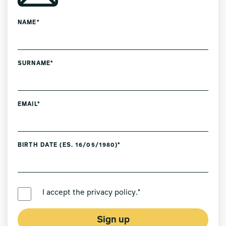
NAME*
SURNAME*
EMAIL*
BIRTH DATE (ES. 16/05/1980)*
PREFERRED LANGUAGE *
I accept the
privacy policy
.*
Sign up