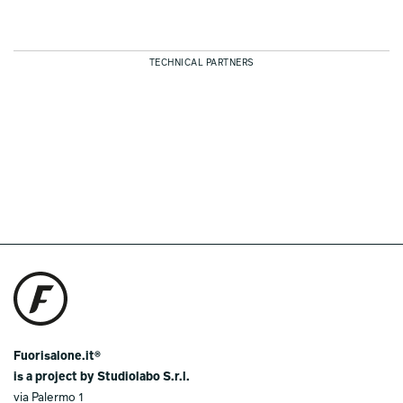
TECHNICAL PARTNERS
Fuorisalone.it®
is a project by Studiolabo S.r.l.
via Palermo 1