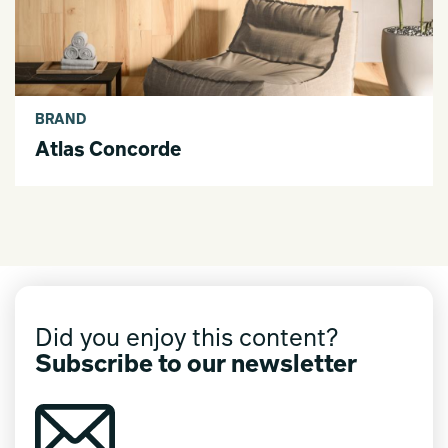
BRAND
Atlas Concorde
Did you enjoy this content?
Subscribe to our newsletter