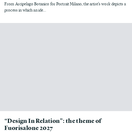
From Arcipelago Botanico for Portrait Milano, the artist’s work depicts a
process in which an ide...
“Design In Relation”: the theme of
Fuorisalone 2027