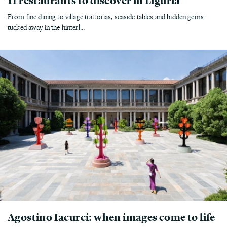
From fine dining to village trattorias, seaside tables and hidden gems
tucked away in the hinterl...
Agostino Iacurci: when images come to life