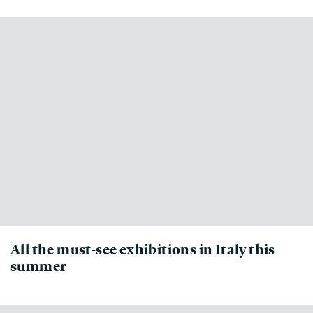
All the must-see exhibitions in Italy this
summer