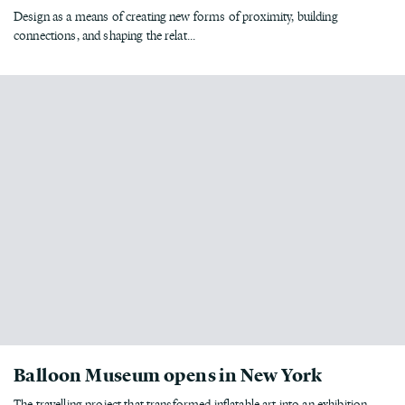
Design as a means of creating new forms of proximity, building
connections, and shaping the relat...
Balloon Museum opens in New York
The travelling project that transformed inflatable art into an exhibition