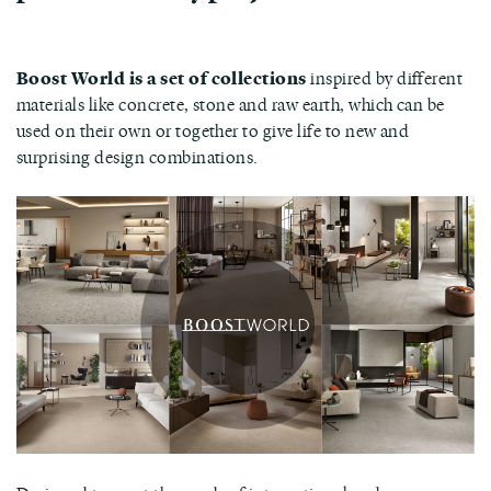
Boost World is a set of collections
inspired by different
materials like concrete, stone and raw earth, which can be
used on their own or together to give life to new and
surprising design combinations.