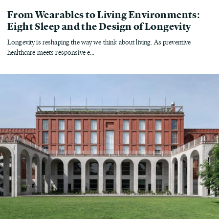
From Wearables to Living Environments:
Eight Sleep and the Design of Longevity
Longevity is reshaping the way we think about living. As preventive
healthcare meets responsive e...