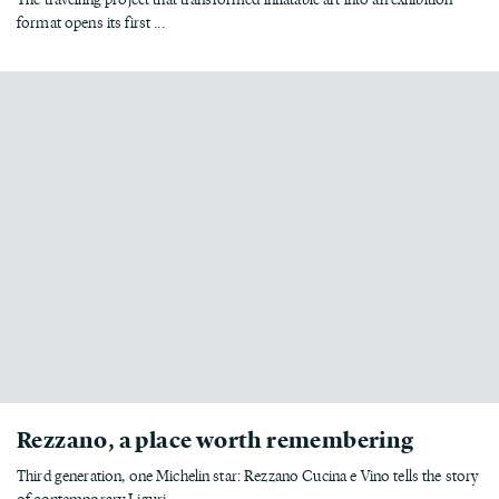
format opens its first ...
Rezzano, a place worth remembering
Third generation, one Michelin star: Rezzano Cucina e Vino tells the story
of contemporary Liguri...