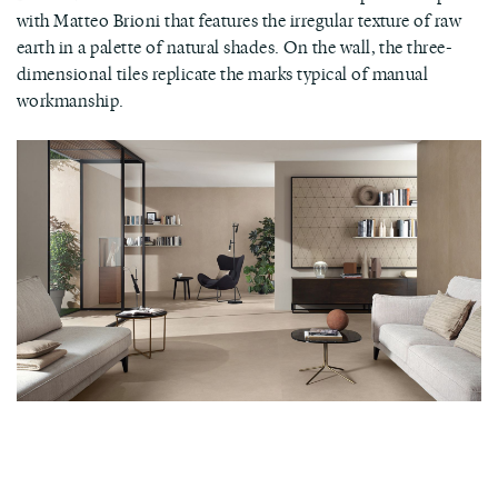
with Matteo Brioni that features the irregular texture of raw
earth in a palette of natural shades. On the wall, the three-
dimensional tiles replicate the marks typical of manual
workmanship.