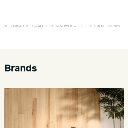
© FUORISALONE.IT — ALL RIGHTS RESERVED. — PUBLISHED ON 16 JUNE 2022
Brands