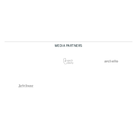
MEDIA PARTNERS