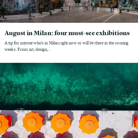
August in Milan: four must-see exhibitions
A tip for anyone who’s in Milan right now or will be there in the coming
weeks. From art, design,...