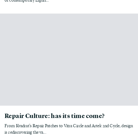
Repair Culture: has its time come?
From Kvadrat’s Repair Patches to Vitra Circle and Artek 2nd Cycle, design
is rediscovering the va...