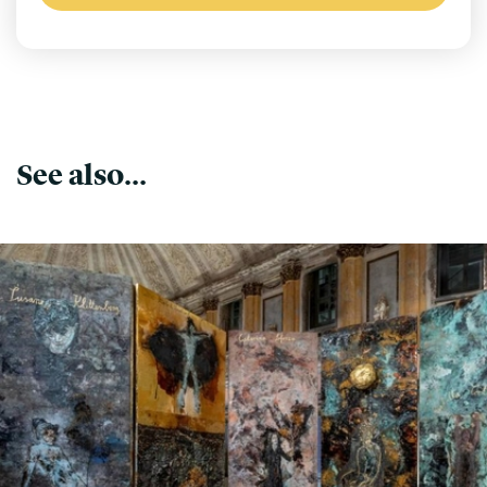
See also...