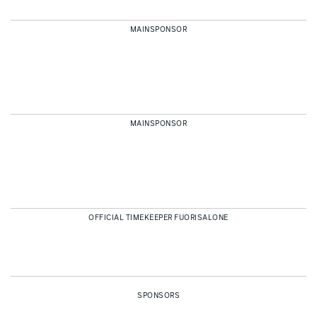
MAINSPONSOR
MAINSPONSOR
OFFICIAL TIMEKEEPER FUORISALONE
SPONSORS