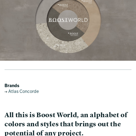
Brands
Atlas Concorde
All this is Boost World, an alphabet of
colors and styles that brings out the
potential of any project.