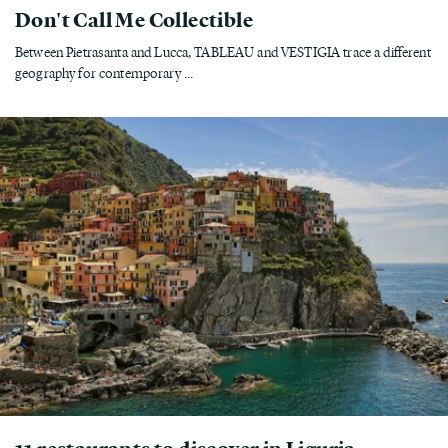
Don't Call Me Collectible
Between Pietrasanta and Lucca, TABLEAU and VESTIGIA trace a different
geography for contemporary ...
11 restaurants to discover in Liguria