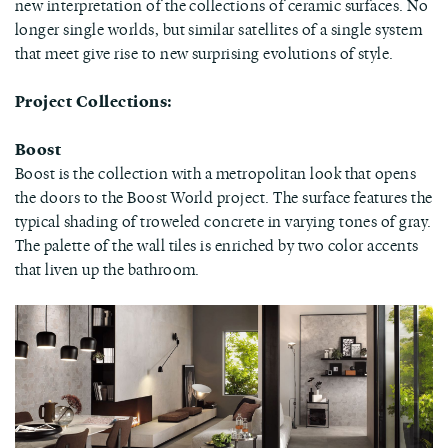
new interpretation of the collections of ceramic surfaces. No
longer single worlds, but similar satellites of a single system
that meet give rise to new surprising evolutions of style.
Project Collections:
Boost
Boost is the collection with a metropolitan look that opens
the doors to the Boost World project. The surface features the
typical shading of troweled concrete in varying tones of gray.
The palette of the wall tiles is enriched by two color accents
that liven up the bathroom.