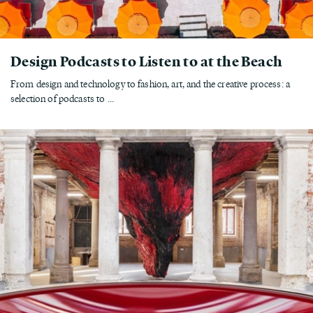
Design Podcasts to Listen to at the Beach
From design and technology to fashion, art, and the creative process: a
selection of podcasts to ...