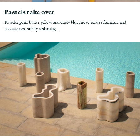
Pastels take over
Powder pink, butter yellow and dusty blue move across furniture and
accessories, subtly reshaping...