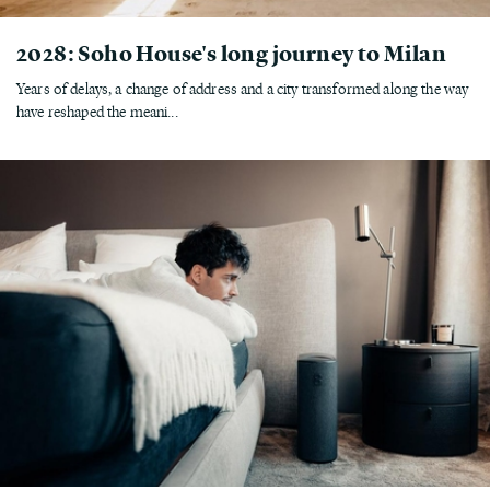
2028: Soho House's long journey to Milan
Years of delays, a change of address and a city transformed along the way
have reshaped the meani...