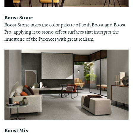
Boost Stone
Boost Stone takes the color palette of both Boost and Boost
Pro, applying it to stone-effect surfaces that interpret the
limestone of the Pyrenees with great realism.
Boost Mix