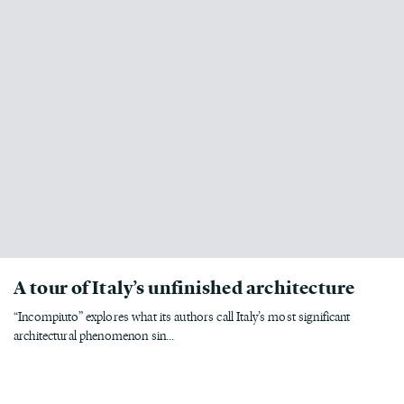
A tour of Italy’s unfinished architecture
“Incompiuto” explores what its authors call Italy’s most significant
architectural phenomenon sin...