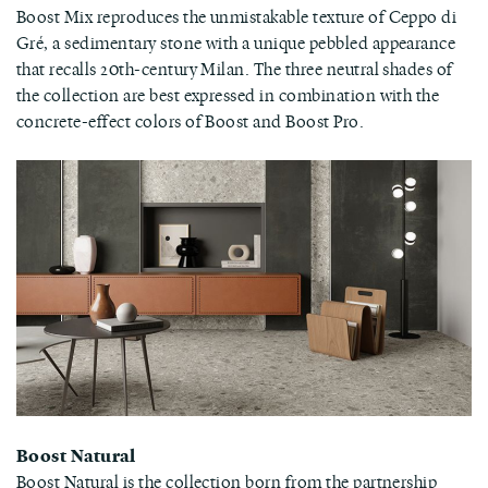
Boost Mix reproduces the unmistakable texture of Ceppo di
Gré, a sedimentary stone with a unique pebbled appearance
that recalls 20th-century Milan. The three neutral shades of
the collection are best expressed in combination with the
concrete-effect colors of Boost and Boost Pro.
Boost Natural
Boost Natural is the collection born from the partnership