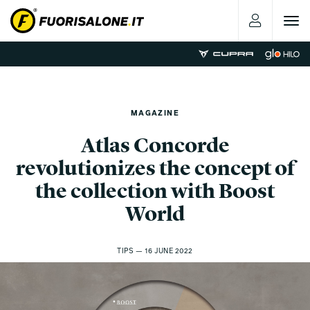
Toggle
navigat
MAGAZINE
Atlas Concorde
revolutionizes the concept of
the collection with Boost
World
TIPS — 16 JUNE 2022