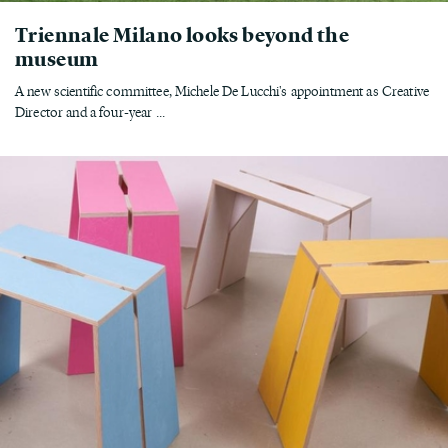
Triennale Milano looks beyond the
museum
A new scientific committee, Michele De Lucchi's appointment as Creative
Director and a four-year ...