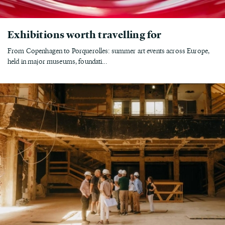
Exhibitions worth travelling for
From Copenhagen to Porquerolles: summer art events across Europe,
held in major museums, foundati...