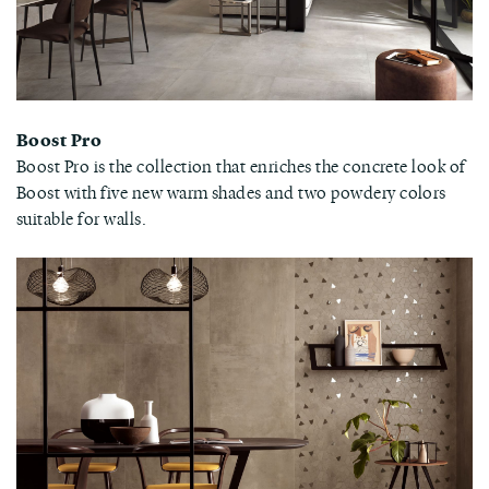
Boost Pro
Boost Pro is the collection that enriches the concrete look of
Boost with five new warm shades and two powdery colors
suitable for walls.