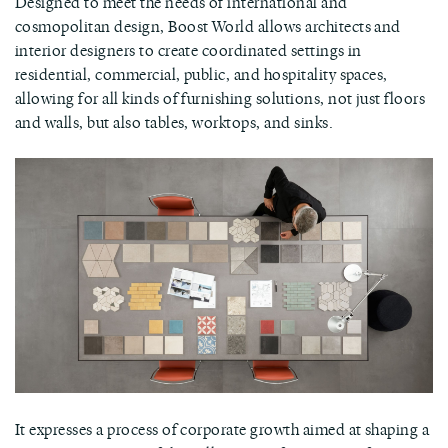
Designed to meet the needs of international and
cosmopolitan design, Boost World allows architects and
interior designers to create coordinated settings in
residential, commercial, public, and hospitality spaces,
allowing for all kinds of furnishing solutions, not just floors
and walls, but also tables, worktops, and sinks.
It expresses a process of corporate growth aimed at shaping a