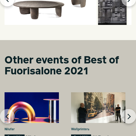
Other events of Best of
Fuorisalone 2021
Nilufar
Wallprinters