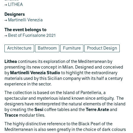
LITHEA
Designers
Martinelli Venezia
The event belongs to
Best of Fuorisalone 2021
Architecture
Bathroom
Furniture
Product Design
Lithea
continues its exploration of the Mediterranean by
presenting its new concept in Milan. Designed and conceived
by
Martinelli Venezia Studio
to highlight the extraordinary
materials used by this Sicilian company with its half a century
experience in the sector.
The collection is based on the Island of Pantelleria, a
spectacular and mysterious island known since antiquity. The
designers have reinterpreted the natural elements of the island
by creating the
Sesi
coffee tables and the
Terre Arate
and
Tracce
modular tiles.
The highly distinctive reference to the Black Pearl of the
Mediterranean is also seen greatly in the choice of dark colours