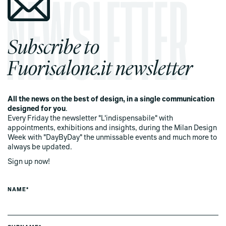
Subscribe to
Fuorisalone.it newsletter
All the news on the best of design, in a single communication
designed for you
.
Every Friday the newsletter "L'indispensabile" with
appointments, exhibitions and insights, during the Milan Design
Week with "DayByDay" the unmissable events and much more to
always be updated.
Sign up now!
NAME*