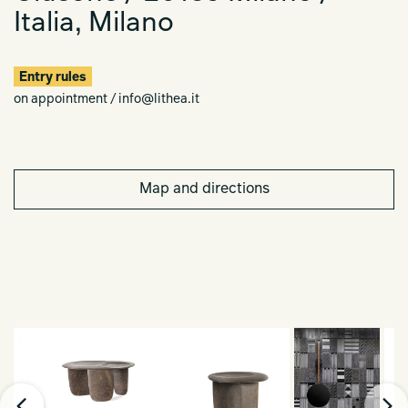
Italia, Milano
Entry rules
on appointment / info@lithea.it
Map and directions