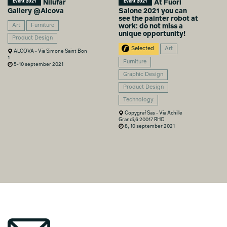
Nilufar
At Fuori
Event 2021
Event 2021
Gallery @Alcova
Salone 2021 you can
see the painter robot at
Art
Furniture
work: do not miss a
unique opportunity!
Product Design
Selected
Art
ALCOVA - Via Simone Saint Bon
1
Furniture
5-10 september 2021
Graphic Design
Product Design
Technology
Copygraf Sas - Via Achille
Grandi,6 20017 RHO
8, 10 september 2021