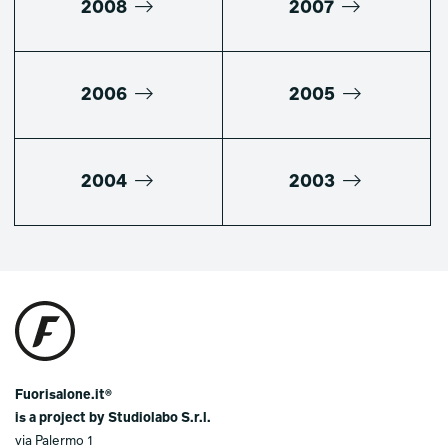
2008
2007
2006
2005
2004
2003
Fuorisalone.it®
is a project by Studiolabo S.r.l.
via Palermo 1