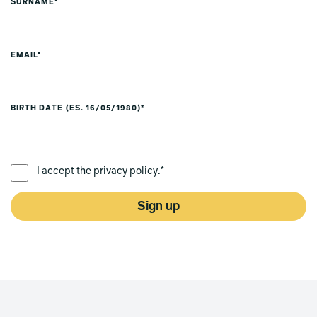
SURNAME*
EMAIL*
BIRTH DATE (ES. 16/05/1980)*
PREFERRED LANGUAGE *
I accept the
privacy policy
.*
Sign up