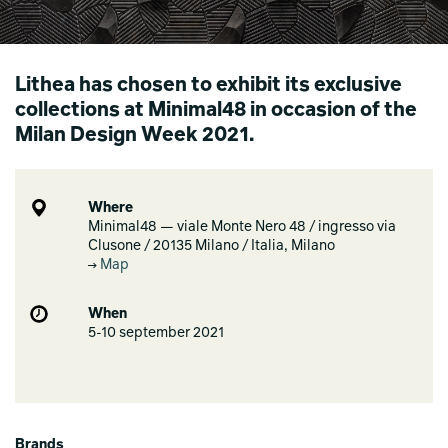
Lithea has chosen to exhibit its exclusive
collections at Minimal48 in occasion of the
Milan Design Week 2021.
Where
Minimal48 — viale Monte Nero 48 / ingresso via
Clusone / 20135 Milano / Italia, Milano
Map
When
5-10 september 2021
Brands