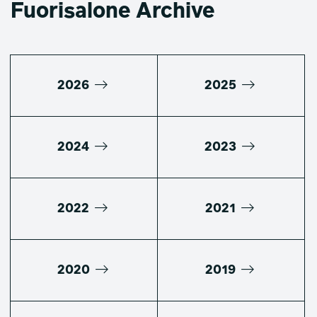
Fuorisalone Archive
2026
2025
2024
2023
2022
2021
2020
2019