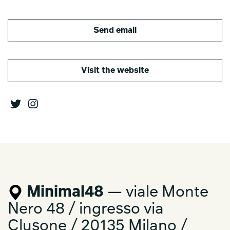
Send email
Visit the website
Minimal48
— viale Monte
Nero 48 / ingresso via
Clusone / 20135 Milano /