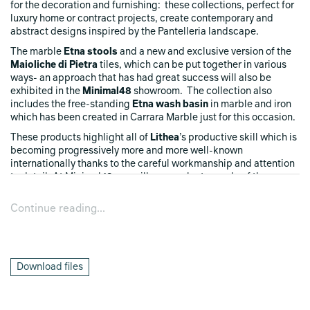
for the decoration and furnishing: these collections, perfect for
luxury home or contract projects, create contemporary and
abstract designs inspired by the Pantelleria landscape.
The marble
Etna stools
and a new and exclusive version of the
Maioliche di Pietra
tiles, which can be put together in various
ways- an approach that has had great success will also be
exhibited in the
Minimal48
showroom. The collection also
includes the free-standing
Etna wash basin
in marble and iron
which has been created in Carrara Marble just for this occasion.
These products highlight all of
Lithea
’s productive skill which is
becoming progressively more and more well-known
internationally thanks to the careful workmanship and attention
to detail: At Minimal48 you will see a select sample of the
collection promoting the high-class workmanship of marble that
thanks to
Lithea
’s millenary knowledge and
Martinelli Venezia
’s
Continue reading...
creative skills has been transformed into a work of art of extreme
elegance.
Download files