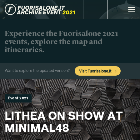
Toggle
navigat
Experience the Fuorisalone 2021
events, explore the map and
itineraries.
Want to explore the updated version?
Visit Fuorisalone.it
Event 2021
LITHEA ON SHOW AT
MINIMAL48