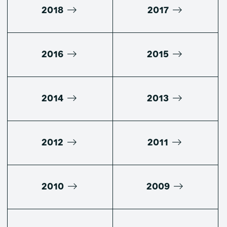
2018
2017
2016
2015
2014
2013
2012
2011
2010
2009