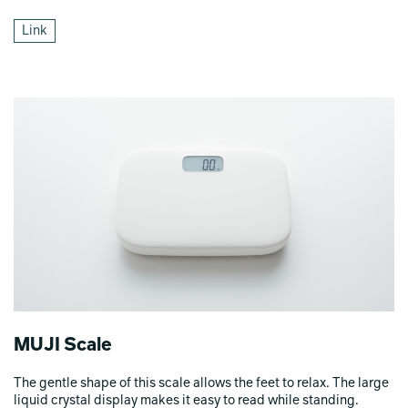
Link
MUJI Scale
The gentle shape of this scale allows the feet to relax. The large
liquid crystal display makes it easy to read while standing.