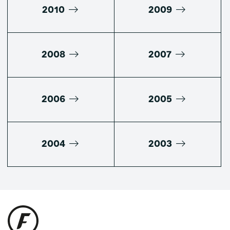
2010
2009
2008
2007
2006
2005
2004
2003