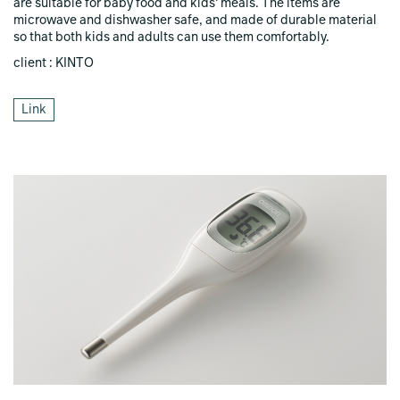
are suitable for baby food and kids' meals. The items are
microwave and dishwasher safe, and made of durable material
so that both kids and adults can use them comfortably.
client : KINTO
Link