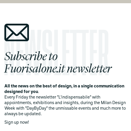
Subscribe to
Fuorisalone.it newsletter
All the news on the best of design, in a single communication
designed for you
.
Every Friday the newsletter "L'indispensabile" with
appointments, exhibitions and insights, during the Milan Design
Week with "DayByDay" the unmissable events and much more to
always be updated.
Sign up now!