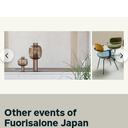
Other events of
Fuorisalone Japan