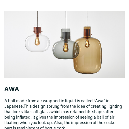
AWA
A ball made from air wrapped in liquid is called “Awa” in
Japanese.This design sprung from the idea of creating lighting
that looks like soft glass which has retained its shape after
being inflated. It gives the impression of seeing a ball of air
floating when you look up. Also, the impression of the socket
part is reminiscent of bottle cork.