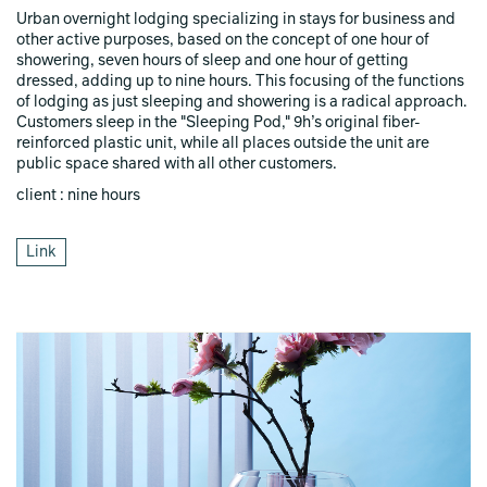
Urban overnight lodging specializing in stays for business and
other active purposes, based on the concept of one hour of
showering, seven hours of sleep and one hour of getting
dressed, adding up to nine hours. This focusing of the functions
of lodging as just sleeping and showering is a radical approach.
Customers sleep in the "Sleeping Pod," 9h’s original fiber-
reinforced plastic unit, while all places outside the unit are
public space shared with all other customers.
client : nine hours
Link