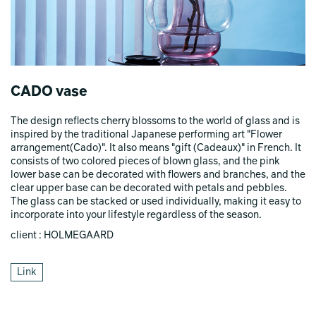
CADO vase
The design reflects cherry blossoms to the world of glass and is
inspired by the traditional Japanese performing art "Flower
arrangement(Cado)". It also means "gift (Cadeaux)" in French. It
consists of two colored pieces of blown glass, and the pink
lower base can be decorated with flowers and branches, and the
clear upper base can be decorated with petals and pebbles.
The glass can be stacked or used individually, making it easy to
incorporate into your lifestyle regardless of the season.
client : HOLMEGAARD
Link