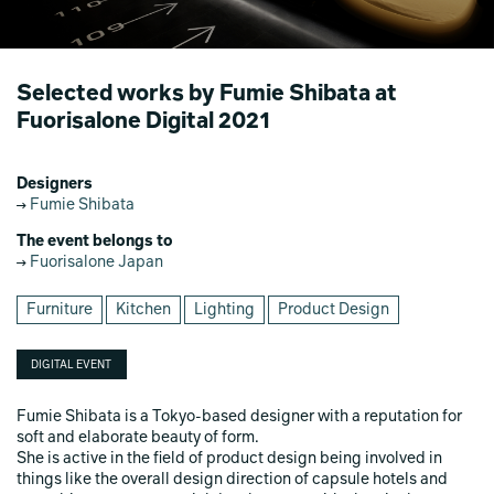
Selected works by Fumie Shibata at
Fuorisalone Digital 2021
Designers
Fumie Shibata
The event belongs to
Fuorisalone Japan
Furniture
Kitchen
Lighting
Product Design
DIGITAL EVENT
Fumie Shibata is a Tokyo-based designer with a reputation for
soft and elaborate beauty of form.
She is active in the field of product design being involved in
things like the overall design direction of capsule hotels and