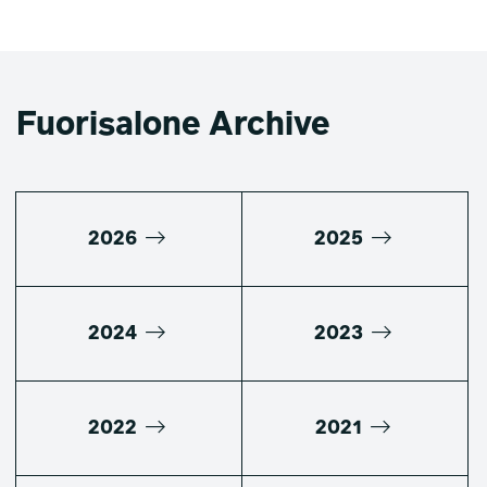
Fuorisalone Archive
2026
2025
2024
2023
2022
2021