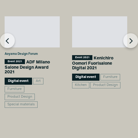
Aoyama Design Forum
Kenichiro
Event 2021
ADF Milano
Event 2021
Oomori Fuorisalone
Salone Design Award
Digital 2021
2021
Digital event
Furniture
Digital event
Art
Kitchen
Product Design
Furniture
Product Design
Special materials