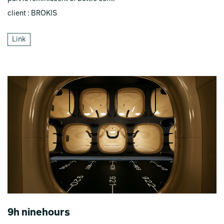
client : BROKIS
Link
9h ninehours