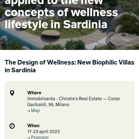
applied to the new
concepts of wellness
lifestyle in Sardinia
The Design of Wellness: New Biophilic Villas
in Sardinia
Where
Immobilsarda - Christie's Real Estate — Corso
Garibaldi, 95, Milano
Map
When
17-23 april 2023
Program