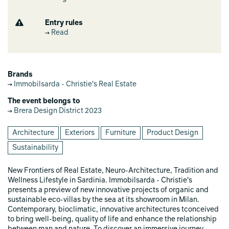
Entry rules
Read
Brands
Immobilsarda - Christie's Real Estate
The event belongs to
Brera Design District 2023
Architecture
Exteriors
Furniture
Product Design
Sustainability
New Frontiers of Real Estate, Neuro-Architecture, Tradition and
Wellness Lifestyle in Sardinia. Immobilsarda - Christie's
presents a preview of new innovative projects of organic and
sustainable eco-villas by the sea at its showroom in Milan.
Contemporary, bioclimatic, innovative architectures tconceived
to bring well-being, quality of life and enhance the relationship