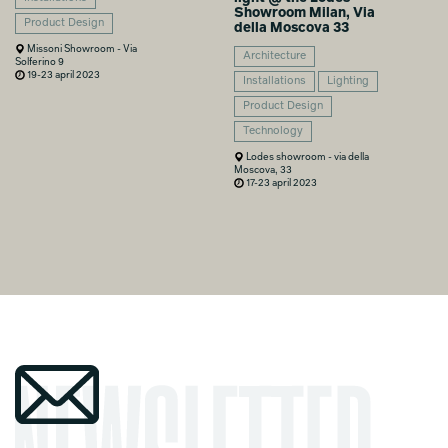
Showroom Milan, Via
Product Design
della Moscova 33
Missoni Showroom - Via
Architecture
Solferino 9
19-23 april 2023
Installations
Lighting
Product Design
Technology
Lodes showroom - via della
Moscova, 33
17-23 april 2023