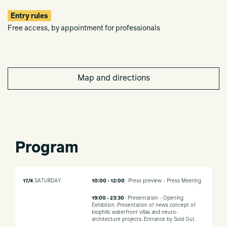
Entry rules
Free access, by appointment for professionals
Map and directions
Program
17/4
SATURDAY
10:00 - 12:00
Press preview - Press Meeting
19:00 - 23:30
Presentation - Opening
Exhibition. Presentation of news concept of
biophilic waterfront villas and neuro-
architecture projects. Entrance by Sold Out.