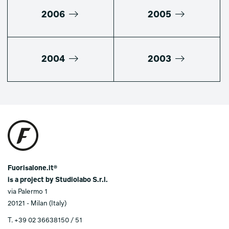
2006
2005
2004
2003
Fuorisalone.it®
is a project by Studiolabo S.r.l.
via Palermo 1
20121 - Milan (Italy)
T.
+39 02 36638150 / 51