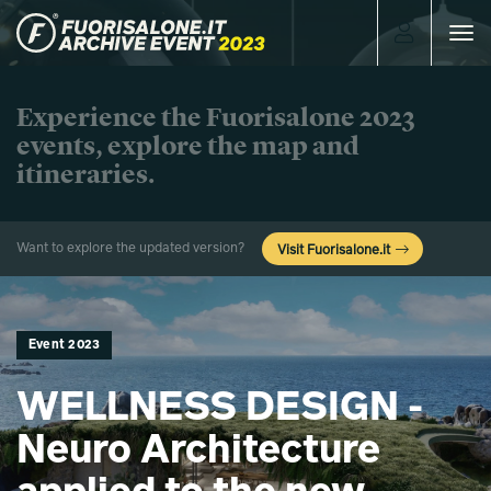
Toggle
navigat
Experience the Fuorisalone 2023
events, explore the map and
itineraries.
Want to explore the updated version?
Visit Fuorisalone.it
Event 2023
WELLNESS DESIGN -
Neuro Architecture