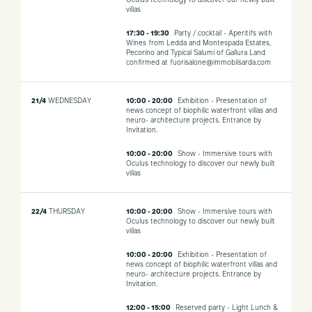
Oculus technology to discover our newly built
villas
17:30 - 19:30
Party / cocktail - Aperitifs with
Wines from Ledda and Montespada Estates,
Pecorino and Typical Salumi of Gallura Land
confirmed at fuorisalone@immobilsarda.com
21/4
WEDNESDAY
10:00 - 20:00
Exhibition - Presentation of
news concept of biophilic waterfront villas and
neuro- architecture projects. Entrance by
Invitation.
10:00 - 20:00
Show - Immersive tours with
Oculus technology to discover our newly built
villas
22/4
THURSDAY
10:00 - 20:00
Show - Immersive tours with
Oculus technology to discover our newly built
villas
10:00 - 20:00
Exhibition - Presentation of
news concept of biophilic waterfront villas and
neuro- architecture projects. Entrance by
Invitation.
12:00 - 15:00
Reserved party - Light Lunch &