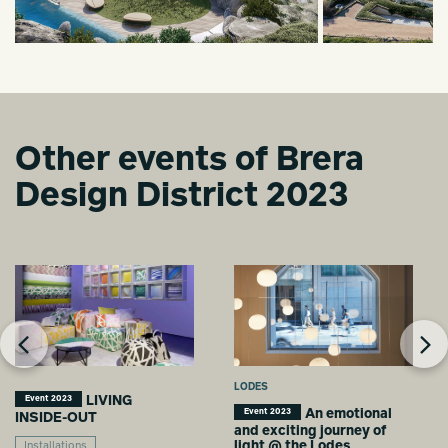
Other events of Brera
Design District 2023
LODES
LIVING
Event 2023
An emotional
Event 2023
INSIDE-OUT
and exciting journey of
light @ the Lodes
Installations