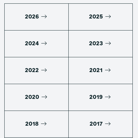
2026
2025
2024
2023
2022
2021
2020
2019
2018
2017