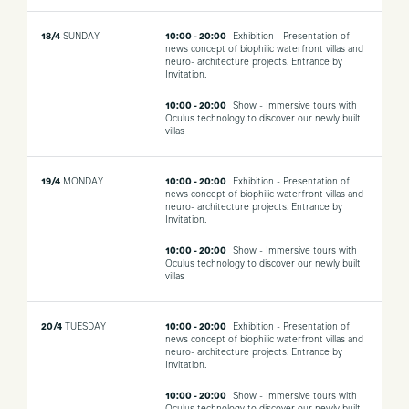
18/4
SUNDAY
10:00 - 20:00
Exhibition - Presentation of
news concept of biophilic waterfront villas and
neuro- architecture projects. Entrance by
Invitation.
10:00 - 20:00
Show - Immersive tours with
Oculus technology to discover our newly built
villas
19/4
MONDAY
10:00 - 20:00
Exhibition - Presentation of
news concept of biophilic waterfront villas and
neuro- architecture projects. Entrance by
Invitation.
10:00 - 20:00
Show - Immersive tours with
Oculus technology to discover our newly built
villas
20/4
TUESDAY
10:00 - 20:00
Exhibition - Presentation of
news concept of biophilic waterfront villas and
neuro- architecture projects. Entrance by
Invitation.
10:00 - 20:00
Show - Immersive tours with