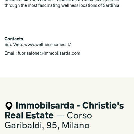
between man and nature. To discover an immersive journey
through the most fascinating wellness locations of Sardinia.
Contacts
Sito Web: www.wellnesshomes.it/
Email: fuorisalone@immobilsarda.com
Immobilsarda - Christie's
Real Estate
— Corso
Garibaldi, 95, Milano