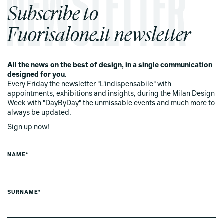
Subscribe to
Fuorisalone.it newsletter
All the news on the best of design, in a single communication
designed for you
.
Every Friday the newsletter "L'indispensabile" with
appointments, exhibitions and insights, during the Milan Design
Week with "DayByDay" the unmissable events and much more to
always be updated.
Sign up now!
NAME*
SURNAME*