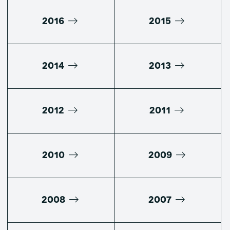
2016
2015
2014
2013
2012
2011
2010
2009
2008
2007