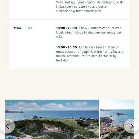
Wine Tasting Event - Sapori di Sardegna, posti
limitati per riservate il vostro posto
fuorisalone@immobilsarda.com
23/4
FRIDAY
10:00 - 20:00
Show - Immersive tours with
Oculus technology to discover our newly built
villas
10:00 - 20:00
Exhibition - Presentation of
news concept of biophilic waterfront villas and
neuro- architecture projects. Entrance by
Invitation.