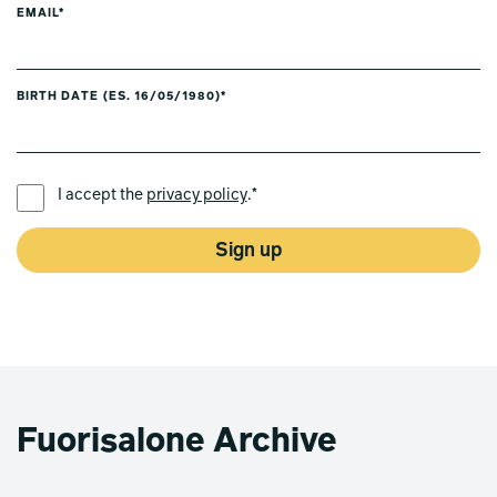
EMAIL*
BIRTH DATE (ES. 16/05/1980)*
PREFERRED LANGUAGE *
I accept the
privacy policy
.*
Sign up
Fuorisalone Archive