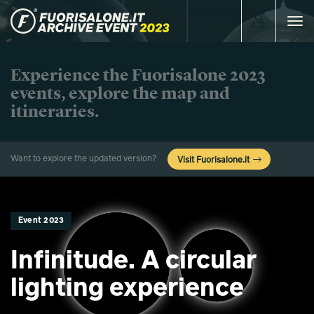
Toggle
navigat
Experience the Fuorisalone 2023
events, explore the map and
itineraries.
Want to explore the updated version?
Visit Fuorisalone.it
Event 2023
Infinitude. A circular
lighting experience