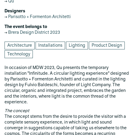
Qu
Designers
Parisotto + Formenton Architetti
The event belongs to
Brera Design District 2023
Architecture
Installations
Lighting
Product Design
Technology
In occasion of MDW 2023, Qu presents the temporary
installation "Infinitude. A circular lighting experience" designed
by Parisotto + Formenton Architetti and curated in the lighting
design by Fulvio Baldeschi, founder of Light Company. The
circular, organic and integrated project, embraces the garden
and the interiors, where light is the common thread of the
experience.
The concept
The concept stems from the desire to provide the visitor with a
complete sensory experience, in which light and sound
converge in suggestions capable of taking us elsewhere to the
cosmos. The circularity of the forms becomes a recurring