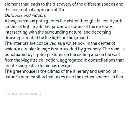
element that leads to the discovery of the different spaces and
the conceptual approach of Qu.
Outdoors and indoors
A long luminous path guides the visitor through the courtyard;
circles of light mark the garden as stages of the itinerary,
intersecting with the surrounding nature, and becoming
drawings created by the light on the ground.
The interiors are conceived as a white box, in the center of
which, a circular lounge is surrounded by greenery. The room is
punctuated by lighting fixtures on the ceiling and on the wall
from the Magritte collection, aggregated in constellations that
create suggestive luminous designs.
The greenhouse is the climax of the itinerary and symbol of
nature’s permeability that takes over the indoor spaces. In this
venue, plants and light together create suggestive
atmospheres, changing whether experienced by day or by night,
Continue reading...
and whether viewed from inside or outside.
The experience
The installation features an avant-garde sound design in visual
interaction with the lighting fixtures present in the exhibition
space. A dynamic and changing sound carpet is the result of an
experimental work that uses electronic melodies from space,
redesigned from an artistic and musical point of view.