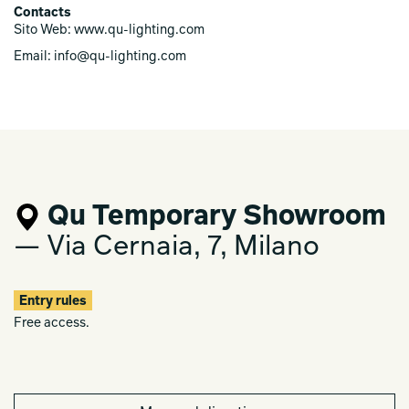
The sound-luminous experience explores new expressive
Contacts
possibilities and questions the relationship between user-
Sito Web: www.qu-lighting.com
space-light-universe.
Email: info@qu-lighting.com
Qu Temporary Showroom
— Via Cernaia, 7, Milano
Entry rules
Free access.