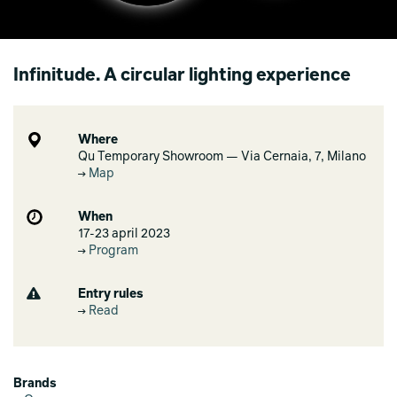
Infinitude. A circular lighting experience
Where
Qu Temporary Showroom — Via Cernaia, 7, Milano
Map
When
17-23 april 2023
Program
Entry rules
Read
Brands