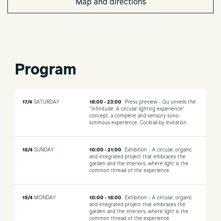
Map and directions
Program
17/4
SATURDAY
18:00 - 23:00
Press preview - Qu unveils the
"Infinitude. A circular lighting experience"
concept, a complete and sensory sono-
luminous experience. Cocktail by invitation.
18/4
SUNDAY
10:00 - 21:00
Exhibition - A circular, organic
and integrated project that embraces the
garden and the interiors, where light is the
common thread of the experience.
19/4
MONDAY
10:00 - 18:00
Exhibition - A circular, organic
and integrated project that embraces the
garden and the interiors, where light is the
common thread of the experience.