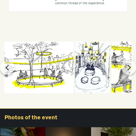
common thread of the experience.
Photos
of the event