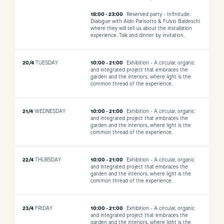
18:00 - 23:00
Reserved party - Infinitude.
Dialogue with Aldo Parisotto & Fulvio Baldeschi
where they will tell us about the installation
experience. Talk and dinner by invitation.
20/4
TUESDAY
10:00 - 21:00
Exhibition - A circular, organic
and integrated project that embraces the
garden and the interiors, where light is the
common thread of the experience.
21/4
WEDNESDAY
10:00 - 21:00
Exhibition - A circular, organic
and integrated project that embraces the
garden and the interiors, where light is the
common thread of the experience.
22/4
THURSDAY
10:00 - 21:00
Exhibition - A circular, organic
and integrated project that embraces the
garden and the interiors, where light is the
common thread of the experience.
23/4
FRIDAY
10:00 - 21:00
Exhibition - A circular, organic
and integrated project that embraces the
garden and the interiors, where light is the