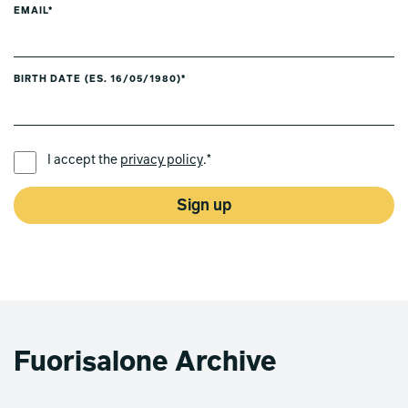
EMAIL*
BIRTH DATE (ES. 16/05/1980)*
PREFERRED LANGUAGE *
I accept the
privacy policy
.*
Sign up
Fuorisalone Archive