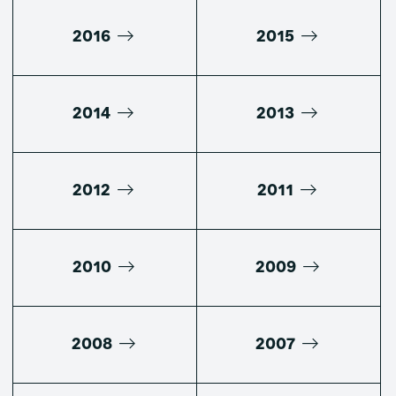
2016
2015
2014
2013
2012
2011
2010
2009
2008
2007