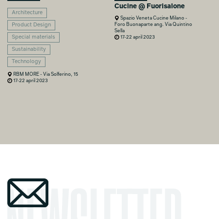
Cucine @ Fuorisalone
Architecture
Spazio Veneta Cucine Milano -
Foro Buonaparte ang. Via Quintino
Product Design
Sella
Special materials
17-22 april 2023
Sustainability
Technology
RBM MORE - Via Solferino, 15
17-22 april 2023