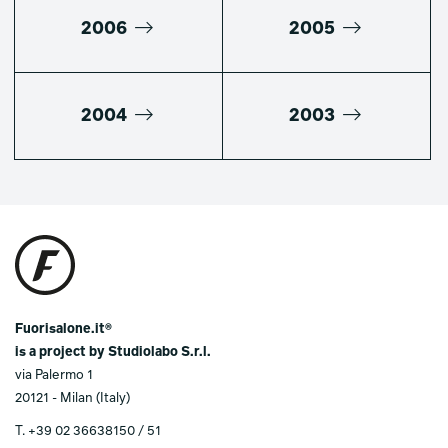
2006
2005
2004
2003
Fuorisalone.it®
is a project by Studiolabo S.r.l.
via Palermo 1
20121 - Milan (Italy)
T.
+39 02 36638150 / 51