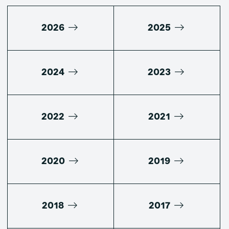
2026
2025
2024
2023
2022
2021
2020
2019
2018
2017