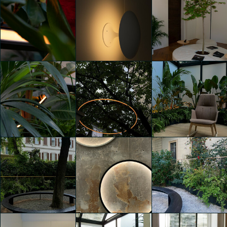
Infinitude. A
Infinitude. A
Infinitude. A
circular lighting
circular lighting
circular lighting
experience
experience
experience
Maira Chighine
Maira Chighine
Maira Chighine
Infinitude. A
Infinitude. A
Infinitude. A
circular lighting
circular lighting
circular lighting
experience
experience
experience
Maira Chighine
Giorgia Ascione
Giorgia Ascione