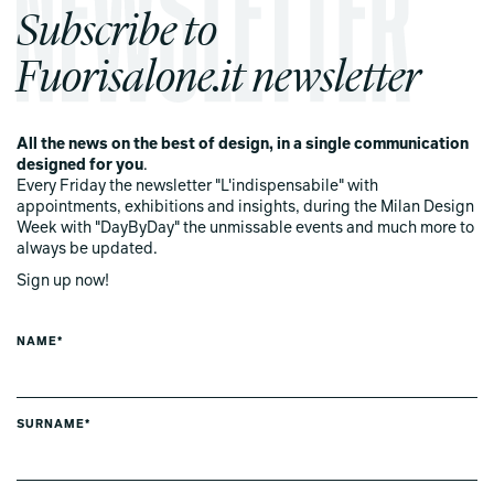
Subscribe to
Fuorisalone.it newsletter
All the news on the best of design, in a single communication
designed for you
.
Every Friday the newsletter "L'indispensabile" with
appointments, exhibitions and insights, during the Milan Design
Week with "DayByDay" the unmissable events and much more to
always be updated.
Sign up now!
NAME*
SURNAME*