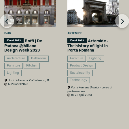
Boffi
ARTEMIDE
Boffi | De
Artemide -
Event 2023
Event 2023
Padova @Milano
The history of light in
Design Week 2023
Porta Romana
Architecture
Bathroom
Furniture
Lighting
Furniture
Kitchen
Product Design
Lighting
Sustainability
Technology
Boffi Solferino - Via Solferino, 11
17-23 april 2023
Porta Romana District - corso di
porta romana
18-23 april 2023