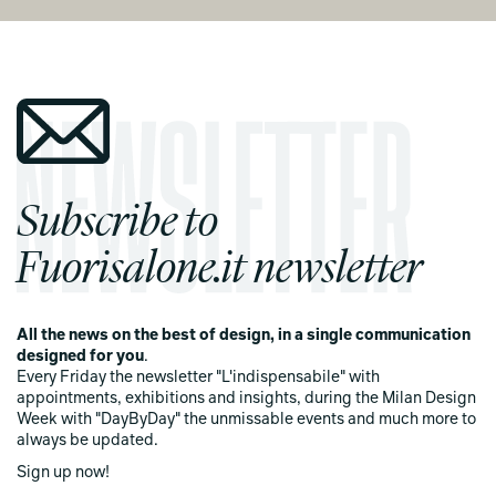
Subscribe to
Fuorisalone.it newsletter
All the news on the best of design, in a single communication
designed for you
.
Every Friday the newsletter "L'indispensabile" with
appointments, exhibitions and insights, during the Milan Design
Week with "DayByDay" the unmissable events and much more to
always be updated.
Sign up now!