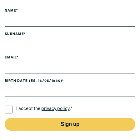
NAME*
SURNAME*
EMAIL*
BIRTH DATE (ES. 16/05/1980)*
PREFERRED LANGUAGE *
I accept the
privacy policy
.*
Sign up