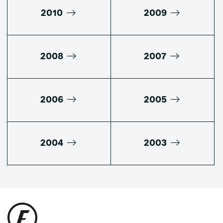
2010
2009
2008
2007
2006
2005
2004
2003