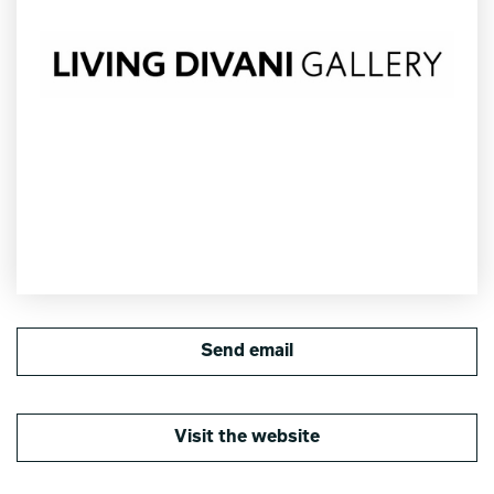
Send email
Visit the website