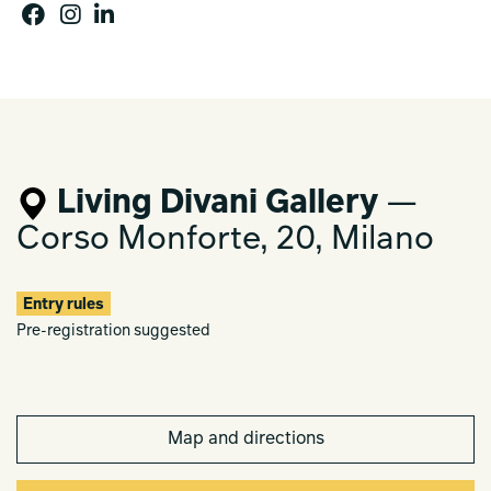
Living Divani Gallery
—
Corso Monforte, 20, Milano
Entry rules
Pre-registration suggested
Map and directions