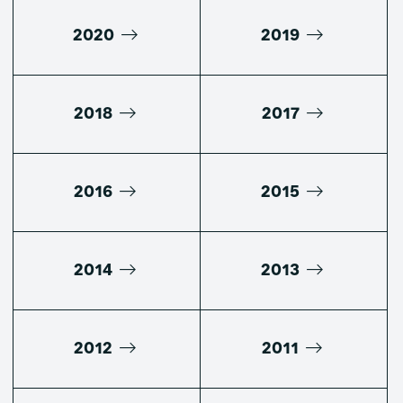
2020
2019
2018
2017
2016
2015
2014
2013
2012
2011