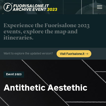
Toggle
navigat
Experience the Fuorisalone 2023
events, explore the map and
itineraries.
Want to explore the updated version?
Visit Fuorisalone.it
Event 2023
Antithetic Aestethic