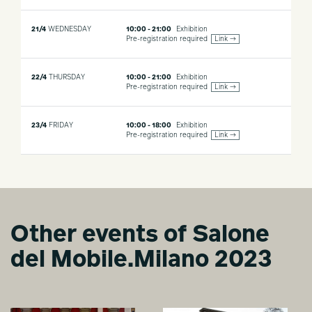
21/4
WEDNESDAY
10:00 - 21:00
Exhibition
Pre-registration required
Link →
22/4
THURSDAY
10:00 - 21:00
Exhibition
Pre-registration required
Link →
23/4
FRIDAY
10:00 - 18:00
Exhibition
Pre-registration required
Link →
Other events of Salone
del Mobile.Milano 2023