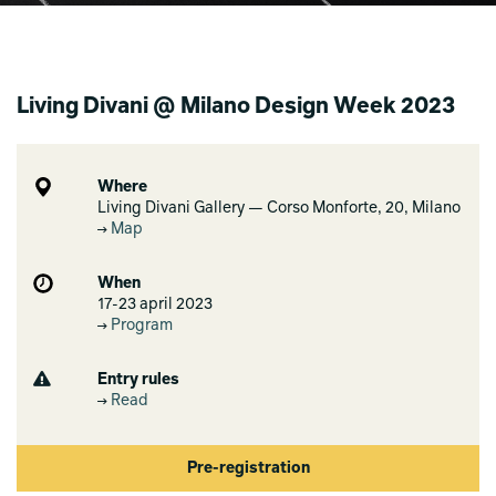
Living Divani @ Milano Design Week 2023
Where
Living Divani Gallery — Corso Monforte, 20, Milano
Map
When
17-23 april 2023
Program
Entry rules
Read
Pre-registration