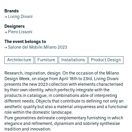
Brands
Living Divani
Designers
Piero Lissoni
The event belongs to
Salone del Mobile.Milano 2023
Architecture
Furniture
Installations
Product Design
Research, inspiration, design. On the occasion of the Milano
Design Week, on stage from April 18th to 23rd, Living Divani
presents the new 2023 collection with elements characterised
by their own identity, which perfectly integrate with the
products in catalogue, in combinations able of interpreting
different needs. Objects that contribute to defining not only an
aesthetic quality but also a material uniqueness and a functional
role within the domestic landscape.
Pure geometries delineate complementary furnishing in which
elegance and refinement, dynamism and sobriety synthesise
tradition and innovation.