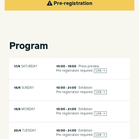
Pre-registration
Program
17/4
SATURDAY
10:00 - 19:00
Press preview
Pre-registration required
Link →
18/4
SUNDAY
10:00 - 21:00
Exhibition
Pre-registration required
Link →
19/4
MONDAY
10:00 - 21:00
Exhibition
Pre-registration required
Link →
20/4
TUESDAY
10:00 - 21:00
Exhibition
Pre-registration required
Link →