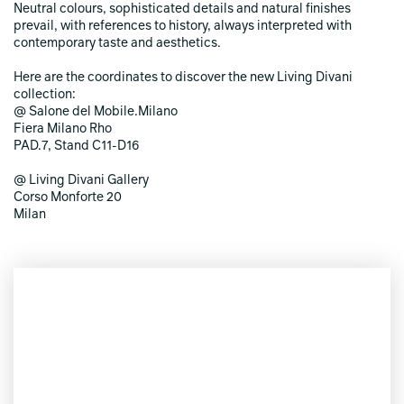
Neutral colours, sophisticated details and natural finishes
prevail, with references to history, always interpreted with
contemporary taste and aesthetics.
Here are the coordinates to discover the new Living Divani
collection:
@ Salone del Mobile.Milano
Fiera Milano Rho
PAD.7, Stand C11-D16
@ Living Divani Gallery
Corso Monforte 20
Milan