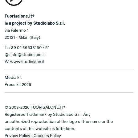
Fuorisalone.it®
is a project by Studiolabo S.r.l.
via Palermo 1
20121 - Milan (Italy)
T.
+39 02 36638150 / 51
@.
info@studiolabo.it
W.
www.studiolabo.it
Media kit
Press kit 2026
© 2003-2026 FUORISALONE.IT®
Registered Trademark by Studiolabo S.r.l. Any
unauthorized reproduction of the logo or the name or the
contents of this website is forbidden.
Privacy Policy
-
Cookies Policy