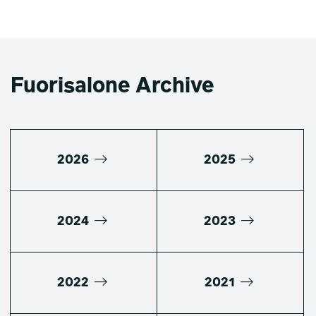
Fuorisalone Archive
2026
2025
2024
2023
2022
2021