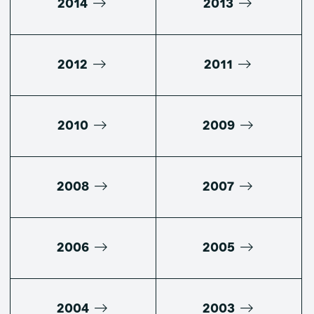
2014
2013
2012
2011
2010
2009
2008
2007
2006
2005
2004
2003