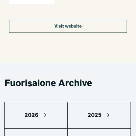
Visit website
Fuorisalone Archive
2026
2025