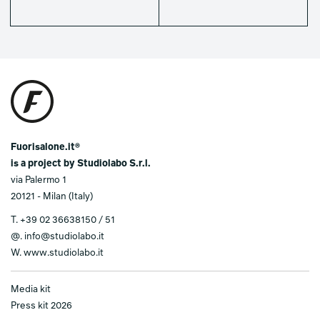
Fuorisalone.it®
is a project by Studiolabo S.r.l.
via Palermo 1
20121 - Milan (Italy)
T.
+39 02 36638150 / 51
@.
info@studiolabo.it
W.
www.studiolabo.it
Media kit
Press kit 2026