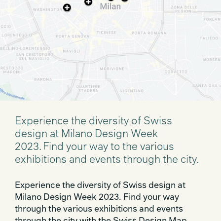
Experience the diversity of Swiss
design at Milano Design Week
2023. Find your way to the various
exhibitions and events through the city.
Experience the diversity of Swiss design at
Milano Design Week 2023. Find your way
through the various exhibitions and events