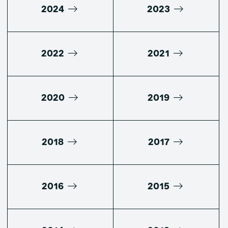
2024
2023
2022
2021
2020
2019
2018
2017
2016
2015