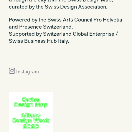
through the city with the Swiss Design Map,
curated by the Swiss Design Association.
Powered by the Swiss Arts Council Pro Helvetia
and Presence Switzerland.
Supported by Switzerland Global Enterprise /
Swiss Business Hub Italy.
Instagram