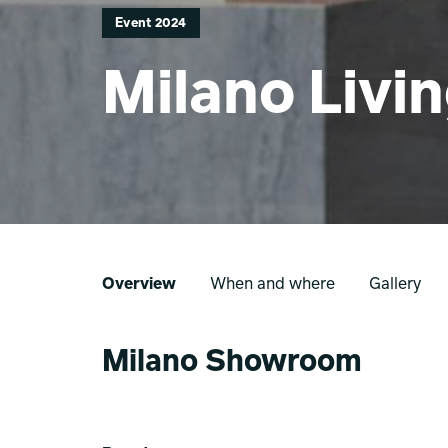
Event 2024
Milano Livi
Overview
When and where
Gallery
Milano Showroom