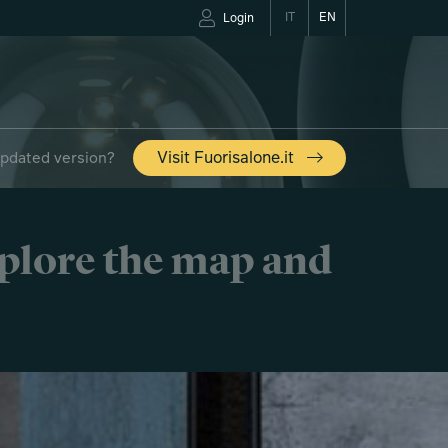
IT
EN
Login
updated version?
Visit Fuorisalone.it
xplore the map and