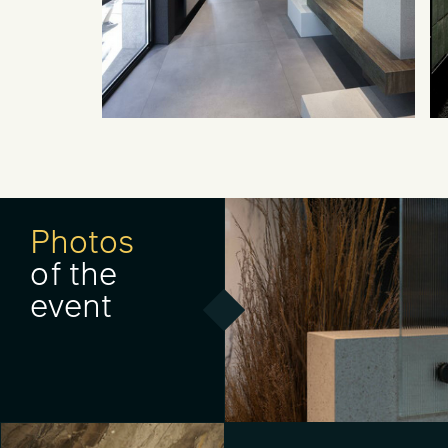
Photos
of the
event