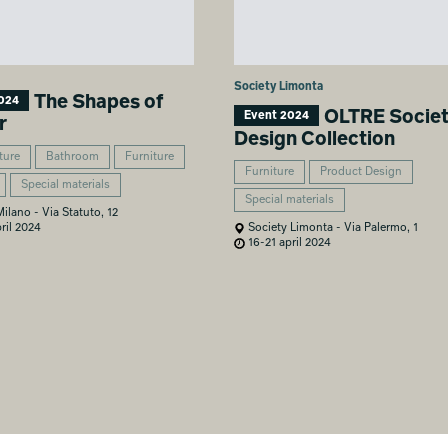
Society Limonta
The Shapes of
024
OLTRE Socie
Event 2024
r
Design Collection
ture
Bathroom
Furniture
Furniture
Product Design
Special materials
Special materials
lano - Via Statuto, 12
ril 2024
Society Limonta - Via Palermo, 1
16-21 april 2024