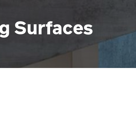
ng Surfaces