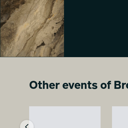
Milano Living Surfaces
Davide Arzano
Other events of Br
Milano Living Surfaces
Veronica Boatto