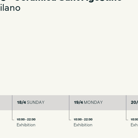
ilano
18/4
SUNDAY
19/4
MONDAY
20/
10:00 - 22:00
10:00 - 22:00
10:00
Exhibition
Exhibition
Exh