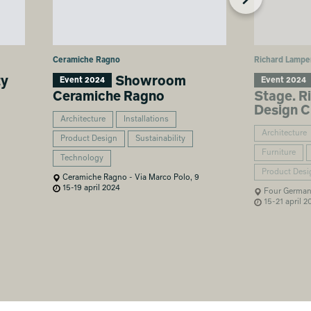
Ceramiche Ragno
Richard Lampe
ty
Showroom
Event 2024
Event 2024
Ceramiche Ragno
Stage. R
Design C
Architecture
Installations
Architecture
Product Design
Sustainability
Furniture
Technology
Product Desi
Ceramiche Ragno - Via Marco Polo, 9
15-19 april 2024
Four German 
15-21 april 2