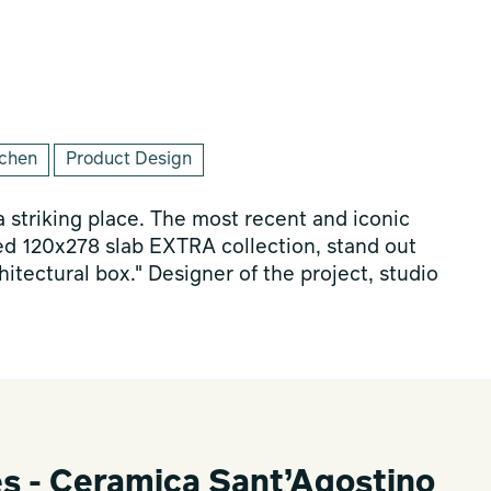
tchen
Product Design
 striking place. The most recent and iconic
ed 120x278 slab EXTRA collection, stand out
hitectural box." Designer of the project, studio
es - Ceramica Sant’Agostino