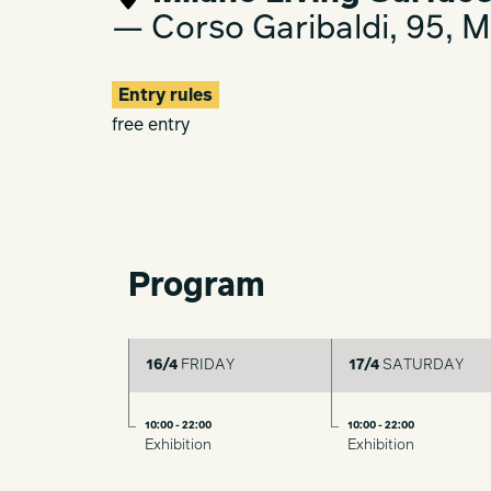
— Corso Garibaldi, 95, M
Entry rules
free entry
Program
16/4
FRIDAY
17/4
SATURDAY
10:00 - 22:00
10:00 - 22:00
Exhibition
Exhibition