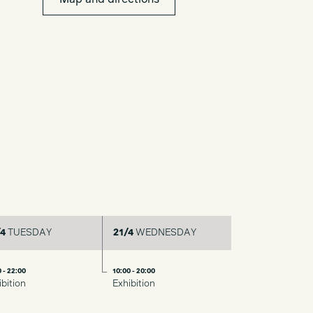
Map and directions
4
TUESDAY
21/4
WEDNESDAY
 - 22:00
10:00 - 20:00
ibition
Exhibition