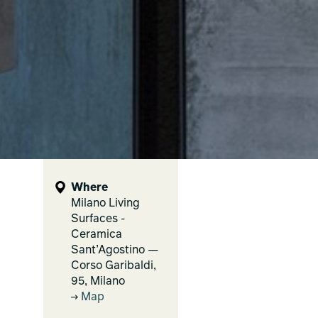
Where
Milano Living
Surfaces -
Ceramica
Sant’Agostino —
Corso Garibaldi,
95, Milano
Map