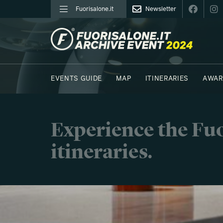
Fuorisalone.it
Newsletter
FUORISALONE.IT
EVENTS GUIDE
MAP
ITINERARIES
AWAR
PHOTOS
MOODBOARD
E.REPORTERS
C41
Experience the Fuo
itineraries.