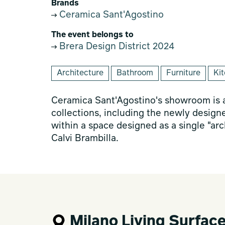
Brands
Ceramica Sant'Agostino
The event belongs to
Brera Design District 2024
Architecture
Bathroom
Furniture
Ki
Ceramica Sant'Agostino's showroom is a
collections, including the newly design
within a space designed as a single "arc
Calvi Brambilla.
Milano Living Surfac