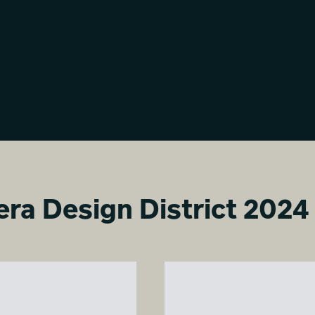
Milano Living Surfaces
Milano Living Surfaces
Virginia Betta
Virginia Betta
era Design District 2024