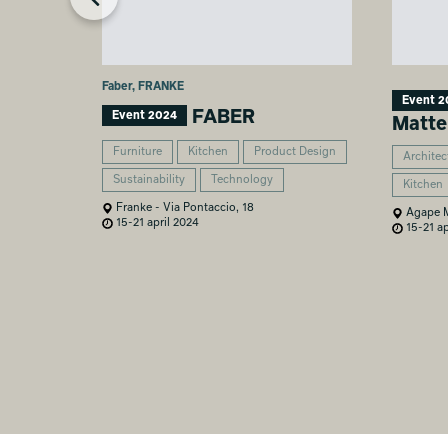
Faber, FRANKE
Event 2
FABER
Event 2024
Matte
Furniture
Kitchen
Product Design
Architec
Sustainability
Technology
Kitchen
Franke - Via Pontaccio, 18
Agape Mi
15-21 april 2024
15-21 ap