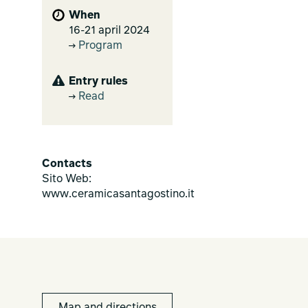
When
16-21 april 2024
Program
Entry rules
Read
Contacts
Sito Web:
www.ceramicasantagostino.it