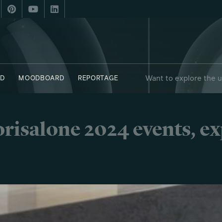
Want to explore the 
D
MOODBOARD
REPORTAGE
 - OBJECTS
SAY WHO X FUORISALONE
risalone 2024 events, e