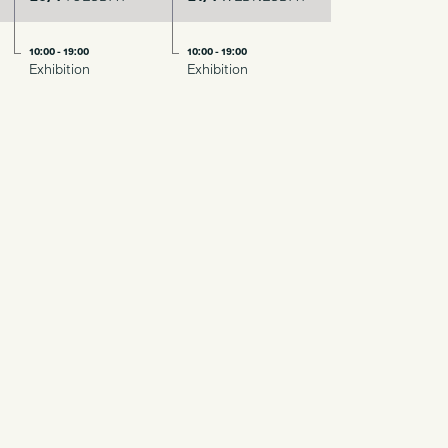
10:00 - 19:00
10:00 - 19:00
Exhibition
Exhibition