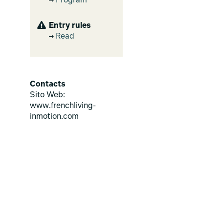
Program
Entry rules
Read
Contacts
Sito Web:
www.frenchliving-
inmotion.com