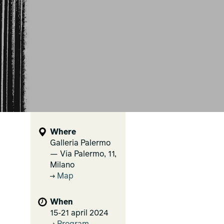
Where
Galleria Palermo
— Via Palermo, 11,
Milano
Map
When
15-21 april 2024