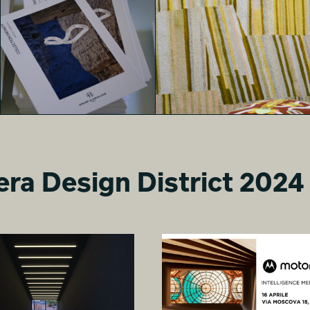
MONOLITHES
MONOLITHES
Davide Arzano
Davide Arzano
era Design District 2024
MONOLITHES
MONOLITHES
nika paravar
nika paravar