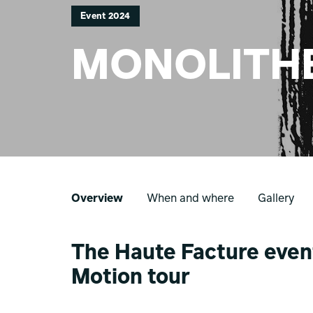
Event 2024
MONOLITH
Overview
When and where
Gallery
The Haute Facture event
Motion tour