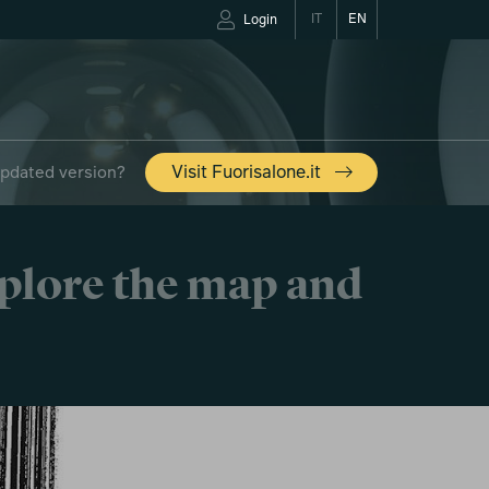
IT
EN
Login
updated version?
Visit Fuorisalone.it
xplore the map and