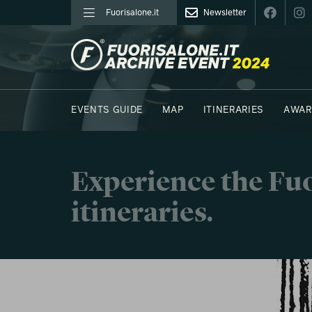
Fuorisalone.it
Newsletter
FUORISALONE.IT
EVENTS GUIDE
MAP
ITINERARIES
AWAR
PHOTOS
MOODBOARD
E.REPORTERS
C41
Experience the Fuo
itineraries.