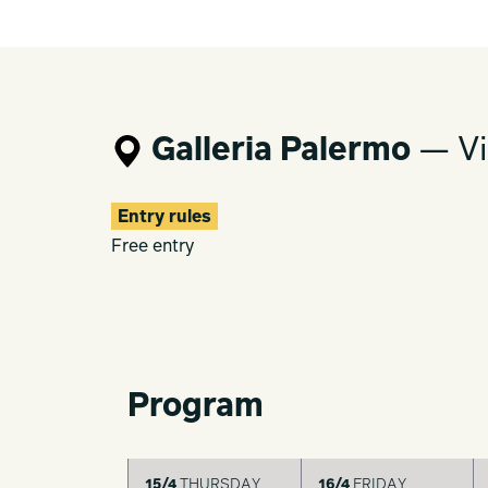
Galleria Palermo
— Vi
Entry rules
Free entry
Program
15/4
THURSDAY
16/4
FRIDAY