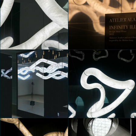
MONOLITHES
MONOLITHES
Davide Franci
Luna Macelloni