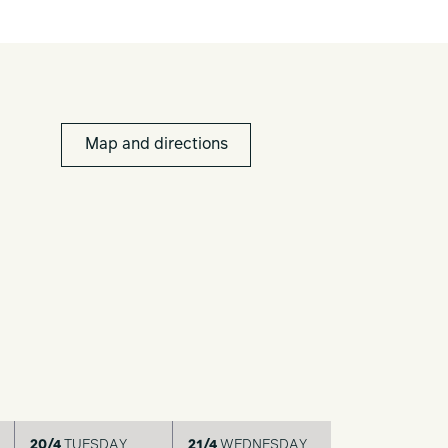
Map and directions
20/4
TUESDAY
21/4
WEDNESDAY