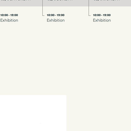
10:00 - 19:00
10:00 - 19:00
10:00 - 19:00
Exhibition
Exhibition
Exhibition