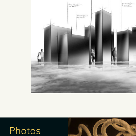
Photos