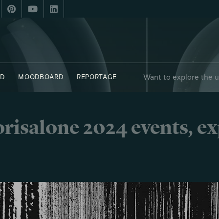
Want to explore the 
D
MOODBOARD
REPORTAGE
 - OBJECTS
SAY WHO X FUORISALONE
risalone 2024 events, e