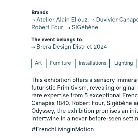
Brands
Atelier Alain Ellouz
Duvivier Canap
,
Robert Four
SIGébène
,
The event belongs to
Brera Design District 2024
Art
Furniture
Installations
Lighting
This exhibition offers a sensory immer
futuristic Primitivism, revealing origina
rare expertise from 5 exceptional French
Canapés 1840, Robert Four, Sigébène and
Odyssey, the exhibition promises an ini
intertwine in a never-before-seen settin
#FrenchLivinginMotion