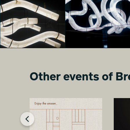
MONOLITHES
MONOLITHES
Luna Macelloni
Davide Arzano
Other events of Br
MONOLITHES
MONOLITHES
Chen Qian
nika paravar