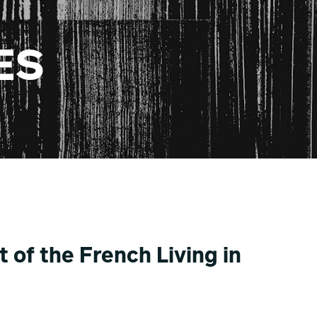
ES
 of the French Living in