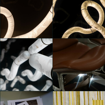
MONOLITHES
MONOLITHES
Yeni Tatiana Sartori
Cecilia Capone