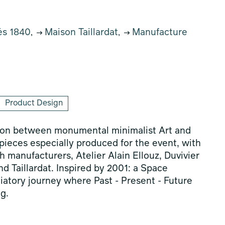
és 1840
Maison Taillardat
Manufacture
,
,
Product Design
sion between monumental minimalist Art and
l pieces especially produced for the event, with
 manufacturers, Atelier Alain Ellouz, Duvivier
 Taillardat. Inspired by 2001: a Space
tiatory journey where Past - Present - Future
g.