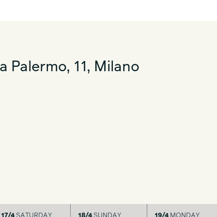
a Palermo, 11, Milano
17/4
SATURDAY
18/4
SUNDAY
19/4
MONDAY