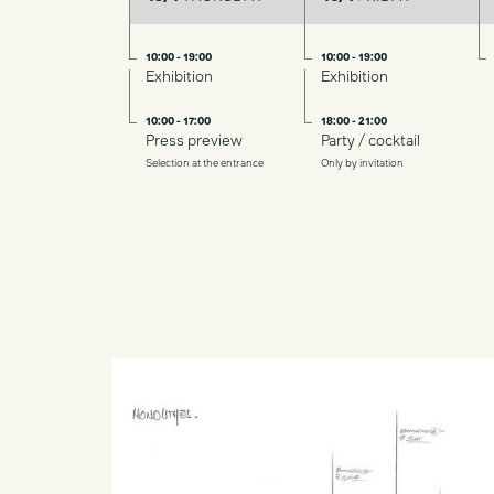
10:00 - 19:00
10:00 - 19:00
Exhibition
Exhibition
10:00 - 17:00
18:00 - 21:00
Press preview
Party / cocktail
Selection at the entrance
Only by invitation