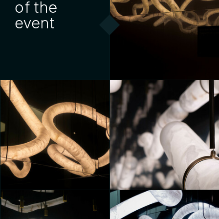
of the
event
MONOLITHES
Yeni Tatiana Sartori