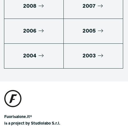
2008
2007
2006
2005
2004
2003
Fuorisalone.it®
is a project by Studiolabo S.r.l.