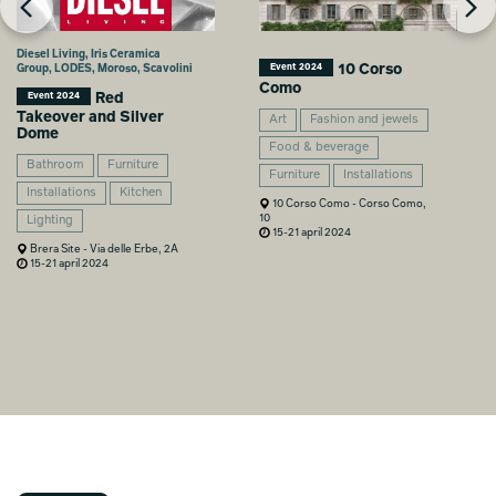
Diesel Living, Iris Ceramica
10 Corso
Group, LODES, Moroso, Scavolini
Event 2024
Como
Red
Event 2024
Takeover and Silver
Art
Fashion and jewels
Dome
Food & beverage
Bathroom
Furniture
Furniture
Installations
Installations
Kitchen
10 Corso Como - Corso Como,
10
Lighting
15-21 april 2024
Brera Site - Via delle Erbe, 2A
15-21 april 2024