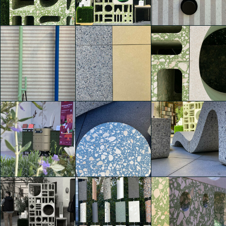
Agglotech
Agglotech
Agglotech
Thomas Garofalo
Thomas Garofalo
Thomas Garofalo
Agglotech
Agglotech
Agglotech
Thomas Garofalo
Thomas Garofalo
Lisa Mandy Bosco
Agglotech
Agglotech
Agglotech
Lisa Mandy Bosco
Lisa Mandy Bosco
Lisa Mandy Bosco