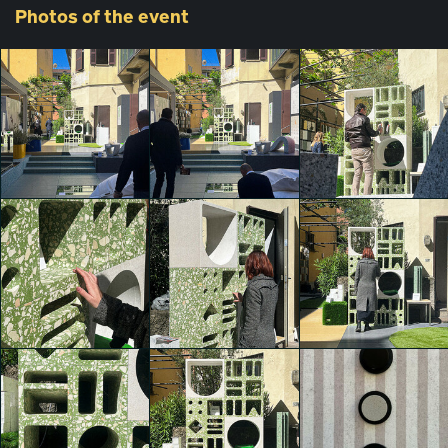
Photos
of the event
Agglotech
Agglotech
Agglotech
Thomas Garofalo
Thomas Garofalo
Thomas Garofalo