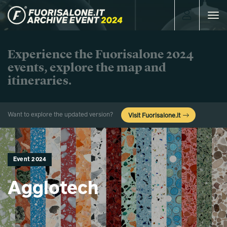
Toggle
navigat
Experience the Fuorisalone 2024
events, explore the map and
itineraries.
Want to explore the updated version?
Visit Fuorisalone.it
Event 2024
Agglotech