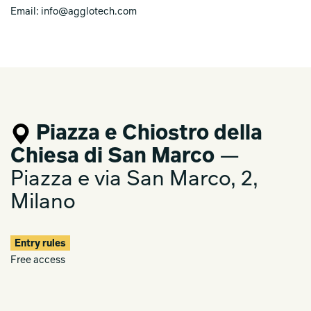
Email: info@agglotech.com
Piazza e Chiostro della
Chiesa di San Marco
—
Piazza e via San Marco, 2,
Milano
Entry rules
Free access