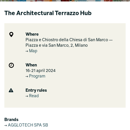
The Architectural Terrazzo Hub
Where
Piazza e Chiostro della Chiesa di San Marco —
Piazza e via San Marco, 2, Milano
Map
When
16-21 april 2024
Program
Entry rules
Read
Brands
AGGLOTECH SPA SB