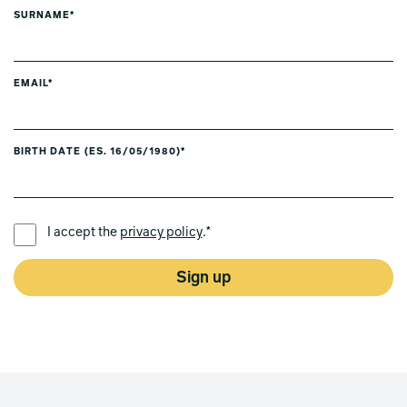
SURNAME*
EMAIL*
BIRTH DATE (ES. 16/05/1980)*
PREFERRED LANGUAGE *
I accept the
privacy policy
.*
Sign up