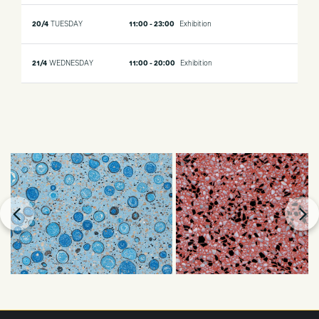
20/4
TUESDAY
11:00 - 23:00
Exhibition
21/4
WEDNESDAY
11:00 - 20:00
Exhibition