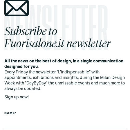
Subscribe to
Fuorisalone.it newsletter
All the news on the best of design, in a single communication
designed for you
.
Every Friday the newsletter "L'indispensabile" with
appointments, exhibitions and insights, during the Milan Design
Week with "DayByDay" the unmissable events and much more to
always be updated.
Sign up now!
NAME*