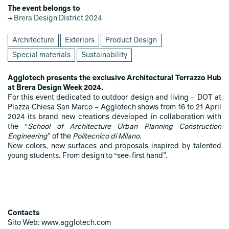
The event belongs to
Brera Design District 2024
Architecture
Exteriors
Product Design
Special materials
Sustainability
Agglotech presents the exclusive Architectural Terrazzo Hub
at Brera Design Week 2024.
For this event dedicated to outdoor design and living – DOT at
Piazza Chiesa San Marco – Agglotech shows from 16 to 21 April
2024 its brand new creations developed in collaboration with
the “
School of Architecture Urban Planning Construction
Engineering
” of the
Politecnico di Milano
.
New colors, new surfaces and proposals inspired by talented
young students. From design to “see-first hand”.
Contacts
Sito Web: www.agglotech.com