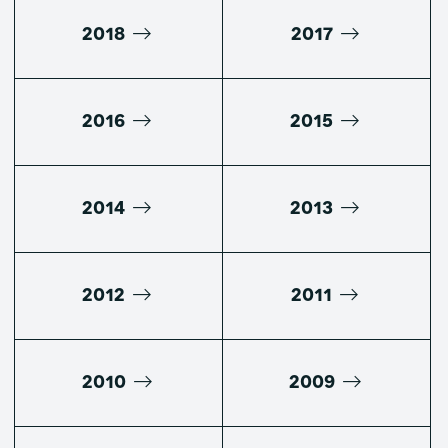
2018
2017
2016
2015
2014
2013
2012
2011
2010
2009