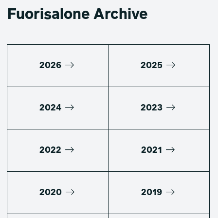
Fuorisalone Archive
2026
2025
2024
2023
2022
2021
2020
2019