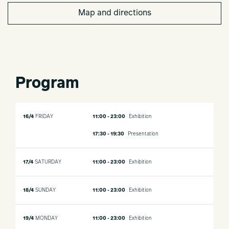
Map and directions
Program
16/4
FRIDAY
11:00 - 23:00
Exhibition
17:30 - 19:30
Presentation
17/4
SATURDAY
11:00 - 23:00
Exhibition
18/4
SUNDAY
11:00 - 23:00
Exhibition
19/4
MONDAY
11:00 - 23:00
Exhibition