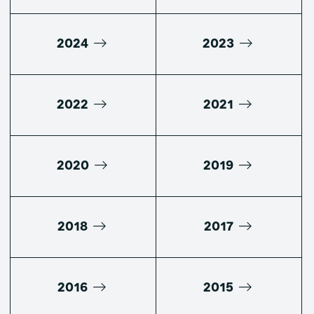
2024
2023
2022
2021
2020
2019
2018
2017
2016
2015