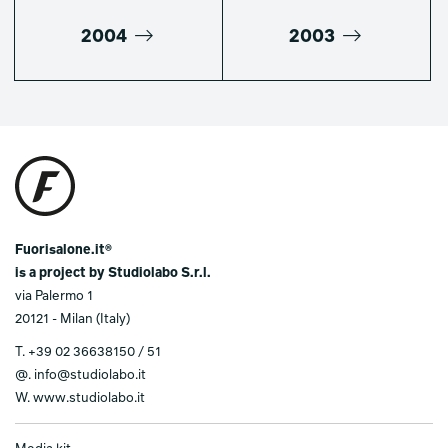
2004
2003
Fuorisalone.it®
is a project by Studiolabo S.r.l.
via Palermo 1
20121 - Milan (Italy)
T.
+39 02 36638150 / 51
@.
info@studiolabo.it
W.
www.studiolabo.it