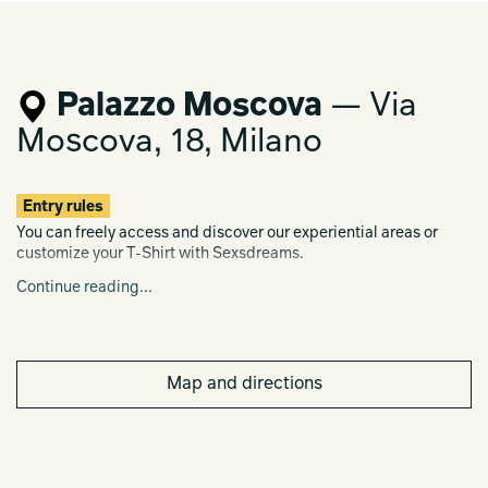
Palazzo Moscova
— Via
Moscova, 18, Milano
Entry rules
You can freely access and discover our experiential areas or
customize your T-Shirt with Sexsdreams.
Continue reading...
Register here for Clara's Meet &
Greet:
https://www.eventbrite.com/e/880094425117?
aff=oddtdtcreator
Map and directions