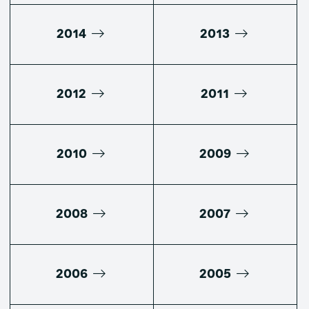
2014
2013
2012
2011
2010
2009
2008
2007
2006
2005