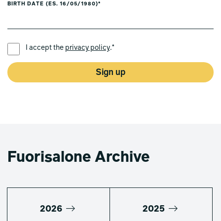
BIRTH DATE (ES. 16/05/1980)*
PREFERRED LANGUAGE *
I accept the
privacy policy
.*
Sign up
Fuorisalone Archive
2026
2025