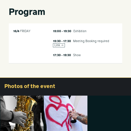
Program
16/4
FRIDAY
15:00 - 19:30
Exhibition
15:30 - 17:30
Meeting
Booking required
Link →
17:30 - 19:30
Show
Photos
of the event