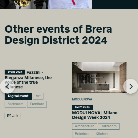
Other events of Brera
Intelligence Meets
Intelligence Meets
Design District 2024
Art
Art
Giada Stanziano
Giada Stanziano
Fazzini -
Event 2024
Eleganza Milanese, the
voice of the true
milanese
Digital event
Art
MODULNOVA
Bathroom
Furniture
Event 2024
MODULNOVA | Milano
Link
Design Week 2024
Architecture
Bathroom
Exteriors
Kitchen