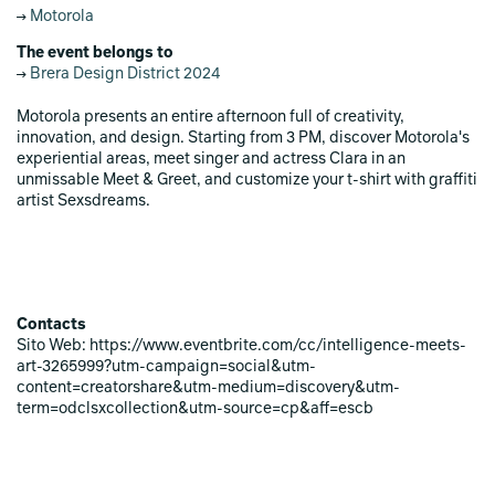
Motorola
The event belongs to
Brera Design District 2024
Motorola presents an entire afternoon full of creativity,
innovation, and design. Starting from 3 PM, discover Motorola's
experiential areas, meet singer and actress Clara in an
unmissable Meet & Greet, and customize your t-shirt with graffiti
artist Sexsdreams.
Contacts
Sito Web: https://www.eventbrite.com/cc/intelligence-meets-
art-3265999?utm-campaign=social&utm-
content=creatorshare&utm-medium=discovery&utm-
term=odclsxcollection&utm-source=cp&aff=escb