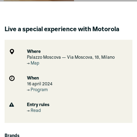
Live a special experience with Motorola
Where
Palazzo Moscova — Via Moscova, 18, Milano
Map
When
16 april 2024
Program
Entry rules
Read
Brands