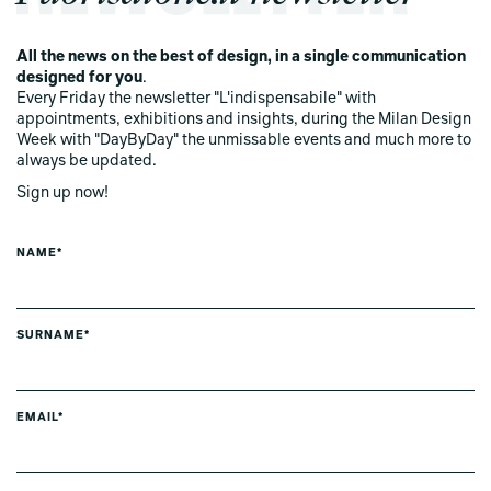
All the news on the best of design, in a single communication
designed for you
.
Every Friday the newsletter "L'indispensabile" with
appointments, exhibitions and insights, during the Milan Design
Week with "DayByDay" the unmissable events and much more to
always be updated.
Sign up now!
NAME*
SURNAME*
EMAIL*