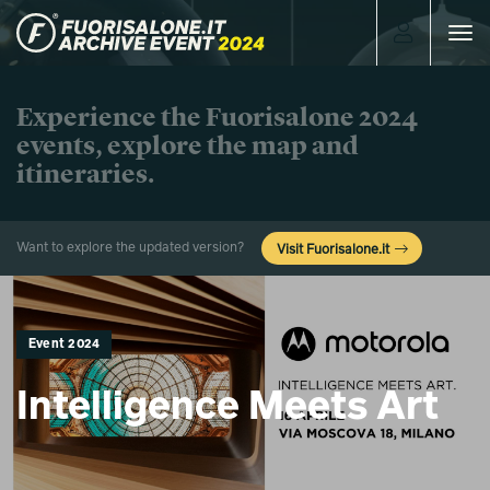
Toggle
navigat
Experience the Fuorisalone 2024
events, explore the map and
itineraries.
Want to explore the updated version?
Visit Fuorisalone.it
Event 2024
Intelligence Meets Art