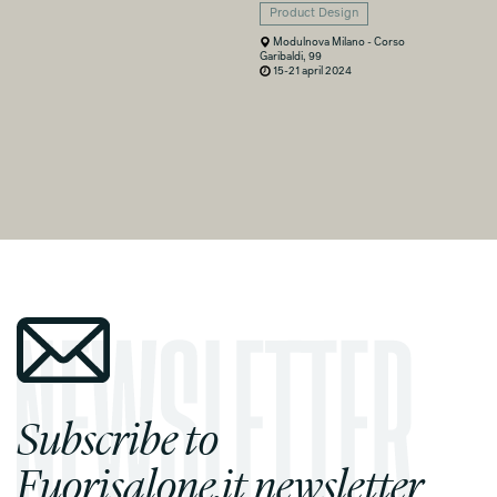
Product Design
Modulnova Milano - Corso
Garibaldi, 99
15-21 april 2024
Subscribe to
Fuorisalone.it newsletter