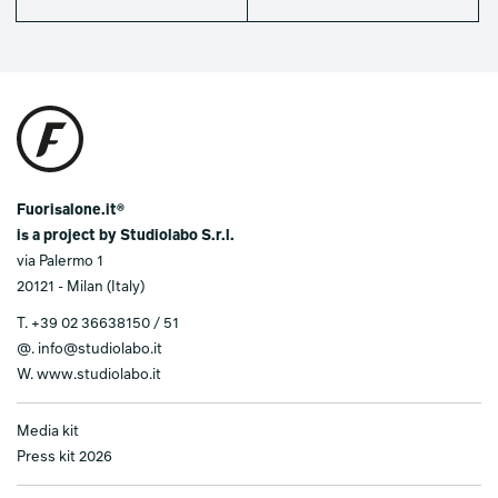
Fuorisalone.it®
is a project by Studiolabo S.r.l.
via Palermo 1
20121 - Milan (Italy)
T.
+39 02 36638150 / 51
@.
info@studiolabo.it
W.
www.studiolabo.it
Media kit
Press kit 2026