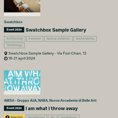
Swatchbox
Swatchbox Sample Gallery
Event 2024
Architecture
Furniture
Special materials
Sustainability
Technology
Swatchbox Sample Gallery - Via Fiori Chiari, 12
16-21 april 2024
AMSA - Gruppo A2A, NABA, Nuova Accademia di Belle Arti
I am what I throw away
Event 2024
Selected
Architecture
Art
Installations