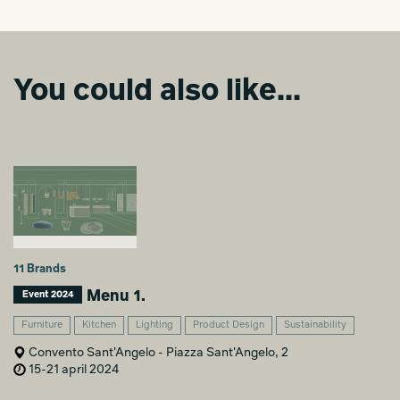
You could also like...
11 Brands
Menu 1.
Event 2024
Furniture
Kitchen
Lighting
Product Design
Sustainability
Convento Sant'Angelo - Piazza Sant'Angelo, 2
15-21 april 2024