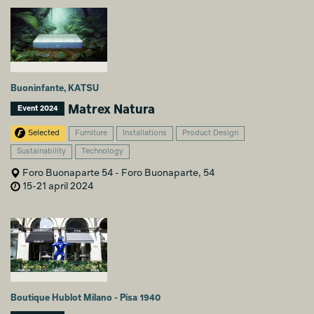
Buoninfante, KATSU
Matrex Natura
Event 2024
Selected
Furniture
Installations
Product Design
Sustainability
Technology
Foro Buonaparte 54 - Foro Buonaparte, 54
15-21 april 2024
Boutique Hublot Milano - Pisa 1940