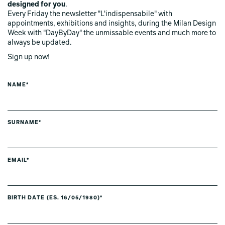
designed for you
.
Every Friday the newsletter "L'indispensabile" with
appointments, exhibitions and insights, during the Milan Design
Week with "DayByDay" the unmissable events and much more to
always be updated.
Sign up now!
NAME*
SURNAME*
EMAIL*
BIRTH DATE (ES. 16/05/1980)*