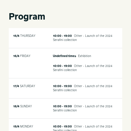
Program
15/4
THURSDAY
10:00 - 19:00
Other - Launch of the 2024
Serafini collection
16/4
FRIDAY
Undefined times
Exhibition
10:00 - 19:00
Other - Launch of the 2024
Serafini collection
17/4
SATURDAY
10:00 - 19:00
Other - Launch of the 2024
Serafini collection
18/4
SUNDAY
10:00 - 19:00
Other - Launch of the 2024
Serafini collection
19/4
MONDAY
10:00 - 19:00
Other - Launch of the 2024
Serafini collection