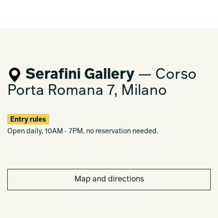
Serafini Gallery
— Corso
Porta Romana 7, Milano
Entry rules
Open daily, 10AM - 7PM, no reservation needed.
Map and directions