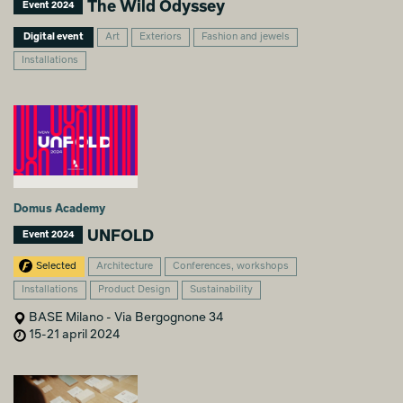
The Wild Odyssey
Event 2024
Digital event
Art
Exteriors
Fashion and jewels
Installations
Domus Academy
UNFOLD
Event 2024
Selected
Architecture
Conferences, workshops
Installations
Product Design
Sustainability
BASE Milano - Via Bergognone 34
15-21 april 2024