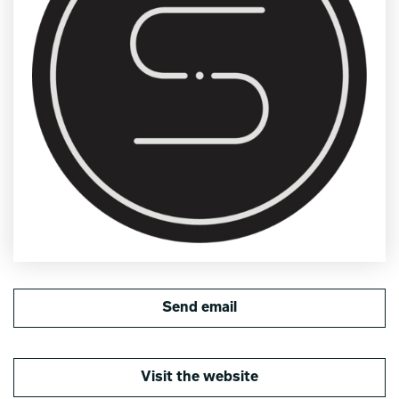
Send email
Visit the website