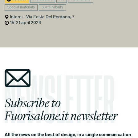
Special materials
Sustainability
Interni - Via Festa Del Perdono, 7
15-21 april 2024
Subscribe to
Fuorisalone.it newsletter
All the news on the best of design, in a single communication