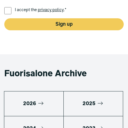
PREFERRED LANGUAGE *
I accept the
privacy policy
.*
Sign up
Fuorisalone Archive
2026
2025