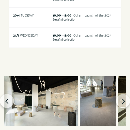
20/4
TUESDAY
10:00 - 19:00
Other - Launch of the 2024
Serafini collection
21/4
WEDNESDAY
10:00 - 19:00
Other - Launch of the 2024
Serafini collection