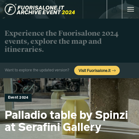
Toggle
navigat
Experience the Fuorisalone 2024
events, explore the map and
itineraries.
Want to explore the updated version?
Visit Fuorisalone.it
Event 2024
Palladio table by Spinzi
at Serafini Gallery