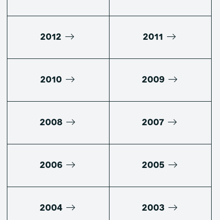
2012
2011
2010
2009
2008
2007
2006
2005
2004
2003