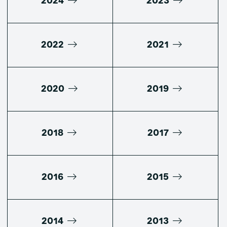
2024
2023
2022
2021
2020
2019
2018
2017
2016
2015
2014
2013