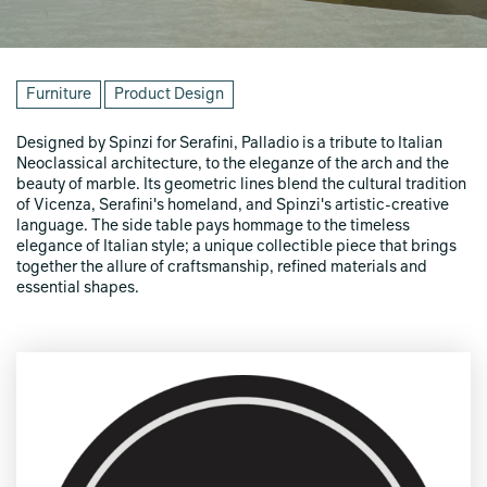
Furniture
Product Design
Designed by Spinzi for Serafini, Palladio is a tribute to Italian
Neoclassical architecture, to the eleganze of the arch and the
beauty of marble. Its geometric lines blend the cultural tradition
of Vicenza, Serafini's homeland, and Spinzi's artistic-creative
language. The side table pays hommage to the timeless
elegance of Italian style; a unique collectible piece that brings
together the allure of craftsmanship, refined materials and
essential shapes.