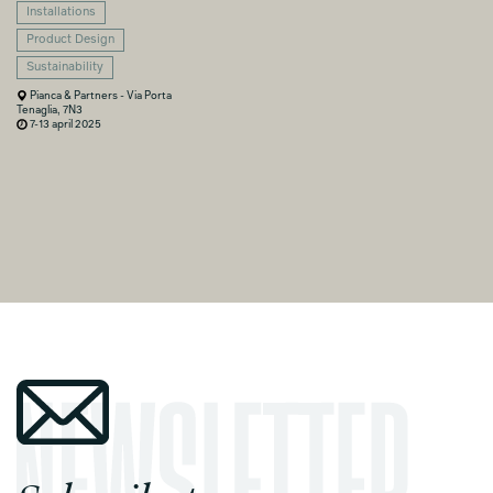
Installations
Product Design
Sustainability
Pianca & Partners - Via Porta
Tenaglia, 7N3
7-13 april 2025