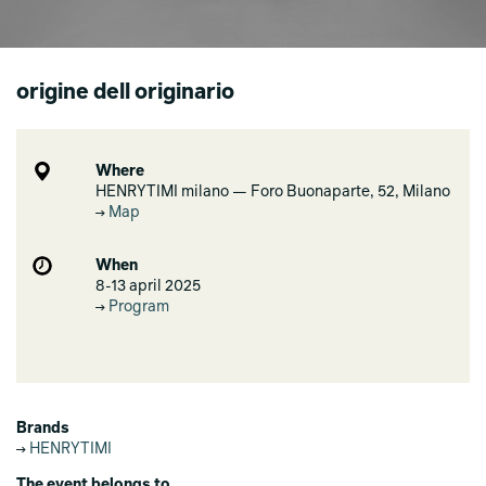
origine dell originario
Where
HENRYTIMI milano — Foro Buonaparte, 52, Milano
Map
When
8-13 april 2025
Program
Brands
HENRYTIMI
The event belongs to