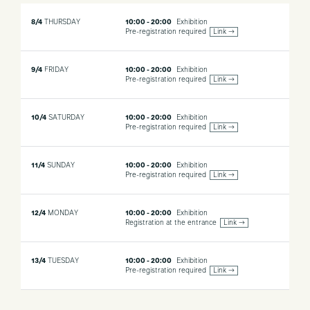
8/4
THURSDAY
10:00 - 20:00
Exhibition
Pre-registration required
Link →
9/4
FRIDAY
10:00 - 20:00
Exhibition
Pre-registration required
Link →
10/4
SATURDAY
10:00 - 20:00
Exhibition
Pre-registration required
Link →
11/4
SUNDAY
10:00 - 20:00
Exhibition
Pre-registration required
Link →
12/4
MONDAY
10:00 - 20:00
Exhibition
Registration at the entrance
Link →
13/4
TUESDAY
10:00 - 20:00
Exhibition
Pre-registration required
Link →