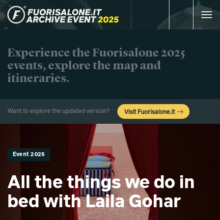
Toggle
navigat
Experience the Fuorisalone 2025
events, explore the map and
itineraries.
Want to explore the updated version?
Visit Fuorisalone.it
Event 2025
All the things we do in
bed with Laila Gohar