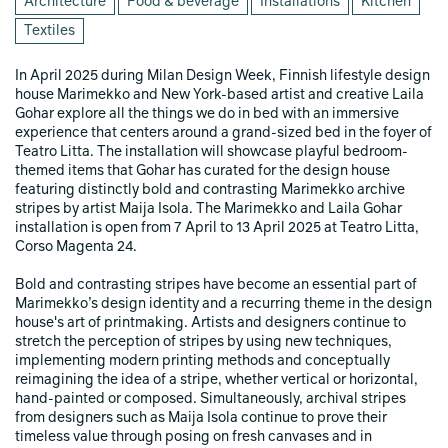
Architecture
Food & beverage
Installations
Kitchen
Textiles
In April 2025 during Milan Design Week, Finnish lifestyle design
house Marimekko and New York-based artist and creative Laila
Gohar explore all the things we do in bed with an immersive
experience that centers around a grand-sized bed in the foyer of
Teatro Litta. The installation will showcase playful bedroom-
themed items that Gohar has curated for the design house
featuring distinctly bold and contrasting Marimekko archive
stripes by artist Maija Isola. The Marimekko and Laila Gohar
installation is open from 7 April to 13 April 2025 at Teatro Litta,
Corso Magenta 24.
Bold and contrasting stripes have become an essential part of
Marimekko’s design identity and a recurring theme in the design
house's art of printmaking. Artists and designers continue to
stretch the perception of stripes by using new techniques,
implementing modern printing methods and conceptually
reimagining the idea of a stripe, whether vertical or horizontal,
hand-painted or composed. Simultaneously, archival stripes
from designers such as Maija Isola continue to prove their
timeless value through posing on fresh canvases and in