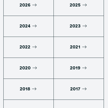
2026
2025
2024
2023
2022
2021
2020
2019
2018
2017