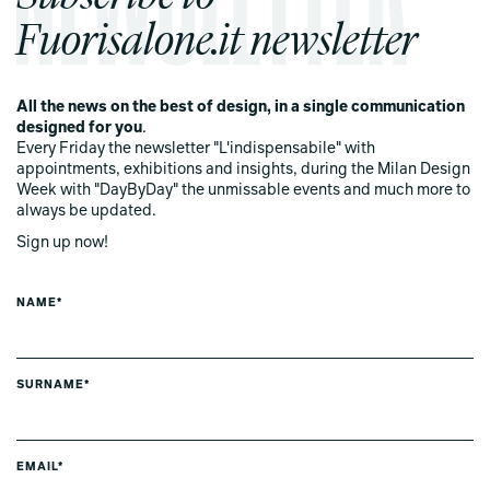
Fuorisalone.it newsletter
All the news on the best of design, in a single communication
designed for you
.
Every Friday the newsletter "L'indispensabile" with
appointments, exhibitions and insights, during the Milan Design
Week with "DayByDay" the unmissable events and much more to
always be updated.
Sign up now!
NAME*
SURNAME*
EMAIL*