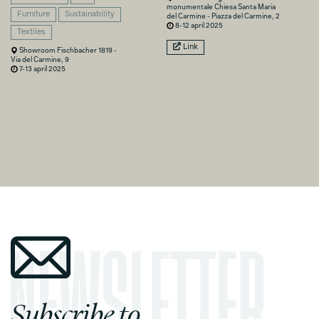
monumentale Chiesa Santa Maria
Furniture
Sustainability
del Carmine - Piazza del Carmine, 2
8-12 april 2025
Textiles
Link
Showroom Fischbacher 1819 -
Via del Carmine, 9
7-13 april 2025
Subscribe to