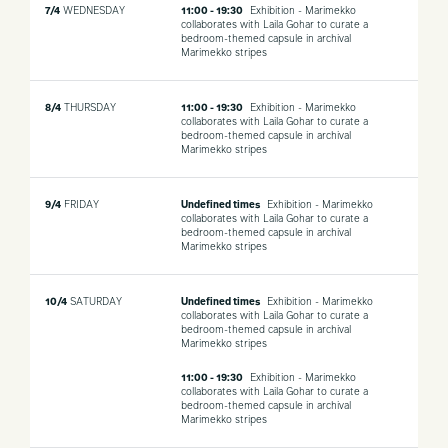
7/4
WEDNESDAY
11:00 - 19:30
Exhibition - Marimekko
collaborates with Laila Gohar to curate a
bedroom-themed capsule in archival
Marimekko stripes
8/4
THURSDAY
11:00 - 19:30
Exhibition - Marimekko
collaborates with Laila Gohar to curate a
bedroom-themed capsule in archival
Marimekko stripes
9/4
FRIDAY
Undefined times
Exhibition - Marimekko
collaborates with Laila Gohar to curate a
bedroom-themed capsule in archival
Marimekko stripes
10/4
SATURDAY
Undefined times
Exhibition - Marimekko
collaborates with Laila Gohar to curate a
bedroom-themed capsule in archival
Marimekko stripes
11:00 - 19:30
Exhibition - Marimekko
collaborates with Laila Gohar to curate a
bedroom-themed capsule in archival
Marimekko stripes