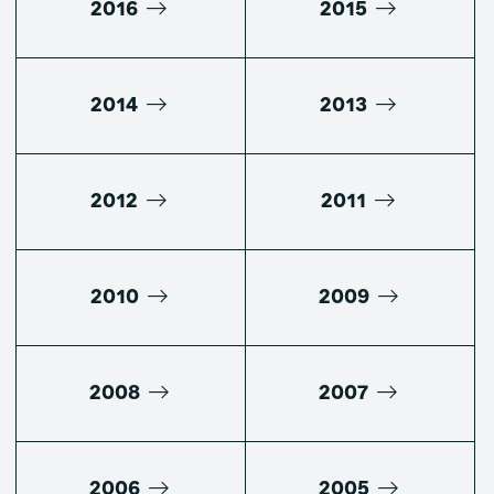
2016
2015
2014
2013
2012
2011
2010
2009
2008
2007
2006
2005