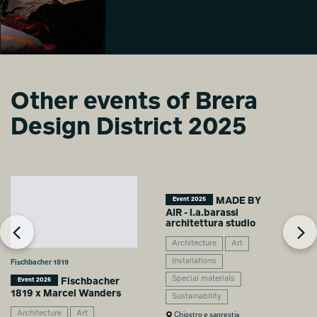
Laila Gohar
Laila Gohar
Laila Gohar
Chiara
Chiara
Chiara
Caramellino
Caramellino
Caramellino
All the things we
Other events of Brera
do in bed with
Laila Gohar
Design District 2025
Chiara
Caramellino
MADE BY
Event 2025
AIR - l.a.barassi
architettura studio
Architecture
Art
Installations
Fischbacher 1819
Special materials
Fischbacher
Event 2025
1819 x Marcel Wanders
Sustainability
Architecture
Art
Chiostro e sagrestia