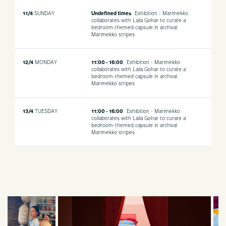
11/4
SUNDAY
Undefined times
Exhibition - Marimekko
collaborates with Laila Gohar to curate a
bedroom-themed capsule in archival
Marimekko stripes
12/4
MONDAY
11:00 - 16:00
Exhibition - Marimekko
collaborates with Laila Gohar to curate a
bedroom-themed capsule in archival
Marimekko stripes
13/4
TUESDAY
11:00 - 16:00
Exhibition - Marimekko
collaborates with Laila Gohar to curate a
bedroom-themed capsule in archival
Marimekko stripes