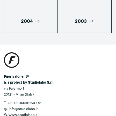
2004
2003
Fuorisalone.it®
is a project by Studiolabo S.r.l.
via Palermo 1
20121 - Milan (Italy)
T.
+39 02 36638150 / 51
@.
info@studiolabo.it
W.
www.studiolabo.it