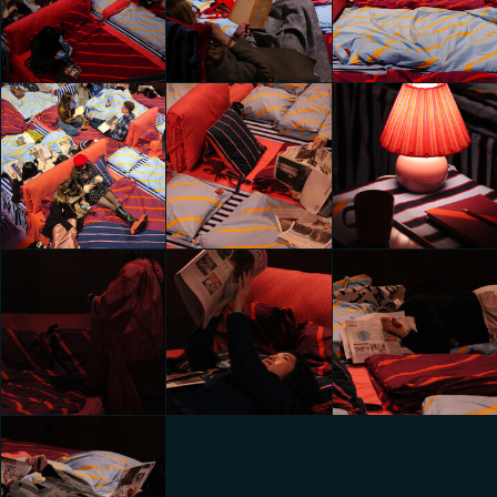
do in bed with
do in bed with
do in bed with
Laila Gohar
Laila Gohar
Laila Gohar
hazal zeynep sahin
hazal zeynep sahin
hazal zeynep sahin
All the things we
All the things we
All the things we
do in bed with
do in bed with
do in bed with
Laila Gohar
Laila Gohar
Laila Gohar
Amalia Gotti
Amalia Gotti
Amalia Gotti
All the things we
All the things we
All the things we
do in bed with
do in bed with
do in bed with
Laila Gohar
Laila Gohar
Laila Gohar
Chiara
Chiara
Sizhu Li
Caramellino
Caramellino
All the things we
All the things we
All the things we
do in bed with
do in bed with
do in bed with