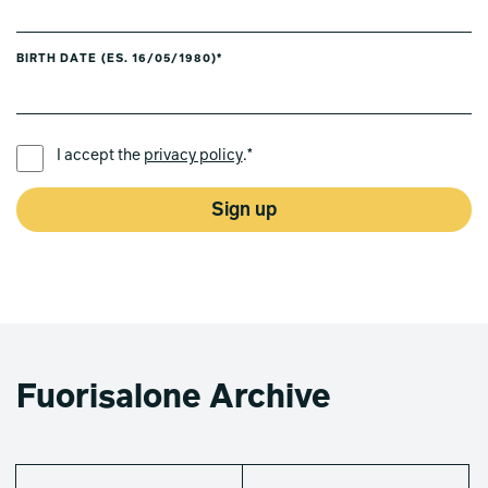
BIRTH DATE (ES. 16/05/1980)*
PREFERRED LANGUAGE *
I accept the
privacy policy
.*
Sign up
Fuorisalone Archive