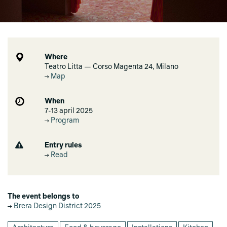
Where
Teatro Litta — Corso Magenta 24, Milano
Map
When
7-13 april 2025
Program
Entry rules
Read
The event belongs to
Brera Design District 2025