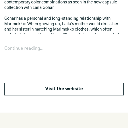
contemporary color combinations as seen in the new capsule
collection with Laila Gohar.
Gohar has a personal and long-standing relationship with
Marimekko: When growing up, Laila’s mother would dress her
and her sister in matching Marimekko clothes, which often
included stripe patterns. Some 30 years later, Laila is reunited
with Marimekko for a capsule collection, during which she was
invited to explore Marimekko’s vast pattern archive in Helsinki–
Continue reading...
an array of over 3,500 unique prints that continues to evolve with
new imaginative designs and color combinations each year. As a
result of Gohar’s creative exploration, she was drawn to a
selection of rhythmic stripe patterns by artist Maija Isola,
ranging from dense and organic to airy and architectural. The
capsule features crisp cotton pajama sets, sleeping masks and
bedding, as well as timeless ceramics and more in cheerful
Visit the website
tones of sky blues, citrus yellows, rich plum and berry reds.
“We are thrilled to partner with our longtime friend Laila Gohar
for this playful capsule collection that perfectly combines
Laila’s unique and beloved style with Marimekko’s universal
ethos of joy and optimism. The starting point for the collection
was Laila’s
maxim if it’s ironed, you can wear it out, which led us to design