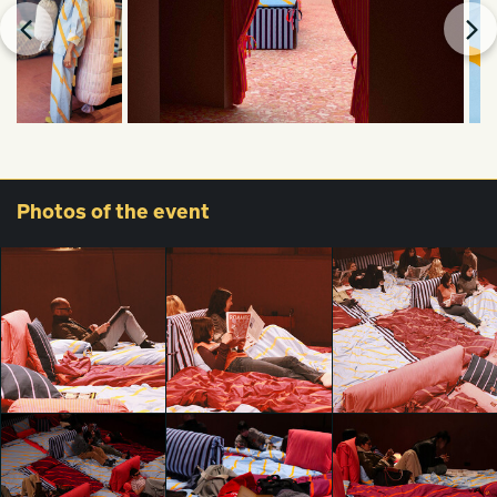
Photos
of the event
All the things we
All the things we
All the things we