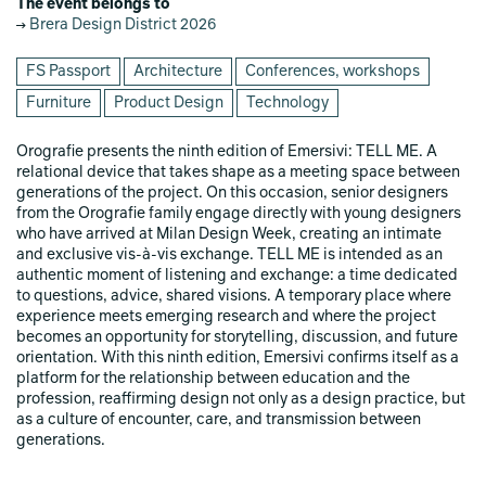
The event belongs to
Brera Design District 2026
FS Passport
Architecture
Conferences, workshops
Furniture
Product Design
Technology
Orografie presents the ninth edition of Emersivi: TELL ME. A
relational device that takes shape as a meeting space between
generations of the project. On this occasion, senior designers
from the Orografie family engage directly with young designers
who have arrived at Milan Design Week, creating an intimate
and exclusive vis-à-vis exchange. TELL ME is intended as an
authentic moment of listening and exchange: a time dedicated
to questions, advice, shared visions. A temporary place where
experience meets emerging research and where the project
becomes an opportunity for storytelling, discussion, and future
orientation. With this ninth edition, Emersivi confirms itself as a
platform for the relationship between education and the
profession, reaffirming design not only as a design practice, but
as a culture of encounter, care, and transmission between
generations.