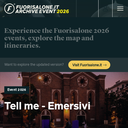
Toggle
navigat
Experience the Fuorisalone 2026
events, explore the map and
itineraries.
Want to explore the updated version?
Visit Fuorisalone.it
Event 2026
Tell me - Emersivi