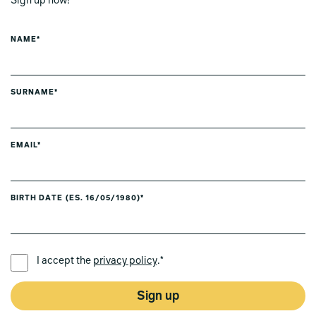
Sign up now!
NAME*
SURNAME*
EMAIL*
BIRTH DATE (ES. 16/05/1980)*
PREFERRED LANGUAGE *
I accept the
privacy policy
.*
Sign up