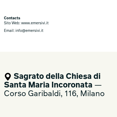
Contacts
Sito Web: www.emersivi.it
Email: info@emersivi.it
Sagrato della Chiesa di
Santa Maria Incoronata
—
Corso Garibaldi, 116, Milano