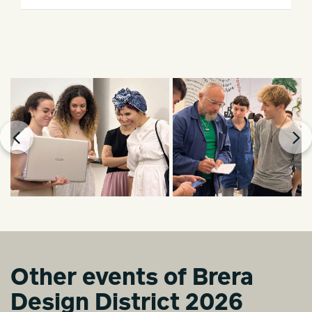
Other events of Brera
Design District 2026