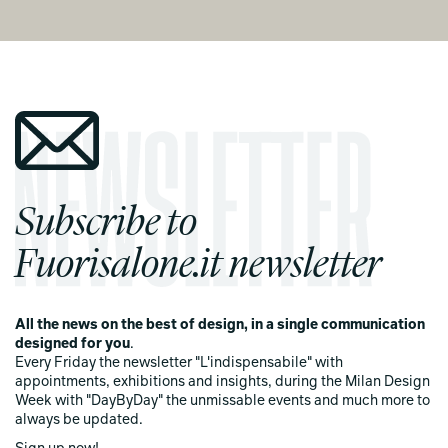
Subscribe to
Fuorisalone.it newsletter
All the news on the best of design, in a single communication
designed for you
.
Every Friday the newsletter "L'indispensabile" with
appointments, exhibitions and insights, during the Milan Design
Week with "DayByDay" the unmissable events and much more to
always be updated.