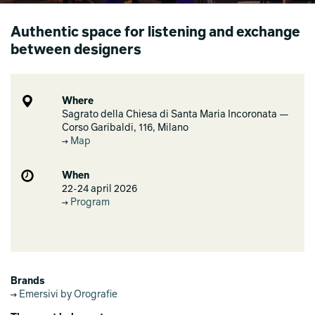
Authentic space for listening and exchange
between designers
Where
Sagrato della Chiesa di Santa Maria Incoronata —
Corso Garibaldi, 116, Milano
Map
When
22-24 april 2026
Program
Brands
Emersivi by Orografie