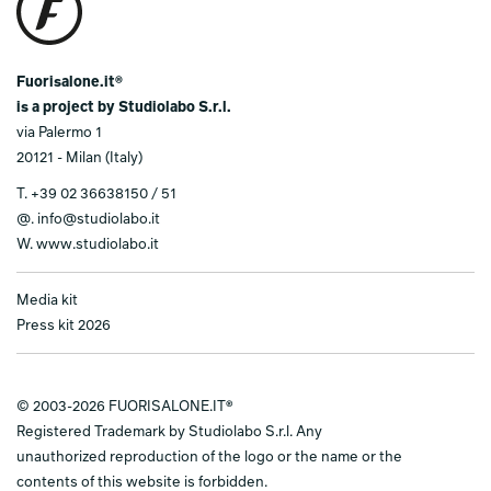
Fuorisalone.it®
is a project by Studiolabo S.r.l.
via Palermo 1
20121 - Milan (Italy)
T.
+39 02 36638150 / 51
@.
info@studiolabo.it
W.
www.studiolabo.it
Media kit
Press kit 2026
© 2003-2026 FUORISALONE.IT®
Registered Trademark by Studiolabo S.r.l. Any
unauthorized reproduction of the logo or the name or the
contents of this website is forbidden.