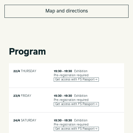
Map and directions
Program
22/4
THURSDAY
15:30 - 19:30
Exhibition
Pre-registration required
Get access with FS Passport→
23/4
FRIDAY
15:30 - 19:30
Exhibition
Pre-registration required
Get access with FS Passport→
24/4
SATURDAY
15:30 - 19:30
Exhibition
Pre-registration required
Get access with FS Passport→