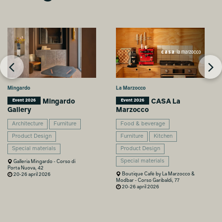
Mingardo
La Marzocco
Mingardo
CASA La
Event 2026
Event 2026
Gallery
Marzocco
Architecture
Furniture
Food & beverage
Product Design
Furniture
Kitchen
Special materials
Product Design
Special materials
Galleria Mingardo - Corso di
Porta Nuova, 42
Boutique Cafè by La Marzocco &
20-26 april 2026
Modbar - Corso Garibaldi, 77
20-26 april 2026