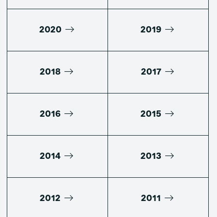
2020
2019
2018
2017
2016
2015
2014
2013
2012
2011