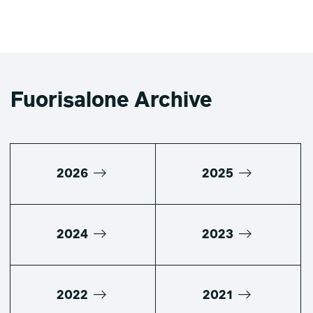
Fuorisalone Archive
2026
2025
2024
2023
2022
2021