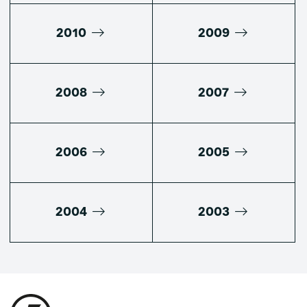
2010
2009
2008
2007
2006
2005
2004
2003