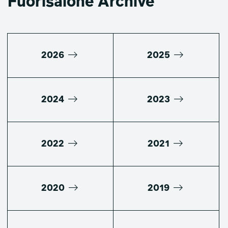
Fuorisalone Archive
2026
2025
2024
2023
2022
2021
2020
2019