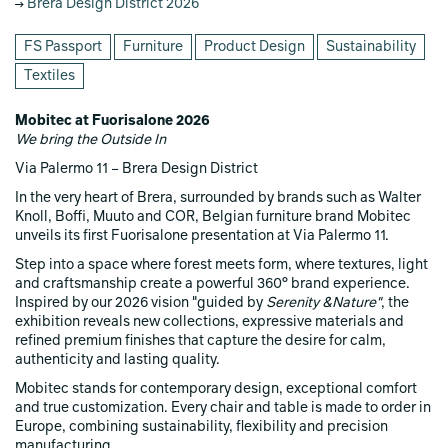
Brera Design District 2026
FS Passport
Furniture
Product Design
Sustainability
Textiles
Mobitec at Fuorisalone 2026
We bring the Outside In
Via Palermo 11 – Brera Design District
In the very heart of Brera, surrounded by brands such as Walter
Knoll, Boffi, Muuto and COR, Belgian furniture brand Mobitec
unveils its first Fuorisalone presentation at Via Palermo 11.
Step into a space where forest meets form, where textures, light
and craftsmanship create a powerful 360° brand experience.
Inspired by our 2026 vision "guided by
Serenity &Nature"
, the
exhibition reveals new collections, expressive materials and
refined premium finishes that capture the desire for calm,
authenticity and lasting quality.
Mobitec stands for contemporary design, exceptional comfort
and true customization. Every chair and table is made to order in
Europe, combining sustainability, flexibility and precision
manufacturing.