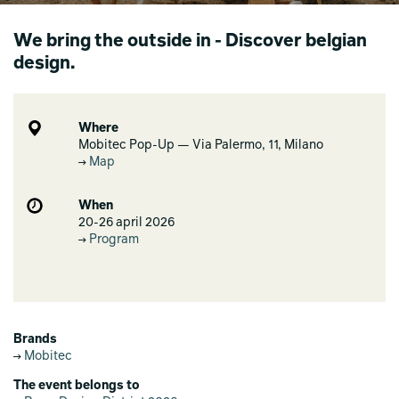
We bring the outside in - Discover belgian
design.
Where
Mobitec Pop-Up — Via Palermo, 11, Milano
Map
When
20-26 april 2026
Program
Brands
Mobitec
The event belongs to