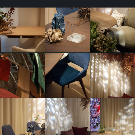
Bring the outside
Bring the outside
Bring the outside
in.
in.
in.
GIACOMO
GIACOMO
GIACOMO
PIGANZOLI
PIGANZOLI
PIGANZOLI
Bring the outside
Bring the outside
in.
in.
Bring the outside
GIACOMO
GIACOMO
in.