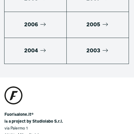
2006
2005
2004
2003
Fuorisalone.it®
is a project by Studiolabo S.r.l.
via Palermo 1