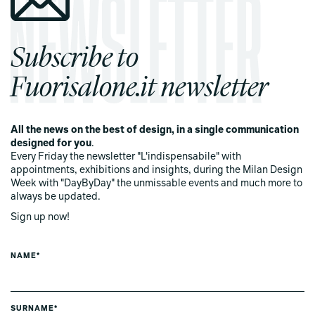
Subscribe to
Fuorisalone.it newsletter
All the news on the best of design, in a single communication
designed for you
.
Every Friday the newsletter "L'indispensabile" with
appointments, exhibitions and insights, during the Milan Design
Week with "DayByDay" the unmissable events and much more to
always be updated.
Sign up now!
NAME*
SURNAME*