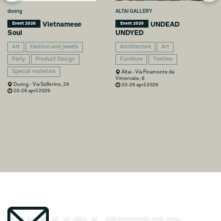
duong
ALTAI GALLERY
Vietnamese
UNDEAD
Event 2026
Event 2026
Soul
UNDYED
Art
Fashion and jewels
Architecture
Art
Party
Product Design
Furniture
Textiles
Special materials
Altai - Via Pinamonte da
Vimercate, 6
Duong - Via Solferino, 29
20-26 april 2026
20-26 april 2026