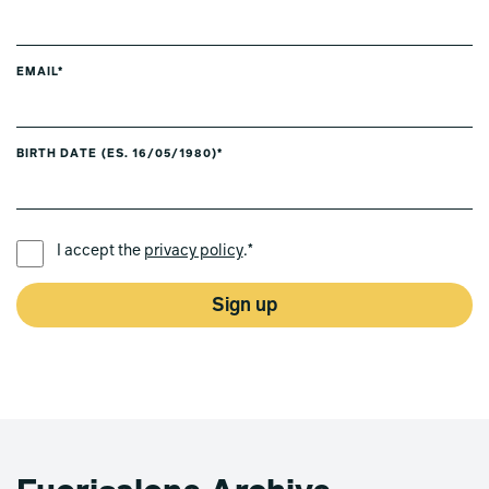
EMAIL*
BIRTH DATE (ES. 16/05/1980)*
PREFERRED LANGUAGE *
I accept the
privacy policy
.*
Sign up