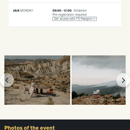
26/4
MONDAY
09:00 - 17:00
Exhibition
Pre-registration required
Get access with FS Passport→
Photos
of the event