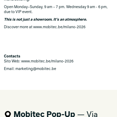
Open Monday–Sunday, 9 am – 7 pm. Wednesday 9 am - 6 pm,
due to VIP event.
This is not just a showroom. It’s an atmosphere.
Discover more at www.mobitec.be/milano-2026
Contacts
Sito Web: www.mobitec.be/milano-2026
Email: marketing@mobitec.be
Mobitec Pop-Up
— Via