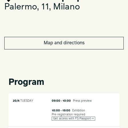
Palermo, 11, Milano
Map and directions
Program
20/4
TUESDAY
09:00 - 10:00
Press preview
10:00 - 19:00
Exhibition
Pre-registration required
Get access with FS Passport→