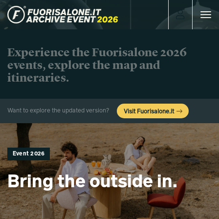
Toggle
navigat
Experience the Fuorisalone 2026
events, explore the map and
itineraries.
Want to explore the updated version?
Visit Fuorisalone.it
Event 2026
Bring the outside in.