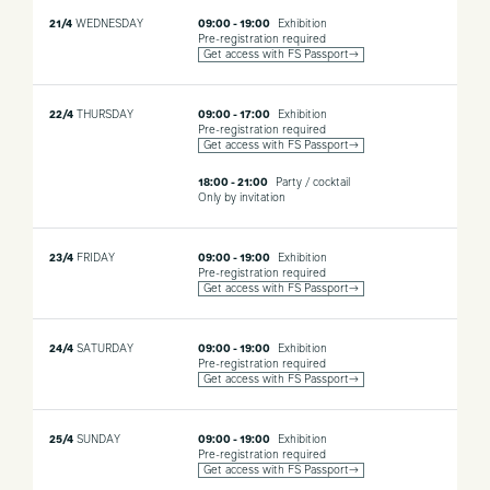
21/4
WEDNESDAY
09:00 - 19:00
Exhibition
Pre-registration required
Get access with FS Passport→
22/4
THURSDAY
09:00 - 17:00
Exhibition
Pre-registration required
Get access with FS Passport→
18:00 - 21:00
Party / cocktail
Only by invitation
23/4
FRIDAY
09:00 - 19:00
Exhibition
Pre-registration required
Get access with FS Passport→
24/4
SATURDAY
09:00 - 19:00
Exhibition
Pre-registration required
Get access with FS Passport→
25/4
SUNDAY
09:00 - 19:00
Exhibition
Pre-registration required
Get access with FS Passport→