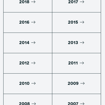
2018
2017
2016
2015
2014
2013
2012
2011
2010
2009
2008
2007