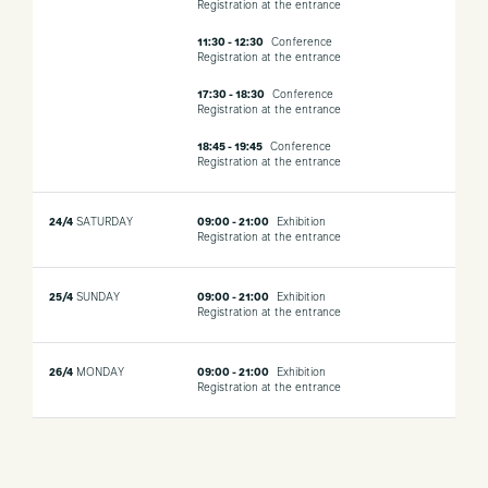
Registration at the entrance
11:30 - 12:30
Conference
Registration at the entrance
17:30 - 18:30
Conference
Registration at the entrance
18:45 - 19:45
Conference
Registration at the entrance
24/4
SATURDAY
09:00 - 21:00
Exhibition
Registration at the entrance
25/4
SUNDAY
09:00 - 21:00
Exhibition
Registration at the entrance
26/4
MONDAY
09:00 - 21:00
Exhibition
Registration at the entrance