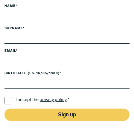
NAME*
SURNAME*
EMAIL*
BIRTH DATE (ES. 16/05/1980)*
PREFERRED LANGUAGE *
I accept the
privacy policy
.*
Sign up