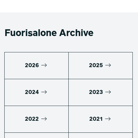
Fuorisalone Archive
2026
2025
2024
2023
2022
2021