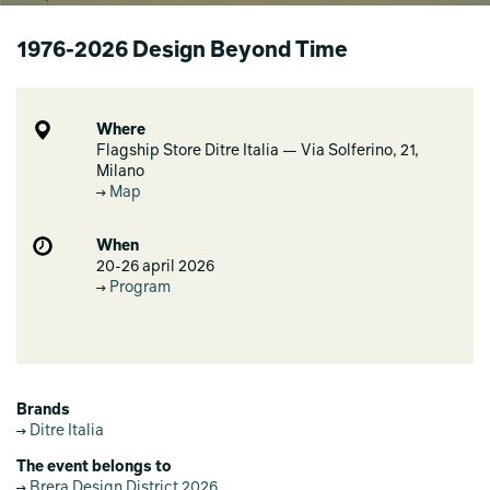
1976-2026 Design Beyond Time
Where
Flagship Store Ditre Italia — Via Solferino, 21,
Milano
Map
When
20-26 april 2026
Program
Brands
Ditre Italia
The event belongs to
Brera Design District 2026