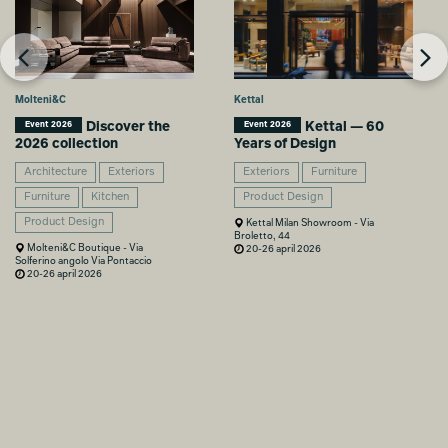
Molteni&C
Kettal
Discover the
Kettal — 60
Event 2026
Event 2026
2026 collection
Years of Design
Architecture
Exteriors
Exteriors
Furniture
Furniture
Kitchen
Product Design
Product Design
Kettal Milan Showroom - Via
Broletto, 44
Molteni&C Boutique - Via
20-26 april 2026
Solferino angolo Via Pontaccio
20-26 april 2026