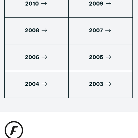
2010
2009
2008
2007
2006
2005
2004
2003