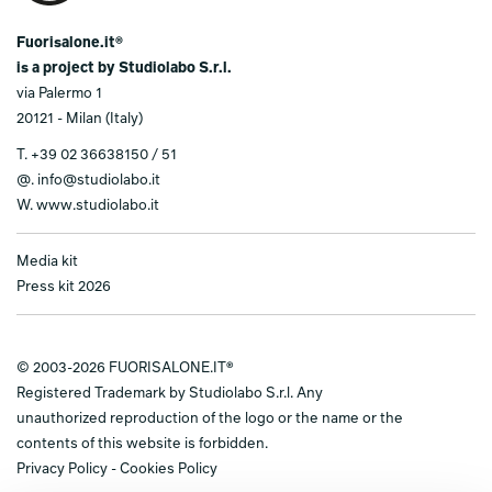
Fuorisalone.it®
is a project by Studiolabo S.r.l.
via Palermo 1
20121 - Milan (Italy)
T.
+39 02 36638150 / 51
@.
info@studiolabo.it
W.
www.studiolabo.it
Media kit
Press kit 2026
© 2003-2026 FUORISALONE.IT®
Registered Trademark by Studiolabo S.r.l. Any
unauthorized reproduction of the logo or the name or the
contents of this website is forbidden.
Privacy Policy
-
Cookies Policy