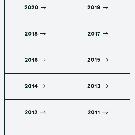
2020
2019
2018
2017
2016
2015
2014
2013
2012
2011