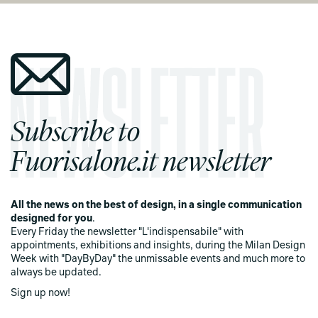
Subscribe to
Fuorisalone.it newsletter
All the news on the best of design, in a single communication
designed for you
.
Every Friday the newsletter "L'indispensabile" with
appointments, exhibitions and insights, during the Milan Design
Week with "DayByDay" the unmissable events and much more to
always be updated.
Sign up now!