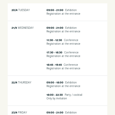
20/4
TUESDAY
09:00 - 21:00
Exhibition
Registration at the entrance
21/4
WEDNESDAY
09:00 - 21:00
Exhibition
Registration at the entrance
11:30 - 12:30
Conference
Registration at the entrance
17:30 - 18:30
Conference
Registration at the entrance
18:45 - 19:45
Conference
Registration at the entrance
22/4
THURSDAY
09:00 - 18:00
Exhibition
Registration at the entrance
18:00 - 22:30
Party / cocktail
Only by invitation
23/4
FRIDAY
09:00 - 21:00
Exhibition