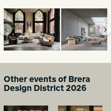
Other events of Brera
Design District 2026