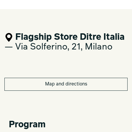
Flagship Store Ditre Italia
— Via Solferino, 21, Milano
Map and directions
Program