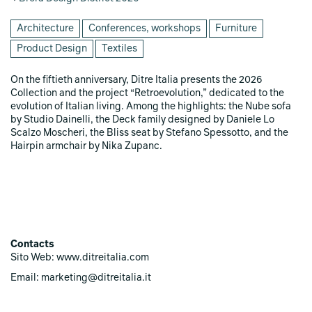
Architecture
Conferences, workshops
Furniture
Product Design
Textiles
On the fiftieth anniversary, Ditre Italia presents the 2026
Collection and the project “Retroevolution,” dedicated to the
evolution of Italian living. Among the highlights: the Nube sofa
by Studio Dainelli, the Deck family designed by Daniele Lo
Scalzo Moscheri, the Bliss seat by Stefano Spessotto, and the
Hairpin armchair by Nika Zupanc.
Contacts
Sito Web: www.ditreitalia.com
Email: marketing@ditreitalia.it