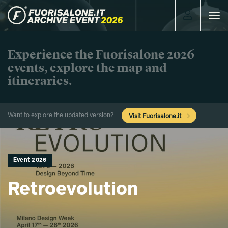
Toggle
navigat
Experience the Fuorisalone 2026
events, explore the map and
itineraries.
Want to explore the updated version?
Visit Fuorisalone.it
Event 2026
Retroevolution