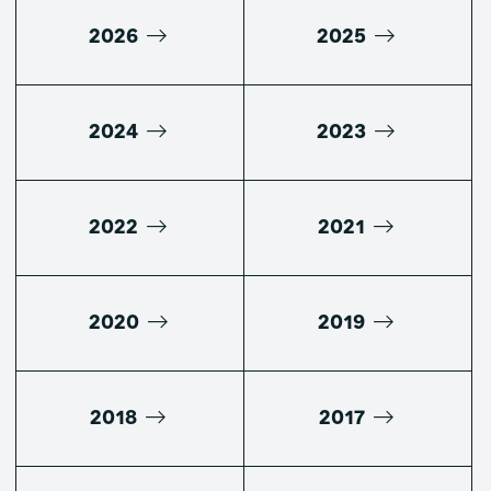
2026
2025
2024
2023
2022
2021
2020
2019
2018
2017