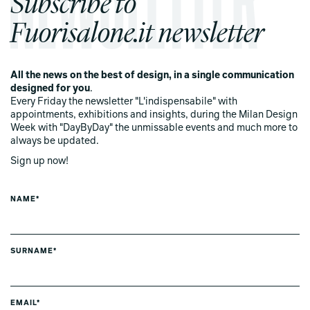
Subscribe to
Fuorisalone.it newsletter
All the news on the best of design, in a single communication
designed for you
.
Every Friday the newsletter "L'indispensabile" with
appointments, exhibitions and insights, during the Milan Design
Week with "DayByDay" the unmissable events and much more to
always be updated.
Sign up now!
NAME*
SURNAME*
EMAIL*