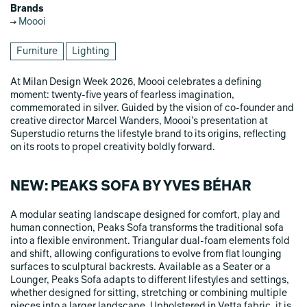
Brands
Moooi
Furniture
Lighting
At Milan Design Week 2026, Moooi celebrates a defining
moment: twenty-five years of fearless imagination,
commemorated in silver. Guided by the vision of co-founder and
creative director Marcel Wanders, Moooi’s presentation at
Superstudio returns the lifestyle brand to its origins, reflecting
on its roots to propel creativity boldly forward.
NEW: PEAKS SOFA BY YVES BÉHAR
A modular seating landscape designed for comfort, play and
human connection, Peaks Sofa transforms the traditional sofa
into a flexible environment. Triangular dual-foam elements fold
and shift, allowing configurations to evolve from flat lounging
surfaces to sculptural backrests. Available as a Seater or a
Lounger, Peaks Sofa adapts to different lifestyles and settings,
whether designed for sitting, stretching or combining multiple
pieces into a larger landscape. Upholstered in Vetta fabric, it is