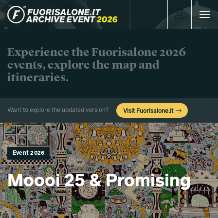
Toggle
navigat
Experience the Fuorisalone 2026
events, explore the map and
itineraries.
Want to explore the updated version?
Visit Fuorisalone.it
Event 2026
Moooi 25 & Promising