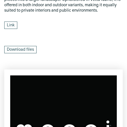
offered in both indoor and outdoor variants, making it equally
suited to private interiors and public environments.
Link
Download files