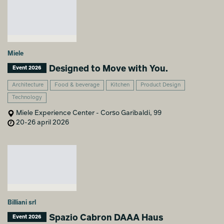
Miele
Designed to Move with You.
Event 2026
Architecture
Food & beverage
Kitchen
Product Design
Technology
Miele Experience Center - Corso Garibaldi, 99
20-26 april 2026
Billiani srl
Spazio Cabron DAAA Haus
Event 2026