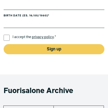
BIRTH DATE (ES. 16/05/1980)*
PREFERRED LANGUAGE *
I accept the
privacy policy
.*
Sign up
Fuorisalone Archive