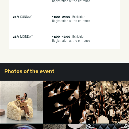
Registration at the entrance
25/4
SUNDAY
11:00 - 21:00
Exhibition
Registration at the entrance
26/4
MONDAY
11:00 - 18:00
Exhibition
Registration at the entrance
Photos
of the event