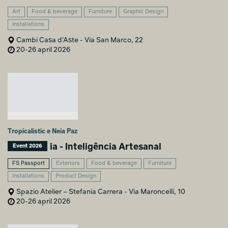
Art
Food & beverage
Furniture
Graphic Design
Installations
Cambi Casa d'Aste - Via San Marco, 22
20-26 april 2026
Tropicalistic e Neia Paz
ia - Inteligência Artesanal
Event 2026
FS Passport
Exteriors
Food & beverage
Furniture
Installations
Product Design
Spazio Atelier – Stefania Carrera - Via Maroncelli, 10
20-26 april 2026