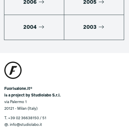
2006
2005
2004
2003
Fuorisalone.it®
is a project by Studiolabo S.r.l.
via Palermo 1
20121 - Milan (Italy)
T.
+39 02 36638150 / 51
@.
info@studiolabo.it