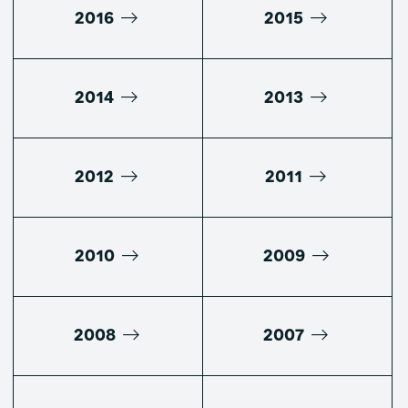
2016
2015
2014
2013
2012
2011
2010
2009
2008
2007