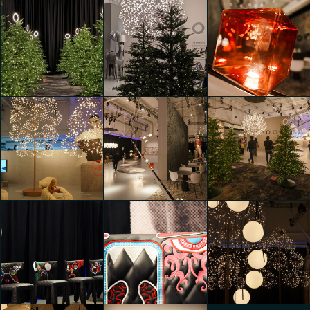
Moooi 25 &
Moooi 25 &
Moooi 25 &
Promising
Promising
Promising
Alessia Verrastro
Edoardo Ronco
Edoardo Ronco
Moooi 25 &
Moooi 25 &
Moooi 25 &
Promising
Promising
Promising
Edoardo Ronco
Edoardo Ronco
Riccardo Bertani
Moooi 25 &
Moooi 25 &
Moooi 25 &
Promising
Promising
Promising
Riccardo Bertani
Riccardo Bertani
Riccardo Bertani