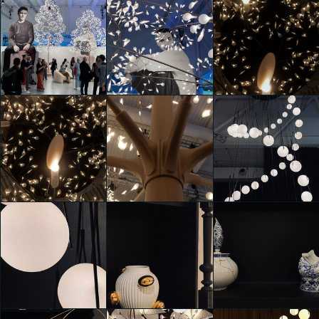
Moooi 25 &
Moooi 25 &
Moooi 25 &
Promising
Promising
Promising
Shakib Alipour
Mara Garofano
Daria Zulian
Moooi 25 &
Moooi 25 &
Moooi 25 &
Promising
Promising
Promising
Luca Andrè Nunez
Alessio Sciascia
Alessio Sciascia
Cerquera
Moooi 25 &
Moooi 25 &
Promising
Promising
Moooi 25 &
Luca Andrè Nunez
Luca Andrè Nunez
Promising
Cerquera
Cerquera
Clarissa D'Andrea