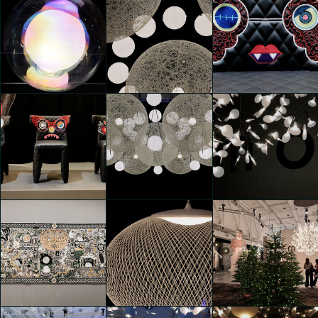
Moooi 25 &
Moooi 25 &
Moooi 25 &
Promising
Promising
Promising
Idil Ulu
Shakib Alipour
Shakib Alipour
Moooi 25 &
Moooi 25 &
Moooi 25 &
Promising
Promising
Promising
Shakib Alipour
Shakib Alipour
Shakib Alipour
Moooi 25 &
Moooi 25 &
Moooi 25 &
Promising
Promising
Promising
Shakib Alipour
Shakib Alipour
Shakib Alipour