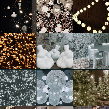
Moooi 25 &
Moooi 25 &
Moooi 25 &
Promising
Promising
Promising
Clarissa D'Andrea
Clarissa D'Andrea
Clarissa D'Andrea
Moooi 25 &
Moooi 25 &
Moooi 25 &
Promising
Promising
Promising
Costanza
Clarissa D'Andrea
Caterina di Noia
Simonetta
Moooi 25 &
Promising
Moooi 25 &
Moooi 25 &
Costanza
Promising
Promising
Simonetta
Leda Franceschini
Leda Franceschini