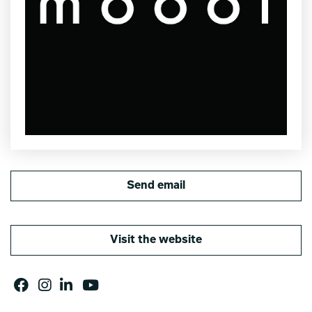
Send email
Visit the website