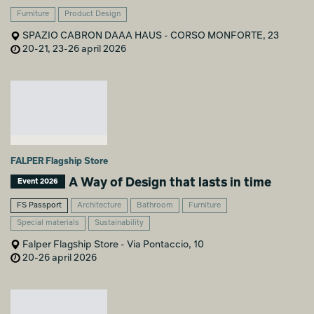
Furniture
Product Design
SPAZIO CABRON DAAA HAUS - CORSO MONFORTE, 23
20-21, 23-26 april 2026
FALPER Flagship Store
A Way of Design that lasts in time
Event 2026
FS Passport
Architecture
Bathroom
Furniture
Special materials
Sustainability
Falper Flagship Store - Via Pontaccio, 10
20-26 april 2026