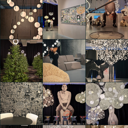
Moooi 25 &
Moooi 25 &
Moooi 25 &
Promising
Promising
Promising
Leda Franceschini
Leda Franceschini
Leda Franceschini
Moooi 25 &
Moooi 25 &
Moooi 25 &
Promising
Promising
Promising
Daria Zulian
Daria Zulian
Daria Zulian
Moooi 25 &
Moooi 25 &
Moooi 25 &
Promising
Promising
Promising
Daria Zulian
Alessia Verrastro
Alessia Verrastro