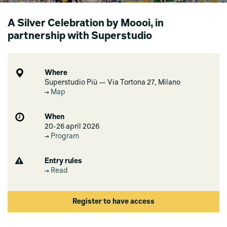
A Silver Celebration by Moooi, in
partnership with Superstudio
Where
Superstudio Più — Via Tortona 27, Milano
Map
When
20-26 april 2026
Program
Entry rules
Read
Register to have access