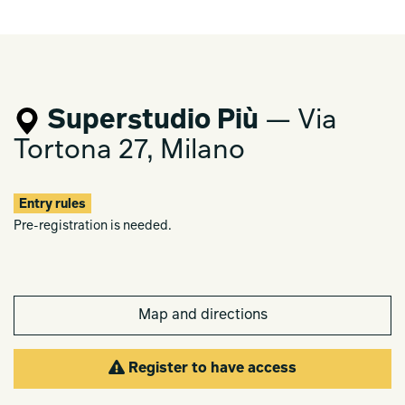
Superstudio Più
— Via
Tortona 27, Milano
Entry rules
Pre-registration is needed.
Map and directions
Register to have access