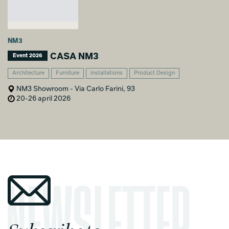
NM3
CASA NM3
Event 2026
Architecture
Furniture
Installations
Product Design
NM3 Showroom - Via Carlo Farini, 93
20-26 april 2026