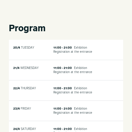
Program
20/4
TUESDAY
11:00 - 21:00
Exhibition
Registration at the entrance
21/4
WEDNESDAY
11:00 - 21:00
Exhibition
Registration at the entrance
22/4
THURSDAY
11:00 - 21:00
Exhibition
Registration at the entrance
23/4
FRIDAY
11:00 - 21:00
Exhibition
Registration at the entrance
24/4
SATURDAY
11:00 - 21:00
Exhibition