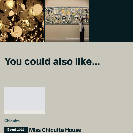
Moooi 25 &
Moooi 25 &
Moooi 25 &
Promising
Promising
Promising
Gaia Ranzani
Gaia Ranzani
Mara Garofano
You could also like...
Moooi 25 &
Moooi 25 &
Promising
Promising
Mara Garofano
Alessia Verrastro
Chiquita
Miss Chiquita House
Event 2026