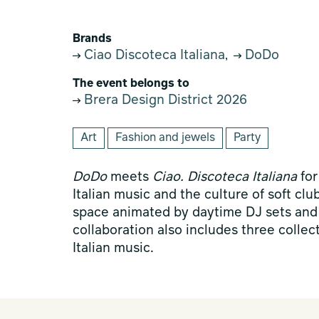
Brands
Ciao Discoteca Italiana
DoDo
,
The event belongs to
Brera Design District 2026
Art
Fashion and jewels
Party
DoDo
meets
Ciao. Discoteca Italiana
for
Italian music and the culture of soft cl
space animated by daytime DJ sets and
collaboration also includes three collec
Italian music.