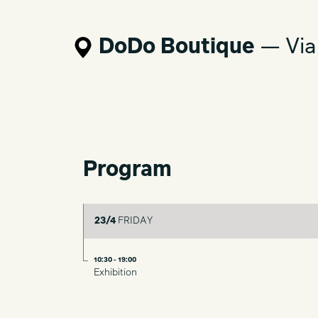
DoDo Boutique
— Via
Program
23/4
FRIDAY
10:30 - 19:00
Exhibition