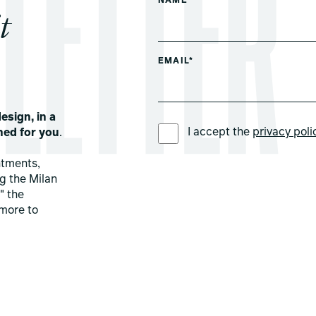
NAME*
t
EMAIL*
esign, in a
PREFERRED LANGUAGE *
I accept the
privacy poli
ned for you
.
ntments,
ng the Milan
" the
more to