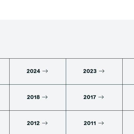
2024
2023
2018
2017
2012
2011