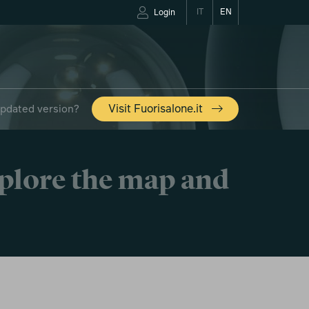
IT
EN
Login
updated version?
Visit Fuorisalone.it
xplore the map and