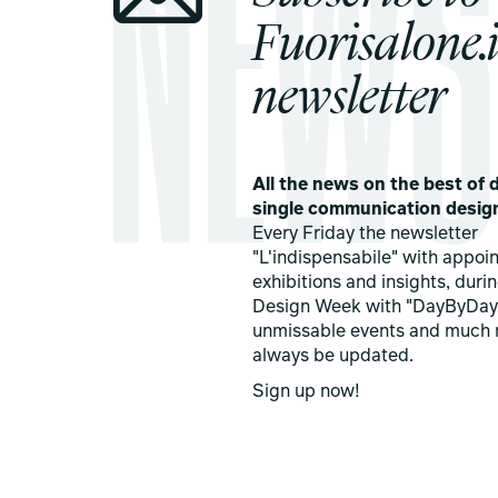
Fuorisalone.i
newsletter
All the news on the best of d
single communication desig
Every Friday the newsletter
"L'indispensabile" with appoi
exhibitions and insights, duri
Design Week with "DayByDay
unmissable events and much 
always be updated.
Sign up now!