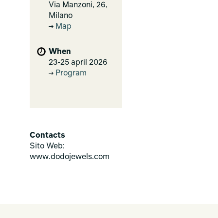
Via Manzoni, 26,
Milano
Map
When
23-25 april 2026
Program
Contacts
Sito Web:
www.dodojewels.com