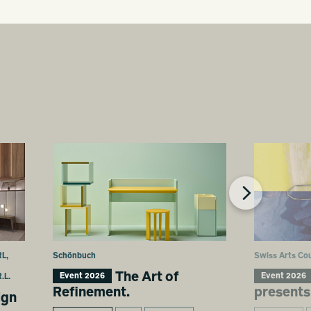
L,
Schönbuch
Swiss Arts Cou
The Art of
Event 2026
Event 2026
.L.
Refinement.
presents
ign