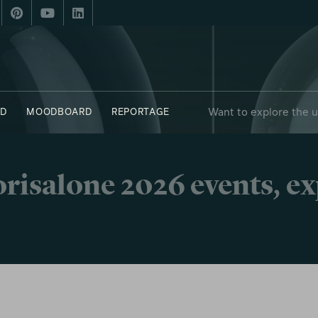
Want to explore the 
D
MOODBOARD
REPORTAGE
risalone 2026 events, e