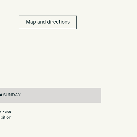
Map and directions
4
SUNDAY
 - 19:00
ibition