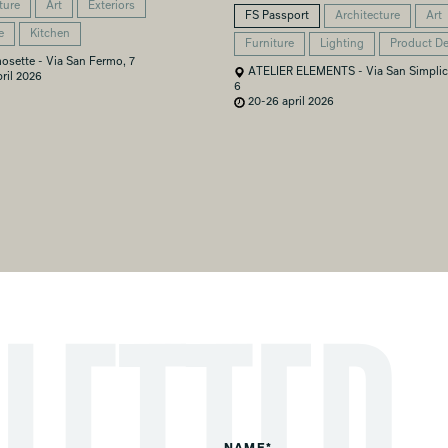
ture
Art
Exteriors
FS Passport
Architecture
Art
e
Kitchen
Furniture
Lighting
Product D
osette - Via San Fermo, 7
ATELIER ELEMENTS - Via San Simplic
ril 2026
6
20-26 april 2026