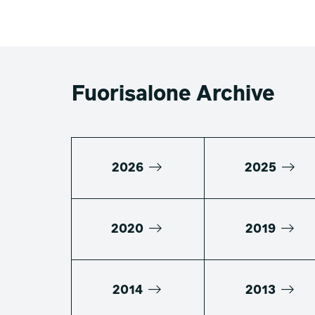
Fuorisalone Archive
2026
2025
2020
2019
2014
2013