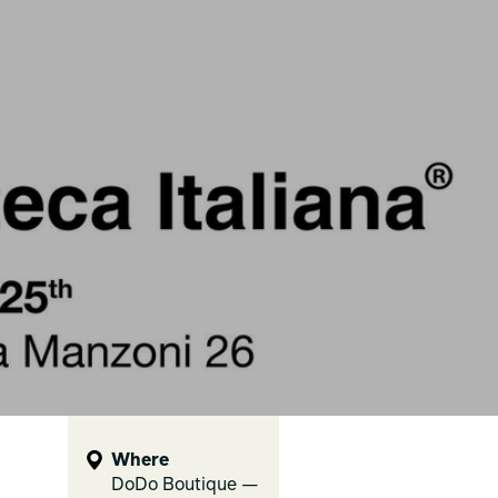
Where
DoDo Boutique —