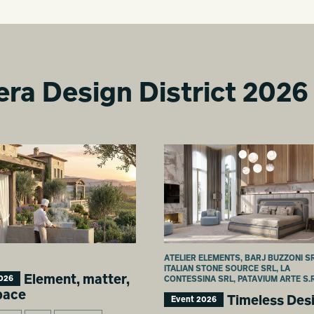
era Design District 2026
ATELIER ELEMENTS, BARJ BUZZONI SR
ITALIAN STONE SOURCE SRL, LA
Element, matter,
026
CONTESSINA SRL, PATAVIUM ARTE S.R
pace
Timeless Des
Event 2026