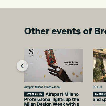
Other events of Br
Alfaparf Milano Professional
EO LUX
Alfaparf Milano
Event 2026
Event 2
Professional lights up the
and s
Milan Design Week with a