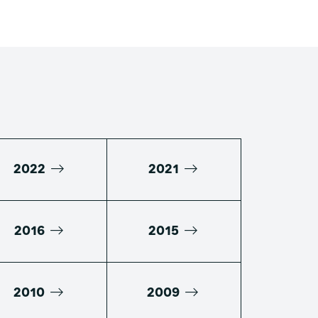
2022
2021
2016
2015
2010
2009