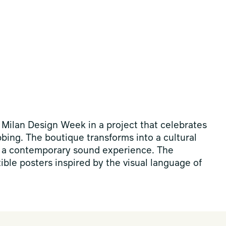
 Milan Design Week in a project that celebrates
ubbing. The boutique transforms into a cultural
 a contemporary sound experience. The
tible posters inspired by the visual language of