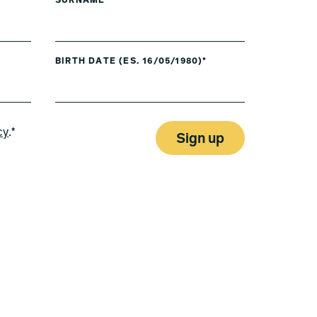
SURNAME*
BIRTH DATE (ES. 16/05/1980)*
cy
.*
Sign up