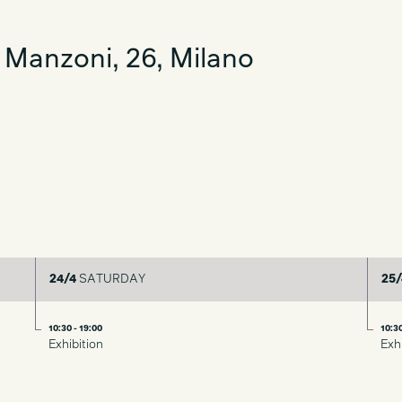
 Manzoni, 26, Milano
24/4
SATURDAY
25/
10:30 - 19:00
10:30
Exhibition
Exh