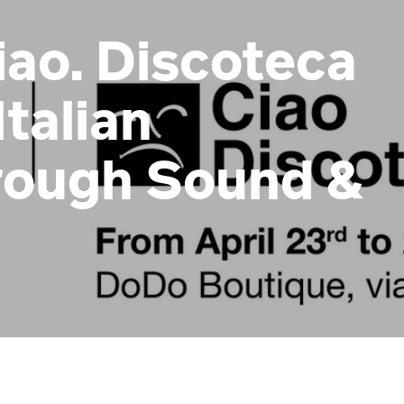
ao. Discoteca
Italian
rough Sound &