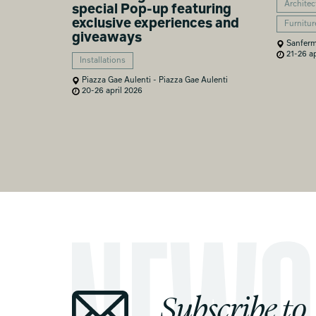
Architec
special Pop-up featuring
exclusive experiences and
Furnitur
giveaways
Sanferm
21-26 ap
Installations
Piazza Gae Aulenti - Piazza Gae Aulenti
20-26 april 2026
Subscribe to