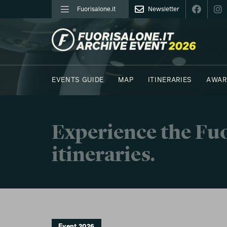
Fuorisalone.it
Newsletter
FUORISALONE.IT
EVENTS GUIDE
MAP
ITINERARIES
AWAR
PHOTOS
MOODBOARD
E.REPORTERS
Experience the Fuo
itineraries.
Event 2026