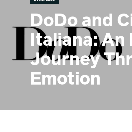
DoDo and Ci
Italiana: An 
Journey Th
Emotion