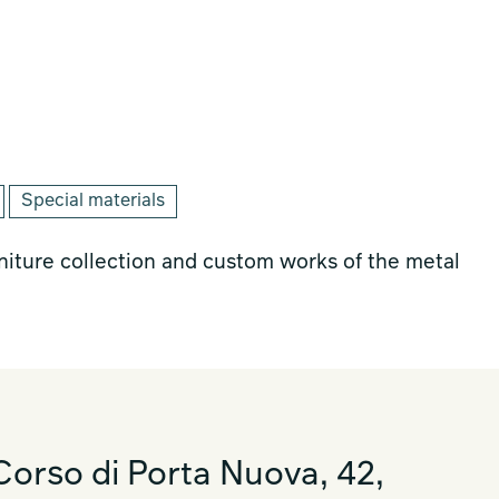
Special materials
rniture collection and custom works of the metal
orso di Porta Nuova, 42,