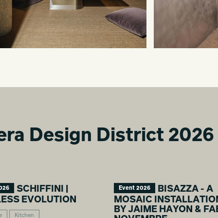
era Design District 2026
SCHIFFINI |
BISAZZA - A
026
Event 2026
LESS EVOLUTION
MOSAIC INSTALLATIO
BY JAIME HAYON & FA
e
Kitchen