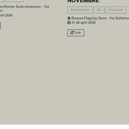
NOVEMBRE
re Kitchen Suite showroom - Via
Architecture
Art
Furniture
47
ril 2026
Bisazza Flagship Store - Via Solferino
21-26 april 2026
Link