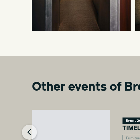
Other events of Br
Event 2
TIME
Furnitur