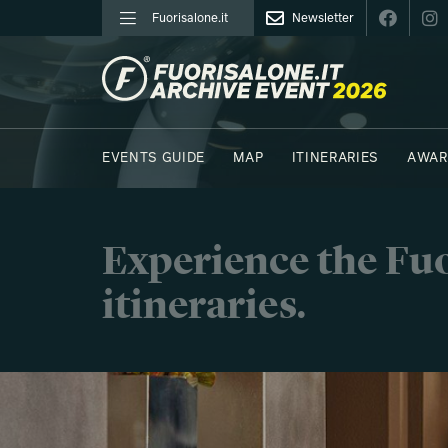
Fuorisalone.it
Newsletter
FUORISALONE.IT
EVENTS GUIDE
MAP
ITINERARIES
AWAR
PHOTOS
MOODBOARD
E.REPORTERS
Experience the Fuo
itineraries.