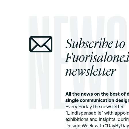
Subscribe to
Fuorisalone.i
newsletter
All the news on the best of d
single communication desig
Every Friday the newsletter
"L'indispensabile" with appoi
exhibitions and insights, duri
Design Week with "DayByDay