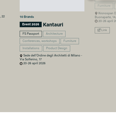
Furniture
Kronospan De
, 22
10 Brands
Buonaparte, 14
20-26 april 
Kantauri
Event 2026
Link
FS Passport
Architecture
Conferences, workshops
Furniture
Installations
Product Design
Sede dell’Ordine degli Architetti di Milano -
Via Solferino, 17
20-26 april 2026