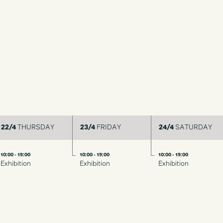
22/4
THURSDAY
23/4
FRIDAY
24/4
SATURDAY
10:00 - 19:00
10:00 - 19:00
10:00 - 19:00
Exhibition
Exhibition
Exhibition