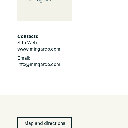
Program
Contacts
Sito Web:
www.mingardo.com
Email:
info@mingardo.com
Map and directions