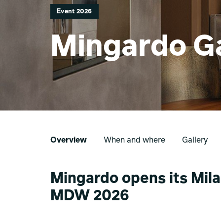
Event 2026
Mingardo Ga
Overview
When and where
Gallery
Mingardo opens its Mila
MDW 2026