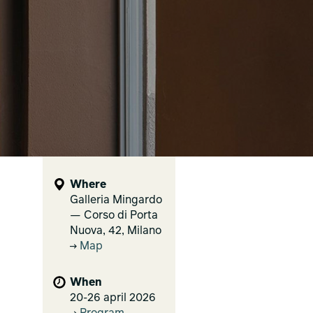
Where
Galleria Mingardo
— Corso di Porta
Nuova, 42, Milano
Map
When
20-26 april 2026