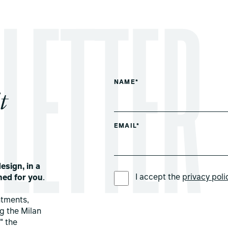
NAME*
t
EMAIL*
esign, in a
PREFERRED LANGUAGE *
I accept the
privacy poli
ned for you
.
ntments,
ng the Milan
" the