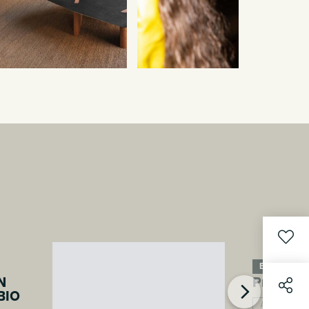
Event 2026
N
Projects
BIO
Architecture