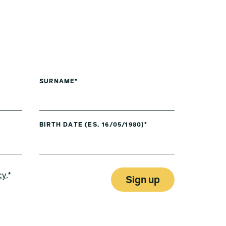
SURNAME*
BIRTH DATE (ES. 16/05/1980)*
cy
.*
Sign up