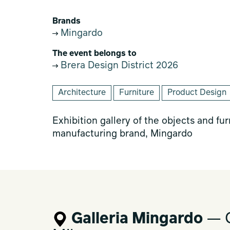
Brands
Mingardo
The event belongs to
Brera Design District 2026
Architecture
Furniture
Product Design
Exhibition gallery of the objects and fu
manufacturing brand, Mingardo
Galleria Mingardo
— C