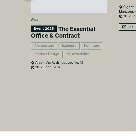
Signatu
Manzoni, 
20-26 ap
Alea
Link
The Essential
Event 2026
Office & Contract
Architecture
Exteriors
Furniture
Product Design
Sustainability
Alea - Via A. di Tocqueville, 12
20-25 april 2026