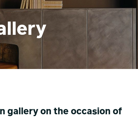
llery
n gallery on the occasion of