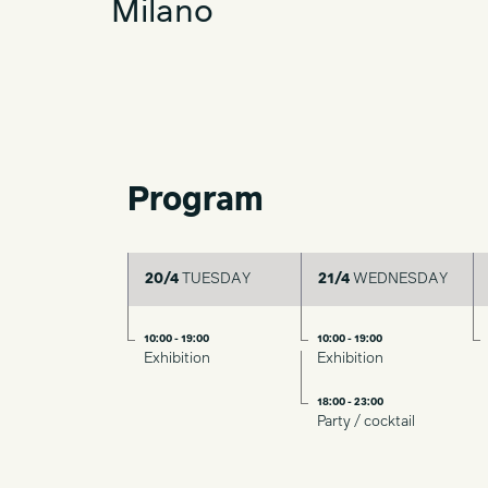
Milano
Program
20/4
TUESDAY
21/4
WEDNESDAY
10:00 - 19:00
10:00 - 19:00
Exhibition
Exhibition
18:00 - 23:00
Party / cocktail