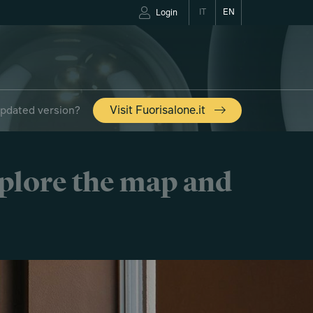
IT
EN
Login
updated version?
Visit Fuorisalone.it
xplore the map and