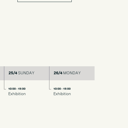
25/4
SUNDAY
26/4
MONDAY
10:00 - 19:00
10:00 - 19:00
Exhibition
Exhibition