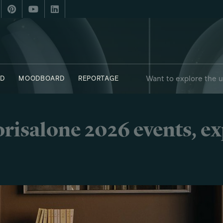
Want to explore the 
D
MOODBOARD
REPORTAGE
risalone 2026 events, e