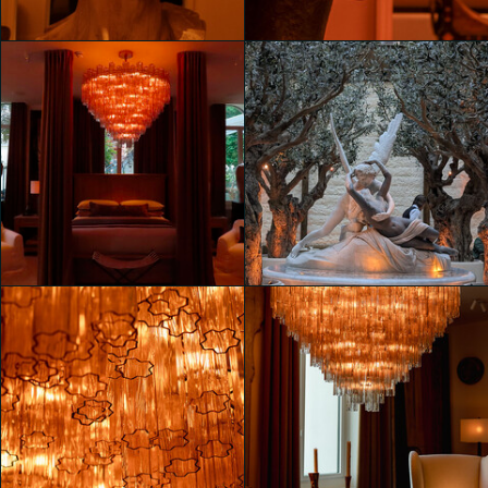
Mahya Jahangir Sales
Mahya Jahangir Sales
Unveiling RH Milan, The
Unveiling RH Milan, The
Gallery on Corso Venezia
Gallery on Corso Venezia
Mahya Jahangir Sales
Mahya Jahangir Sales
Unveiling RH Milan, The
Unveiling RH Milan, The
Gallery on Corso Venezia
Gallery on Corso Venezia