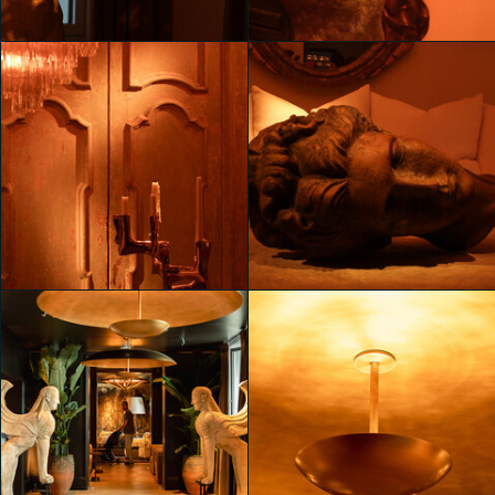
Mahya Jahangir Sales
Mahya Jahangir Sales
Unveiling RH Milan, The
Unveiling RH Milan, The
Gallery on Corso Venezia
Gallery on Corso Venezia
Mahya Jahangir Sales
Mahya Jahangir Sales
Unveiling RH Milan, The
Unveiling RH Milan, The
Gallery on Corso Venezia
Gallery on Corso Venezia