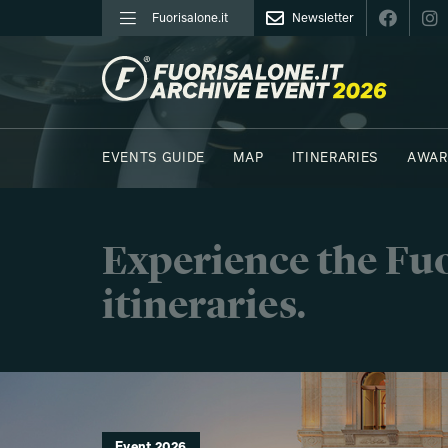
Fuorisalone.it
Newsletter
FUORISALONE.IT
EVENTS GUIDE
MAP
ITINERARIES
AWAR
PHOTOS
MOODBOARD
E.REPORTERS
Experience the Fuo
itineraries.
Event 2026