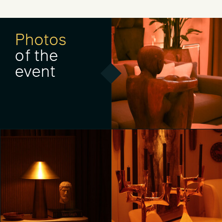
Photos
of the
event
Unveiling RH Milan, The
Gallery on Corso Venezia