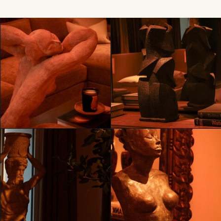
Unveiling RH Milan, The
Unveiling RH Milan, The
Gallery on Corso Venezia
Gallery on Corso Venezia