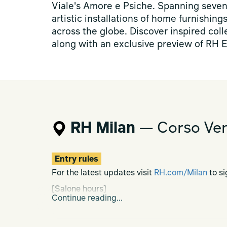
Viale's Amore e Psiche. Spanning seven 
artistic installations of home furnishing
across the globe. Discover inspired col
along with an exclusive preview of RH E
RH Milan
— Corso Ven
Entry rules
For the latest updates visit
RH.com/Milan
to si
[Salone hours]
Continue reading...
Mon-Sat h. 10.00-20.00
Sun h. 10.00-19.00