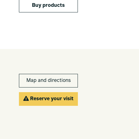
Buy products
Map and directions
Reserve your visit