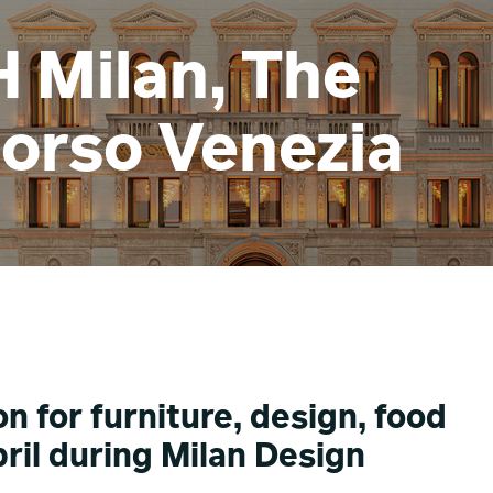
H Milan, The
Corso Venezia
n for furniture, design, food
ril during Milan Design