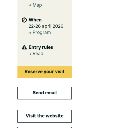
Map
When
22-26 april 2026
Program
Entry rules
Read
Reserve your visit
Send email
Visit the website