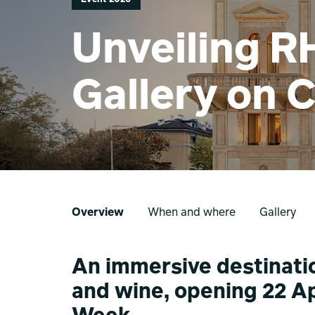
Unveiling R
Gallery on 
Overview
When and where
Gallery
An immersive destinatio
and wine, opening 22 Ap