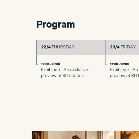
Program
22/4
THURSDAY
23/4
FRIDAY
12:00 - 20:00
12:00 - 20:00
Exhibition - An exclusive
Exhibition - An
preview of RH Estates
preview of RH 