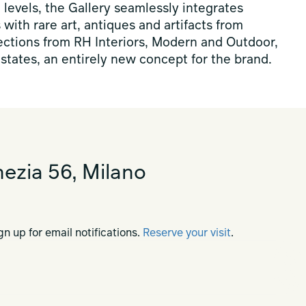
levels, the Gallery seamlessly integrates
s with rare art, antiques and artifacts from
lections from RH Interiors, Modern and Outdoor,
states, an entirely new concept for the brand.
ezia 56, Milano
gn up for email notifications.
Reserve your visit
.