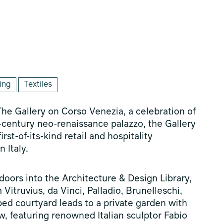
ing
Textiles
he Gallery on Corso Venezia, a celebration of
h-century neo-renaissance palazzo, the Gallery
st-of-its-kind retail and hospitality
 Italy.
oors into the Architecture & Design Library,
Vitruvius, da Vinci, Palladio, Brunelleschi,
ped courtyard leads to a private garden with
w, featuring renowned Italian sculptor Fabio