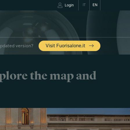
IT
EN
Login
updated version?
Visit Fuorisalone.it
xplore the map and