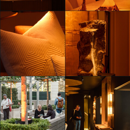
Mahya Jahangir Sales
Unveiling RH Milan, The
Unveiling RH Milan, The
Gallery on Corso Venezia
Gallery on Corso Venezia
Mahya Jahangir Sales
Mahya Jahangir Sales
Unveiling RH Milan, The
Unveiling RH Milan, The
Gallery on Corso Venezia
Gallery on Corso Venezia