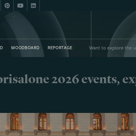
Want to explore the 
D
MOODBOARD
REPORTAGE
risalone 2026 events, e