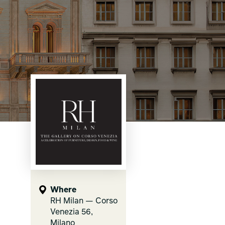
Where
RH Milan — Corso
Venezia 56,
Milano