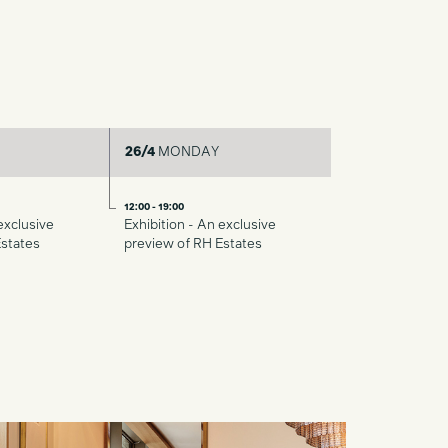
26/4
MONDAY
12:00 - 19:00
exclusive
Exhibition - An exclusive
Estates
preview of RH Estates