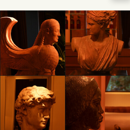
Unveiling RH Milan, The
Unveiling RH Milan, The
Gallery on Corso Venezia
Gallery on Corso Venezia