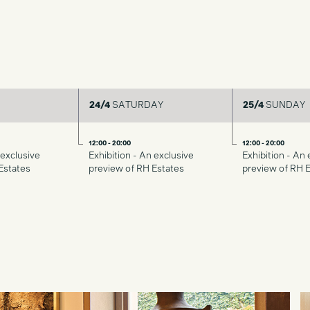
24/4
SATURDAY
25/4
SUNDAY
12:00 - 20:00
12:00 - 20:00
 exclusive
Exhibition - An exclusive
Exhibition - An 
Estates
preview of RH Estates
preview of RH 