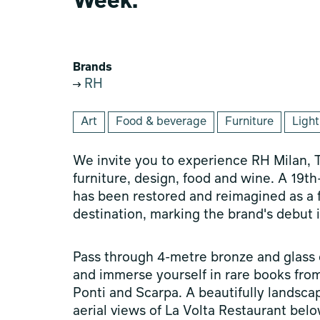
Week.
Brands
RH
Art
Food & beverage
Furniture
Light
We invite you to experience RH Milan, T
furniture, design, food and wine. A 19t
has been restored and reimagined as a fir
destination, marking the brand's debut in
Pass through 4-metre bronze and glass d
and immerse yourself in rare books from 
Ponti and Scarpa. A beautifully landsca
aerial views of La Volta Restaurant belo