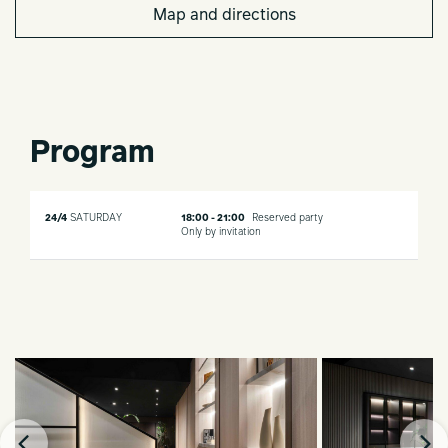
Map and directions
Program
24/4
SATURDAY
18:00 - 21:00
Reserved party
Only by invitation