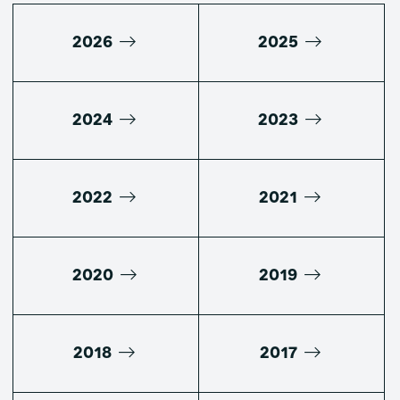
2026
2025
2024
2023
2022
2021
2020
2019
2018
2017