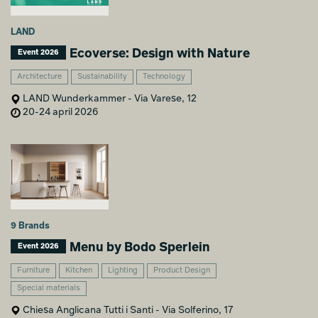
LAND
Ecoverse: Design with Nature
Event 2026
Architecture
Sustainability
Technology
LAND Wunderkammer - Via Varese, 12
20-24 april 2026
9 Brands
Menu by Bodo Sperlein
Event 2026
Furniture
Kitchen
Lighting
Product Design
Special materials
Chiesa Anglicana Tutti i Santi - Via Solferino, 17