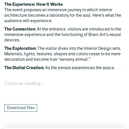
The Experience: How It Works
The event proposes an immersive journey in which interior
architecture becomes a laboratory for the soul. Here’s what the
audience will experience:
The Connection:
At the entrance, visitors are introduced to the
immersive experience and the functioning of Brain.Art’s neural
devices.
The Exploration:
The visitor dives into the Interior Design sets.
Materials, lights, textures, shapes and colors cease to be mere
decoration and become true “sensory stimuli.”
The Digital Creation:
As the person experiences the space,
pausing in the dedicated experience area, the software reads
their emotional response. The wonder elicited by a play of light,
Continue reading...
or the calm conveyed by a natural material, is translated in real
time into a unique, personalized digital artwork.
Mind Meets Design demonstrates, both scientifically and
artistically, what great designers have always known:
Interior
Download files
Design does not merely fill a room, but shapes our state of
mind.
The final digital artwork that the visitor sees (and may
even take away) is nothing less than the “snapshot” of their mind
embracing the design around them. It is visible proof that a