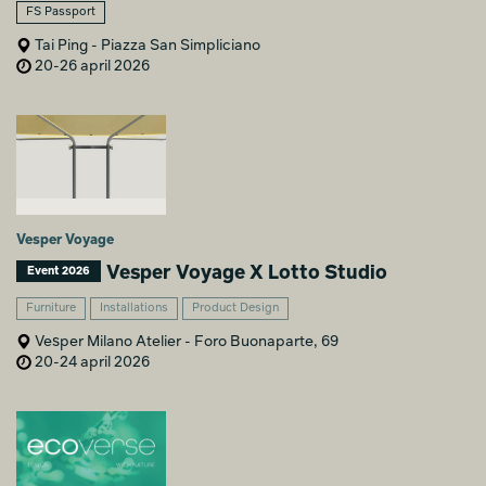
FS Passport
Tai Ping - Piazza San Simpliciano
20-26 april 2026
Vesper Voyage
Vesper Voyage X Lotto Studio
Event 2026
Furniture
Installations
Product Design
Vesper Milano Atelier - Foro Buonaparte, 69
20-24 april 2026