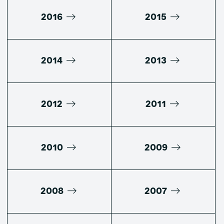
2016
2015
2014
2013
2012
2011
2010
2009
2008
2007