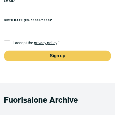
EMAIL*
BIRTH DATE (ES. 16/05/1980)*
PREFERRED LANGUAGE *
I accept the
privacy policy
.*
Sign up
Fuorisalone Archive