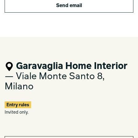
Send email
Garavaglia Home Interior
— Viale Monte Santo 8,
Milano
Entry rules
Invited only.