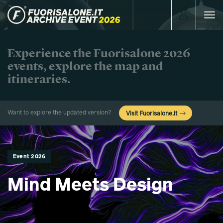
Toggle
navigat
Experience the Fuorisalone 2026
events, explore the map and
itineraries.
Want to explore the updated version?
Visit Fuorisalone.it
Event 2026
Mind Meets Design