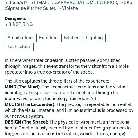
BrainArt®
,
FIMAR
,
GARAVAGLIA HOME INTERIOR
,
SKS
(Signature Kitchen Suite)
,
Vibieffe
Designers
B!NSPIRING
Architecture
Furniture
Kitchen
Lighting
Technology
In an era when interior design is often passively consumed
through images, this event transforms the visitor from a simple
spectator into a true co‑creator of the space.
The title captures the three pillars of the experience:
MIND (The Mind):
The unconscious, emotions and the visitor’s
neurological responses, captured in real time through the
brain‑wave reading technology from Brain Art.
MEETS (The Encounter):
The precise, unrepeatable moment at
which the visual, material and luminous stimulus is processed by
our nervous system.
DESIGN (The Space):
The physical environment, an “emotional
habitat” meticulously curated by our Interior Design partners to
trigger specific reactions (relaxation, wonder, focus, energy).