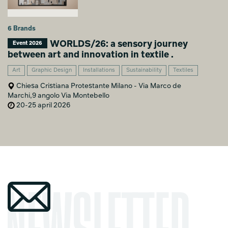
6 Brands
WORLDS/26: a sensory journey
Event 2026
between art and innovation in textile .
Art
Graphic Design
Installations
Sustainability
Textiles
Chiesa Cristiana Protestante Milano - Via Marco de
Marchi,9 angolo Via Montebello
20-25 april 2026