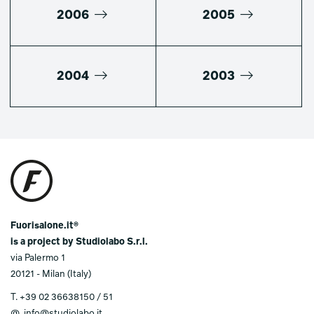
2006
2005
2004
2003
Fuorisalone.it®
is a project by Studiolabo S.r.l.
via Palermo 1
20121 - Milan (Italy)
T.
+39 02 36638150 / 51
@.
info@studiolabo.it