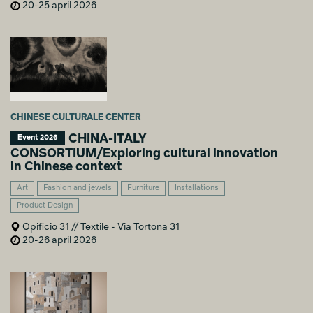
20-25 april 2026
CHINESE CULTURALE CENTER
CHINA-ITALY
Event 2026
CONSORTIUM/Exploring cultural innovation
in Chinese context
Art
Fashion and jewels
Furniture
Installations
Product Design
Opificio 31 // Textile - Via Tortona 31
20-26 april 2026