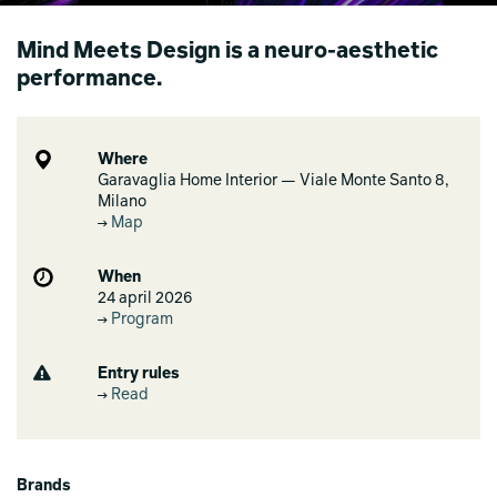
Mind Meets Design is a neuro‑aesthetic
performance.
Where
Garavaglia Home Interior — Viale Monte Santo 8,
Milano
Map
When
24 april 2026
Program
Entry rules
Read
Brands