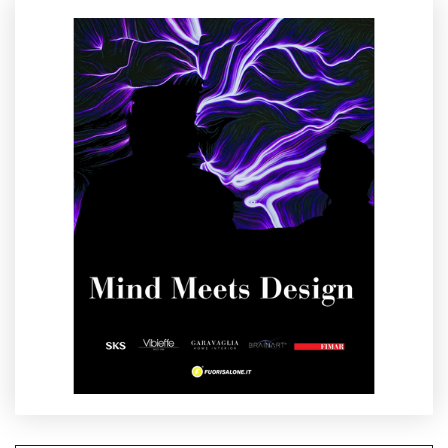
well‑designed environment has the power to change how we
feel.