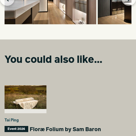
You could also like...
Tai Ping
Floræ Folium by Sam Baron
Event 2026