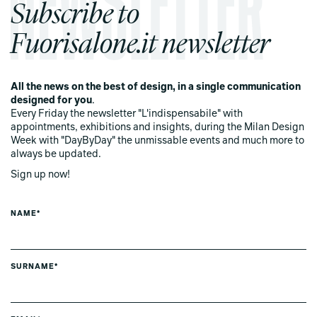
Subscribe to
Fuorisalone.it newsletter
All the news on the best of design, in a single communication
designed for you
.
Every Friday the newsletter "L'indispensabile" with
appointments, exhibitions and insights, during the Milan Design
Week with "DayByDay" the unmissable events and much more to
always be updated.
Sign up now!
NAME*
SURNAME*