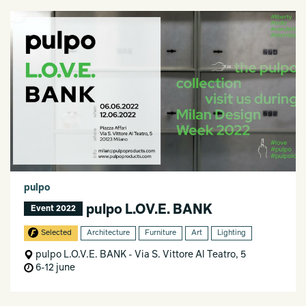
pulpo
pulpo L.OV.E. BANK
Event 2022
Selected
Architecture
Furniture
Art
Lighting
pulpo L.O.V.E. BANK - Via S. Vittore Al Teatro, 5
6-12 june