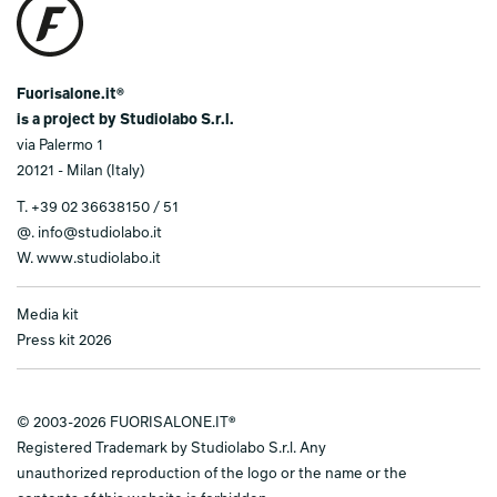
Fuorisalone.it®
is a project by Studiolabo S.r.l.
via Palermo 1
20121 - Milan (Italy)
T.
+39 02 36638150 / 51
@.
info@studiolabo.it
W.
www.studiolabo.it
Media kit
Press kit 2026
© 2003-2026 FUORISALONE.IT®
Registered Trademark by Studiolabo S.r.l. Any
unauthorized reproduction of the logo or the name or the