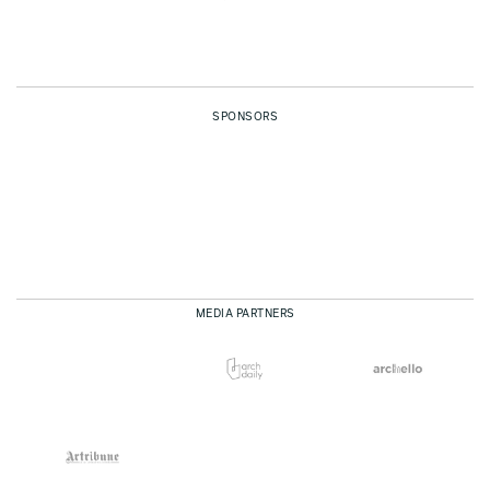
SPONSORS
MEDIA PARTNERS