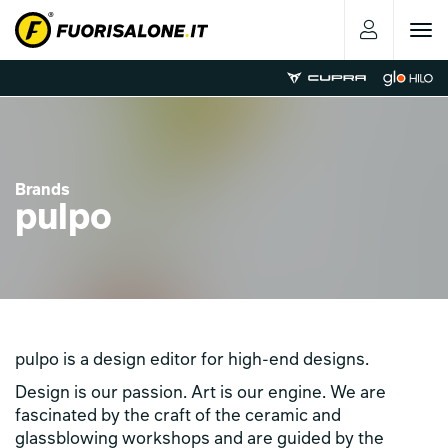
Toggle
navigat
Brands
pulpo
pulpo is a design editor for high-end designs.
Design is our passion. Art is our engine. We are
fascinated by the craft of the ceramic and
glassblowing workshops and are guided by the