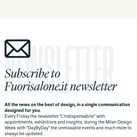
Subscribe to
Fuorisalone.it newsletter
All the news on the best of design, in a single communication
designed for you
.
Every Friday the newsletter "L'indispensabile" with
appointments, exhibitions and insights, during the Milan Design
Week with "DayByDay" the unmissable events and much more to
always be updated.