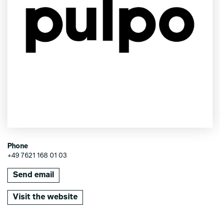
Phone
+49 7621 168 01 03
Send email
Visit the website