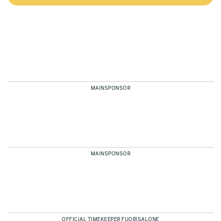
MAINSPONSOR
MAINSPONSOR
OFFICIAL TIMEKEEPER FUORISALONE