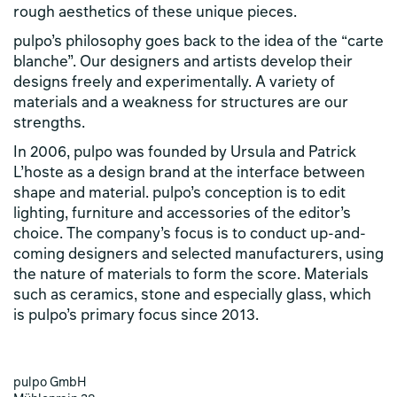
rough aesthetics of these unique pieces.
pulpo’s philosophy goes back to the idea of ​​the “carte
blanche”. Our designers and artists develop their
designs freely and experimentally. A variety of
materials and a weakness for structures are our
strengths.
In 2006, pulpo was founded by Ursula and Patrick
L’hoste as a design brand at the interface between
shape and material. pulpo’s conception is to edit
lighting, furniture and accessories of the editor’s
choice. The company’s focus is to conduct up-and-
coming designers and selected manufacturers, using
the nature of materials to form the score. Materials
such as ceramics, stone and especially glass, which
is pulpo’s primary focus since 2013.
pulpo GmbH