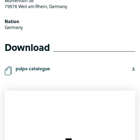
Mühlenrain 38
79576 Weil am Rhein, Germany
Nation
Germany
Download
pulpo catalogue