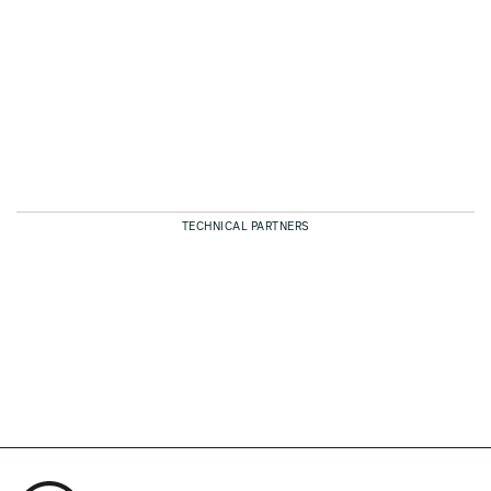
TECHNICAL PARTNERS