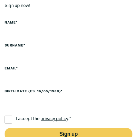
Sign up now!
NAME*
SURNAME*
EMAIL*
BIRTH DATE (ES. 16/05/1980)*
PREFERRED LANGUAGE *
I accept the
privacy policy
.*
Sign up