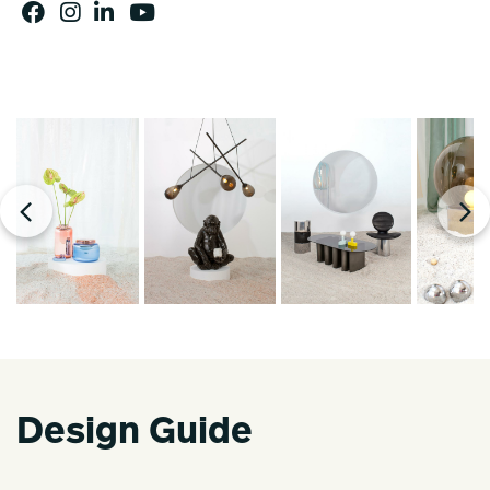
Design Guide