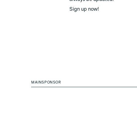
Sign up now!
MAINSPONSOR