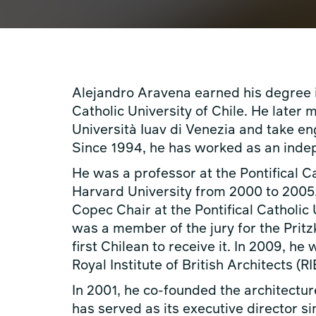
Alejandro Aravena earned his degree in
Catholic University of Chile. He later 
Università Iuav di Venezia and take en
Since 1994, he has worked as an indep
He was a professor at the Pontifical C
Harvard University from 2000 to 2005,
Copec Chair at the Pontifical Catholic
was a member of the jury for the Prit
first Chilean to receive it. In 2009, h
Royal Institute of British Architects (RI
In 2001, he co-founded the architectur
has served as its executive director s