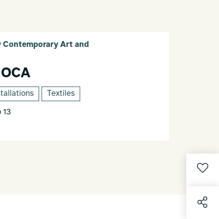
Contemporary Art and
 OCA
stallations
Textiles
 13