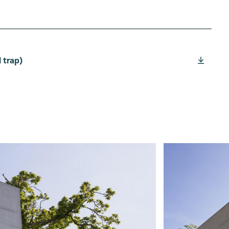
 trap)