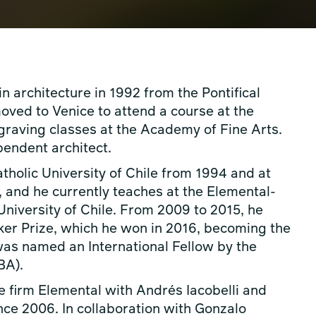
 architecture in 1992 from the Pontifical
moved to Venice to attend a course at the
graving classes at the Academy of Fine Arts.
endent architect.
atholic University of Chile from 1994 and at
 and he currently teaches at the Elemental-
 University of Chile. From 2009 to 2015, he
zker Prize, which he won in 2016, becoming the
e was named an International Fellow by the
BA).
e firm Elemental with Andrés Iacobelli and
ince 2006. In collaboration with Gonzalo