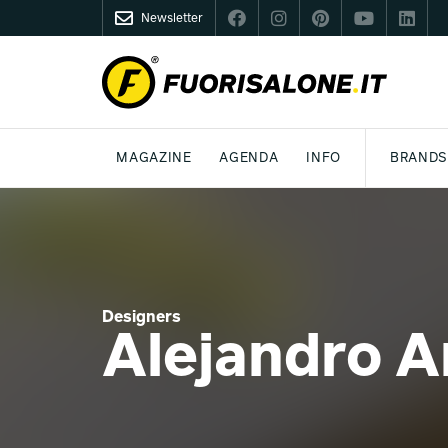
Newsletter
FUORISALONE.IT
MAGAZINE
AGENDA
INFO
BRANDS
MILAN
MILANO DESIGN AGENDA
WHAT IS FUORISALONE
DESIGN
LIFESTYLE
THEME
WORLD DESIGN EVENTS
BE THE PROJE
MEDIA KIT
Designers
Alejandro A