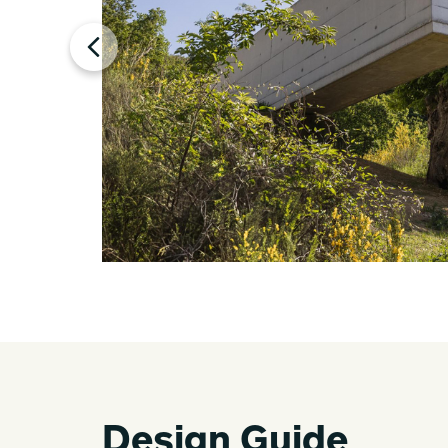
Design Guide