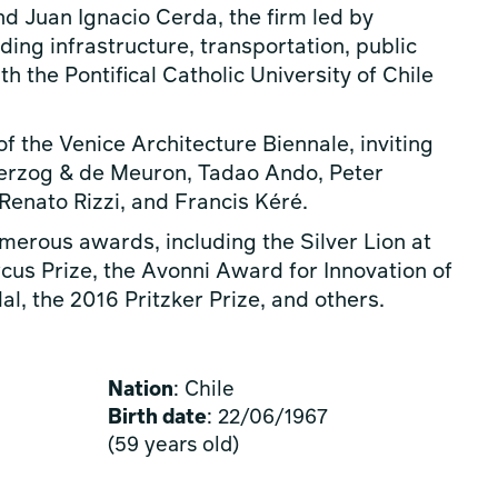
d Juan Ignacio Cerda, the firm led by
ding infrastructure, transportation, public
h the Pontifical Catholic University of Chile
of the Venice Architecture Biennale, inviting
Herzog & de Meuron, Tadao Ando, Peter
enato Rizzi, and Francis Kéré.
erous awards, including the Silver Lion at
cus Prize, the Avonni Award for Innovation of
l, the 2016 Pritzker Prize, and others.
Nation
: Chile
Birth date
: 22/06/1967
(59 years old)