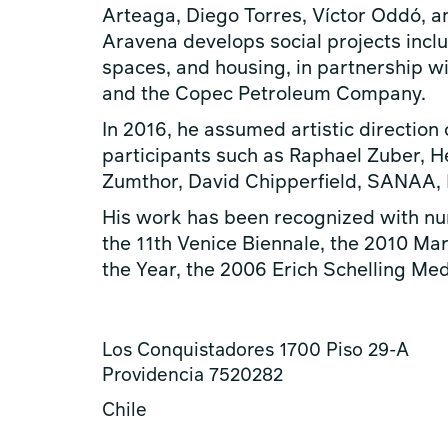
Arteaga, Diego Torres, Víctor Oddó, an
Aravena develops social projects inclu
spaces, and housing, in partnership wit
and the Copec Petroleum Company.
In 2016, he assumed artistic direction 
participants such as Raphael Zuber, 
Zumthor, David Chipperfield, SANAA, R
His work has been recognized with num
the 11th Venice Biennale, the 2010 Mar
the Year, the 2006 Erich Schelling Meda
Los Conquistadores 1700 Piso 29-A
Providencia 7520282
Chile