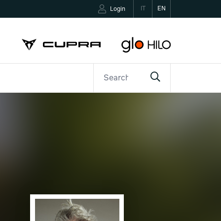
IT
EN
Login
ETTER
CONTACTS