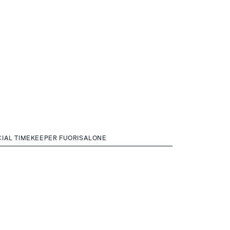
CIAL TIMEKEEPER FUORISALONE