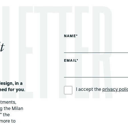
NAME*
t
EMAIL*
esign, in a
PREFERRED LANGUAGE *
I accept the
privacy poli
ned for you
.
ntments,
ng the Milan
" the
more to