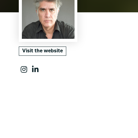
Visit the website