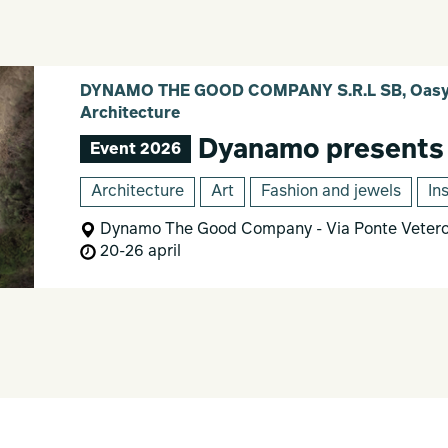
DYNAMO THE GOOD COMPANY S.R.L SB, Oasy 
Architecture
Dyanamo presents
Event 2026
Architecture
Art
Fashion and jewels
In
Dynamo The Good Company - Via Ponte Vetero
20-26 april