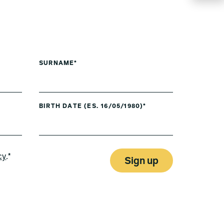
SURNAME*
BIRTH DATE (ES. 16/05/1980)*
cy
.*
Sign up