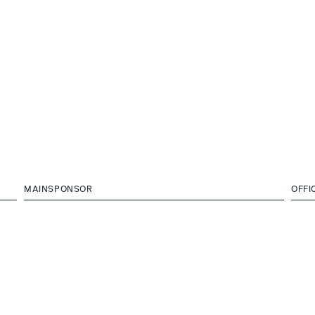
MAINSPONSOR
OFFI