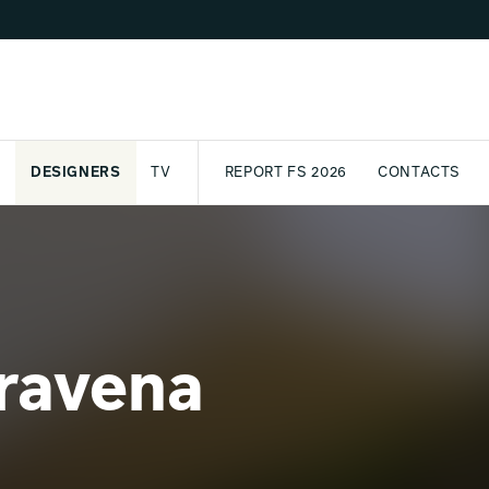
DESIGNERS
TV
REPORT FS 2026
CONTACTS
CT
PASSPORT
ARCHIVE
AWARD
PARTNERS
INTERNATIONAL
NEWSL
ravena