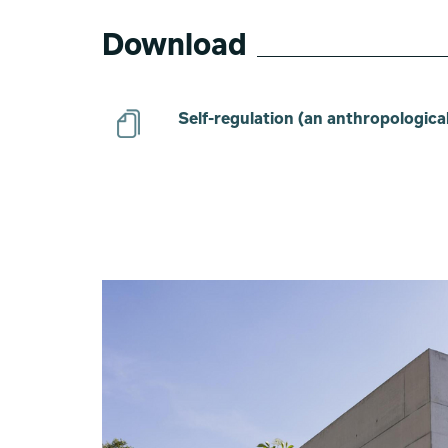
Download
Self-regulation (an anthropological