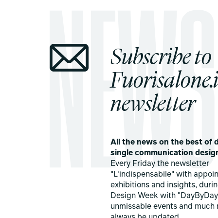
Subscribe to
Fuorisalone.i
newsletter
All the news on the best of d
single communication desig
Every Friday the newsletter
"L'indispensabile" with appoi
exhibitions and insights, duri
Design Week with "DayByDay
unmissable events and much 
always be updated.