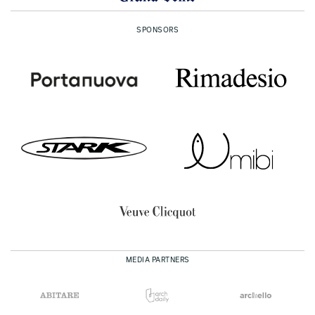
SPONSORS
MEDIA PARTNERS