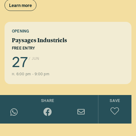
Learn more
OPENING
Paysages Industriels
FREE ENTRY
27
/ JUN
6:00 pm - 9:00 pm
H.
SHARE
SAVE