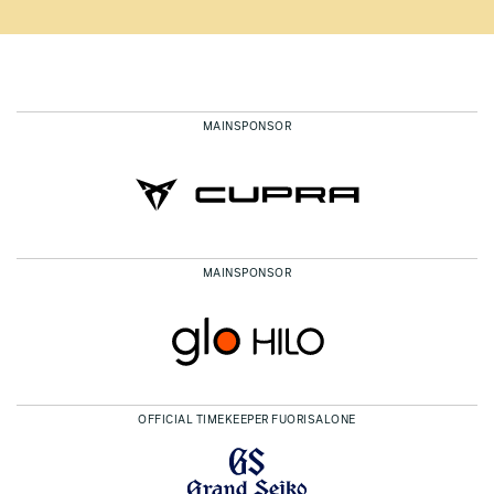
MAINSPONSOR
MAINSPONSOR
OFFICIAL TIMEKEEPER FUORISALONE