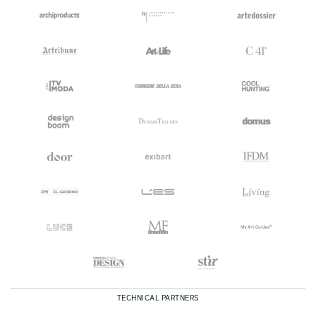
TECHNICAL PARTNERS