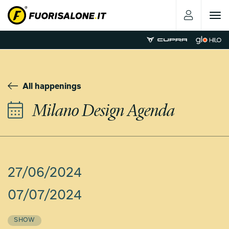
Toggle
navigat
All happenings
Milano Design Agenda
27/06/2024
07/07/2024
SHOW