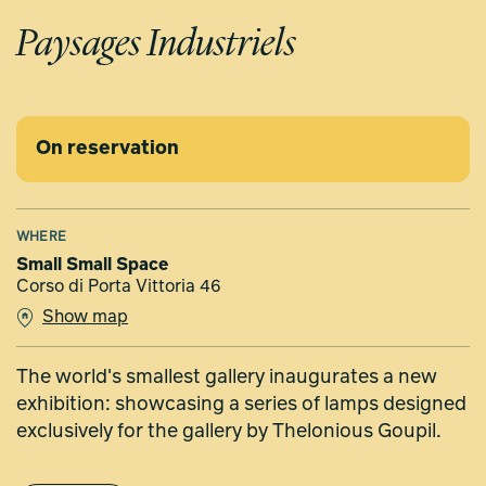
Paysages Industriels
On reservation
WHERE
Small Small Space
Corso di Porta Vittoria 46
Show map
The world's smallest gallery inaugurates a new
exhibition: showcasing a series of lamps designed
exclusively for the gallery by Thelonious Goupil.