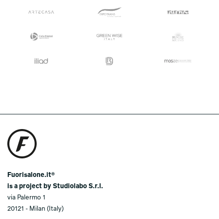
Fuorisalone.it®
is a project by Studiolabo S.r.l.
via Palermo 1
20121 - Milan (Italy)