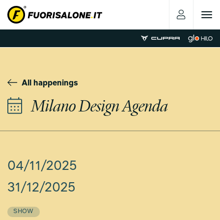
Toggle
navigat
All happenings
Milano Design Agenda
04/11/2025
31/12/2025
SHOW