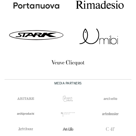
MEDIA PARTNERS