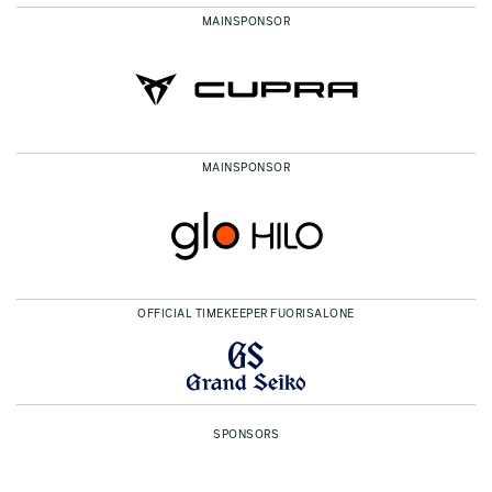
MAINSPONSOR
MAINSPONSOR
OFFICIAL TIMEKEEPER FUORISALONE
SPONSORS