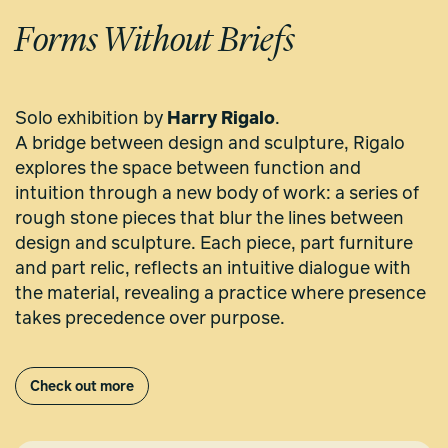
Forms Without Briefs
Solo exhibition by
Harry Rigalo
.
A bridge between design and sculpture, Rigalo
explores the space between function and
intuition through a new body of work: a series of
rough stone pieces that blur the lines between
design and sculpture. Each piece, part furniture
and part relic, reflects an intuitive dialogue with
the material, revealing a practice where presence
takes precedence over purpose.
Check out more