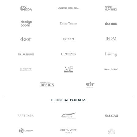
TECHNICAL PARTNERS