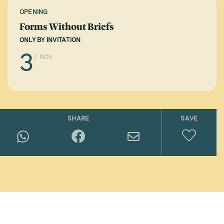
OPENING
Forms Without Briefs
ONLY BY INVITATION
3
/ NOV
SHARE
SAVE