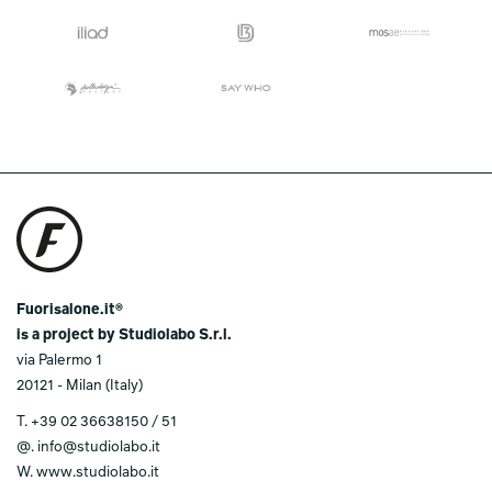
Fuorisalone.it®
is a project by Studiolabo S.r.l.
via Palermo 1
20121 - Milan (Italy)
T.
+39 02 36638150 / 51
@.
info@studiolabo.it
W.
www.studiolabo.it