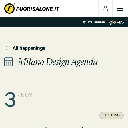
Toggle
navigat
All happenings
Milano Design Agenda
3
/ NOV
OPENING