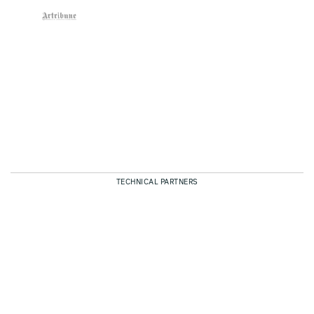
TECHNICAL PARTNERS