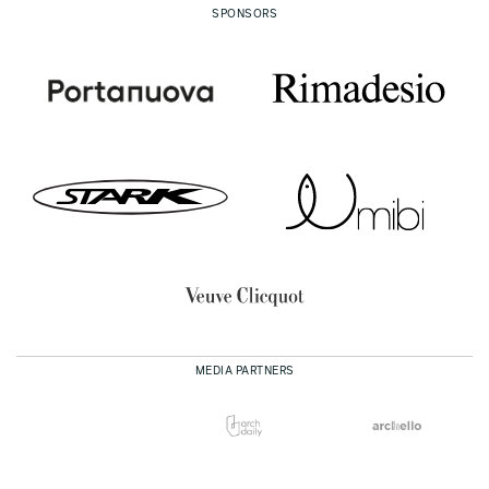
SPONSORS
MEDIA PARTNERS