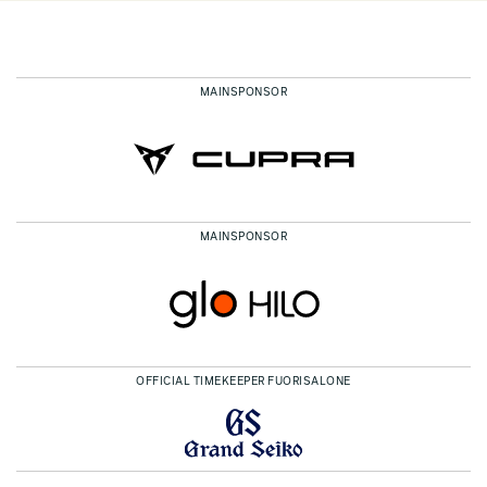
MAINSPONSOR
MAINSPONSOR
OFFICIAL TIMEKEEPER FUORISALONE