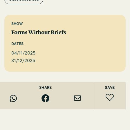
SHOW
Forms Without Briefs
DATES
04/11/2025
31/12/2025
SHARE
SAVE