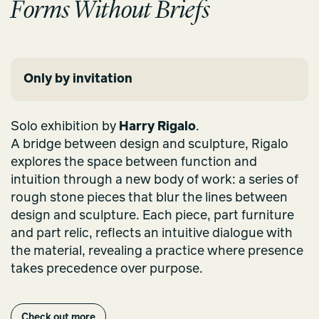
Forms Without Briefs
Only by invitation
Solo exhibition by
Harry Rigalo
.
A bridge between design and sculpture, Rigalo
explores the space between function and
intuition through a new body of work: a series of
rough stone pieces that blur the lines between
design and sculpture. Each piece, part furniture
and part relic, reflects an intuitive dialogue with
the material, revealing a practice where presence
takes precedence over purpose.
Check out more