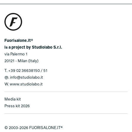
Fuorisalone.it®
is a project by Studiolabo S.r.l.
via Palermo 1
20121 - Milan (Italy)
T.
+39 02 36638150 / 51
@.
info@studiolabo.it
W.
www.studiolabo.it
Media kit
Press kit 2026
© 2003-2026 FUORISALONE.IT®