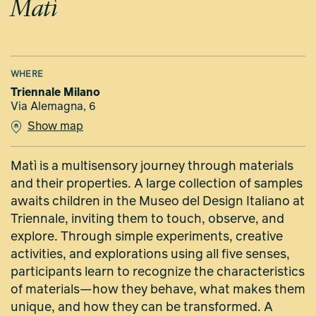
Matì
WHERE
Triennale Milano
Via Alemagna, 6
Show map
Matì is a multisensory journey through materials
and their properties. A large collection of samples
awaits children in the Museo del Design Italiano at
Triennale, inviting them to touch, observe, and
explore. Through simple experiments, creative
activities, and explorations using all five senses,
participants learn to recognize the characteristics
of materials—how they behave, what makes them
unique, and how they can be transformed. A