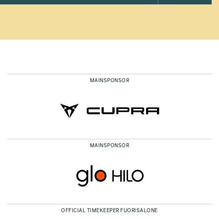
MAINSPONSOR
MAINSPONSOR
OFFICIAL TIMEKEEPER FUORISALONE