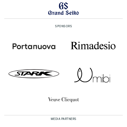
SPONSORS
MEDIA PARTNERS