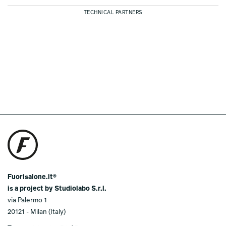
TECHNICAL PARTNERS
Fuorisalone.it®
is a project by Studiolabo S.r.l.
via Palermo 1
20121 - Milan (Italy)