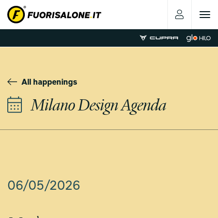
Toggle
navigat
All happenings
Milano Design Agenda
06/05/2026