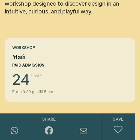
workshop designed to discover design in an
intuitive, curious, and playful way.
WORKSHOP
Matì
PAID ADMISSION
24
/ MAY
From 3:30 pm till 5 pm
SHARE
SAVE