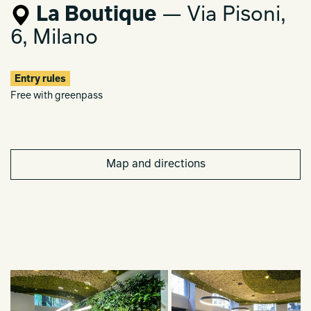
La Boutique
— Via Pisoni,
6, Milano
Entry rules
Free with greenpass
Map and directions