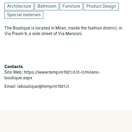
Architecture
Bathroom
Furniture
Product Design
Special materials
The Boutique is located in Milan, inside the fashion district, in
Via Pisoni 6, a side street of Via Manzoni.
Contacts
Sito Web: https://www.tempini1921.it/it-it/milano-
boutique.aspx
Email: laboutique@tempini1921.it