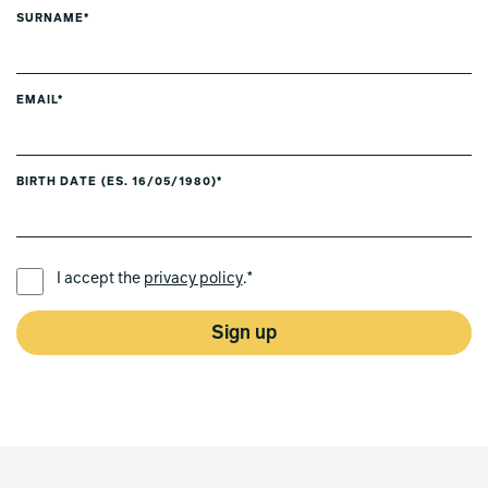
SURNAME*
EMAIL*
BIRTH DATE (ES. 16/05/1980)*
PREFERRED LANGUAGE *
I accept the
privacy policy
.*
Sign up