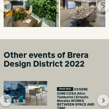
Other events of Brera
Design District 2022
ESSERE
Event 2022
OGNI COSA Alice
Tamburini | Ernesto
Morales WORKS
BETWEEN SPACE AND
TIME