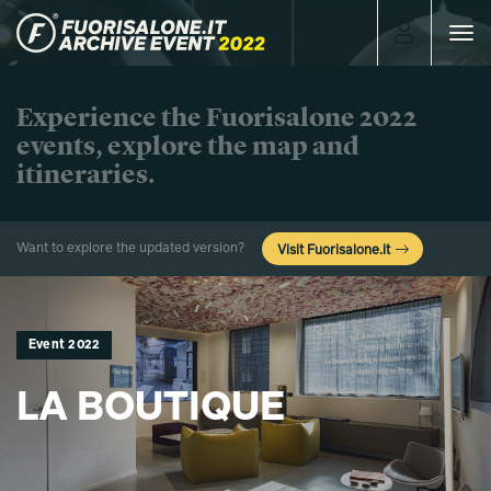
Toggle
navigat
Experience the Fuorisalone 2022
events, explore the map and
itineraries.
Want to explore the updated version?
Visit Fuorisalone.it
Event 2022
LA BOUTIQUE