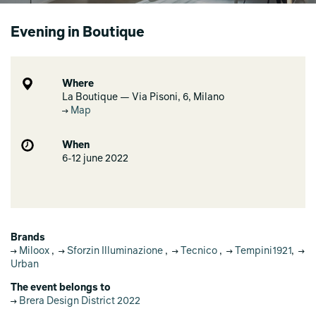
Evening in Boutique
Where
La Boutique — Via Pisoni, 6, Milano
Map
When
6-12 june 2022
Brands
Miloox
,
Sforzin Illuminazione
,
Tecnico
,
Tempini1921
,
Urban
The event belongs to
Brera Design District 2022