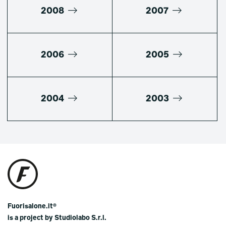
2008
2007
2006
2005
2004
2003
Fuorisalone.it®
is a project by Studiolabo S.r.l.