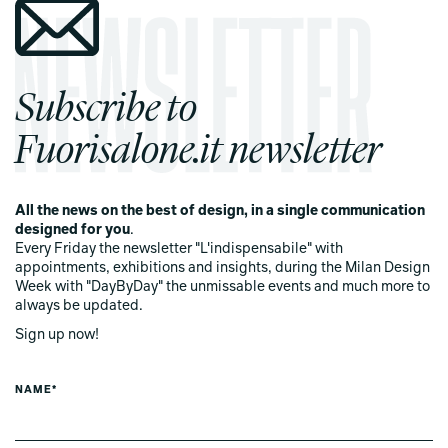
Subscribe to
Fuorisalone.it newsletter
All the news on the best of design, in a single communication
designed for you
.
Every Friday the newsletter "L'indispensabile" with
appointments, exhibitions and insights, during the Milan Design
Week with "DayByDay" the unmissable events and much more to
always be updated.
Sign up now!
NAME*