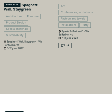
Spaghetti
Event 2022
Art
Wall, Staygreen
Conferences, workshops
Architecture
Furniture
Fashion and jewels
Product Design
Installations
Party
Special materials
Spazio Solferino 40 - Via
Solferino, 40
Sustainability
7-12 june 2022
Spaghetti Wall, Staygreen - Via
Pontaccio, 19
Link
6-12 june 2022