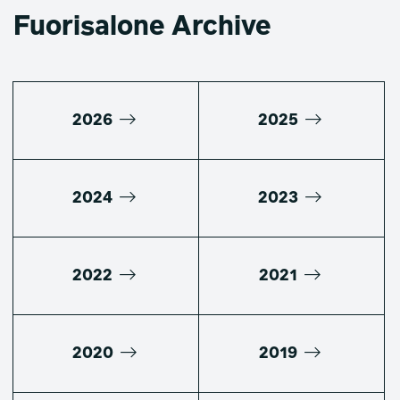
Fuorisalone Archive
2026
2025
2024
2023
2022
2021
2020
2019