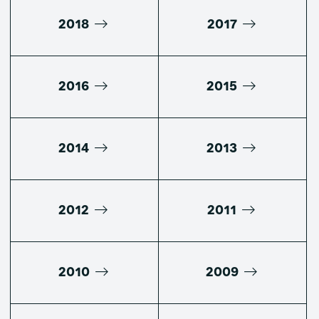
2018
2017
2016
2015
2014
2013
2012
2011
2010
2009