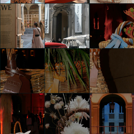
WEAVE RESTORE
WEAVE RESTORE
WEAVE RESTORE
RENEW BY
RENEW BY
RENEW BY
LOEWE
LOEWE
LOEWE
shaojing Dong
shaojing Dong
shaojing Dong
WEAVE RESTORE
WEAVE RESTORE
WEAVE RESTORE
RENEW BY
RENEW BY
RENEW BY
LOEWE
LOEWE
LOEWE
shaojing Dong
shaojing Dong
Jana Marinovic
WEAVE RESTORE
WEAVE RESTORE
WEAVE RESTORE
RENEW BY
RENEW BY
RENEW BY
LOEWE
LOEWE
LOEWE
Jana Marinovic
Jana Marinovic
Jana Marinovic