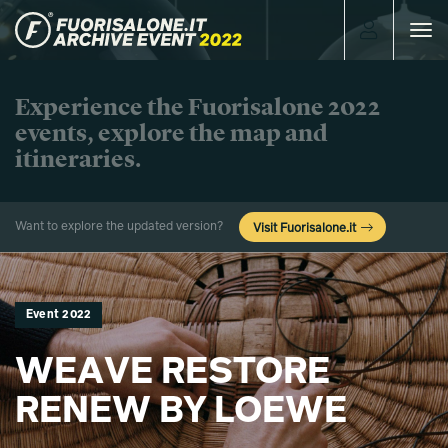
Toggle
navigat
Experience the Fuorisalone 2022
events, explore the map and
itineraries.
Want to explore the updated version?
Visit Fuorisalone.it
Event 2022
WEAVE RESTORE
RENEW BY LOEWE