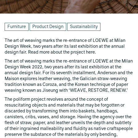
Furniture
Product Design
Sustainability
The art of weaving marks the re-entrance of LOEWE at Milan
Design Week, two years after its last exhibition at the annual
design fair. Read more about the project here.
The art of weaving marks the re-entrance of LOEWE at the Milan
Design Week 2022, two years after its last exhibition at the
annual design fair. For its seventh installment, Anderson and the
Maison explores leather weaving, the Galician straw-weaving
tradition known as Coroza, and the Korean technique of paper
weaving known as Jiseung with ‘WEAVE, RESTORE, RENEW.’
The poliform project revolves around the concept of
resuscitating objects and materials that may be forgotten or
discarded by transforming them into baskets, handbags,
canisters, cribs, vases, and storage. Having the agency over the
flesh of straw, paper, and leather unveils the depth and subtlety
of their ingrained malleability and fluidity as native craftspeople
preserve the substance of the materials by only bending,