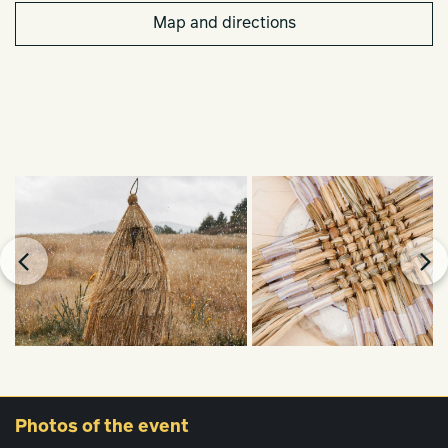
Map and directions
Photos
of the event