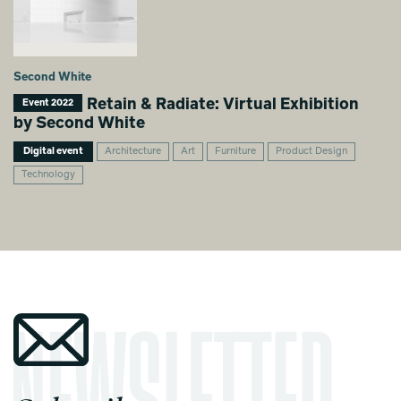
Second White
Retain & Radiate: Virtual Exhibition
Event 2022
by Second White
Digital event
Architecture
Art
Furniture
Product Design
Technology