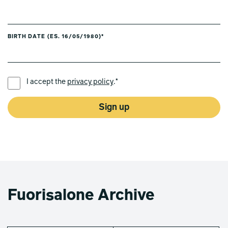
BIRTH DATE (ES. 16/05/1980)*
PREFERRED LANGUAGE *
I accept the
privacy policy
.*
Sign up
Fuorisalone Archive