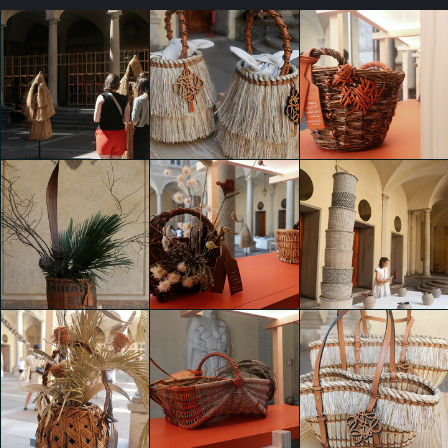
WEAVE RESTORE
WEAVE RESTORE
WEAVE RESTORE
RENEW BY
RENEW BY
RENEW BY
LOEWE
LOEWE
LOEWE
shaojing Dong
shaojing Dong
shaojing Dong
WEAVE RESTORE
WEAVE RESTORE
WEAVE RESTORE
RENEW BY
RENEW BY
RENEW BY
LOEWE
LOEWE
LOEWE
shaojing Dong
shaojing Dong
shaojing Dong