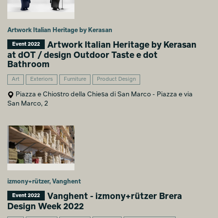
Artwork Italian Heritage by Kerasan
Artwork Italian Heritage by Kerasan
Event 2022
at dOT / design Outdoor Taste e dot
Bathroom
Art
Exteriors
Furniture
Product Design
Piazza e Chiostro della Chiesa di San Marco - Piazza e via
San Marco, 2
izmony+rützer, Vanghent
Vanghent - izmony+rützer Brera
Event 2022
Design Week 2022