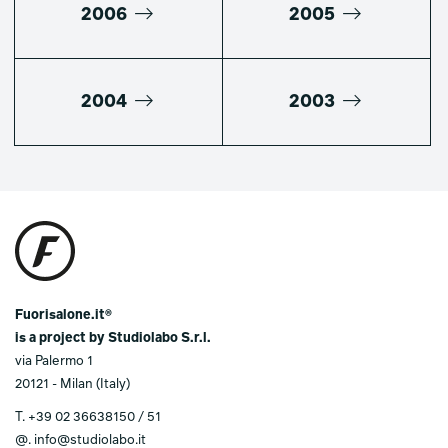
2006
2005
2004
2003
Fuorisalone.it®
is a project by Studiolabo S.r.l.
via Palermo 1
20121 - Milan (Italy)
T.
+39 02 36638150 / 51
@.
info@studiolabo.it