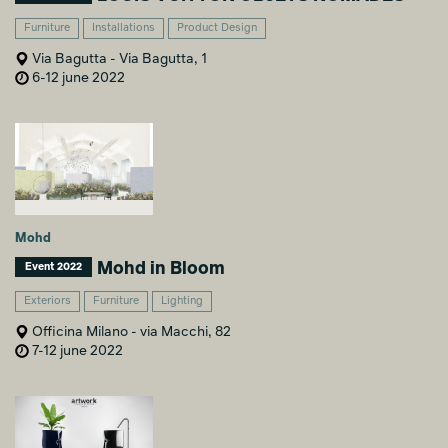
Furniture
Installations
Product Design
Via Bagutta - Via Bagutta, 1
6-12 june 2022
Mohd
Mohd in Bloom
Event 2022
Exteriors
Furniture
Lighting
Officina Milano - via Macchi, 82
7-12 june 2022