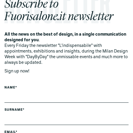
Subscribe to
Fuorisalone.it newsletter
All the news on the best of design, in a single communication
designed for you
.
Every Friday the newsletter "L'indispensabile" with
appointments, exhibitions and insights, during the Milan Design
Week with "DayByDay" the unmissable events and much more to
always be updated.
Sign up now!
NAME*
SURNAME*
EMAIL*