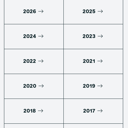
2026
2025
2024
2023
2022
2021
2020
2019
2018
2017