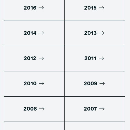
2016
2015
2014
2013
2012
2011
2010
2009
2008
2007