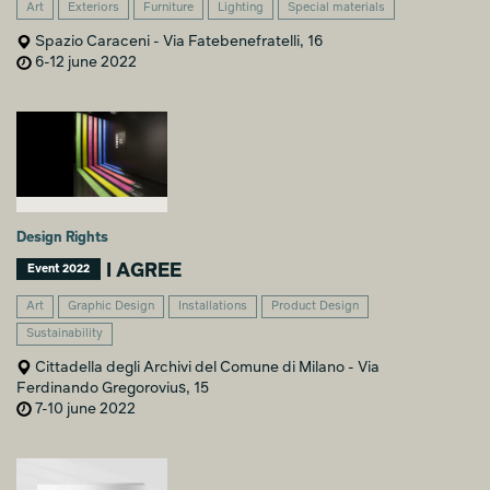
Art
Exteriors
Furniture
Lighting
Special materials
Spazio Caraceni - Via Fatebenefratelli, 16
6-12 june 2022
Design Rights
I AGREE
Event 2022
Art
Graphic Design
Installations
Product Design
Sustainability
Cittadella degli Archivi del Comune di Milano - Via
Ferdinando Gregorovius, 15
7-10 june 2022