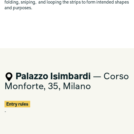
folding, sniping, and looping the strips to form intended shapes
and purposes.
Palazzo Isimbardi
— Corso
Monforte, 35, Milano
Entry rules
-