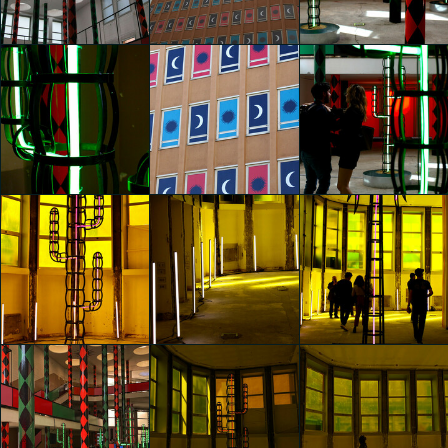
Agostino Iacurci
Agostino Iacurci
Agostino Iacurci
Hai Yan Ye
Hai Yan Ye
Giulia Corti
glo™ for art
glo™ for art
glo™ for art
presents "Dry
presents "Dry
presents "Dry
Days, Tropical
Days, Tropical
Days, Tropical
Nights" by
Nights" by
Nights" by
Agostino Iacurci
Agostino Iacurci
Agostino Iacurci
Giulia Corti
Giulia Corti
Melissa Vannucci
glo™ for art
glo™ for art
glo™ for art
presents "Dry
presents "Dry
presents "Dry
Days, Tropical
Days, Tropical
Days, Tropical
Nights" by
Nights" by
Nights" by
Agostino Iacurci
Agostino Iacurci
Agostino Iacurci
Melissa Vannucci
Melissa Vannucci
Melissa Vannucci
glo™ for art
glo™ for art
glo™ for art
presents "Dry
presents "Dry
presents "Dry
Days, Tropical
Days, Tropical
Days, Tropical
Nights" by
Nights" by
Nights" by