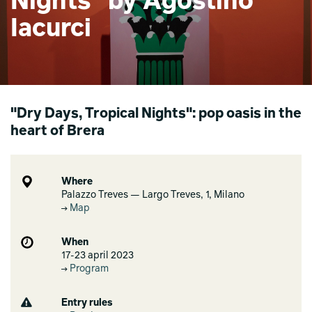
Nights" by Agostino
Iacurci
"Dry Days, Tropical Nights": pop oasis in the
heart of Brera
Where
Palazzo Treves — Largo Treves, 1, Milano
Map
When
17-23 april 2023
Program
Entry rules