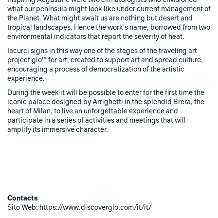
Inspiring Augustine were two climatologists who envisioned
what our peninsula might look like under current management of
the Planet. What might await us are nothing but desert and
tropical landscapes. Hence the work's name, borrowed from two
environmental indicators that report the severity of heat.
Iacurci signs in this way one of the stages of the traveling art
project glo™ for art, created to support art and spread culture,
encouraging a process of democratization of the artistic
experience.
During the week it will be possible to enter for the first time the
iconic palace designed by Arrighetti in the splendid Brera, the
heart of Milan, to live an unforgettable experience and
participate in a series of activities and meetings that will
amplify its immersive character.
Contacts
Sito Web: https://www.discoverglo.com/it/it/