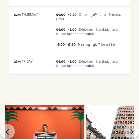
22/4
THURSDAY
09:00 - 10:30
Other - glo™ for art Breakfast
Oasis
09:00 - 18:00
Exhibition - Installation and
lounge open to the public
16:00 - 17:30
Meeting - glo™ for art talk
23/4
FRIDAY
09:00 - 19:00
Exhibition - Installation and
lounge open to the public