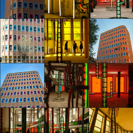
Nights" by
Nights" by
Nights" by
Agostino Iacurci
Agostino Iacurci
Agostino Iacurci
Lidia Manfrida
Lidia Manfrida
WEI-AN CHEN
glo™ for art
glo™ for art
glo™ for art
presents "Dry
presents "Dry
presents "Dry
Days, Tropical
Days, Tropical
Days, Tropical
Nights" by
Nights" by
Nights" by
Agostino Iacurci
Agostino Iacurci
Agostino Iacurci
Davide Arzano
Davide Arzano
shaojing Dong
glo™ for art
glo™ for art
glo™ for art
presents "Dry
presents "Dry
presents "Dry
Days, Tropical
Days, Tropical
Days, Tropical
Nights" by
Nights" by
Nights" by
Agostino Iacurci
Agostino Iacurci
Agostino Iacurci
shaojing Dong
shaojing Dong
Caterina Fabbrici
glo™ for art
glo™ for art
glo™ for art
presents "Dry
presents "Dry
presents "Dry
Days, Tropical
Days, Tropical
Days, Tropical