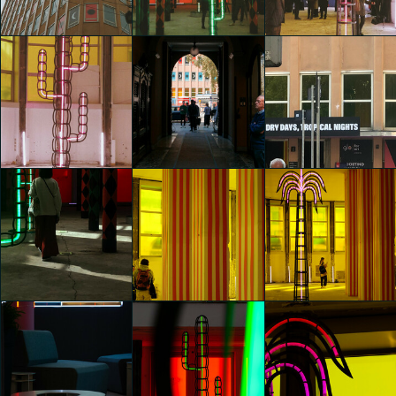
Agostino Iacurci
Agostino Iacurci
Agostino Iacurci
Giulia Ettori
Giulia Ettori
Giulia Ettori
glo™ for art
glo™ for art
glo™ for art
presents "Dry
presents "Dry
presents "Dry
Days, Tropical
Days, Tropical
Days, Tropical
Nights" by
Nights" by
Nights" by
Agostino Iacurci
Agostino Iacurci
Agostino Iacurci
Elsa De Mori
Elsa De Mori
Elsa De Mori
glo™ for art
glo™ for art
glo™ for art
presents "Dry
presents "Dry
presents "Dry
Days, Tropical
Days, Tropical
Days, Tropical
Nights" by
Nights" by
Nights" by
Agostino Iacurci
Agostino Iacurci
Agostino Iacurci
Elsa De Mori
Riccardo Beccaro
Fiorenza Protti
glo™ for art
glo™ for art
glo™ for art
presents "Dry
presents "Dry
presents "Dry
Days, Tropical
Days, Tropical
Days, Tropical
Nights" by
Nights" by
Nights" by