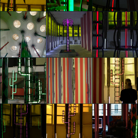
Chiara Pica
Chiara Pica
Chiara Pica
glo™ for art
glo™ for art
glo™ for art
presents "Dry
presents "Dry
presents "Dry
Days, Tropical
Days, Tropical
Days, Tropical
Nights" by
Nights" by
Nights" by
Agostino Iacurci
Agostino Iacurci
Agostino Iacurci
Chiara Pica
Federico Bossi
Sara Mariotti
glo™ for art
glo™ for art
glo™ for art
presents "Dry
presents "Dry
presents "Dry
Days, Tropical
Days, Tropical
Days, Tropical
Nights" by
Nights" by
Nights" by
Agostino Iacurci
Agostino Iacurci
Agostino Iacurci
Sara Mariotti
Sara Mariotti
Sara Mariotti
glo™ for art
glo™ for art
glo™ for art
presents "Dry
presents "Dry
presents "Dry
Days, Tropical
Days, Tropical
Days, Tropical
Nights" by
Nights" by
Nights" by
Agostino Iacurci
Agostino Iacurci
Agostino Iacurci