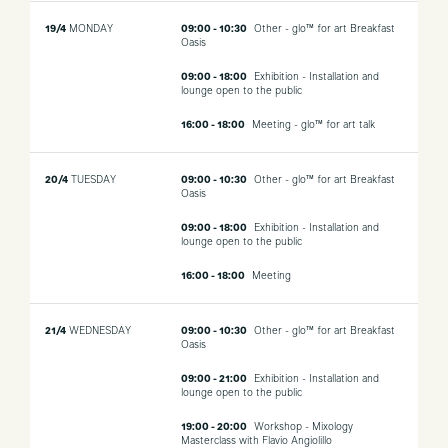
19/4
MONDAY
09:00 - 10:30
Other - glo™ for art Breakfast
Oasis
09:00 - 18:00
Exhibition - Installation and
lounge open to the public
16:00 - 18:00
Meeting - glo™ for art talk
20/4
TUESDAY
09:00 - 10:30
Other - glo™ for art Breakfast
Oasis
09:00 - 18:00
Exhibition - Installation and
lounge open to the public
16:00 - 18:00
Meeting
21/4
WEDNESDAY
09:00 - 10:30
Other - glo™ for art Breakfast
Oasis
09:00 - 21:00
Exhibition - Installation and
lounge open to the public
19:00 - 20:00
Workshop - Mixology
Masterclass with Flavio Angiolillo