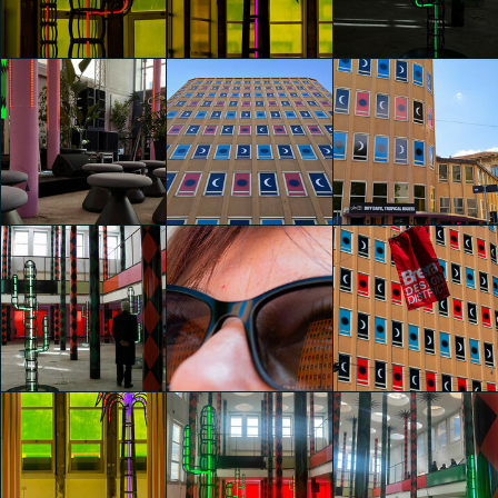
Agostino Iacurci
Agostino Iacurci
Agostino Iacurci
Camilla Bertola
Camilla Bertola
Camilla Bertola
glo™ for art
glo™ for art
glo™ for art
presents "Dry
presents "Dry
presents "Dry
Days, Tropical
Days, Tropical
Days, Tropical
Nights" by
Nights" by
Nights" by
Agostino Iacurci
Agostino Iacurci
Agostino Iacurci
Mateo Banda
Mateo Banda
Francesco Stabelli
glo™ for art
glo™ for art
glo™ for art
presents "Dry
presents "Dry
presents "Dry
Days, Tropical
Days, Tropical
Days, Tropical
Nights" by
Nights" by
Nights" by
Agostino Iacurci
Agostino Iacurci
Agostino Iacurci
Barbara Rita
Francesco Stabelli
Francesco Stabelli
Marseglia
glo™ for art
presents "Dry
glo™ for art
glo™ for art
Days, Tropical
presents "Dry
presents "Dry
Nights" by
Days, Tropical
Days, Tropical
Agostino Iacurci
Nights" by
Nights" by