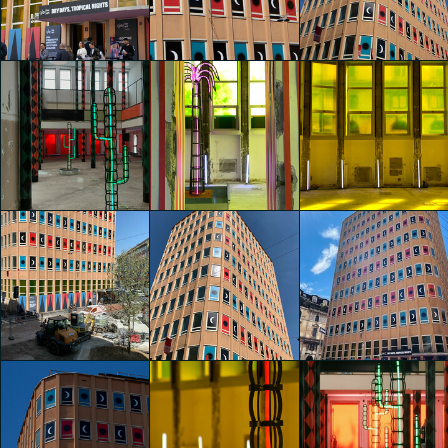
Nights" by
Nights" by
Nights" by
Agostino Iacurci
Agostino Iacurci
Agostino Iacurci
Francesca Cerqua
Gaia Zanini
Gaia Zanini
glo™ for art
glo™ for art
glo™ for art
presents "Dry
presents "Dry
presents "Dry
Days, Tropical
Days, Tropical
Days, Tropical
Nights" by
Nights" by
Nights" by
Agostino Iacurci
Agostino Iacurci
Agostino Iacurci
Gaia Zanini
Gaia Zanini
Gaia Zanini
glo™ for art
glo™ for art
glo™ for art
presents "Dry
presents "Dry
presents "Dry
Days, Tropical
Days, Tropical
Days, Tropical
Nights" by
Nights" by
Nights" by
Agostino Iacurci
Agostino Iacurci
Agostino Iacurci
Lidia Manfrida
Lidia Manfrida
Lidia Manfrida
glo™ for art
glo™ for art
glo™ for art
presents "Dry
presents "Dry
presents "Dry
Days, Tropical
Days, Tropical
Days, Tropical