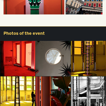
Photos
of the event
glo™ for art
glo™ for art
glo™ for art
presents "Dry
presents "Dry
presents "Dry
Days, Tropical
Days, Tropical
Days, Tropical
Nights" by
Nights" by
Nights" by
Agostino Iacurci
Agostino Iacurci
Agostino Iacurci