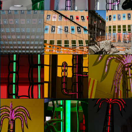
Chiara Di Marco
Chiara Di Marco
Chiara Di Marco
glo™ for art
glo™ for art
glo™ for art
presents "Dry
presents "Dry
presents "Dry
Days, Tropical
Days, Tropical
Days, Tropical
Nights" by
Nights" by
Nights" by
Agostino Iacurci
Agostino Iacurci
Agostino Iacurci
Chiara Di Marco
Chiara Di Marco
Chiara Di Marco
glo™ for art
glo™ for art
glo™ for art
presents "Dry
presents "Dry
presents "Dry
Days, Tropical
Days, Tropical
Days, Tropical
Nights" by
Nights" by
Nights" by
Agostino Iacurci
Agostino Iacurci
Agostino Iacurci
Chiara Di Marco
Giada Vercesi
Giada Vercesi
glo™ for art
glo™ for art
glo™ for art
presents "Dry
presents "Dry
presents "Dry
Days, Tropical
Days, Tropical
Days, Tropical
Nights" by
Nights" by
Nights" by
Agostino Iacurci
Agostino Iacurci
Agostino Iacurci