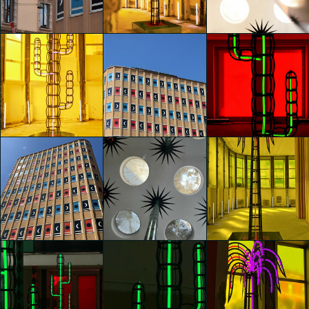
Agostino Iacurci
Agostino Iacurci
Agostino Iacurci
Sandra Di Leo
Sandra Di Leo
Sandra Di Leo
glo™ for art
glo™ for art
glo™ for art
presents "Dry
presents "Dry
presents "Dry
Days, Tropical
Days, Tropical
Days, Tropical
Nights" by
Nights" by
Nights" by
Agostino Iacurci
Agostino Iacurci
Agostino Iacurci
Lara Bosani
Riccardo Beccaro
Riccardo Beccaro
glo™ for art
glo™ for art
glo™ for art
presents "Dry
presents "Dry
presents "Dry
Days, Tropical
Days, Tropical
Days, Tropical
Nights" by
Nights" by
Nights" by
Agostino Iacurci
Agostino Iacurci
Agostino Iacurci
Riccardo Beccaro
Lucrezia Felicione
Lucrezia Felicione
glo™ for art
glo™ for art
glo™ for art
presents "Dry
presents "Dry
presents "Dry
Days, Tropical
Days, Tropical
Days, Tropical
Nights" by
Nights" by
Nights" by