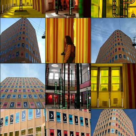
Agostino Iacurci
Agostino Iacurci
Agostino Iacurci
Alice Alessandri
Alice Alessandri
Carla Palini
glo™ for art
glo™ for art
glo™ for art
presents "Dry
presents "Dry
presents "Dry
Days, Tropical
Days, Tropical
Days, Tropical
Nights" by
Nights" by
Nights" by
Agostino Iacurci
Agostino Iacurci
Agostino Iacurci
Carla Palini
Carla Palini
Carla Palini
glo™ for art
glo™ for art
glo™ for art
presents "Dry
presents "Dry
presents "Dry
Days, Tropical
Days, Tropical
Days, Tropical
Nights" by
Nights" by
Nights" by
Agostino Iacurci
Agostino Iacurci
Agostino Iacurci
Elisa Schembri
Elisa Schembri
Hai Yan Ye
glo™ for art
glo™ for art
glo™ for art
presents "Dry
presents "Dry
presents "Dry
Days, Tropical
Days, Tropical
Days, Tropical