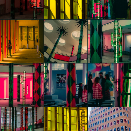
Nights" by
Nights" by
Nights" by
Agostino Iacurci
Agostino Iacurci
Agostino Iacurci
Riccardo Bertani
Riccardo Bertani
Samuele Paganotti
glo™ for art
glo™ for art
glo™ for art
presents "Dry
presents "Dry
presents "Dry
Days, Tropical
Days, Tropical
Days, Tropical
Nights" by
Nights" by
Nights" by
Agostino Iacurci
Agostino Iacurci
Agostino Iacurci
Samuele Paganotti
Samuele Paganotti
Caterina di Noia
glo™ for art
glo™ for art
glo™ for art
presents "Dry
presents "Dry
presents "Dry
Days, Tropical
Days, Tropical
Days, Tropical
Nights" by
Nights" by
Nights" by
Agostino Iacurci
Agostino Iacurci
Agostino Iacurci
Caterina di Noia
Caterina di Noia
Caterina di Noia
glo™ for art
glo™ for art
glo™ for art
presents "Dry
presents "Dry
presents "Dry
Days, Tropical
Days, Tropical
Days, Tropical