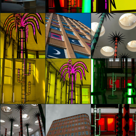
Agostino Iacurci
Agostino Iacurci
Agostino Iacurci
Fiorenza Protti
Fiorenza Protti
Fiorenza Protti
glo™ for art
glo™ for art
glo™ for art
presents "Dry
presents "Dry
presents "Dry
Days, Tropical
Days, Tropical
Days, Tropical
Nights" by
Nights" by
Nights" by
Agostino Iacurci
Agostino Iacurci
Agostino Iacurci
Maira Chighine
Maira Chighine
Maira Chighine
glo™ for art
glo™ for art
glo™ for art
presents "Dry
presents "Dry
presents "Dry
Days, Tropical
Days, Tropical
Days, Tropical
Nights" by
Nights" by
Nights" by
Agostino Iacurci
Agostino Iacurci
Agostino Iacurci
Maira Chighine
Maira Chighine
Hai Yan Ye
glo™ for art
glo™ for art
glo™ for art
presents "Dry
presents "Dry
presents "Dry
Days, Tropical
Days, Tropical
Days, Tropical
Nights" by
Nights" by
Nights" by