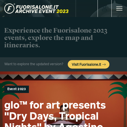
Toggle
navigat
Experience the Fuorisalone 2023
events, explore the map and
itineraries.
Want to explore the updated version?
Visit Fuorisalone.it
Event 2023
glo™ for art presents
"Dry Days, Tropical