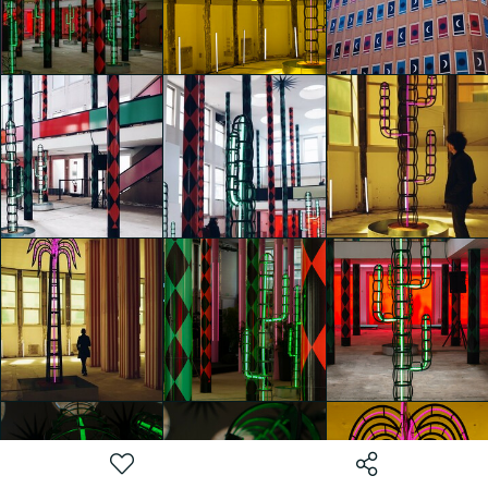
Nights" by
Nights" by
Nights" by
Agostino Iacurci
Agostino Iacurci
Agostino Iacurci
Caterina di Noia
Caterina di Noia
Caterina di Noia
glo™ for art
glo™ for art
glo™ for art
presents "Dry
presents "Dry
presents "Dry
Days, Tropical
Days, Tropical
Days, Tropical
Nights" by
Nights" by
Nights" by
Agostino Iacurci
Agostino Iacurci
Agostino Iacurci
Sara Chini
Sara Chini
WEI-AN CHEN
glo™ for art
glo™ for art
glo™ for art
presents "Dry
presents "Dry
presents "Dry
Days, Tropical
Days, Tropical
Days, Tropical
Nights" by
Nights" by
Nights" by
Agostino Iacurci
Agostino Iacurci
Agostino Iacurci
WEI-AN CHEN
WEI-AN CHEN
WEI-AN CHEN
glo™ for art
glo™ for art
glo™ for art
presents "Dry
presents "Dry
presents "Dry
Days, Tropical
Days, Tropical
Days, Tropical