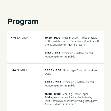
Program
17/4
SATURDAY
10:30 - 11:30
Press preview - Press preview
of the installation Dry Days, Tropical Nights with
the attendance of Agostino Iacurci
11:30 - 16:00
Exhibition - Installation and
lounge open to the public
18/4
SUNDAY
09:00 - 10:30
Other - glo™ for art Breakfast
Oasis
09:00 - 17:00
Exhibition - Installation and
lounge open to the public
16:00 - 17:00
Meeting - Toilet Paper
TalkRegistration required at the following
link:https://www.eventbrite.it/e/biglietti-glotm-
for-art-talk-602328730447