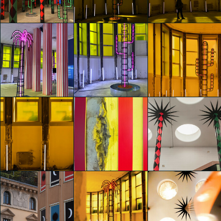
Agostino Iacurci
Agostino Iacurci
Agostino Iacurci
Melissa Vannucci
Melissa Vannucci
Melissa Vannucci
glo™ for art
glo™ for art
glo™ for art
presents "Dry
presents "Dry
presents "Dry
Days, Tropical
Days, Tropical
Days, Tropical
Nights" by
Nights" by
Nights" by
Agostino Iacurci
Agostino Iacurci
Agostino Iacurci
Michela Ruggiero
Michela Ruggiero
Michela Ruggiero
glo™ for art
glo™ for art
glo™ for art
presents "Dry
presents "Dry
presents "Dry
Days, Tropical
Days, Tropical
Days, Tropical
Nights" by
Nights" by
Nights" by
Agostino Iacurci
Agostino Iacurci
Agostino Iacurci
Giuseppe D'Assisi
Giuseppe D'Assisi
Sandra Di Leo
glo™ for art
glo™ for art
glo™ for art
presents "Dry
presents "Dry
presents "Dry
Days, Tropical
Days, Tropical
Days, Tropical
Nights" by
Nights" by
Nights" by