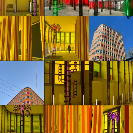
Barbara Rita
Agostino Iacurci
Agostino Iacurci
Marseglia
Sara Chini
Sara Chini
glo™ for art
glo™ for art
glo™ for art
presents "Dry
presents "Dry
presents "Dry
Days, Tropical
Days, Tropical
Days, Tropical
Nights" by
Nights" by
Nights" by
Agostino Iacurci
Agostino Iacurci
Agostino Iacurci
Matteo Pessina
Anais Tremolada
Anais Tremolada
glo™ for art
glo™ for art
glo™ for art
presents "Dry
presents "Dry
presents "Dry
Days, Tropical
Days, Tropical
Days, Tropical
Nights" by
Nights" by
Nights" by
Agostino Iacurci
Agostino Iacurci
Agostino Iacurci
Anais Tremolada
Anais Tremolada
Anais Tremolada
glo™ for art
glo™ for art
glo™ for art
presents "Dry
presents "Dry
presents "Dry
Days, Tropical
Days, Tropical
Days, Tropical
Nights" by
Nights" by
Nights" by
Agostino Iacurci
Agostino Iacurci