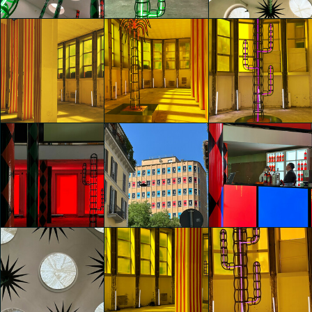
Martínez
Gaia Bortolus
Gaia Bortolus
glo™ for art
glo™ for art
glo™ for art
presents "Dry
presents "Dry
presents "Dry
Days, Tropical
Days, Tropical
Days, Tropical
Nights" by
Nights" by
Nights" by
Agostino Iacurci
Agostino Iacurci
Agostino Iacurci
Gaia Bortolus
Emily Zhou
Emily Zhou
glo™ for art
glo™ for art
glo™ for art
presents "Dry
presents "Dry
presents "Dry
Days, Tropical
Days, Tropical
Days, Tropical
Nights" by
Nights" by
Nights" by
Agostino Iacurci
Agostino Iacurci
Agostino Iacurci
Emily Zhou
Emily Zhou
Emily Zhou
glo™ for art
glo™ for art
glo™ for art
presents "Dry
presents "Dry
presents "Dry
Days, Tropical
Days, Tropical
Days, Tropical
Nights" by
Nights" by
Nights" by
Agostino Iacurci
Agostino Iacurci
Agostino Iacurci