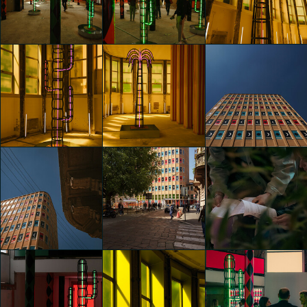
Nights" by
Nights" by
Nights" by
Agostino Iacurci
Agostino Iacurci
Agostino Iacurci
Giuseppe D'Assisi
Riccardo Bertani
Riccardo Bertani
glo™ for art
glo™ for art
glo™ for art
presents "Dry
presents "Dry
presents "Dry
Days, Tropical
Days, Tropical
Days, Tropical
Nights" by
Nights" by
Nights" by
Agostino Iacurci
Agostino Iacurci
Agostino Iacurci
Riccardo Bertani
Riccardo Bertani
Riccardo Bertani
glo™ for art
glo™ for art
glo™ for art
presents "Dry
presents "Dry
presents "Dry
Days, Tropical
Days, Tropical
Days, Tropical
Nights" by
Nights" by
Nights" by
Agostino Iacurci
Agostino Iacurci
Agostino Iacurci
Riccardo Bertani
Riccardo Bertani
Riccardo Bertani
glo™ for art
glo™ for art
glo™ for art
presents "Dry
presents "Dry
presents "Dry
Days, Tropical
Days, Tropical
Days, Tropical