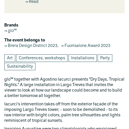
Read
Brands
glo™
The event belongs to
Brera Design District 2023
,
Fuorisalone Award 2023
Art
Conferences, workshops
Installations
Party
Sustainability
glo™ together with Agostino Iacurci presents "Dry Days, Tropical
Nights." A large installation in Largo Treves that invites the
viewer to look at how our landscape could become and to build
a better tomorrow all together.
Iacurci's intervention takes off from the exterior façade of the
imposing Largo Treves tower, - soon to be demolished - to its
raw interior with bright colors, palm tree silhouettes and lights
reminiscent of tropical sunsets.