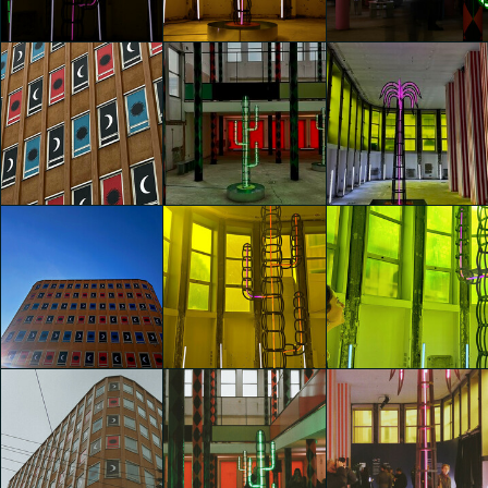
Giada Germanò
Giada Germanò
Giada Germanò
glo™ for art
glo™ for art
glo™ for art
presents "Dry
presents "Dry
presents "Dry
Days, Tropical
Days, Tropical
Days, Tropical
Nights" by
Nights" by
Nights" by
Agostino Iacurci
Agostino Iacurci
Agostino Iacurci
matteo fontana
matteo fontana
matteo fontana
glo™ for art
glo™ for art
glo™ for art
presents "Dry
presents "Dry
presents "Dry
Days, Tropical
Days, Tropical
Days, Tropical
Nights" by
Nights" by
Nights" by
Agostino Iacurci
Agostino Iacurci
Agostino Iacurci
Federica Zane
Federica Zane
Federica Zane
glo™ for art
glo™ for art
glo™ for art
presents "Dry
presents "Dry
presents "Dry
Days, Tropical
Days, Tropical
Days, Tropical
Nights" by
Nights" by
Nights" by