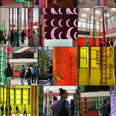
Sizhu Li
Sizhu Li
Sizhu Li
glo™ for art
glo™ for art
glo™ for art
presents "Dry
presents "Dry
presents "Dry
Days, Tropical
Days, Tropical
Days, Tropical
Nights" by
Nights" by
Nights" by
Agostino Iacurci
Agostino Iacurci
Agostino Iacurci
Viviana Galloni
Viviana Galloni
Viviana Galloni
glo™ for art
glo™ for art
glo™ for art
presents "Dry
presents "Dry
presents "Dry
Days, Tropical
Days, Tropical
Days, Tropical
Nights" by
Nights" by
Nights" by
Agostino Iacurci
Agostino Iacurci
Agostino Iacurci
Viviana Galloni
Viviana Galloni
Viviana Galloni
glo™ for art
glo™ for art
glo™ for art
presents "Dry
presents "Dry
presents "Dry
Days, Tropical
Days, Tropical
Days, Tropical
Nights" by
Nights" by
Nights" by
Agostino Iacurci
Agostino Iacurci
Agostino Iacurci