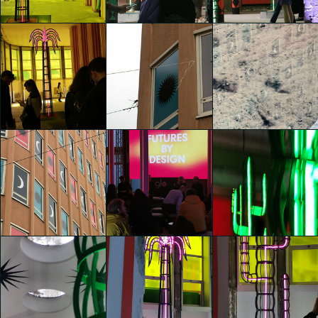
Viviana Galloni
Viviana Galloni
Viviana Galloni
glo™ for art
glo™ for art
glo™ for art
presents "Dry
presents "Dry
presents "Dry
Days, Tropical
Days, Tropical
Days, Tropical
Nights" by
Nights" by
Nights" by
Agostino Iacurci
Agostino Iacurci
Agostino Iacurci
Viviana Galloni
Yinuo Yan
Yinuo Yan
glo™ for art
glo™ for art
glo™ for art
presents "Dry
presents "Dry
presents "Dry
Days, Tropical
Days, Tropical
Days, Tropical
Nights" by
Nights" by
Nights" by
Agostino Iacurci
Agostino Iacurci
Agostino Iacurci
Yinuo Yan
agata scotti
Chiara Di Marco
glo™ for art
glo™ for art
glo™ for art
presents "Dry
presents "Dry
presents "Dry
Days, Tropical
Days, Tropical
Days, Tropical
Nights" by
Nights" by
Nights" by
Agostino Iacurci
Agostino Iacurci
Agostino Iacurci