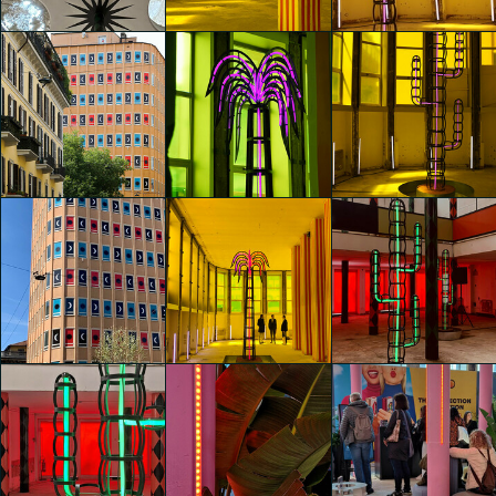
Camilla Bertola
Camilla Bertola
Camilla Bertola
glo™ for art
glo™ for art
glo™ for art
presents "Dry
presents "Dry
presents "Dry
Days, Tropical
Days, Tropical
Days, Tropical
Nights" by
Nights" by
Nights" by
Agostino Iacurci
Agostino Iacurci
Agostino Iacurci
Camilla Bertola
Camilla Bertola
Yinuo Yan
glo™ for art
glo™ for art
glo™ for art
presents "Dry
presents "Dry
presents "Dry
Days, Tropical
Days, Tropical
Days, Tropical
Nights" by
Nights" by
Nights" by
Agostino Iacurci
Agostino Iacurci
Agostino Iacurci
Ying-Hsiu Lin
Ying-Hsiu Lin
Ying-Hsiu Lin
glo™ for art
glo™ for art
glo™ for art
presents "Dry
presents "Dry
presents "Dry
Days, Tropical
Days, Tropical
Days, Tropical
Nights" by
Nights" by
Nights" by
Agostino Iacurci
Agostino Iacurci
Agostino Iacurci