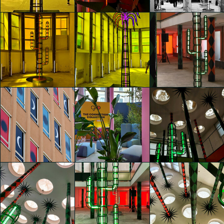
Fabiana Cusati
Fabiana Cusati
Fabiana Cusati
glo™ for art
glo™ for art
glo™ for art
presents "Dry
presents "Dry
presents "Dry
Days, Tropical
Days, Tropical
Days, Tropical
Nights" by
Nights" by
Nights" by
Agostino Iacurci
Agostino Iacurci
Agostino Iacurci
Fabiana Cusati
clarissa bianchi
clarissa bianchi
glo™ for art
glo™ for art
glo™ for art
presents "Dry
presents "Dry
presents "Dry
Days, Tropical
Days, Tropical
Days, Tropical
Nights" by
Nights" by
Nights" by
Agostino Iacurci
Agostino Iacurci
Agostino Iacurci
José Manuel Toral
clarissa bianchi
clarissa bianchi
Martínez
glo™ for art
presents "Dry
glo™ for art
glo™ for art
Days, Tropical
presents "Dry
presents "Dry
Nights" by
Days, Tropical
Days, Tropical
Agostino Iacurci
Nights" by
Nights" by
José Manuel Toral
Agostino Iacurci
Agostino Iacurci