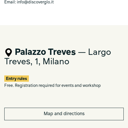
Email: info@discoverglo.it
Palazzo Treves
— Largo
Treves, 1, Milano
Entry rules
Free. Registration required for events and workshop
Map and directions