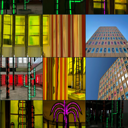
Agostino Iacurci
Agostino Iacurci
Agostino Iacurci
Giorgia Ascione
Giorgia Ascione
Giorgia Ascione
glo™ for art
glo™ for art
glo™ for art
presents "Dry
presents "Dry
presents "Dry
Days, Tropical
Days, Tropical
Days, Tropical
Nights" by
Nights" by
Nights" by
Agostino Iacurci
Agostino Iacurci
Agostino Iacurci
Martina Trezzi
Martina Trezzi
Martina Trezzi
glo™ for art
glo™ for art
glo™ for art
presents "Dry
presents "Dry
presents "Dry
Days, Tropical
Days, Tropical
Days, Tropical
Nights" by
Nights" by
Nights" by
Agostino Iacurci
Agostino Iacurci
Agostino Iacurci
Martina Trezzi
Martina Trezzi
Martina Trezzi
glo™ for art
glo™ for art
glo™ for art
presents "Dry
presents "Dry
presents "Dry
Days, Tropical
Days, Tropical
Days, Tropical
Nights" by
Nights" by
Nights" by