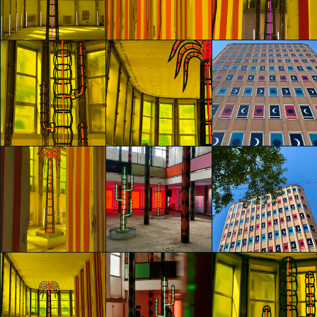
Agostino Iacurci
Francesca
Francesca
Asia Scalia
Veggetti
Veggetti
glo™ for art
glo™ for art
presents "Dry
presents "Dry
glo™ for art
Days, Tropical
Days, Tropical
presents "Dry
Nights" by
Nights" by
Days, Tropical
Agostino Iacurci
Agostino Iacurci
Nights" by
Francesca
Francesca
Agostino Iacurci
Veggetti
Veggetti
Roberta Luciani
glo™ for art
glo™ for art
glo™ for art
presents "Dry
presents "Dry
presents "Dry
Days, Tropical
Days, Tropical
Days, Tropical
Nights" by
Nights" by
Nights" by
Agostino Iacurci
Agostino Iacurci
Agostino Iacurci
Roberta Luciani
Roberta Luciani
Roberta Luciani
glo™ for art
glo™ for art
glo™ for art
presents "Dry
presents "Dry
presents "Dry
Days, Tropical
Days, Tropical
Days, Tropical
Nights" by
Nights" by
Nights" by