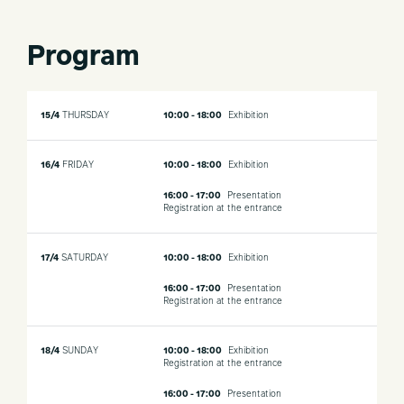
Program
15/4
THURSDAY
10:00 - 18:00
Exhibition
16/4
FRIDAY
10:00 - 18:00
Exhibition
16:00 - 17:00
Presentation
Registration at the entrance
17/4
SATURDAY
10:00 - 18:00
Exhibition
16:00 - 17:00
Presentation
Registration at the entrance
18/4
SUNDAY
10:00 - 18:00
Exhibition
Registration at the entrance
16:00 - 17:00
Presentation