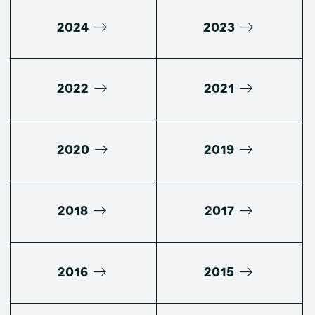
2024
2023
2022
2021
2020
2019
2018
2017
2016
2015