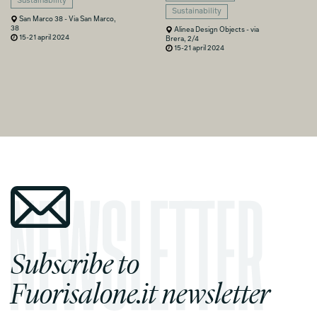
Sustainability
Sustainability
San Marco 38 - Via San Marco,
38
Alinea Design Objects - via
15-21 april 2024
Brera, 2/4
15-21 april 2024
Subscribe to
Fuorisalone.it newsletter