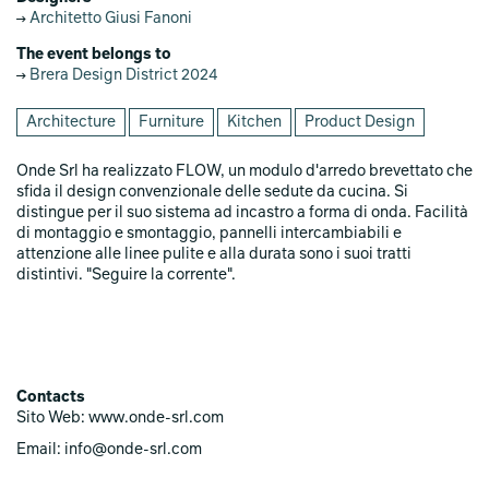
Architetto Giusi Fanoni
The event belongs to
Brera Design District 2024
Architecture
Furniture
Kitchen
Product Design
Onde Srl ha realizzato FLOW, un modulo d'arredo brevettato che
sfida il design convenzionale delle sedute da cucina. Si
distingue per il suo sistema ad incastro a forma di onda. Facilità
di montaggio e smontaggio, pannelli intercambiabili e
attenzione alle linee pulite e alla durata sono i suoi tratti
distintivi. "Seguire la corrente".
Contacts
Sito Web: www.onde-srl.com
Email: info@onde-srl.com