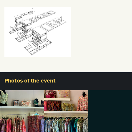
Photos
of the event