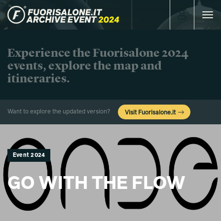
Toggle
navigat
Experience the Fuorisalone 2024
events, explore the map and
itineraries.
Want to explore the updated version?
Visit Fuorisalone.it
Event 2024
GO WITH THE FLOW