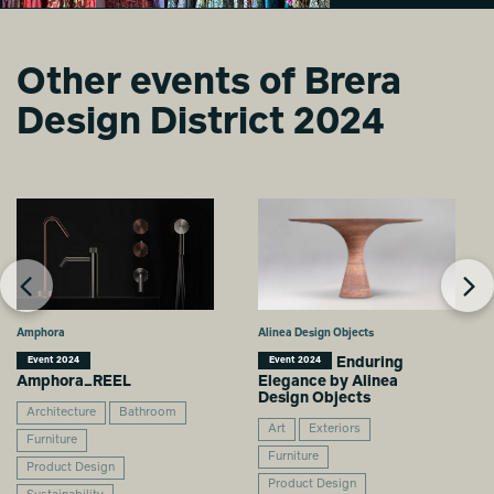
Other events of Brera
GO WITH THE
GO WITH THE
Design District 2024
FLOW
FLOW
Sizhu Li
Sizhu Li
Amphora
Alinea Design Objects
Enduring
Event 2024
Event 2024
Amphora_REEL
Elegance by Alinea
Design Objects
Architecture
Bathroom
Art
Exteriors
Furniture
Furniture
Product Design
Product Design