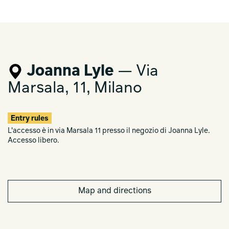
Joanna Lyle
— Via
Marsala, 11, Milano
Entry rules
L'accesso è in via Marsala 11 presso il negozio di Joanna Lyle.
Accesso libero.
Map and directions