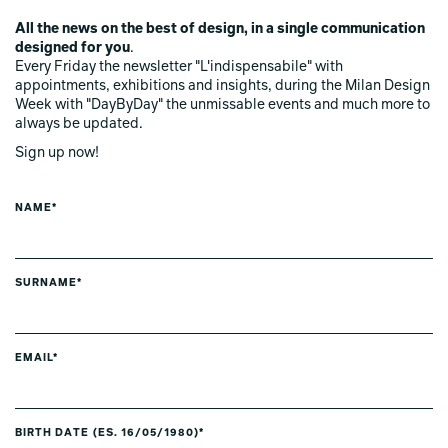
All the news on the best of design, in a single communication
designed for you
.
Every Friday the newsletter "L'indispensabile" with
appointments, exhibitions and insights, during the Milan Design
Week with "DayByDay" the unmissable events and much more to
always be updated.
Sign up now!
NAME*
SURNAME*
EMAIL*
BIRTH DATE (ES. 16/05/1980)*