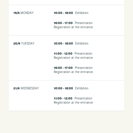
19/4
MONDAY
10:00 - 18:00
Exhibition
16:00 - 17:00
Presentation
Registration at the entrance
20/4
TUESDAY
10:00 - 18:00
Exhibition
11:00 - 12:00
Presentation
Registration at the entrance
16:00 - 17:00
Presentation
Registration at the entrance
21/4
WEDNESDAY
10:00 - 18:00
Exhibition
11:00 - 12:00
Presentation
Registration at the entrance