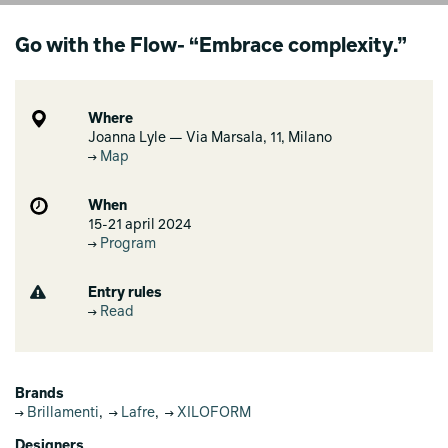
Go with the Flow- “Embrace complexity.”
Where
Joanna Lyle — Via Marsala, 11, Milano
Map
When
15-21 april 2024
Program
Entry rules
Read
Brands
Brillamenti
,
Lafre
,
XILOFORM
Designers