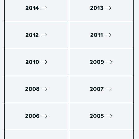
2014
2013
2012
2011
2010
2009
2008
2007
2006
2005