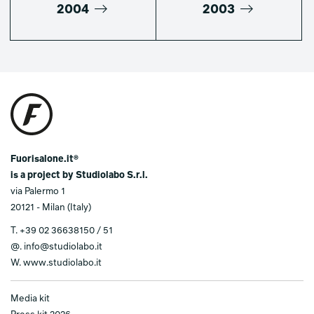
2004
2003
Fuorisalone.it®
is a project by Studiolabo S.r.l.
via Palermo 1
20121 - Milan (Italy)
T.
+39 02 36638150 / 51
@.
info@studiolabo.it
W.
www.studiolabo.it
Media kit