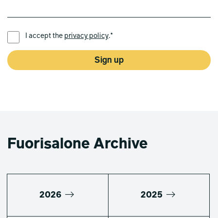
PREFERRED LANGUAGE *
I accept the
privacy policy
.*
Sign up
Fuorisalone Archive
2026
2025